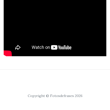
Copyright © Fotosdefrases 2026