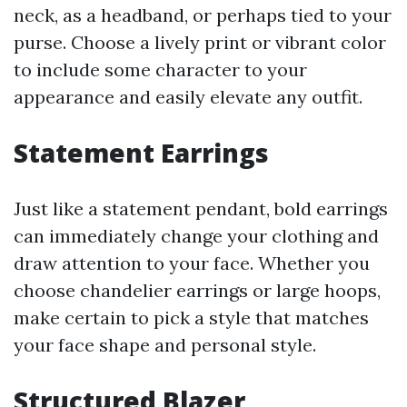
neck, as a headband, or perhaps tied to your
purse. Choose a lively print or vibrant color
to include some character to your
appearance and easily elevate any outfit.
Statement Earrings
Just like a statement pendant, bold earrings
can immediately change your clothing and
draw attention to your face. Whether you
choose chandelier earrings or large hoops,
make certain to pick a style that matches
your face shape and personal style.
Structured Blazer