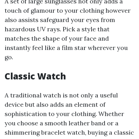
A set of large sunglasses not only adds a
touch of glamour to your clothing however
also assists safeguard your eyes from
hazardous UV rays. Pick a style that
matches the shape of your face and
instantly feel like a film star wherever you
go.
Classic Watch
A traditional watch is not only a useful
device but also adds an element of
sophistication to your clothing. Whether
you choose a smooth leather band or a
shimmering bracelet watch, buying a classic