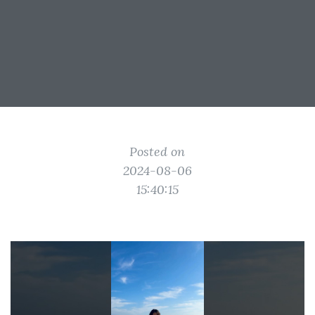
Posted on
2024-08-06
15:40:15