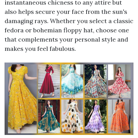
instantaneous chicness to any attire but
also helps secure your face from the sun's
damaging rays. Whether you select a classic
fedora or bohemian floppy hat, choose one
that complements your personal style and
makes you feel fabulous.