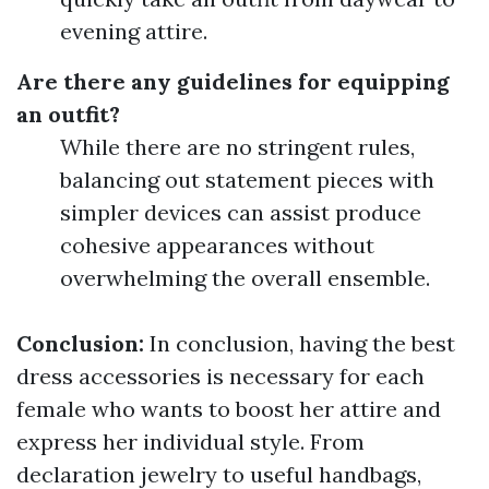
evening attire.
Are there any guidelines for equipping
an outfit?
While there are no stringent rules,
balancing out statement pieces with
simpler devices can assist produce
cohesive appearances without
overwhelming the overall ensemble.
Conclusion:
In conclusion, having the best
dress accessories is necessary for each
female who wants to boost her attire and
express her individual style. From
declaration jewelry to useful handbags,