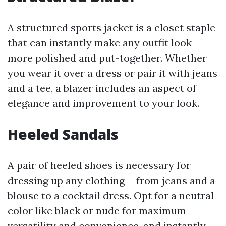
A structured sports jacket is a closet staple
that can instantly make any outfit look
more polished and put-together. Whether
you wear it over a dress or pair it with jeans
and a tee, a blazer includes an aspect of
elegance and improvement to your look.
Heeled Sandals
A pair of heeled shoes is necessary for
dressing up any clothing-- from jeans and a
blouse to a cocktail dress. Opt for a neutral
color like black or nude for maximum
versatility and convenience, and instantly