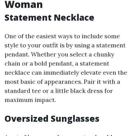
Woman
Statement Necklace
One of the easiest ways to include some
style to your outfit is by using a statement
pendant. Whether you select a chunky
chain or a bold pendant, a statement
necklace can immediately elevate even the
most basic of appearances. Pair it with a
standard tee or a little black dress for
maximum impact.
Oversized Sunglasses