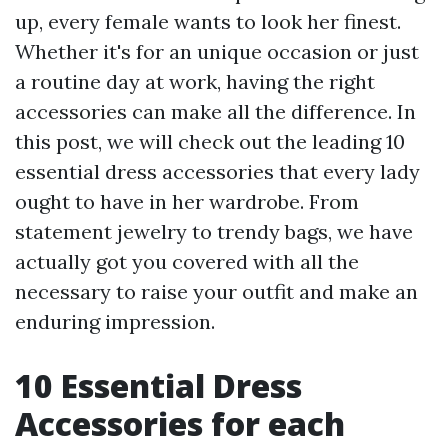
up, every female wants to look her finest.
Whether it's for an unique occasion or just
a routine day at work, having the right
accessories can make all the difference. In
this post, we will check out the leading 10
essential dress accessories that every lady
ought to have in her wardrobe. From
statement jewelry to trendy bags, we have
actually got you covered with all the
necessary to raise your outfit and make an
enduring impression.
10 Essential Dress
Accessories for each