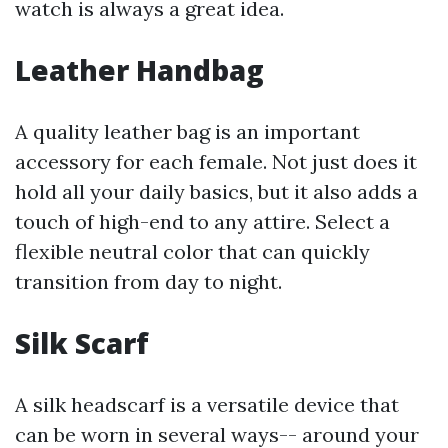
watch is always a great idea.
Leather Handbag
A quality leather bag is an important
accessory for each female. Not just does it
hold all your daily basics, but it also adds a
touch of high-end to any attire. Select a
flexible neutral color that can quickly
transition from day to night.
Silk Scarf
A silk headscarf is a versatile device that
can be worn in several ways-- around your