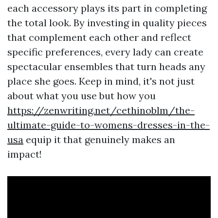
each accessory plays its part in completing
the total look. By investing in quality pieces
that complement each other and reflect
specific preferences, every lady can create
spectacular ensembles that turn heads any
place she goes. Keep in mind, it's not just
about what you use but how you
https://zenwriting.net/cethinoblm/the-
ultimate-guide-to-womens-dresses-in-the-
usa
equip it that genuinely makes an
impact!