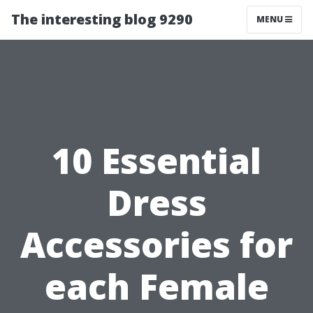
The interesting blog 9290
MENU
10 Essential
Dress
Accessories for
each Female