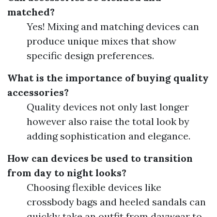
matched?
Yes! Mixing and matching devices can
produce unique mixes that show
specific design preferences.
What is the importance of buying quality
accessories?
Quality devices not only last longer
however also raise the total look by
adding sophistication and elegance.
How can devices be used to transition
from day to night looks?
Choosing flexible devices like
crossbody bags and heeled sandals can
quickly take an outfit from daywear to