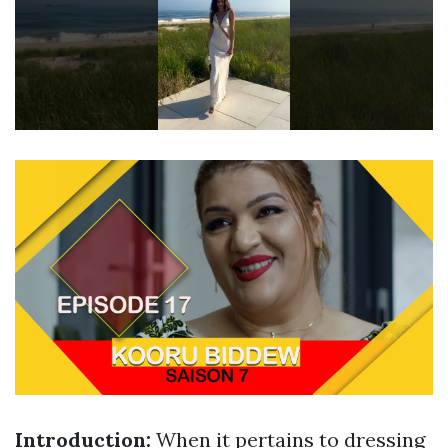
Introduction:
When it pertains to dressing