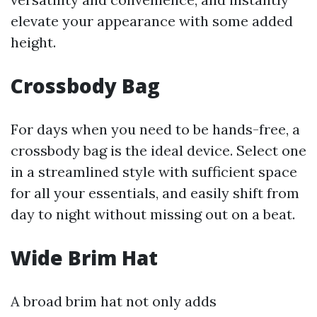
elevate your appearance with some added
height.
Crossbody Bag
For days when you need to be hands-free, a
crossbody bag is the ideal device. Select one
in a streamlined style with sufficient space
for all your essentials, and easily shift from
day to night without missing out on a beat.
Wide Brim Hat
A broad brim hat not only adds