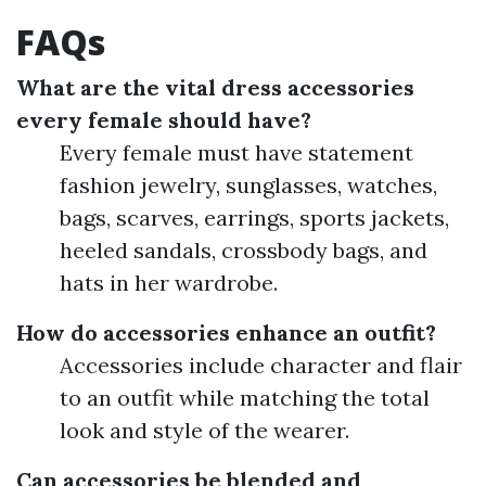
FAQs
What are the vital dress accessories
every female should have?
Every female must have statement
fashion jewelry, sunglasses, watches,
bags, scarves, earrings, sports jackets,
heeled sandals, crossbody bags, and
hats in her wardrobe.
How do accessories enhance an outfit?
Accessories include character and flair
to an outfit while matching the total
look and style of the wearer.
Can accessories be blended and