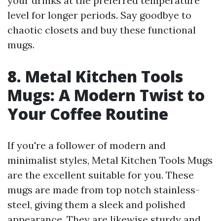
your drinks at the preferred temperature
level for longer periods. Say goodbye to
chaotic closets and buy these functional
mugs.
8. Metal Kitchen Tools
Mugs: A Modern Twist to
Your Coffee Routine
If you're a follower of modern and
minimalist styles, Metal Kitchen Tools Mugs
are the excellent suitable for you. These
mugs are made from top notch stainless-
steel, giving them a sleek and polished
appearance. They are likewise sturdy and