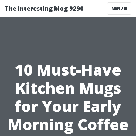
The interesting blog 9290
MENU
10 Must-Have
Kitchen Mugs
for Your Early
Morning Coffee