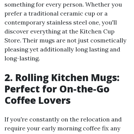
something for every person. Whether you
prefer a traditional ceramic cup or a
contemporary stainless steel one, you'll
discover everything at the Kitchen Cup
Store. Their mugs are not just cosmetically
pleasing yet additionally long lasting and
long-lasting.
2. Rolling Kitchen Mugs:
Perfect for On-the-Go
Coffee Lovers
If you're constantly on the relocation and
require your early morning coffee fix any