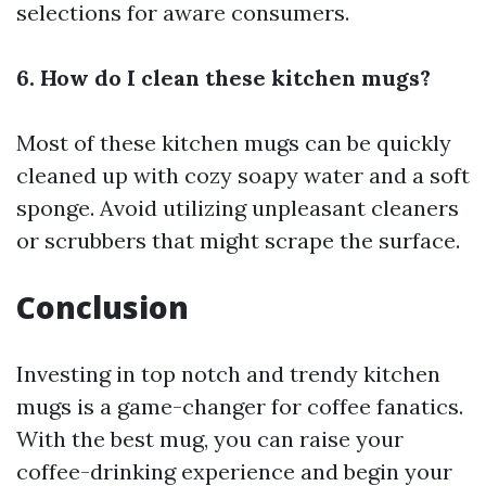
selections for aware consumers.
6. How do I clean these kitchen mugs?
Most of these kitchen mugs can be quickly
cleaned up with cozy soapy water and a soft
sponge. Avoid utilizing unpleasant cleaners
or scrubbers that might scrape the surface.
Conclusion
Investing in top notch and trendy kitchen
mugs is a game-changer for coffee fanatics.
With the best mug, you can raise your
coffee-drinking experience and begin your