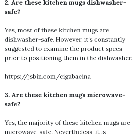
2. Are these kitchen mugs dishwasher-
safe?
Yes, most of these kitchen mugs are
dishwasher-safe. However, it's constantly
suggested to examine the product specs
prior to positioning them in the dishwasher.
https://jsbin.com/cigabacina
3. Are these kitchen mugs microwave-
safe?
Yes, the majority of these kitchen mugs are
microwave-safe. Nevertheless, it is