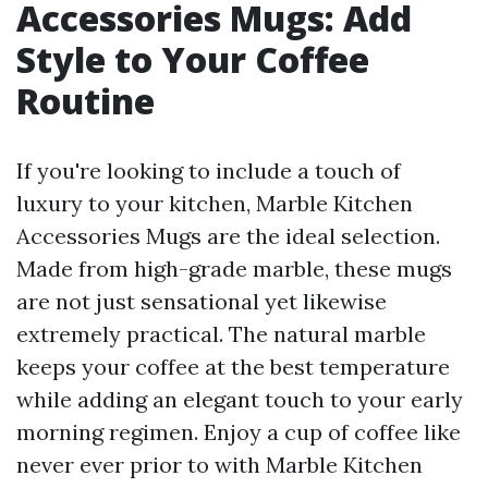
Accessories Mugs: Add
Style to Your Coffee
Routine
If you're looking to include a touch of
luxury to your kitchen, Marble Kitchen
Accessories Mugs are the ideal selection.
Made from high-grade marble, these mugs
are not just sensational yet likewise
extremely practical. The natural marble
keeps your coffee at the best temperature
while adding an elegant touch to your early
morning regimen. Enjoy a cup of coffee like
never ever prior to with Marble Kitchen