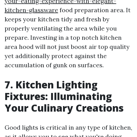
your-eating-experience-with-elegant-
kitchen-glassware
food preparation area. It
keeps your kitchen tidy and fresh by
properly ventilating the area while you
prepare. Investing in a top notch kitchen
area hood will not just boost air top quality
yet additionally protect against the
accumulation of gunk on surfaces.
7. Kitchen Lighting
Fixtures: Illuminating
Your Culinary Creations
Good lights is critical in any type of kitchen,
as it allows you to see what you're doing