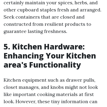
certainly maintain your spices, herbs, and
other cupboard staples fresh and arranged.
Seek containers that are closed and
constructed from resilient products to
guarantee lasting freshness.
5. Kitchen Hardware:
Enhancing Your Kitchen
area's Functionality
Kitchen equipment such as drawer pulls,
closet manages, and knobs might not look
like important cooking materials at first
look. However, these tiny information can