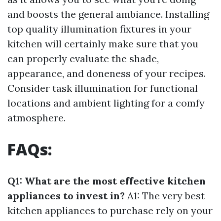
and boosts the general ambiance. Installing
top quality illumination fixtures in your
kitchen will certainly make sure that you
can properly evaluate the shade,
appearance, and doneness of your recipes.
Consider task illumination for functional
locations and ambient lighting for a comfy
atmosphere.
FAQs:
Q1: What are the most effective kitchen
appliances to invest in?
A1: The very best
kitchen appliances to purchase rely on your