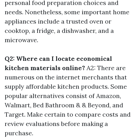
personal food preparation choices and
needs. Nonetheless, some important home
appliances include a trusted oven or
cooktop, a fridge, a dishwasher, and a
microwave.
Q2: Where can I locate economical
kitchen materials online?
A2: There are
numerous on the internet merchants that
supply affordable kitchen products. Some
popular alternatives consist of Amazon,
Walmart, Bed Bathroom & & Beyond, and
Target. Make certain to compare costs and
review evaluations before making a
purchase.