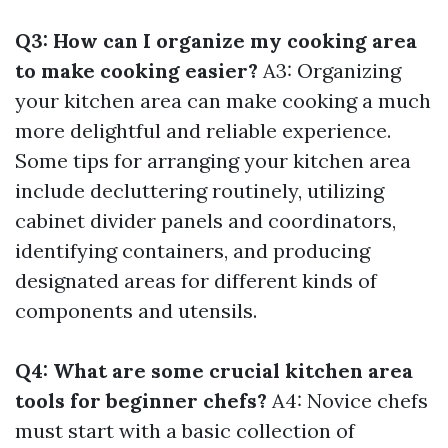
Q3: How can I organize my cooking area
to make cooking easier?
A3: Organizing
your kitchen area can make cooking a much
more delightful and reliable experience.
Some tips for arranging your kitchen area
include decluttering routinely, utilizing
cabinet divider panels and coordinators,
identifying containers, and producing
designated areas for different kinds of
components and utensils.
Q4: What are some crucial kitchen area
tools for beginner chefs?
A4: Novice chefs
must start with a basic collection of