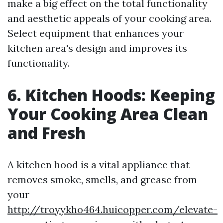
make a big effect on the total functionality
and aesthetic appeals of your cooking area.
Select equipment that enhances your
kitchen area's design and improves its
functionality.
6. Kitchen Hoods: Keeping
Your Cooking Area Clean
and Fresh
A kitchen hood is a vital appliance that
removes smoke, smells, and grease from
your
http://troyykho464.huicopper.com/elevate-