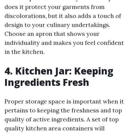
does it protect your garments from
discolorations, but it also adds a touch of
design to your culinary undertakings.
Choose an apron that shows your
individuality and makes you feel confident
in the kitchen.
4. Kitchen Jar: Keeping
Ingredients Fresh
Proper storage space is important when it
pertains to keeping the freshness and top
quality of active ingredients. A set of top
quality kitchen area containers will