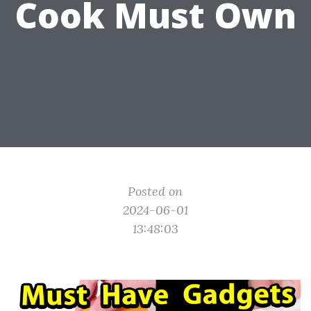
Cook Must Own
Posted on
2024-06-01
13:48:03