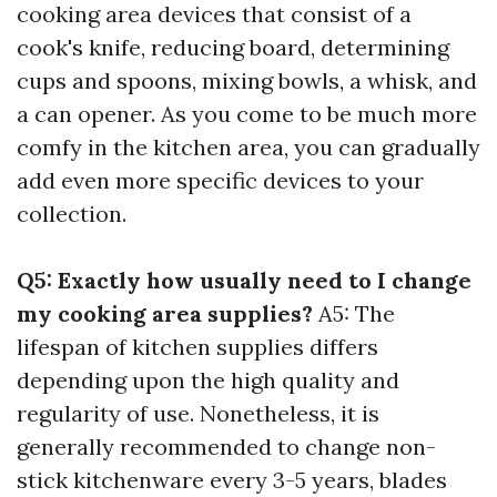
cooking area devices that consist of a
cook's knife, reducing board, determining
cups and spoons, mixing bowls, a whisk, and
a can opener. As you come to be much more
comfy in the kitchen area, you can gradually
add even more specific devices to your
collection.
Q5: Exactly how usually need to I change
my cooking area supplies?
A5: The
lifespan of kitchen supplies differs
depending upon the high quality and
regularity of use. Nonetheless, it is
generally recommended to change non-
stick kitchenware every 3-5 years, blades