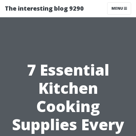
The interesting blog 9290
MENU
7 Essential
Kitchen
Cooking
Supplies Every