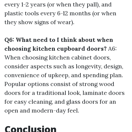
every 1-2 years (or when they pall), and
plastic tools every 6-12 months (or when
they show signs of wear).
Q6: What need to I think about when
choosing kitchen cupboard doors?
A6:
When choosing kitchen cabinet doors,
consider aspects such as longevity, design,
convenience of upkeep, and spending plan.
Popular options consist of strong wood
doors for a traditional look, laminate doors
for easy cleaning, and glass doors for an
open and modern-day feel.
Conclusion