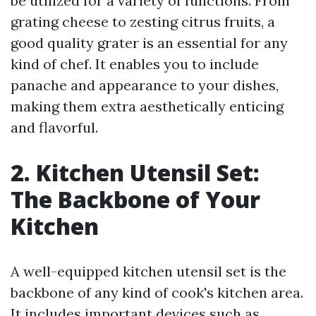
be utilized for a variety of functions. From
grating cheese to zesting citrus fruits, a
good quality grater is an essential for any
kind of chef. It enables you to include
panache and appearance to your dishes,
making them extra aesthetically enticing
and flavorful.
2. Kitchen Utensil Set:
The Backbone of Your
Kitchen
A well-equipped kitchen utensil set is the
backbone of any kind of cook's kitchen area.
It includes important devices such as