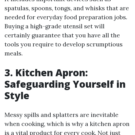
spatulas, spoons, tongs, and whisks that are
needed for everyday food preparation jobs.
Buying a high-grade utensil set will
certainly guarantee that you have all the
tools you require to develop scrumptious
meals.
3. Kitchen Apron:
Safeguarding Yourself in
Style
Messy spills and splatters are inevitable
when cooking, which is why a kitchen apron
is a vital product for every cook. Not just