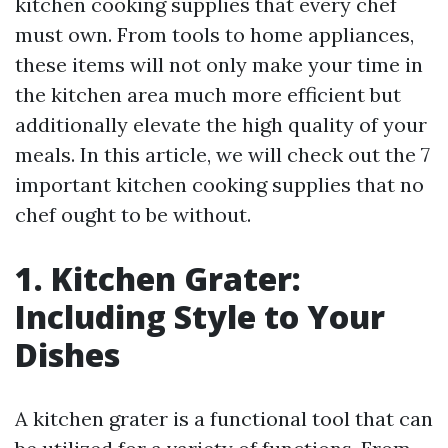
kitchen cooking supplies that every chef
must own. From tools to home appliances,
these items will not only make your time in
the kitchen area much more efficient but
additionally elevate the high quality of your
meals. In this article, we will check out the 7
important kitchen cooking supplies that no
chef ought to be without.
1. Kitchen Grater:
Including Style to Your
Dishes
A kitchen grater is a functional tool that can