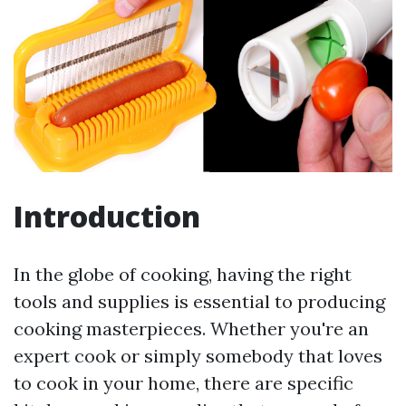
Introduction
In the globe of cooking, having the right
tools and supplies is essential to producing
cooking masterpieces. Whether you're an
expert cook or simply somebody that loves
to cook in your home, there are specific