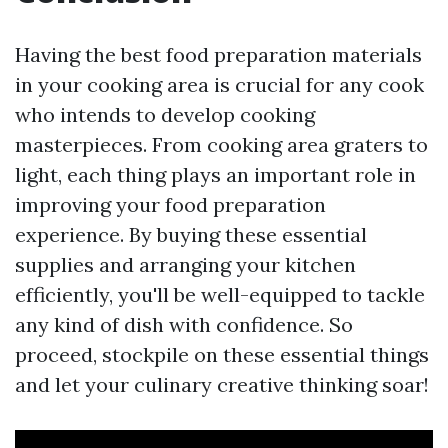
Having the best food preparation materials
in your cooking area is crucial for any cook
who intends to develop cooking
masterpieces. From cooking area graters to
light, each thing plays an important role in
improving your food preparation
experience. By buying these essential
supplies and arranging your kitchen
efficiently, you'll be well-equipped to tackle
any kind of dish with confidence. So
proceed, stockpile on these essential things
and let your culinary creative thinking soar!