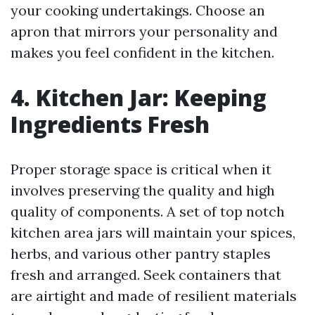
your cooking undertakings. Choose an
apron that mirrors your personality and
makes you feel confident in the kitchen.
4. Kitchen Jar: Keeping
Ingredients Fresh
Proper storage space is critical when it
involves preserving the quality and high
quality of components. A set of top notch
kitchen area jars will maintain your spices,
herbs, and various other pantry staples
fresh and arranged. Seek containers that
are airtight and made of resilient materials