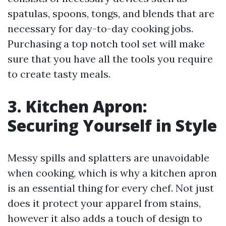
spatulas, spoons, tongs, and blends that are
necessary for day-to-day cooking jobs.
Purchasing a top notch tool set will make
sure that you have all the tools you require
to create tasty meals.
3. Kitchen Apron:
Securing Yourself in Style
Messy spills and splatters are unavoidable
when cooking, which is why a kitchen apron
is an essential thing for every chef. Not just
does it protect your apparel from stains,
however it also adds a touch of design to