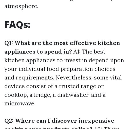
atmosphere.
FAQs:
Q1: What are the most effective kitchen
appliances to spend in?
A1: The best
kitchen appliances to invest in depend upon
your individual food preparation choices
and requirements. Nevertheless, some vital
devices consist of a trusted range or
cooktop, a fridge, a dishwasher, and a
microwave.
Q2: Where can I discover inexpensive