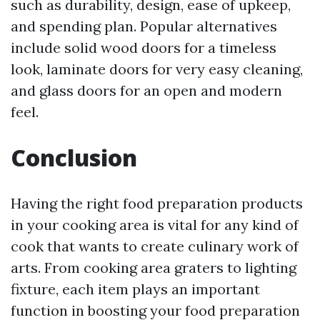
such as durability, design, ease of upkeep,
and spending plan. Popular alternatives
include solid wood doors for a timeless
look, laminate doors for very easy cleaning,
and glass doors for an open and modern
feel.
Conclusion
Having the right food preparation products
in your cooking area is vital for any kind of
cook that wants to create culinary work of
arts. From cooking area graters to lighting
fixture, each item plays an important
function in boosting your food preparation