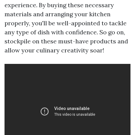
experience. By buying these necessary
materials and arranging your kitchen
properly, you'll be well-appointed to tackle
any type of dish with confidence. So go on,
stockpile on these must-have products and
allow your culinary creativity soar!