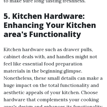
to make sure long-lasting freshness.
5. Kitchen Hardware:
Enhancing Your Kitchen
area's Functionality
Kitchen hardware such as drawer pulls,
cabinet deals with, and handles might not
feel like essential food preparation
materials in the beginning glimpse.
Nonetheless, these small details can make a
huge impact on the total functionality and
aesthetic appeals of your kitchen. Choose
hardware that complements your cooking
area's design and enhances its functionality.