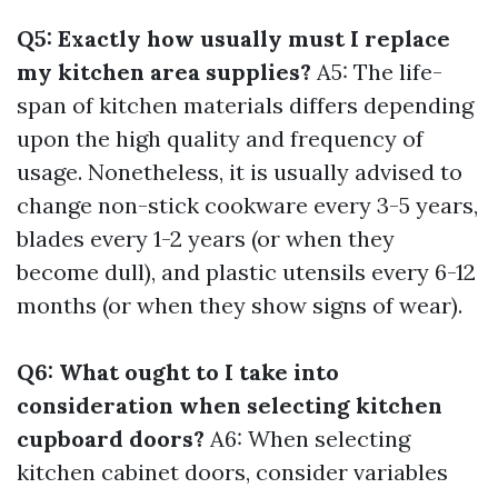
Q5: Exactly how usually must I replace
my kitchen area supplies?
A5: The life-
span of kitchen materials differs depending
upon the high quality and frequency of
usage. Nonetheless, it is usually advised to
change non-stick cookware every 3-5 years,
blades every 1-2 years (or when they
become dull), and plastic utensils every 6-12
months (or when they show signs of wear).
Q6: What ought to I take into
consideration when selecting kitchen
cupboard doors?
A6: When selecting
kitchen cabinet doors, consider variables