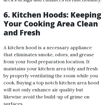
6. Kitchen Hoods: Keeping
Your Cooking Area Clean
and Fresh
A kitchen hood is a necessary appliance
that eliminates smoke, odors, and grease
from your food preparation location. It
maintains your kitchen area tidy and fresh
by properly ventilating the room while you
cook. Buying a top notch kitchen area hood
will not only enhance air quality but
likewise avoid the build-up of grime on
surfaces.