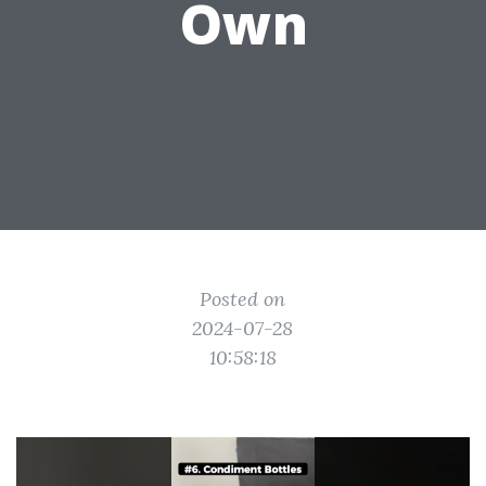
Own
Posted on
2024-07-28
10:58:18