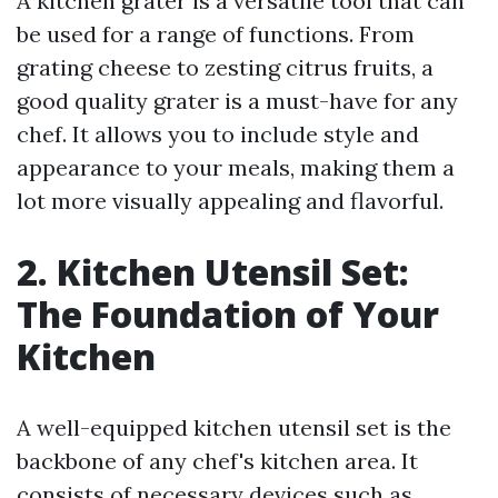
A kitchen grater is a versatile tool that can
be used for a range of functions. From
grating cheese to zesting citrus fruits, a
good quality grater is a must-have for any
chef. It allows you to include style and
appearance to your meals, making them a
lot more visually appealing and flavorful.
2. Kitchen Utensil Set:
The Foundation of Your
Kitchen
A well-equipped kitchen utensil set is the
backbone of any chef's kitchen area. It
consists of necessary devices such as