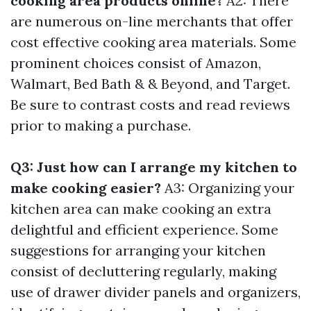
cooking area products online?
A2: There
are numerous on-line merchants that offer
cost effective cooking area materials. Some
prominent choices consist of Amazon,
Walmart, Bed Bath & & Beyond, and Target.
Be sure to contrast costs and read reviews
prior to making a purchase.
Q3: Just how can I arrange my kitchen to
make cooking easier?
A3: Organizing your
kitchen area can make cooking an extra
delightful and efficient experience. Some
suggestions for arranging your kitchen
consist of decluttering regularly, making
use of drawer divider panels and organizers,