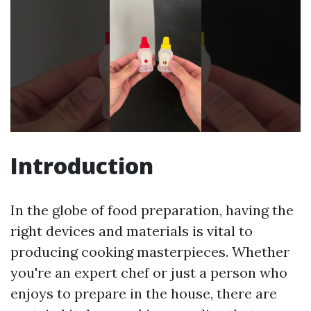
Introduction
In the globe of food preparation, having the
right devices and materials is vital to
producing cooking masterpieces. Whether
you're an expert chef or just a person who
enjoys to prepare in the house, there are