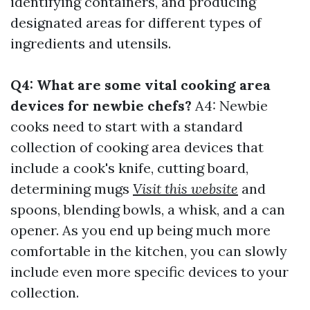
identifying containers, and producing
designated areas for different types of
ingredients and utensils.
Q4: What are some vital cooking area
devices for newbie chefs?
A4: Newbie
cooks need to start with a standard
collection of cooking area devices that
include a cook's knife, cutting board,
determining mugs
Visit this website
and
spoons, blending bowls, a whisk, and a can
opener. As you end up being much more
comfortable in the kitchen, you can slowly
include even more specific devices to your
collection.