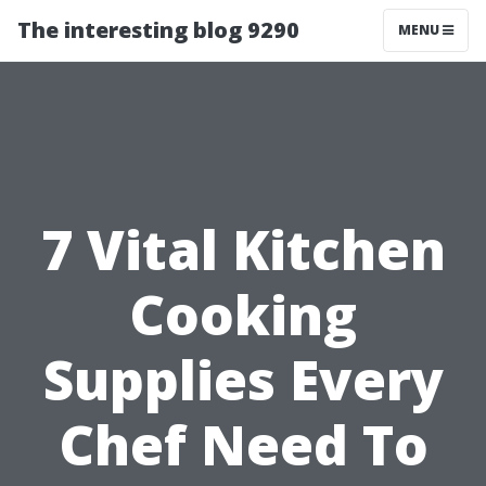
The interesting blog 9290
MENU
7 Vital Kitchen
Cooking
Supplies Every
Chef Need To