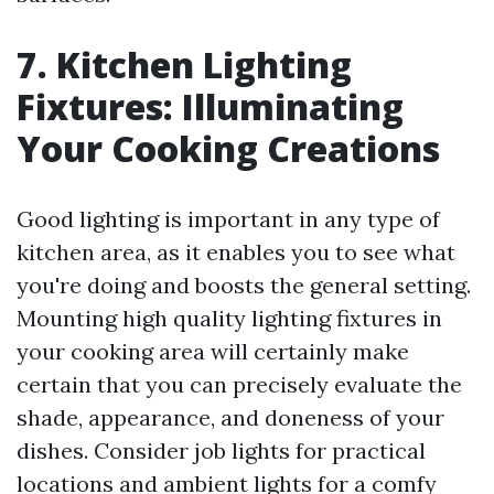
7. Kitchen Lighting
Fixtures: Illuminating
Your Cooking Creations
Good lighting is important in any type of
kitchen area, as it enables you to see what
you're doing and boosts the general setting.
Mounting high quality lighting fixtures in
your cooking area will certainly make
certain that you can precisely evaluate the
shade, appearance, and doneness of your
dishes. Consider job lights for practical
locations and ambient lights for a comfy