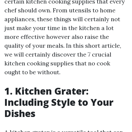
certain kitchen cooking supplies that every
chef should own. From utensils to home
appliances, these things will certainly not
just make your time in the kitchen a lot
more effective however also raise the
quality of your meals. In this short article,
we will certainly discover the 7 crucial
kitchen cooking supplies that no cook
ought to be without.
1. Kitchen Grater:
Including Style to Your
Dishes