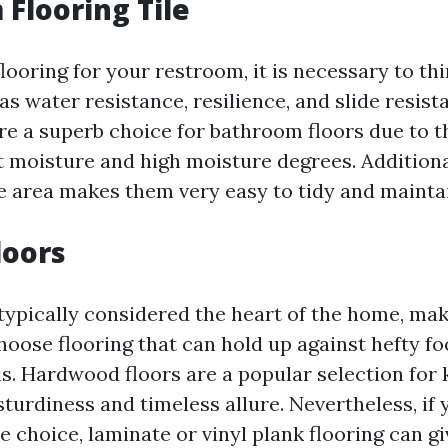
Flooring Tile
looring for your restroom, it is necessary to th
as water resistance, resilience, and slide resis
re a superb choice for bathroom floors due to th
t moisture and high moisture degrees. Additional
 area makes them very easy to tidy and mainta
loors
typically considered the heart of the home, mak
hoose flooring that can hold up against hefty fo
lls. Hardwood floors are a popular selection for 
 sturdiness and timeless allure. Nevertheless, if 
 choice, laminate or vinyl plank flooring can gi