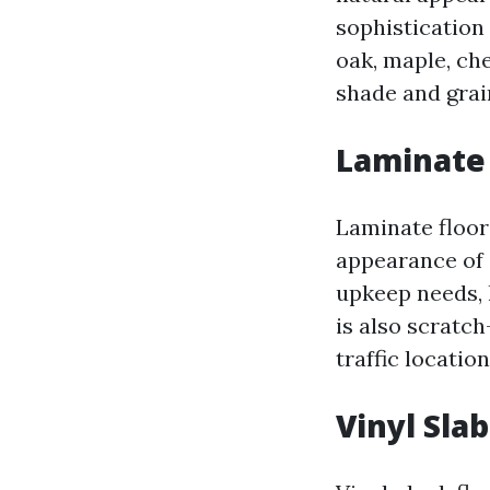
sophistication 
oak, maple, che
shade and grai
Laminate 
Laminate floor
appearance of 
upkeep needs, l
is also scratch
traffic locatio
Vinyl Slab