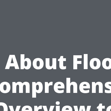
l About Floo
Comprehens
Overview t