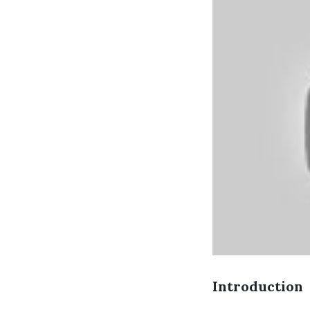
Introduction