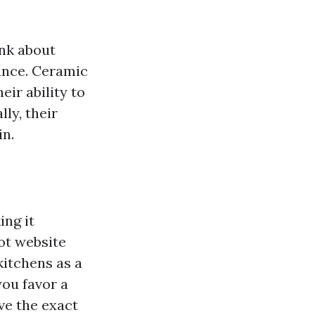
ink about
tance. Ceramic
eir ability to
ly, their
in.
ing it
ot website
kitchens as a
you favor a
ve the exact