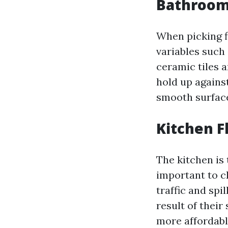
Bathroom 
When picking f
variables such 
ceramic tiles a
hold up agains
smooth surface
Kitchen F
The kitchen is 
important to c
traffic and spi
result of their
more affordable