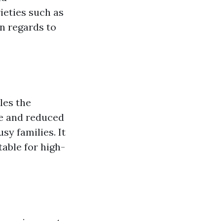
rieties such as
in regards to
les the
re and reduced
sy families. It
table for high-