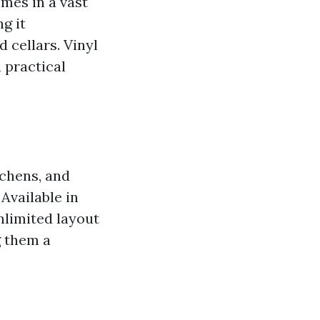
omes in a vast
g it
 cellars. Vinyl
a practical
tchens, and
Available in
nlimited layout
g them a