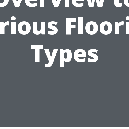
rious Floor
Types