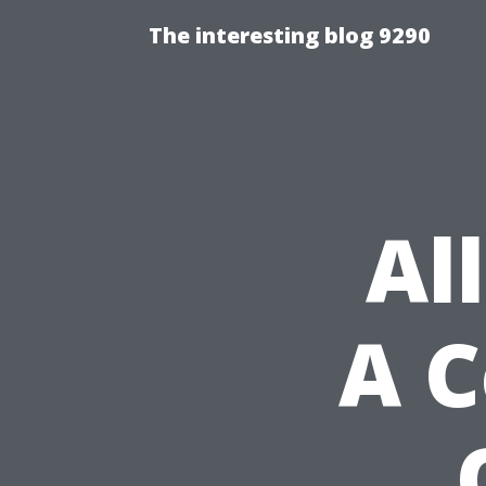
The interesting blog 9290
Al
A 