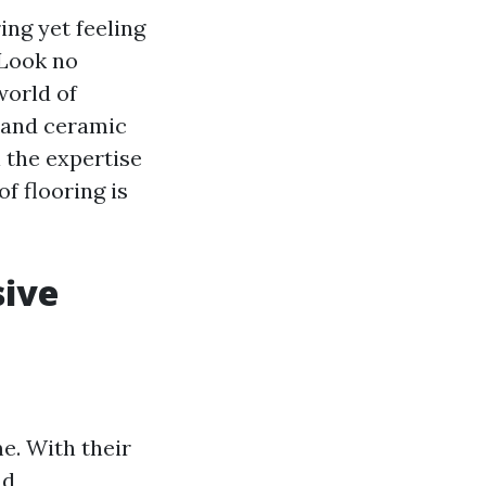
ing yet feeling
 Look no
world of
c and ceramic
l the expertise
f flooring is
sive
e. With their
nd