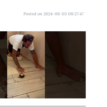
Posted on 2024-08-03 08:27:47