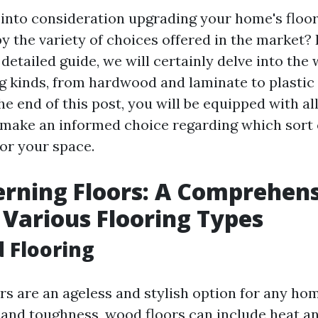
 into consideration upgrading your home's floor
 the variety of choices offered in the market?
s detailed guide, we will certainly delve into the 
ng kinds, from hardwood and laminate to plasti
 the end of this post, you will be equipped with al
 make an informed choice regarding which sort o
or your space.
erning Floors: A Comprehen
 Various Flooring Types
 Flooring
s are an ageless and stylish option for any hom
 and toughness, wood floors can include heat a