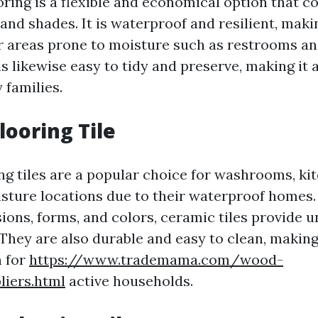
oring is a flexible and economical option that c
 and shades. It is waterproof and resilient, makin
r areas prone to moisture such as restrooms and
is likewise easy to tidy and preserve, making it 
 families.
looring Tile
ng tiles are a popular choice for washrooms, ki
sture locations due to their waterproof homes. 
ions, forms, and colors, ceramic tiles provide u
 They are also durable and easy to clean, makin
n for
https://www.trademama.com/wood-
liers.html
active households.