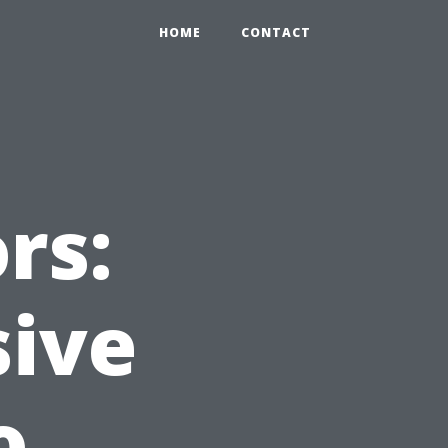
HOME
CONTACT
rs:
ive
o