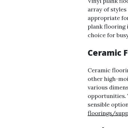
Vinyl plank flo
array of styles
appropriate fo
plank flooring 
choice for busy
Ceramic F
Ceramic floori
other high-moi
various dimens
opportunities.
sensible optio
floorings/supp