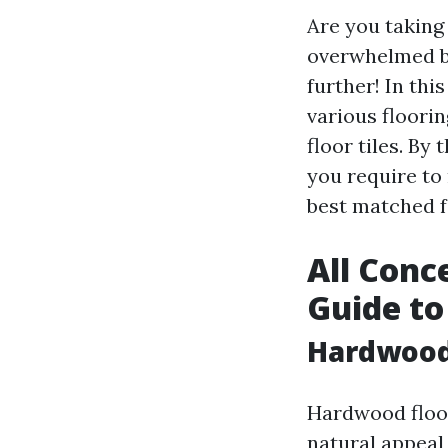
Are you taking
overwhelmed by
further! In thi
various floori
floor tiles. By
you require to
best matched f
All Conc
Guide to
Hardwood
Hardwood floor
natural appeal