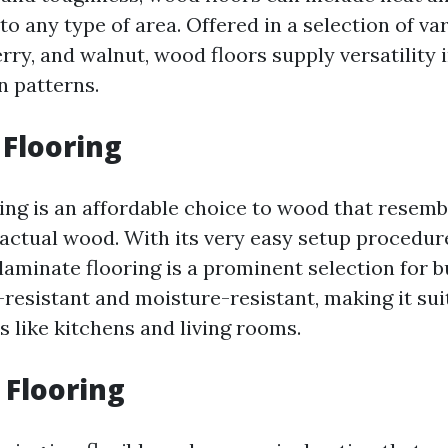
to any type of area. Offered in a selection of va
rry, and walnut, wood floors supply versatility 
n patterns.
Flooring
ing is an affordable choice to wood that resemb
actual wood. With its very easy setup procedu
aminate flooring is a prominent selection for bu
-resistant and moisture-resistant, making it sui
ns like kitchens and living rooms.
 Flooring