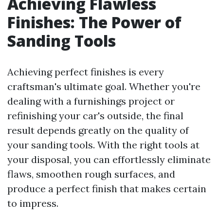
Achieving Flawless
Finishes: The Power of
Sanding Tools
Achieving perfect finishes is every
craftsman's ultimate goal. Whether you're
dealing with a furnishings project or
refinishing your car's outside, the final
result depends greatly on the quality of
your sanding tools. With the right tools at
your disposal, you can effortlessly eliminate
flaws, smoothen rough surfaces, and
produce a perfect finish that makes certain
to impress.