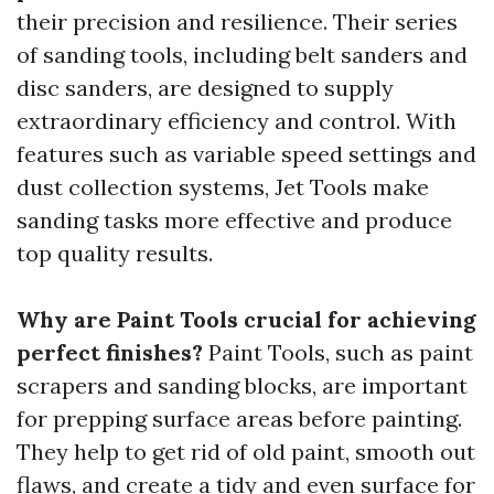
their precision and resilience. Their series
of sanding tools, including belt sanders and
disc sanders, are designed to supply
extraordinary efficiency and control. With
features such as variable speed settings and
dust collection systems, Jet Tools make
sanding tasks more effective and produce
top quality results.
Why are Paint Tools crucial for achieving
perfect finishes?
Paint Tools, such as paint
scrapers and sanding blocks, are important
for prepping surface areas before painting.
They help to get rid of old paint, smooth out
flaws, and create a tidy and even surface for