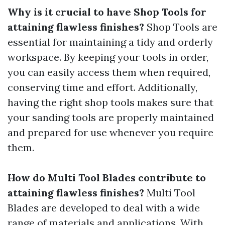
Why is it crucial to have Shop Tools for
attaining flawless finishes?
Shop Tools are
essential for maintaining a tidy and orderly
workspace. By keeping your tools in order,
you can easily access them when required,
conserving time and effort. Additionally,
having the right shop tools makes sure that
your sanding tools are properly maintained
and prepared for use whenever you require
them.
How do Multi Tool Blades contribute to
attaining flawless finishes?
Multi Tool
Blades are developed to deal with a wide
range of materials and applications. With