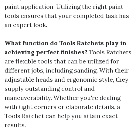
paint application. Utilizing the right paint
tools ensures that your completed task has
an expert look.
What function do Tools Ratchets play in
achieving perfect finishes?
Tools Ratchets
are flexible tools that can be utilized for
different jobs, including sanding. With their
adjustable heads and ergonomic style, they
supply outstanding control and
maneuverability. Whether you're dealing
with tight corners or elaborate details, a
Tools Ratchet can help you attain exact
results.