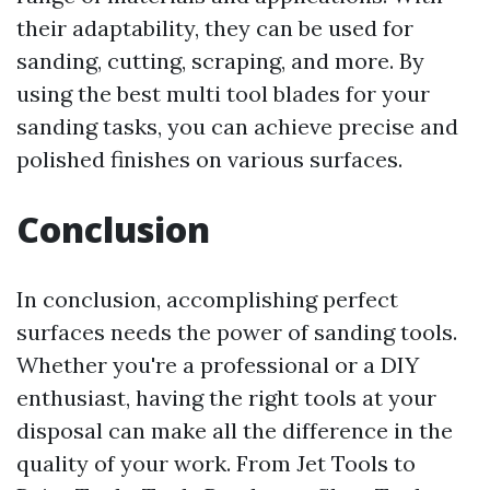
their adaptability, they can be used for
sanding, cutting, scraping, and more. By
using the best multi tool blades for your
sanding tasks, you can achieve precise and
polished finishes on various surfaces.
Conclusion
In conclusion, accomplishing perfect
surfaces needs the power of sanding tools.
Whether you're a professional or a DIY
enthusiast, having the right tools at your
disposal can make all the difference in the
quality of your work. From Jet Tools to