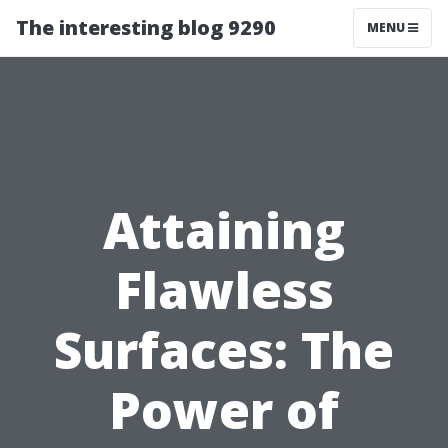
The interesting blog 9290
MENU
Attaining
Flawless
Surfaces: The
Power of