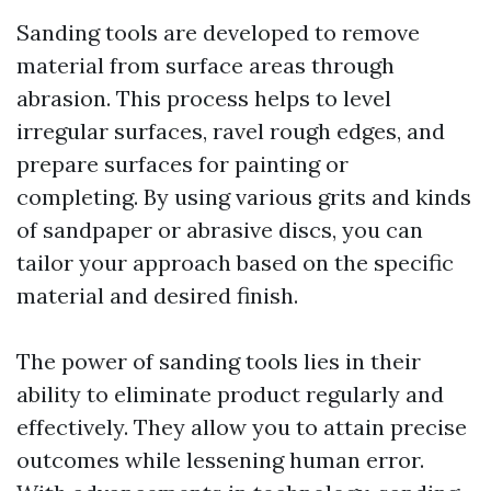
Sanding tools are developed to remove
material from surface areas through
abrasion. This process helps to level
irregular surfaces, ravel rough edges, and
prepare surfaces for painting or
completing. By using various grits and kinds
of sandpaper or abrasive discs, you can
tailor your approach based on the specific
material and desired finish.
The power of sanding tools lies in their
ability to eliminate product regularly and
effectively. They allow you to attain precise
outcomes while lessening human error.