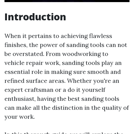
Introduction
When it pertains to achieving flawless
finishes, the power of sanding tools can not
be overstated. From woodworking to
vehicle repair work, sanding tools play an
essential role in making sure smooth and
refined surface areas. Whether you're an
expert craftsman or a do it yourself
enthusiast, having the best sanding tools
can make all the distinction in the quality of
your work.