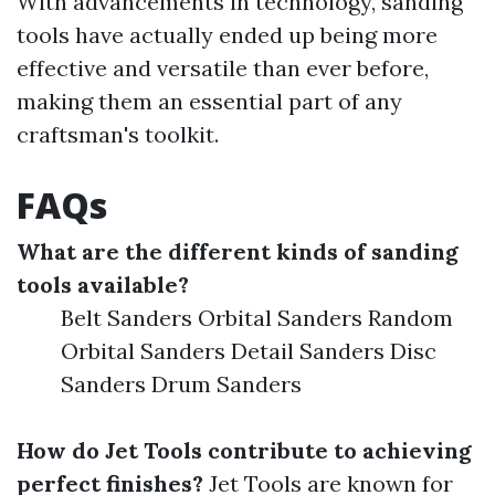
With advancements in technology, sanding
tools have actually ended up being more
effective and versatile than ever before,
making them an essential part of any
craftsman's toolkit.
FAQs
What are the different kinds of sanding
tools available?
Belt Sanders Orbital Sanders Random
Orbital Sanders Detail Sanders Disc
Sanders Drum Sanders
How do Jet Tools contribute to achieving
perfect finishes?
Jet Tools are known for