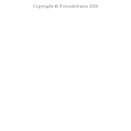
Copyright © Fotosdefrases 2026