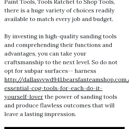
Paint Tools, Tools Ratchet to Shop Tools,
there is a huge variety of choices readily
available to match every job and budget.
By investing in high-quality sanding tools
and comprehending their functions and
advantages, you can take your
craftsmanship to the next level. So do not
opt for subpar surfaces-- harness
http://dallasvvwd941.bearsfanteamshop.com
essential-cog-tools-for-each-do-it-
yourself-lover
the power of sanding tools
and produce flawless outcomes that will
leave a lasting impression.