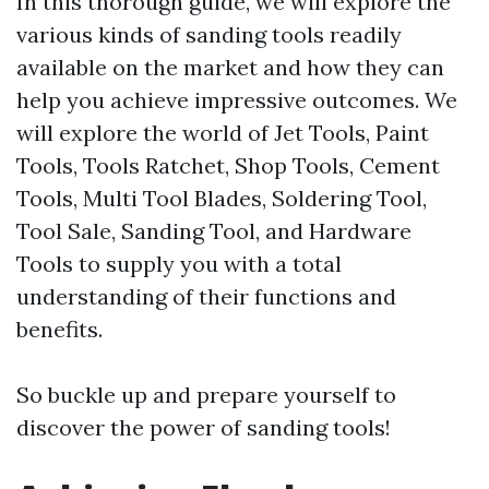
In this thorough guide, we will explore the
various kinds of sanding tools readily
available on the market and how they can
help you achieve impressive outcomes. We
will explore the world of Jet Tools, Paint
Tools, Tools Ratchet, Shop Tools, Cement
Tools, Multi Tool Blades, Soldering Tool,
Tool Sale, Sanding Tool, and Hardware
Tools to supply you with a total
understanding of their functions and
benefits.
So buckle up and prepare yourself to
discover the power of sanding tools!