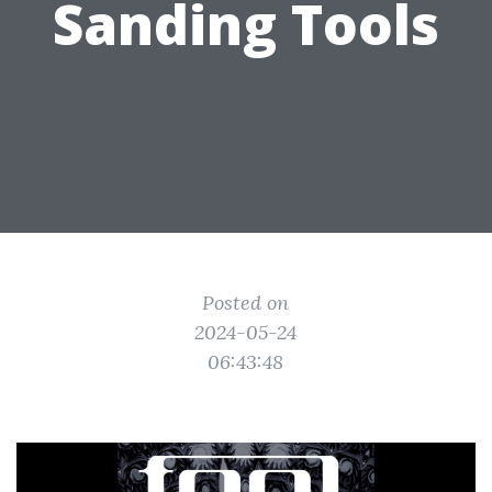
Sanding Tools
Posted on
2024-05-24
06:43:48