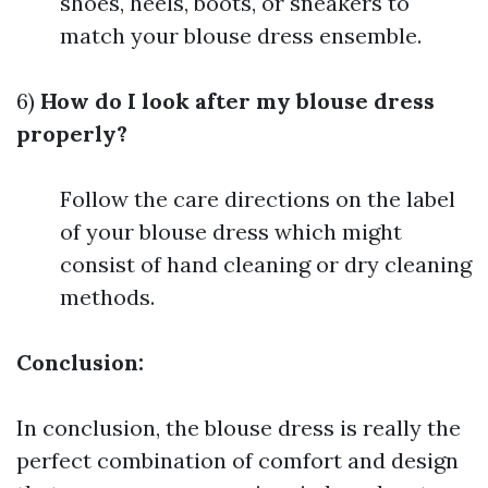
shoes, heels, boots, or sneakers to
match your blouse dress ensemble.
6)
How do I look after my blouse dress
properly?
Follow the care directions on the label
of your blouse dress which might
consist of hand cleaning or dry cleaning
methods.
Conclusion:
In conclusion, the blouse dress is really the
perfect combination of comfort and design