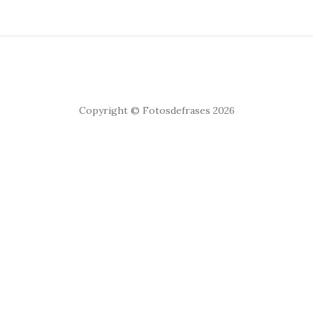
Copyright © Fotosdefrases 2026