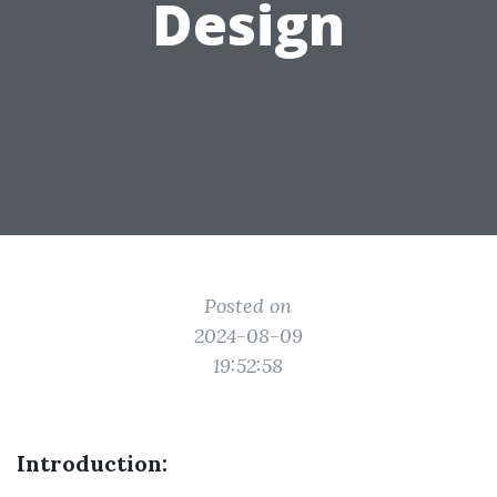
Design
Posted on
2024-08-09
19:52:58
Introduction: