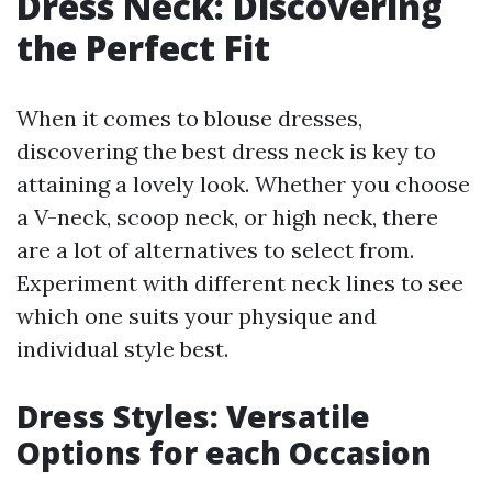
Dress Neck: Discovering
the Perfect Fit
When it comes to blouse dresses,
discovering the best dress neck is key to
attaining a lovely look. Whether you choose
a V-neck, scoop neck, or high neck, there
are a lot of alternatives to select from.
Experiment with different neck lines to see
which one suits your physique and
individual style best.
Dress Styles: Versatile
Options for each Occasion