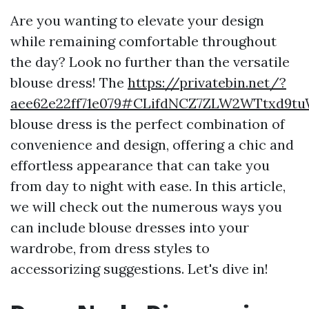
Are you wanting to elevate your design
while remaining comfortable throughout
the day? Look no further than the versatile
blouse dress! The
https://privatebin.net/?
aee62e22ff71e079#CLifdNCZ7ZLW2WTtxd9t
blouse dress is the perfect combination of
convenience and design, offering a chic and
effortless appearance that can take you
from day to night with ease. In this article,
we will check out the numerous ways you
can include blouse dresses into your
wardrobe, from dress styles to
accessorizing suggestions. Let's dive in!