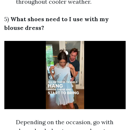
throughout cooler weather.
5)
What shoes need to I use with my
blouse dress?
Depending on the occasion, go with