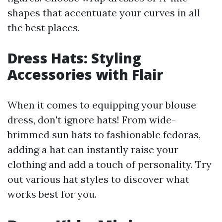
shapes that accentuate your curves in all
the best places.
Dress Hats: Styling
Accessories with Flair
When it comes to equipping your blouse
dress, don't ignore hats! From wide-
brimmed sun hats to fashionable fedoras,
adding a hat can instantly raise your
clothing and add a touch of personality. Try
out various hat styles to discover what
works best for you.