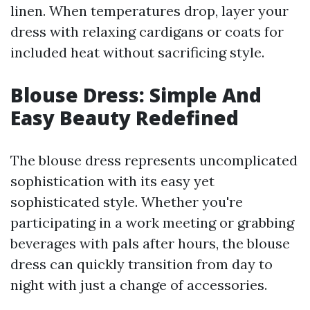
linen. When temperatures drop, layer your
dress with relaxing cardigans or coats for
included heat without sacrificing style.
Blouse Dress: Simple And
Easy Beauty Redefined
The blouse dress represents uncomplicated
sophistication with its easy yet
sophisticated style. Whether you're
participating in a work meeting or grabbing
beverages with pals after hours, the blouse
dress can quickly transition from day to
night with just a change of accessories.