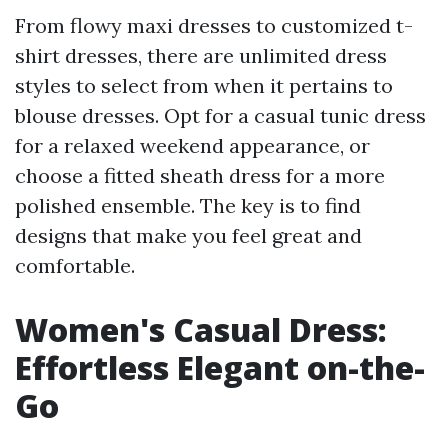
From flowy maxi dresses to customized t-
shirt dresses, there are unlimited dress
styles to select from when it pertains to
blouse dresses. Opt for a casual tunic dress
for a relaxed weekend appearance, or
choose a fitted sheath dress for a more
polished ensemble. The key is to find
designs that make you feel great and
comfortable.
Women's Casual Dress:
Effortless Elegant on-the-
Go