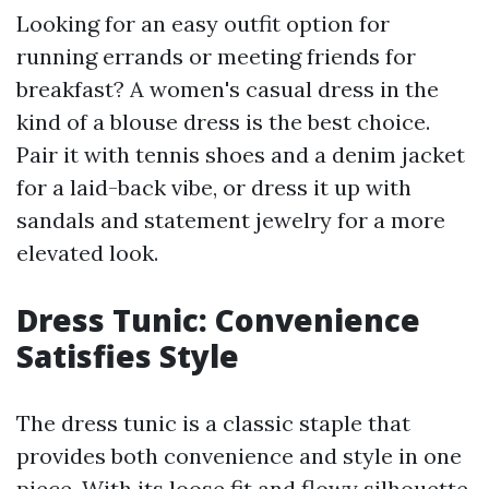
Looking for an easy outfit option for
running errands or meeting friends for
breakfast? A women's casual dress in the
kind of a blouse dress is the best choice.
Pair it with tennis shoes and a denim jacket
for a laid-back vibe, or dress it up with
sandals and statement jewelry for a more
elevated look.
Dress Tunic: Convenience
Satisfies Style
The dress tunic is a classic staple that
provides both convenience and style in one
piece. With its loose fit and flowy silhouette,