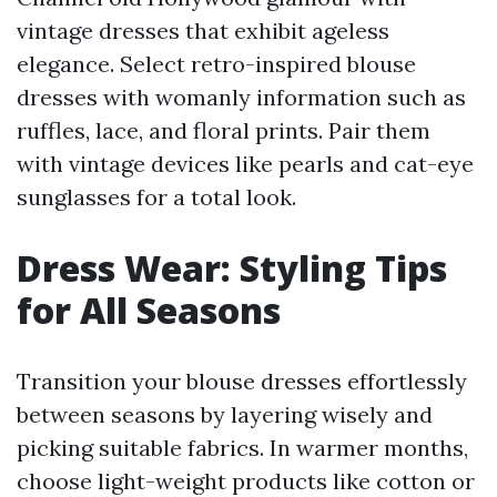
vintage dresses that exhibit ageless
elegance. Select retro-inspired blouse
dresses with womanly information such as
ruffles, lace, and floral prints. Pair them
with vintage devices like pearls and cat-eye
sunglasses for a total look.
Dress Wear: Styling Tips
for All Seasons
Transition your blouse dresses effortlessly
between seasons by layering wisely and
picking suitable fabrics. In warmer months,
choose light-weight products like cotton or