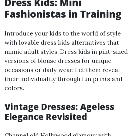
Dress Kids: Mini
Fashionistas in Training
Introduce your kids to the world of style
with lovable dress kids alternatives that
mimic adult styles. Dress kids in pint-sized
versions of blouse dresses for unique
occasions or daily wear. Let them reveal
their individuality through fun prints and
colors.
Vintage Dresses: Ageless
Elegance Revisited
Channel old Hollywood glamour with