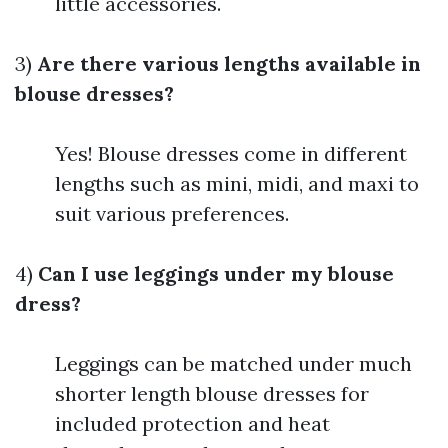
little accessories.
3)
Are there various lengths available in
blouse dresses?
Yes! Blouse dresses come in different
lengths such as mini, midi, and maxi to
suit various preferences.
4)
Can I use leggings under my blouse
dress?
Leggings can be matched under much
shorter length blouse dresses for
included protection and heat