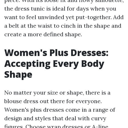
the dress tunic is ideal for days when you
want to feel unwinded yet put-together. Add
a belt at the waist to cinch in the shape and
create a more defined shape.
Women's Plus Dresses:
Accepting Every Body
Shape
No matter your size or shape, there is a
blouse dress out there for everyone.
Women's plus dresses come in a range of
design and styles that deal with curvy
figures. Choose wrap dresses or A-line