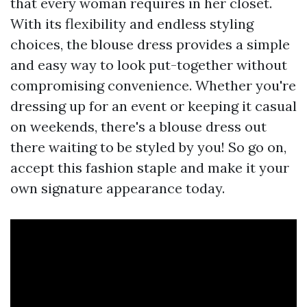
that every woman requires in her closet.
With its flexibility and endless styling
choices, the blouse dress provides a simple
and easy way to look put-together without
compromising convenience. Whether you're
dressing up for an event or keeping it casual
on weekends, there's a blouse dress out
there waiting to be styled by you! So go on,
accept this fashion staple and make it your
own signature appearance today.