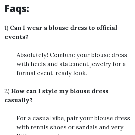
Faqs:
1)
Can I wear a blouse dress to official
events?
Absolutely! Combine your blouse dress
with heels and statement jewelry for a
formal event-ready look.
2)
How can I style my blouse dress
casually?
For a casual vibe, pair your blouse dress
with tennis shoes or sandals and very