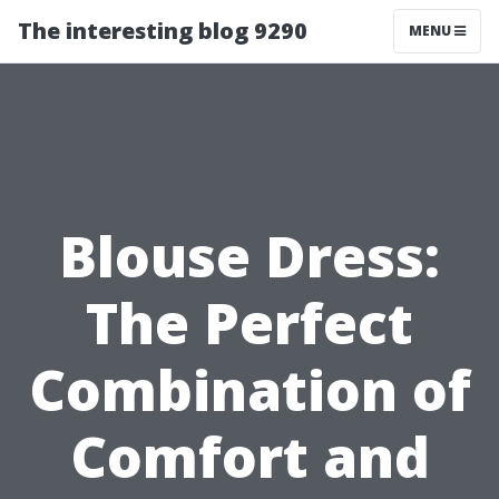
The interesting blog 9290
MENU
Blouse Dress:
The Perfect
Combination of
Comfort and