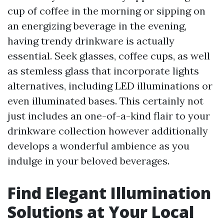
cup of coffee in the morning or sipping on
an energizing beverage in the evening,
having trendy drinkware is actually
essential. Seek glasses, coffee cups, as well
as stemless glass that incorporate lights
alternatives, including LED illuminations or
even illuminated bases. This certainly not
just includes an one-of-a-kind flair to your
drinkware collection however additionally
develops a wonderful ambience as you
indulge in your beloved beverages.
Find Elegant Illumination
Solutions at Your Local