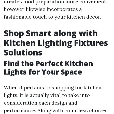
creates food preparation more convenient
however likewise incorporates a
fashionable touch to your kitchen decor.
Shop Smart along with
Kitchen Lighting Fixtures
Solutions
Find the Perfect Kitchen
Lights for Your Space
When it pertains to shopping for kitchen
lights, it is actually vital to take into
consideration each design and
performance. Along with countless choices