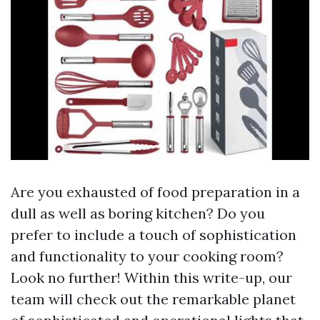
Are you exhausted of food preparation in a
dull as well as boring kitchen? Do you
prefer to include a touch of sophistication
and functionality to your cooking room?
Look no further! Within this write-up, our
team will check out the remarkable planet