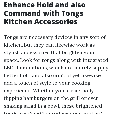
Enhance Hold and also
Command with Tongs
Kitchen Accessories
Tongs are necessary devices in any sort of
kitchen, but they can likewise work as
stylish accessories that brighten your
space. Look for tongs along with integrated
LED illuminations, which not merely supply
better hold and also control yet likewise
add a touch of style to your cooking
experience. Whether you are actually
flipping hamburgers on the grill or even
shaking salad in a bowl, these brightened
tongs are going to produce your cooking