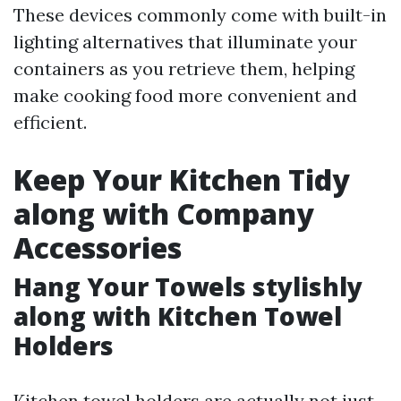
These devices commonly come with built-in
lighting alternatives that illuminate your
containers as you retrieve them, helping
make cooking food more convenient and
efficient.
Keep Your Kitchen Tidy
along with Company
Accessories
Hang Your Towels stylishly
along with Kitchen Towel
Holders
Kitchen towel holders are actually not just