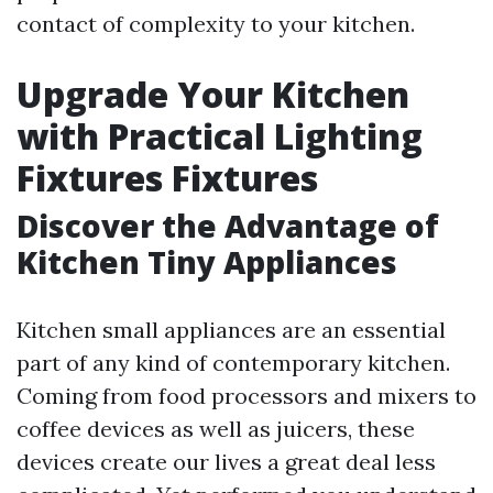
contact of complexity to your kitchen.
Upgrade Your Kitchen
with Practical Lighting
Fixtures Fixtures
Discover the Advantage of
Kitchen Tiny Appliances
Kitchen small appliances are an essential
part of any kind of contemporary kitchen.
Coming from food processors and mixers to
coffee devices as well as juicers, these
devices create our lives a great deal less