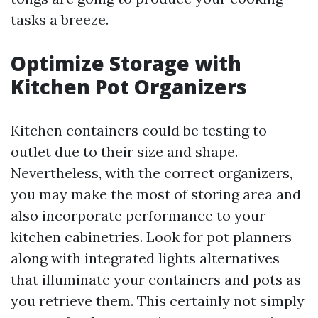
tasks a breeze.
Optimize Storage with
Kitchen Pot Organizers
Kitchen containers could be testing to
outlet due to their size and shape.
Nevertheless, with the correct organizers,
you may make the most of storing area and
also incorporate performance to your
kitchen cabinetries. Look for pot planners
along with integrated lights alternatives
that illuminate your containers and pots as
you retrieve them. This certainly not simply