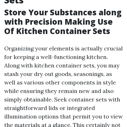
Store Your Substances along
with Precision Making Use
Of Kitchen Container Sets
Organizing your elements is actually crucial
for keeping a well-functioning kitchen.
Along with kitchen container sets, you may
stash your dry out goods, seasonings, as
well as various other components in style
while ensuring they remain new and also
simply obtainable. Seek container sets with
straightforward lids or integrated
illumination options that permit you to view
the materials at a glance. This certainly not