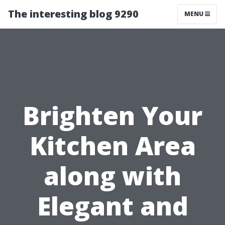
The interesting blog 9290
MENU
Brighten Your
Kitchen Area
along with
Elegant and