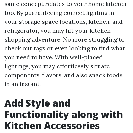
same concept relates to your home kitchen
too. By guaranteeing correct lighting in
your storage space locations, kitchen, and
refrigerator, you may lift your kitchen
shopping adventure. No more struggling to
check out tags or even looking to find what
you need to have. With well-placed
lightings, you may effortlessly situate
components, flavors, and also snack foods
in an instant.
Add Style and
Functionality along with
Kitchen Accessories