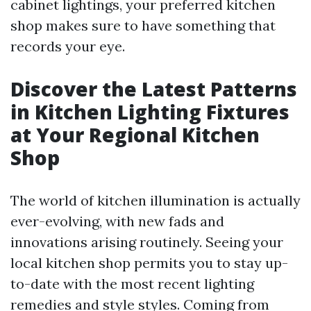
cabinet lightings, your preferred kitchen
shop makes sure to have something that
records your eye.
Discover the Latest Patterns
in Kitchen Lighting Fixtures
at Your Regional Kitchen
Shop
The world of kitchen illumination is actually
ever-evolving, with new fads and
innovations arising routinely. Seeing your
local kitchen shop permits you to stay up-
to-date with the most recent lighting
remedies and style styles. Coming from