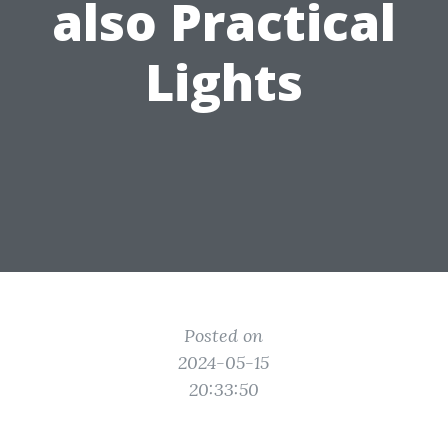
also Practical
Lights
Posted on
2024-05-15
20:33:50