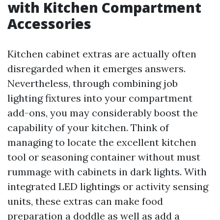
with Kitchen Compartment
Accessories
Kitchen cabinet extras are actually often
disregarded when it emerges answers.
Nevertheless, through combining job
lighting fixtures into your compartment
add-ons, you may considerably boost the
capability of your kitchen. Think of
managing to locate the excellent kitchen
tool or seasoning container without must
rummage with cabinets in dark lights. With
integrated LED lightings or activity sensing
units, these extras can make food
preparation a doddle as well as add a