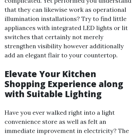
complicated. Yet performed you understand
that they can likewise work as operational
illumination installations? Try to find little
appliances with integrated LED lights or lit
switches that certainly not merely
strengthen visibility however additionally
add an elegant flair to your countertop.
Elevate Your Kitchen
Shopping Experience along
with Suitable Lighting
Have you ever walked right into a light
convenience store as well as felt an
immediate improvement in electricity? The