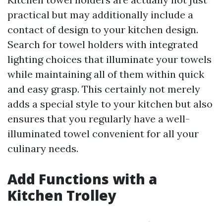
practical but may additionally include a
contact of design to your kitchen design.
Search for towel holders with integrated
lighting choices that illuminate your towels
while maintaining all of them within quick
and easy grasp. This certainly not merely
adds a special style to your kitchen but also
ensures that you regularly have a well-
illuminated towel convenient for all your
culinary needs.
Add Functions with a
Kitchen Trolley