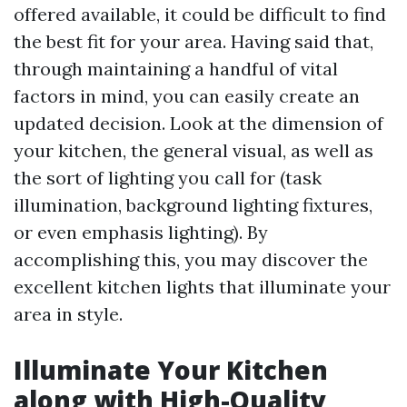
offered available, it could be difficult to find
the best fit for your area. Having said that,
through maintaining a handful of vital
factors in mind, you can easily create an
updated decision. Look at the dimension of
your kitchen, the general visual, as well as
the sort of lighting you call for (task
illumination, background lighting fixtures,
or even emphasis lighting). By
accomplishing this, you may discover the
excellent kitchen lights that illuminate your
area in style.
Illuminate Your Kitchen
along with High-Quality