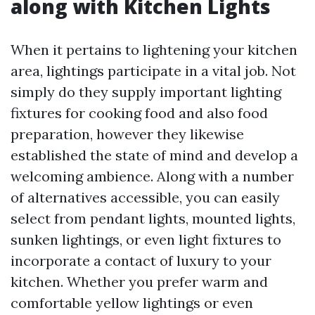
along with Kitchen Lights
When it pertains to lightening your kitchen
area, lightings participate in a vital job. Not
simply do they supply important lighting
fixtures for cooking food and also food
preparation, however they likewise
established the state of mind and develop a
welcoming ambience. Along with a number
of alternatives accessible, you can easily
select from pendant lights, mounted lights,
sunken lightings, or even light fixtures to
incorporate a contact of luxury to your
kitchen. Whether you prefer warm and
comfortable yellow lightings or even