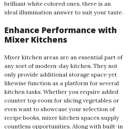
brilliant white colored ones, there is an
ideal illumination answer to suit your taste.
Enhance Performance with
Mixer Kitchens
Mixer kitchen areas are an essential part of
any sort of modern-day kitchen. They not
only provide additional storage space yet
likewise function as a platform for several
kitchen tasks. Whether you require added
counter top room for slicing vegetables or
even want to showcase your selection of
recipe books, mixer kitchen spaces supply
countless opportunities. Along with built-in