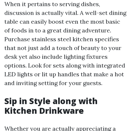
When it pertains to serving dishes,
discussion is actually vital. A well-set dining
table can easily boost even the most basic
of foods in to a great dining adventure.
Purchase stainless steel kitchen specifies
that not just add a touch of beauty to your
desk yet also include lighting fixtures
options. Look for sets along with integrated
LED lights or lit up handles that make a hot
and inviting setting for your guests.
Sip in Style along with
Kitchen Drinkware
Whether you are actually appreciating a