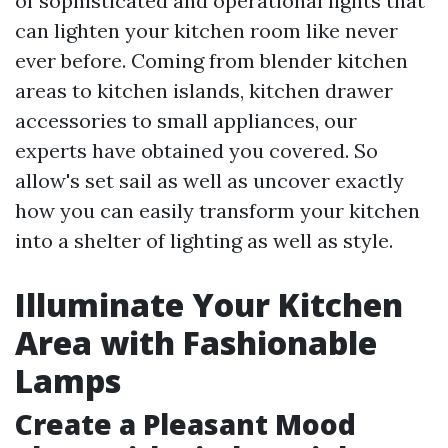
of sophisticated and operational lights that
can lighten your kitchen room like never
ever before. Coming from blender kitchen
areas to kitchen islands, kitchen drawer
accessories to small appliances, our
experts have obtained you covered. So
allow's set sail as well as uncover exactly
how you can easily transform your kitchen
into a shelter of lighting as well as style.
Illuminate Your Kitchen
Area with Fashionable
Lamps
Create a Pleasant Mood