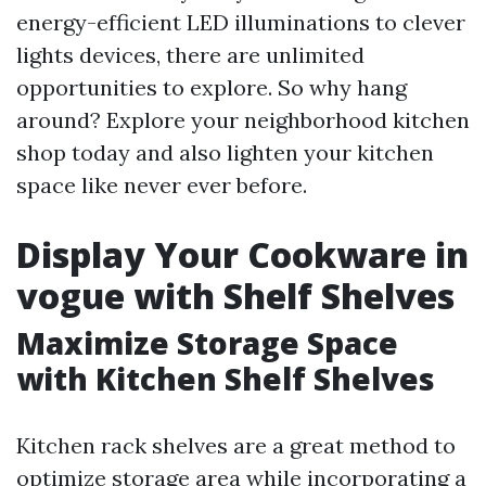
energy-efficient LED illuminations to clever
lights devices, there are unlimited
opportunities to explore. So why hang
around? Explore your neighborhood kitchen
shop today and also lighten your kitchen
space like never ever before.
Display Your Cookware in
vogue with Shelf Shelves
Maximize Storage Space
with Kitchen Shelf Shelves
Kitchen rack shelves are a great method to
optimize storage area while incorporating a