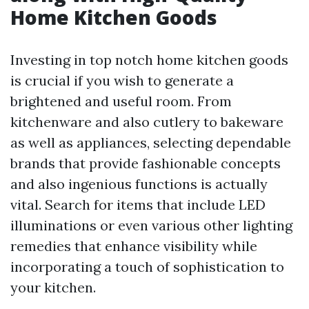
Home Kitchen Goods
Investing in top notch home kitchen goods
is crucial if you wish to generate a
brightened and useful room. From
kitchenware and also cutlery to bakeware
as well as appliances, selecting dependable
brands that provide fashionable concepts
and also ingenious functions is actually
vital. Search for items that include LED
illuminations or even various other lighting
remedies that enhance visibility while
incorporating a touch of sophistication to
your kitchen.