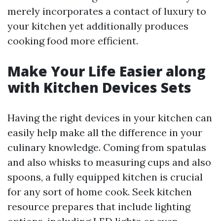
merely incorporates a contact of luxury to
your kitchen yet additionally produces
cooking food more efficient.
Make Your Life Easier along
with Kitchen Devices Sets
Having the right devices in your kitchen can
easily help make all the difference in your
culinary knowledge. Coming from spatulas
and also whisks to measuring cups and also
spoons, a fully equipped kitchen is crucial
for any sort of home cook. Seek kitchen
resource prepares that include lighting