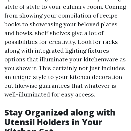
style of style to your culinary room. Coming
from showing your compilation of recipe
books to showcasing your beloved plates
and bowls, shelf shelves give a lot of
possibilities for creativity. Look for racks
along with integrated lighting fixtures
options that illuminate your kitchenware as
you show it. This certainly not just includes
an unique style to your kitchen decoration
but likewise guarantees that whatever is
well-illuminated for easy access.
Stay Organized along with
Utensil Holders in Your