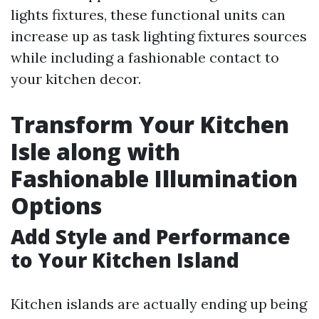
lights fixtures, these functional units can
increase up as task lighting fixtures sources
while including a fashionable contact to
your kitchen decor.
Transform Your Kitchen
Isle along with
Fashionable Illumination
Options
Add Style and Performance
to Your Kitchen Island
Kitchen islands are actually ending up being