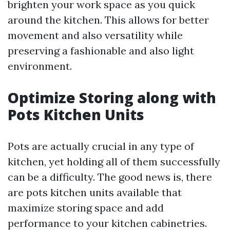
brighten your work space as you quick
around the kitchen. This allows for better
movement and also versatility while
preserving a fashionable and also light
environment.
Optimize Storing along with
Pots Kitchen Units
Pots are actually crucial in any type of
kitchen, yet holding all of them successfully
can be a difficulty. The good news is, there
are pots kitchen units available that
maximize storing space and add
performance to your kitchen cabinetries.