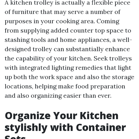
A kitchen trolley is actually a flexible piece
of furniture that may serve a number of
purposes in your cooking area. Coming
from supplying added counter top space to
stashing tools and home appliances, a well-
designed trolley can substantially enhance
the capability of your kitchen. Seek trolleys
with integrated lighting remedies that light
up both the work space and also the storage
locations, helping make food preparation
and also organizing easier than ever.
Organize Your Kitchen
stylishly with Container
Sets