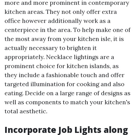
more and more prominent in contemporary
kitchen areas. They not only offer extra
office however additionally work as a
centerpiece in the area. To help make one of
the most away from your kitchen isle, it is
actually necessary to brighten it
appropriately. Necklace lightings are a
prominent choice for kitchen islands, as
they include a fashionable touch and offer
targeted illumination for cooking and also
eating. Decide on a large range of designs as
well as components to match your kitchen's
total aesthetic.
Incorporate Job Lights along