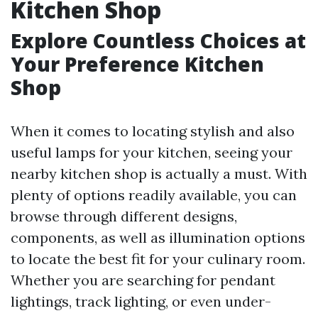
Kitchen Shop
Explore Countless Choices at
Your Preference Kitchen
Shop
When it comes to locating stylish and also
useful lamps for your kitchen, seeing your
nearby kitchen shop is actually a must. With
plenty of options readily available, you can
browse through different designs,
components, as well as illumination options
to locate the best fit for your culinary room.
Whether you are searching for pendant
lightings, track lighting, or even under-