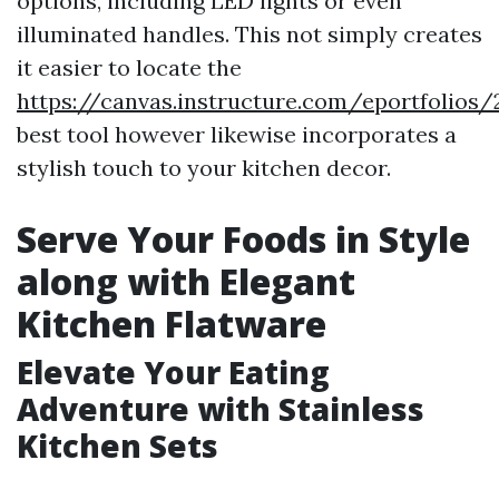
options, including LED lights or even
illuminated handles. This not simply creates
it easier to locate the
https://canvas.instructure.com/eportfoli
best tool however likewise incorporates a
stylish touch to your kitchen decor.
Serve Your Foods in Style
along with Elegant
Kitchen Flatware
Elevate Your Eating
Adventure with Stainless
Kitchen Sets