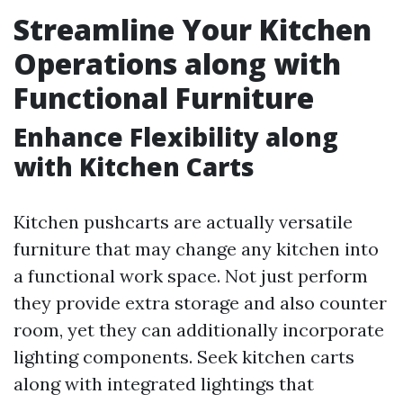
Streamline Your Kitchen
Operations along with
Functional Furniture
Enhance Flexibility along
with Kitchen Carts
Kitchen pushcarts are actually versatile
furniture that may change any kitchen into
a functional work space. Not just perform
they provide extra storage and also counter
room, yet they can additionally incorporate
lighting components. Seek kitchen carts
along with integrated lightings that