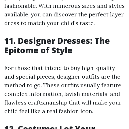
fashionable. With numerous sizes and styles
available, you can discover the perfect layer
dress to match your child's taste.
11. Designer Dresses: The
Epitome of Style
For those that intend to buy high-quality
and special pieces, designer outfits are the
method to go. These outfits usually feature
complex information, lavish materials, and
flawless craftsmanship that will make your
child feel like a real fashion icon.
12. Costume: Let Your