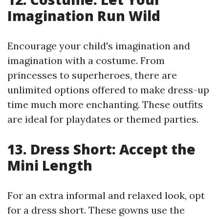
Imagination Run Wild
Encourage your child's imagination and
imagination with a costume. From
princesses to superheroes, there are
unlimited options offered to make dress-up
time much more enchanting. These outfits
are ideal for playdates or themed parties.
13. Dress Short: Accept the
Mini Length
For an extra informal and relaxed look, opt
for a dress short. These gowns use the