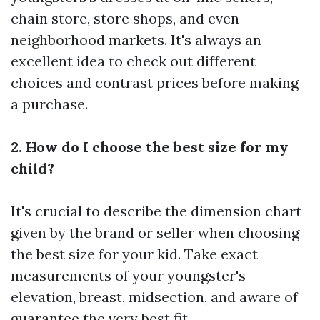
chain store, store shops, and even
neighborhood markets. It's always an
excellent idea to check out different
choices and contrast prices before making
a purchase.
2. How do I choose the best size for my
child?
It's crucial to describe the dimension chart
given by the brand or seller when choosing
the best size for your kid. Take exact
measurements of your youngster's
elevation, breast, midsection, and aware of
guarantee the very best fit.