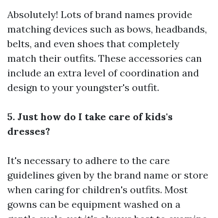
Absolutely! Lots of brand names provide
matching devices such as bows, headbands,
belts, and even shoes that completely
match their outfits. These accessories can
include an extra level of coordination and
design to your youngster's outfit.
5. Just how do I take care of kids's
dresses?
It's necessary to adhere to the care
guidelines given by the brand name or store
when caring for children's outfits. Most
gowns can be equipment washed on a