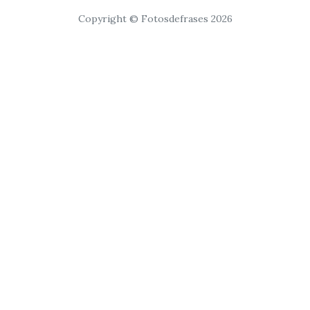
Copyright © Fotosdefrases 2026