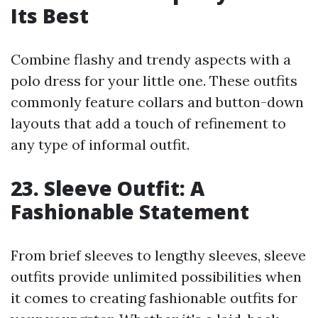
Its Best
Combine flashy and trendy aspects with a
polo dress for your little one. These outfits
commonly feature collars and button-down
layouts that add a touch of refinement to
any type of informal outfit.
23. Sleeve Outfit: A
Fashionable Statement
From brief sleeves to lengthy sleeves, sleeve
outfits provide unlimited possibilities when
it comes to creating fashionable outfits for