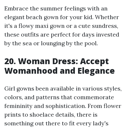
Embrace the summer feelings with an
elegant beach gown for your kid. Whether
it's a flowy maxi gown or a cute sundress,
these outfits are perfect for days invested
by the sea or lounging by the pool.
20. Woman Dress: Accept
Womanhood and Elegance
Girl gowns been available in various styles,
colors, and patterns that commemorate
femininity and sophistication. From flower
prints to shoelace details, there is
something out there to fit every lady's