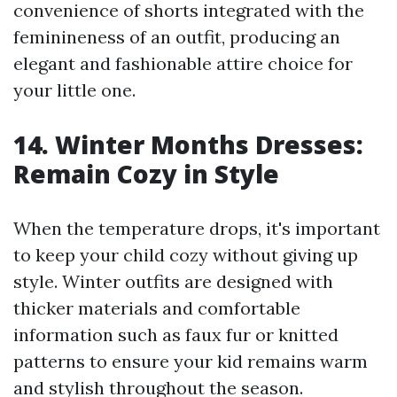
convenience of shorts integrated with the
feminineness of an outfit, producing an
elegant and fashionable attire choice for
your little one.
14. Winter Months Dresses:
Remain Cozy in Style
When the temperature drops, it's important
to keep your child cozy without giving up
style. Winter outfits are designed with
thicker materials and comfortable
information such as faux fur or knitted
patterns to ensure your kid remains warm
and stylish throughout the season.