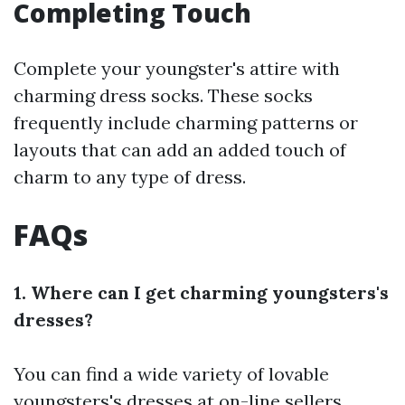
Completing Touch
Complete your youngster's attire with
charming dress socks. These socks
frequently include charming patterns or
layouts that can add an added touch of
charm to any type of dress.
FAQs
1. Where can I get charming youngsters's
dresses?
You can find a wide variety of lovable
youngsters's dresses at on-line sellers,