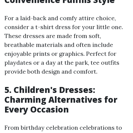
For a laid-back and comfy attire choice,
consider a t-shirt dress for your little one.
These dresses are made from soft,
breathable materials and often include
enjoyable prints or graphics. Perfect for
playdates or a day at the park, tee outfits
provide both design and comfort.
5. Children's Dresses:
Charming Alternatives for
Every Occasion
From birthday celebration celebrations to