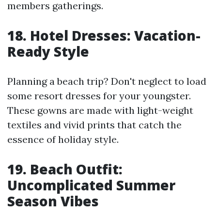
members gatherings.
18. Hotel Dresses: Vacation-
Ready Style
Planning a beach trip? Don't neglect to load
some resort dresses for your youngster.
These gowns are made with light-weight
textiles and vivid prints that catch the
essence of holiday style.
19. Beach Outfit:
Uncomplicated Summer
Season Vibes