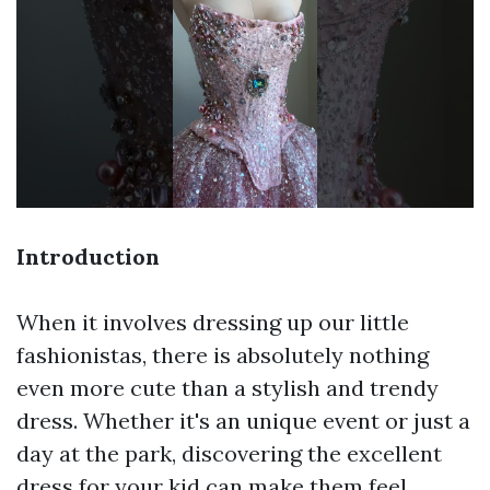
Introduction
When it involves dressing up our little
fashionistas, there is absolutely nothing
even more cute than a stylish and trendy
dress. Whether it's an unique event or just a
day at the park, discovering the excellent
dress for your kid can make them feel