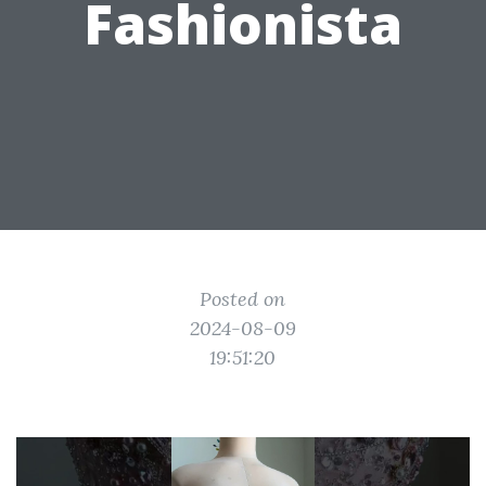
Fashionista
Posted on
2024-08-09
19:51:20