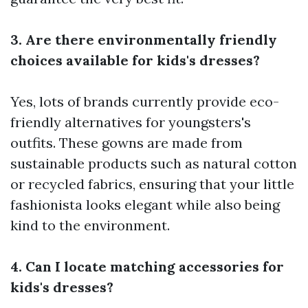
3. Are there environmentally friendly
choices available for kids's dresses?
Yes, lots of brands currently provide eco-
friendly alternatives for youngsters's
outfits. These gowns are made from
sustainable products such as natural cotton
or recycled fabrics, ensuring that your little
fashionista looks elegant while also being
kind to the environment.
4. Can I locate matching accessories for
kids's dresses?