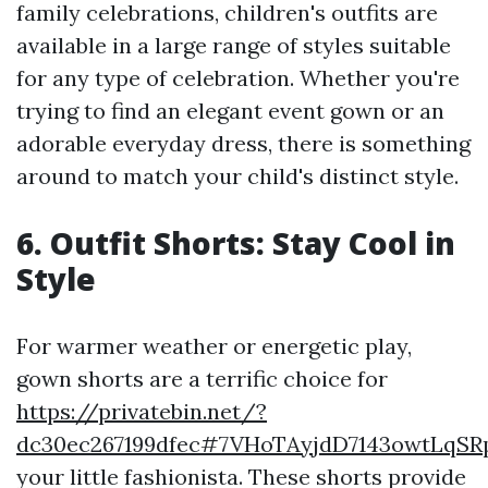
family celebrations, children's outfits are
available in a large range of styles suitable
for any type of celebration. Whether you're
trying to find an elegant event gown or an
adorable everyday dress, there is something
around to match your child's distinct style.
6. Outfit Shorts: Stay Cool in
Style
For warmer weather or energetic play,
gown shorts are a terrific choice for
https://privatebin.net/?
dc30ec267199dfec#7VHoTAyjdD7143owtL
your little fashionista. These shorts provide