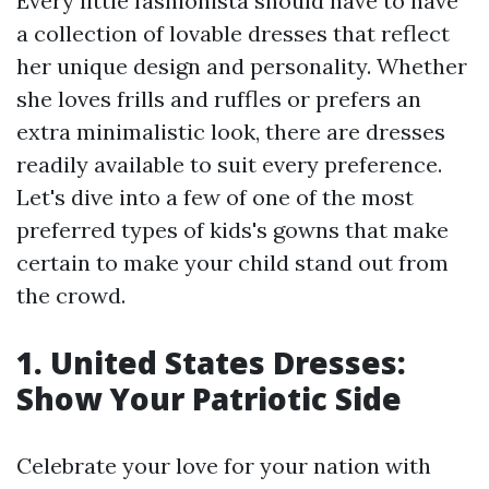
Every little fashionista should have to have
a collection of lovable dresses that reflect
her unique design and personality. Whether
she loves frills and ruffles or prefers an
extra minimalistic look, there are dresses
readily available to suit every preference.
Let's dive into a few of one of the most
preferred types of kids's gowns that make
certain to make your child stand out from
the crowd.
1. United States Dresses:
Show Your Patriotic Side
Celebrate your love for your nation with