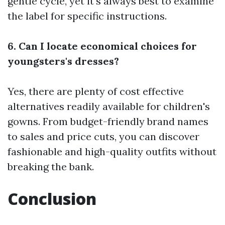
gentle cycle, yet it's always best to examine
the label for specific instructions.
6. Can I locate economical choices for
youngsters's dresses?
Yes, there are plenty of cost effective
alternatives readily available for children's
gowns. From budget-friendly brand names
to sales and price cuts, you can discover
fashionable and high-quality outfits without
breaking the bank.
Conclusion