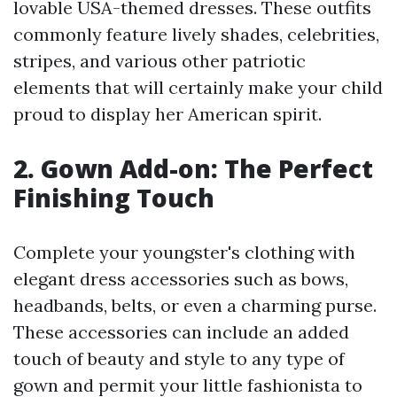
lovable USA-themed dresses. These outfits
commonly feature lively shades, celebrities,
stripes, and various other patriotic
elements that will certainly make your child
proud to display her American spirit.
2. Gown Add-on: The Perfect
Finishing Touch
Complete your youngster's clothing with
elegant dress accessories such as bows,
headbands, belts, or even a charming purse.
These accessories can include an added
touch of beauty and style to any type of
gown and permit your little fashionista to