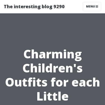
The interesting blog 9290
MENU
Charming
Children's
Outfits for each
Little