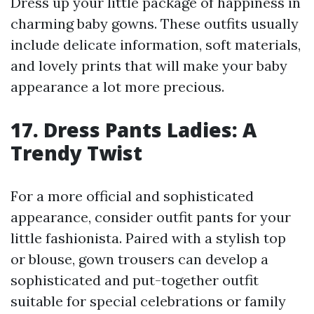
Dress up your little package of happiness in
charming baby gowns. These outfits usually
include delicate information, soft materials,
and lovely prints that will make your baby
appearance a lot more precious.
17. Dress Pants Ladies: A
Trendy Twist
For a more official and sophisticated
appearance, consider outfit pants for your
little fashionista. Paired with a stylish top
or blouse, gown trousers can develop a
sophisticated and put-together outfit
suitable for special celebrations or family