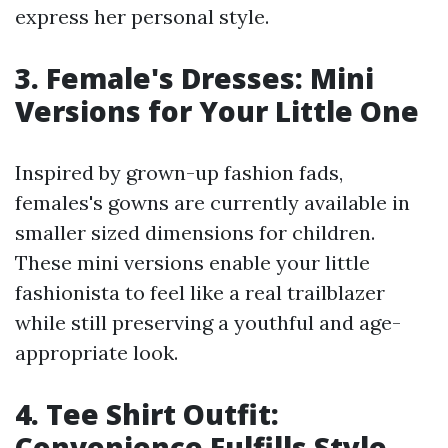
express her personal style.
3. Female's Dresses: Mini
Versions for Your Little One
Inspired by grown-up fashion fads,
females's gowns are currently available in
smaller sized dimensions for children.
These mini versions enable your little
fashionista to feel like a real trailblazer
while still preserving a youthful and age-
appropriate look.
4. Tee Shirt Outfit:
Convenience Fulfills Style