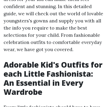
confident and stunning. In this detailed
guide, we will check out the world of lovable
youngsters's gowns and supply you with all
the info you require to make the best
selections for your child. From fashionable
celebration outfits to comfortable everyday
wear, we have got you covered.
Adorable Kid's Outfits for
each Little Fashionista:
An Essential in Every
Wardrobe