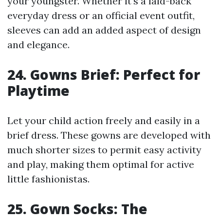
your youngster. Whether it's a laid-back
everyday dress or an official event outfit,
sleeves can add an added aspect of design
and elegance.
24. Gowns Brief: Perfect for
Playtime
Let your child action freely and easily in a
brief dress. These gowns are developed with
much shorter sizes to permit easy activity
and play, making them optimal for active
little fashionistas.
25. Gown Socks: The