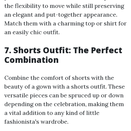
the flexibility to move while still preserving
an elegant and put-together appearance.
Match them with a charming top or shirt for
an easily chic outfit.
7. Shorts Outfit: The Perfect
Combination
Combine the comfort of shorts with the
beauty of a gown with a shorts outfit. These
versatile pieces can be spruced up or down
depending on the celebration, making them
a vital addition to any kind of little
fashionista's wardrobe.