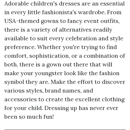
Adorable children's dresses are an essential
in every little fashionista's wardrobe. From
USA-themed gowns to fancy event outfits,
there is a variety of alternatives readily
available to suit every celebration and style
preference. Whether you're trying to find
comfort, sophistication, or a combination of
both, there is a gown out there that will
make your youngster look like the fashion
symbol they are. Make the effort to discover
various styles, brand names, and
accessories to create the excellent clothing
for your child. Dressing up has never ever
been so much fun!