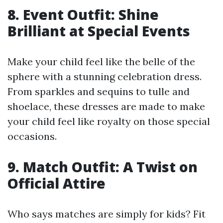
8. Event Outfit: Shine
Brilliant at Special Events
Make your child feel like the belle of the
sphere with a stunning celebration dress.
From sparkles and sequins to tulle and
shoelace, these dresses are made to make
your child feel like royalty on those special
occasions.
9. Match Outfit: A Twist on
Official Attire
Who says matches are simply for kids? Fit