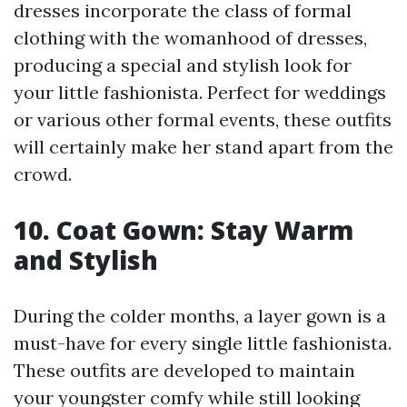
dresses incorporate the class of formal
clothing with the womanhood of dresses,
producing a special and stylish look for
your little fashionista. Perfect for weddings
or various other formal events, these outfits
will certainly make her stand apart from the
crowd.
10. Coat Gown: Stay Warm
and Stylish
During the colder months, a layer gown is a
must-have for every single little fashionista.
These outfits are developed to maintain
your youngster comfy while still looking