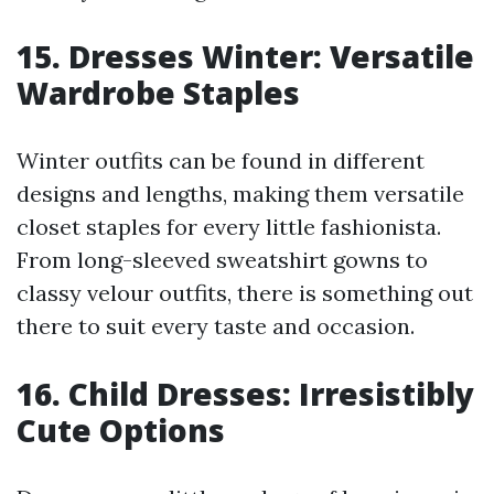
15. Dresses Winter: Versatile
Wardrobe Staples
Winter outfits can be found in different
designs and lengths, making them versatile
closet staples for every little fashionista.
From long-sleeved sweatshirt gowns to
classy velour outfits, there is something out
there to suit every taste and occasion.
16. Child Dresses: Irresistibly
Cute Options