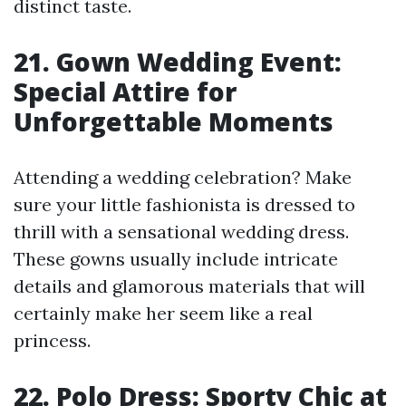
distinct taste.
21. Gown Wedding Event:
Special Attire for
Unforgettable Moments
Attending a wedding celebration? Make
sure your little fashionista is dressed to
thrill with a sensational wedding dress.
These gowns usually include intricate
details and glamorous materials that will
certainly make her seem like a real
princess.
22. Polo Dress: Sporty Chic at