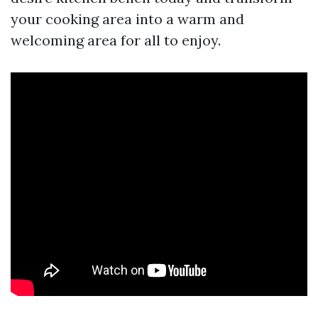
your cooking area into a warm and
welcoming area for all to enjoy.