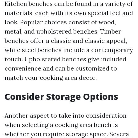
Kitchen benches can be found in a variety of
materials, each with its own special feel and
look. Popular choices consist of wood,
metal, and upholstered benches. Timber
benches offer a classic and classic appeal,
while steel benches include a contemporary
touch. Upholstered benches give included
convenience and can be customized to
match your cooking area decor.
Consider Storage Options
Another aspect to take into consideration
when selecting a cooking area bench is
whether you require storage space. Several