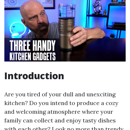
Introduction
Are you tired of your dull and unexciting
kitchen? Do you intend to produce a cozy
and welcoming atmosphere where your
family can collect and enjoy tasty dishes
with each other? Look no more than trendy