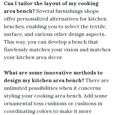
Can I tailor the layout of my cooking
area bench?
Several furnishings shops
offer personalized alternatives for kitchen
benches, enabling you to select the textile,
surface, and various other design aspects.
This way, you can develop a bench that
flawlessly matches your vision and matches
your kitchen area decor.
What are some innovative methods to
design my kitchen area bench?
There are
unlimited possibilities when it concerns
styling your cooking area bench. Add some
ornamental toss cushions or cushions in
coordinating colors to make it more