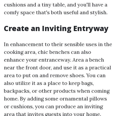
cushions and a tiny table, and you'll have a
comfy space that's both useful and stylish.
Create an Inviting Entryway
In enhancement to their sensible uses in the
cooking area, chic benches can also
enhance your entranceway. Area a bench
near the front door, and use it as a practical
area to put on and remove shoes. You can
also utilize it as a place to keep bags,
backpacks, or other products when coming
home. By adding some ornamental pillows
or cushions, you can produce an inviting
area that invites guests into your home.