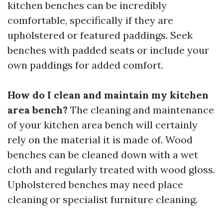
kitchen benches can be incredibly
comfortable, specifically if they are
upholstered or featured paddings. Seek
benches with padded seats or include your
own paddings for added comfort.
How do I clean and maintain my kitchen
area bench?
The cleaning and maintenance
of your kitchen area bench will certainly
rely on the material it is made of. Wood
benches can be cleaned down with a wet
cloth and regularly treated with wood gloss.
Upholstered benches may need place
cleaning or specialist furniture cleaning.