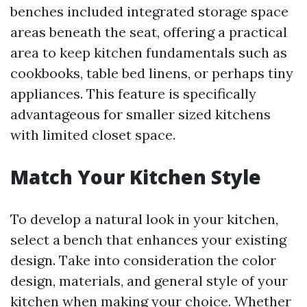
benches included integrated storage space
areas beneath the seat, offering a practical
area to keep kitchen fundamentals such as
cookbooks, table bed linens, or perhaps tiny
appliances. This feature is specifically
advantageous for smaller sized kitchens
with limited closet space.
Match Your Kitchen Style
To develop a natural look in your kitchen,
select a bench that enhances your existing
design. Take into consideration the color
design, materials, and general style of your
kitchen when making your choice. Whether