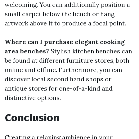
welcoming. You can additionally position a
small carpet below the bench or hang
artwork above it to produce a focal point.
Where can I purchase elegant cooking
area benches?
Stylish kitchen benches can
be found at different furniture stores, both
online and offline. Furthermore, you can
discover local second hand shops or
antique stores for one-of-a-kind and
distinctive options.
Conclusion
Creating a relaxing ambience in your