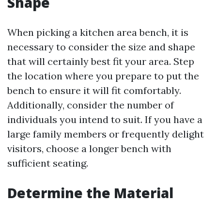
Shape
When picking a kitchen area bench, it is
necessary to consider the size and shape
that will certainly best fit your area. Step
the location where you prepare to put the
bench to ensure it will fit comfortably.
Additionally, consider the number of
individuals you intend to suit. If you have a
large family members or frequently delight
visitors, choose a longer bench with
sufficient seating.
Determine the Material