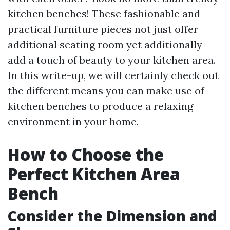
kitchen benches! These fashionable and
practical furniture pieces not just offer
additional seating room yet additionally
add a touch of beauty to your kitchen area.
In this write-up, we will certainly check out
the different means you can make use of
kitchen benches to produce a relaxing
environment in your home.
How to Choose the
Perfect Kitchen Area
Bench
Consider the Dimension and