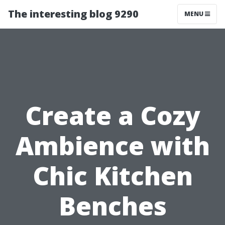
The interesting blog 9290
MENU
Create a Cozy
Ambience with
Chic Kitchen
Benches