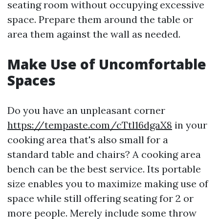
seating room without occupying excessive
space. Prepare them around the table or
area them against the wall as needed.
Make Use of Uncomfortable
Spaces
Do you have an unpleasant corner
https://tempaste.com/cTtl16dgaX8
in your
cooking area that's also small for a
standard table and chairs? A cooking area
bench can be the best service. Its portable
size enables you to maximize making use of
space while still offering seating for 2 or
more people. Merely include some throw