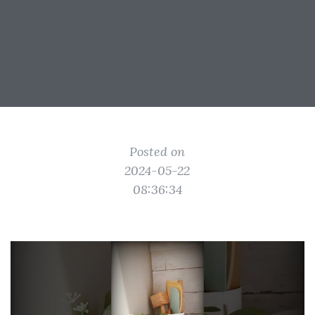
Posted on
2024-05-22
08:36:34