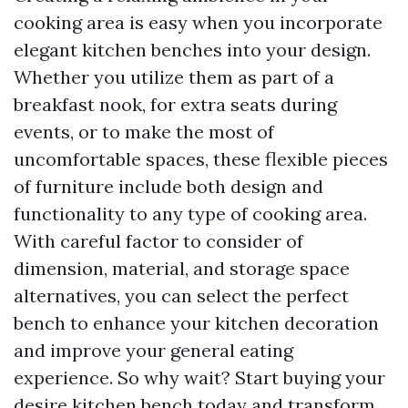
cooking area is easy when you incorporate
elegant kitchen benches into your design.
Whether you utilize them as part of a
breakfast nook, for extra seats during
events, or to make the most of
uncomfortable spaces, these flexible pieces
of furniture include both design and
functionality to any type of cooking area.
With careful factor to consider of
dimension, material, and storage space
alternatives, you can select the perfect
bench to enhance your kitchen decoration
and improve your general eating
experience. So why wait? Start buying your
desire kitchen bench today and transform