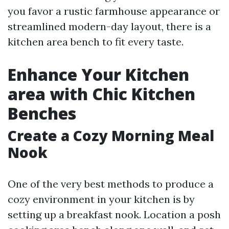
you favor a rustic farmhouse appearance or
streamlined modern-day layout, there is a
kitchen area bench to fit every taste.
Enhance Your Kitchen
area with Chic Kitchen
Benches
Create a Cozy Morning Meal
Nook
One of the very best methods to produce a
cozy environment in your kitchen is by
setting up a breakfast nook. Location a posh