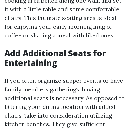
cooking area bench along one wall, and set
it with a little table and some comfortable
chairs. This intimate seating area is ideal
for enjoying your early morning mug of
coffee or sharing a meal with liked ones.
Add Additional Seats for
Entertaining
If you often organize supper events or have
family members gatherings, having
additional seats is necessary. As opposed to
littering your dining location with added
chairs, take into consideration utilizing
kitchen benches. They give sufficient