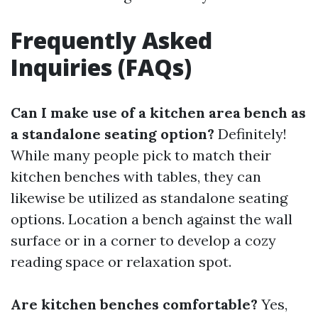
Frequently Asked
Inquiries (FAQs)
Can I make use of a kitchen area bench as
a standalone seating option?
Definitely!
While many people pick to match their
kitchen benches with tables, they can
likewise be utilized as standalone seating
options. Location a bench against the wall
surface or in a corner to develop a cozy
reading space or relaxation spot.
Are kitchen benches comfortable?
Yes,