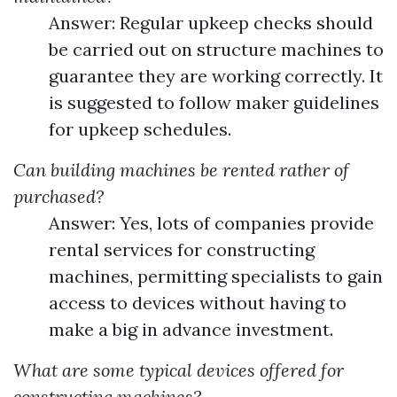
Answer: Regular upkeep checks should
be carried out on structure machines to
guarantee they are working correctly. It
is suggested to follow maker guidelines
for upkeep schedules.
Can building machines be rented rather of
purchased?
Answer: Yes, lots of companies provide
rental services for constructing
machines, permitting specialists to gain
access to devices without having to
make a big in advance investment.
What are some typical devices offered for
constructing machines?