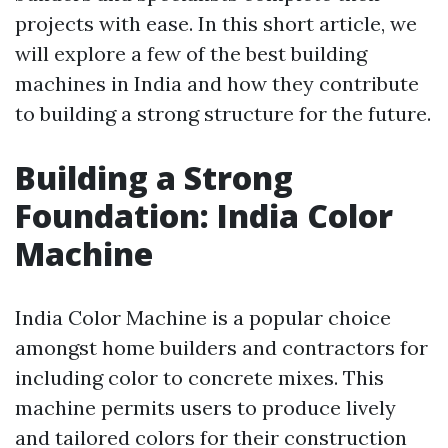
projects with ease. In this short article, we
will explore a few of the best building
machines in India and how they contribute
to building a strong structure for the future.
Building a Strong
Foundation: India Color
Machine
India Color Machine is a popular choice
amongst home builders and contractors for
including color to concrete mixes. This
machine permits users to produce lively
and tailored colors for their construction