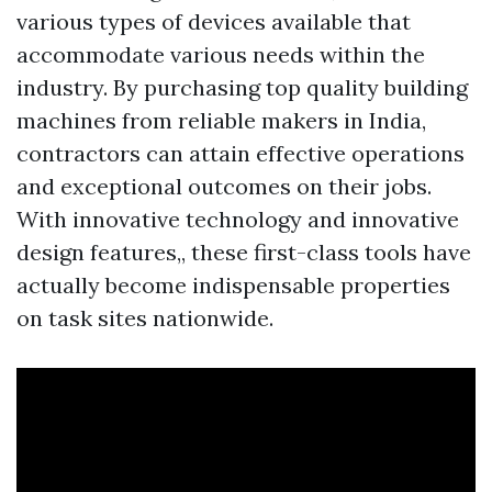
various types of devices available that
accommodate various needs within the
industry. By purchasing top quality building
machines from reliable makers in India,
contractors can attain effective operations
and exceptional outcomes on their jobs.
With innovative technology and innovative
design features,, these first-class tools have
actually become indispensable properties
on task sites nationwide.