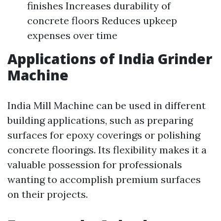
finishes Increases durability of
concrete floors Reduces upkeep
expenses over time
Applications of India Grinder
Machine
India Mill Machine can be used in different
building applications, such as preparing
surfaces for epoxy coverings or polishing
concrete floorings. Its flexibility makes it a
valuable possession for professionals
wanting to accomplish premium surfaces
on their projects.