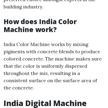
building industry.
How does India Color
Machine work?
India Color Machine works by mixing
pigments with concrete blends to produce
colored concrete. The machine makes sure
that the color is uniformly dispersed
throughout the mix, resulting in a
consistent surface on the surface area of
the concrete.
India Digital Machine