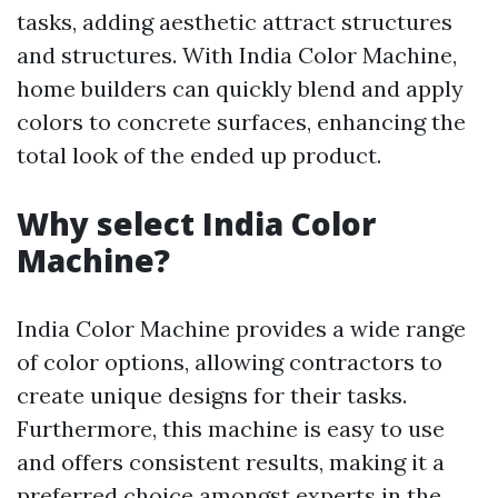
tasks, adding aesthetic attract structures
and structures. With India Color Machine,
home builders can quickly blend and apply
colors to concrete surfaces, enhancing the
total look of the ended up product.
Why select India Color
Machine?
India Color Machine provides a wide range
of color options, allowing contractors to
create unique designs for their tasks.
Furthermore, this machine is easy to use
and offers consistent results, making it a
preferred choice amongst experts in the