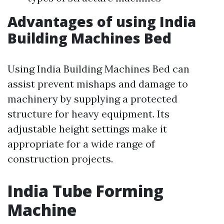
Advantages of using India
Building Machines Bed
Using India Building Machines Bed can
assist prevent mishaps and damage to
machinery by supplying a protected
structure for heavy equipment. Its
adjustable height settings make it
appropriate for a wide range of
construction projects.
India Tube Forming
Machine