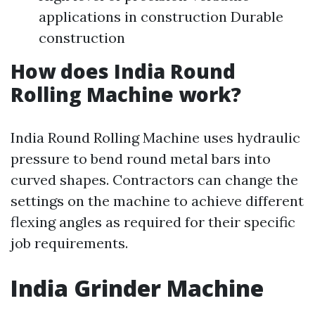
applications in construction Durable
construction
How does India Round
Rolling Machine work?
India Round Rolling Machine uses hydraulic
pressure to bend round metal bars into
curved shapes. Contractors can change the
settings on the machine to achieve different
flexing angles as required for their specific
job requirements.
India Grinder Machine