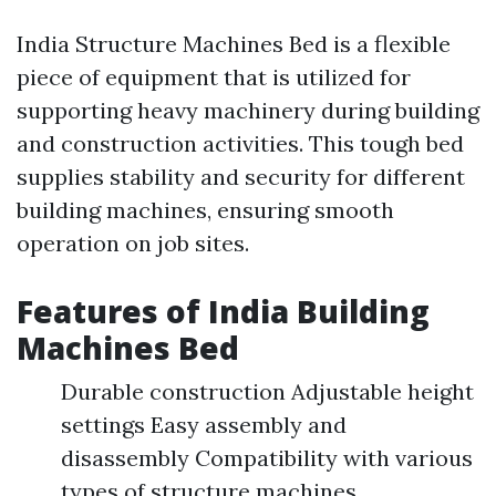
India Structure Machines Bed is a flexible
piece of equipment that is utilized for
supporting heavy machinery during building
and construction activities. This tough bed
supplies stability and security for different
building machines, ensuring smooth
operation on job sites.
Features of India Building
Machines Bed
Durable construction Adjustable height
settings Easy assembly and
disassembly Compatibility with various
types of structure machines