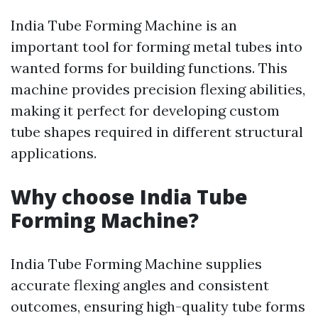
India Tube Forming Machine is an
important tool for forming metal tubes into
wanted forms for building functions. This
machine provides precision flexing abilities,
making it perfect for developing custom
tube shapes required in different structural
applications.
Why choose India Tube
Forming Machine?
India Tube Forming Machine supplies
accurate flexing angles and consistent
outcomes, ensuring high-quality tube forms