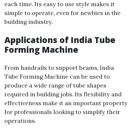
each time. Its easy to use style makes it
simple to operate, even for newbies in the
building industry.
Applications of India Tube
Forming Machine
From handrails to support beams, India
Tube Forming Machine can be used to
produce a wide range of tube shapes
required in building jobs. Its flexibility and
effectiveness make it an important property
for professionals looking to simplify their
operations.