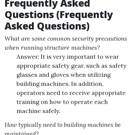
Frequently Asked
Questions (Frequently
Asked Questions)
What are some common security precautions
when running structure machines?
Answer: It is very important to wear
appropriate safety gear, such as safety
glasses and gloves when utilizing
building machines. In addition,
operators need to receive appropriate
training on how to operate each
machine safely.
How typically need to building machines be
maintained?