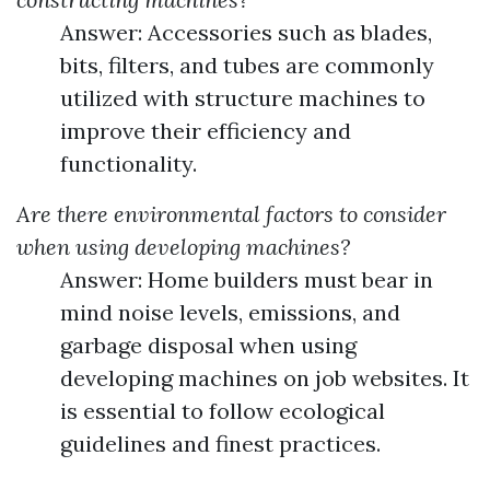
Answer: Accessories such as blades,
bits, filters, and tubes are commonly
utilized with structure machines to
improve their efficiency and
functionality.
Are there environmental factors to consider
when using developing machines?
Answer: Home builders must bear in
mind noise levels, emissions, and
garbage disposal when using
developing machines on job websites. It
is essential to follow ecological
guidelines and finest practices.