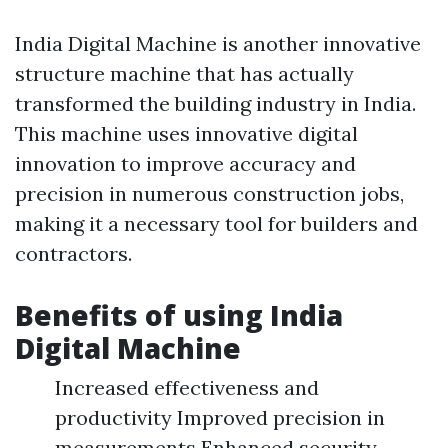
India Digital Machine is another innovative
structure machine that has actually
transformed the building industry in India.
This machine uses innovative digital
innovation to improve accuracy and
precision in numerous construction jobs,
making it a necessary tool for builders and
contractors.
Benefits of using India
Digital Machine
Increased effectiveness and
productivity Improved precision in
measurements Enhanced security