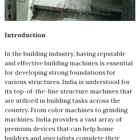
Introduction
In the building industry, having reputable
and effective building machines is essential
for developing strong foundations for
various structures. India is understood for
its top-of-the-line structure machines that
are utilized in building tasks across the
country. From color machines to grinding
machines, India provides a vast array of
premium devices that can help home
builders and specialists complete their