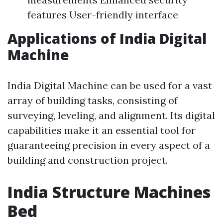
features User-friendly interface
Applications of India Digital
Machine
India Digital Machine can be used for a vast
array of building tasks, consisting of
surveying, leveling, and alignment. Its digital
capabilities make it an essential tool for
guaranteeing precision in every aspect of a
building and construction project.
India Structure Machines
Bed