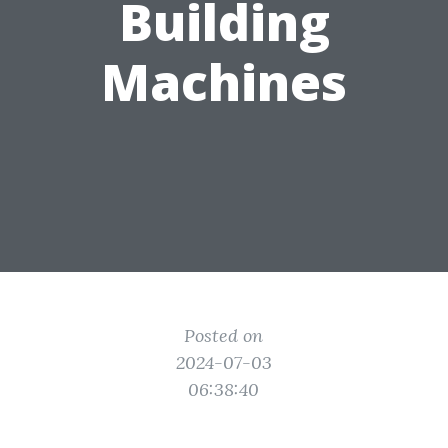
Building
Machines
Posted on
2024-07-03
06:38:40