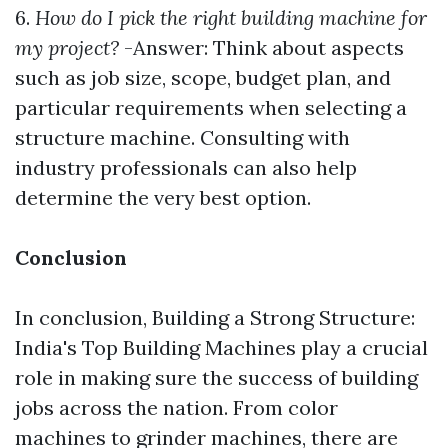
6.
How do I pick the right building machine for
my project?
-Answer: Think about aspects
such as job size, scope, budget plan, and
particular requirements when selecting a
structure machine. Consulting with
industry professionals can also help
determine the very best option.
Conclusion
In conclusion, Building a Strong Structure:
India's Top Building Machines play a crucial
role in making sure the success of building
jobs across the nation. From color
machines to grinder machines, there are