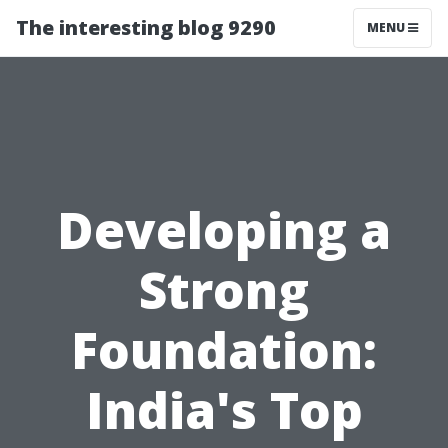
The interesting blog 9290
MENU
Developing a
Strong
Foundation:
India's Top