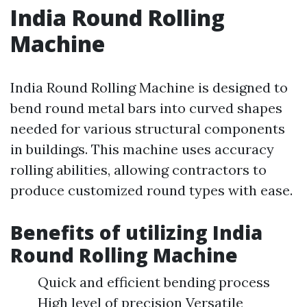
India Round Rolling
Machine
India Round Rolling Machine is designed to
bend round metal bars into curved shapes
needed for various structural components
in buildings. This machine uses accuracy
rolling abilities, allowing contractors to
produce customized round types with ease.
Benefits of utilizing India
Round Rolling Machine
Quick and efficient bending process
High level of precision Versatile