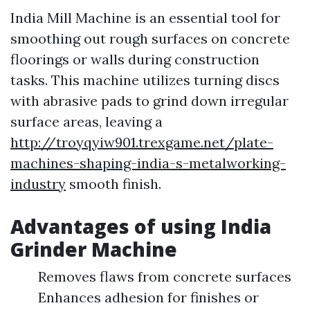
India Mill Machine is an essential tool for
smoothing out rough surfaces on concrete
floorings or walls during construction
tasks. This machine utilizes turning discs
with abrasive pads to grind down irregular
surface areas, leaving a
http://troyqyiw901.trexgame.net/plate-
machines-shaping-india-s-metalworking-
industry
smooth finish.
Advantages of using India
Grinder Machine
Removes flaws from concrete surfaces
Enhances adhesion for finishes or