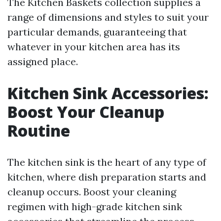
The Kitchen Baskets collection supplies a
range of dimensions and styles to suit your
particular demands, guaranteeing that
whatever in your kitchen area has its
assigned place.
Kitchen Sink Accessories:
Boost Your Cleanup
Routine
The kitchen sink is the heart of any type of
kitchen, where dish preparation starts and
cleanup occurs. Boost your cleaning
regimen with high-grade kitchen sink