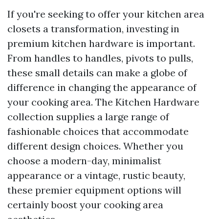
If you're seeking to offer your kitchen area
closets a transformation, investing in
premium kitchen hardware is important.
From handles to handles, pivots to pulls,
these small details can make a globe of
difference in changing the appearance of
your cooking area. The Kitchen Hardware
collection supplies a large range of
fashionable choices that accommodate
different design choices. Whether you
choose a modern-day, minimalist
appearance or a vintage, rustic beauty,
these premier equipment options will
certainly boost your cooking area