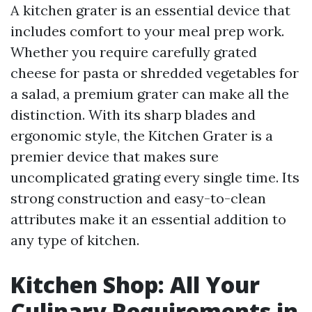
A kitchen grater is an essential device that
includes comfort to your meal prep work.
Whether you require carefully grated
cheese for pasta or shredded vegetables for
a salad, a premium grater can make all the
distinction. With its sharp blades and
ergonomic style, the Kitchen Grater is a
premier device that makes sure
uncomplicated grating every single time. Its
strong construction and easy-to-clean
attributes make it an essential addition to
any type of kitchen.
Kitchen Shop: All Your
Culinary Requirements in