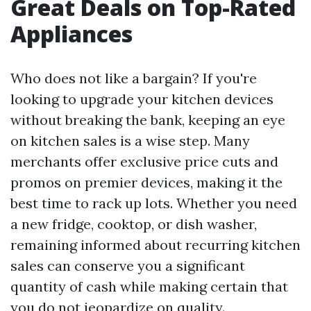
Great Deals on Top-Rated
Appliances
Who does not like a bargain? If you're
looking to upgrade your kitchen devices
without breaking the bank, keeping an eye
on kitchen sales is a wise step. Many
merchants offer exclusive price cuts and
promos on premier devices, making it the
best time to rack up lots. Whether you need
a new fridge, cooktop, or dish washer,
remaining informed about recurring kitchen
sales can conserve you a significant
quantity of cash while making certain that
you do not jeopardize on quality.