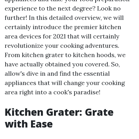
experience to the next degree? Look no
further! In this detailed overview, we will
certainly introduce the premier kitchen
area devices for 2021 that will certainly
revolutionize your cooking adventures.
From kitchen grater to kitchen hoods, we
have actually obtained you covered. So,
allow's dive in and find the essential
appliances that will change your cooking
area right into a cook's paradise!
Kitchen Grater: Grate
with Ease