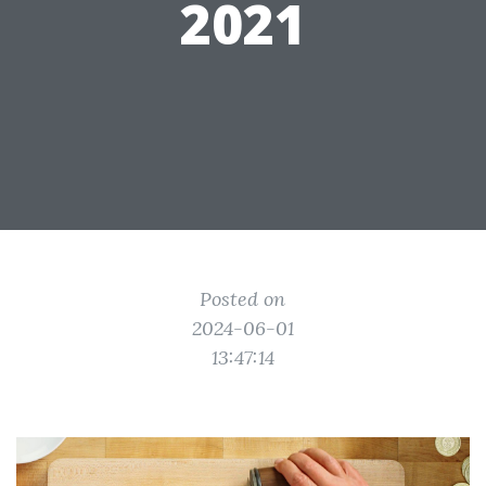
2021
Posted on
2024-06-01
13:47:14