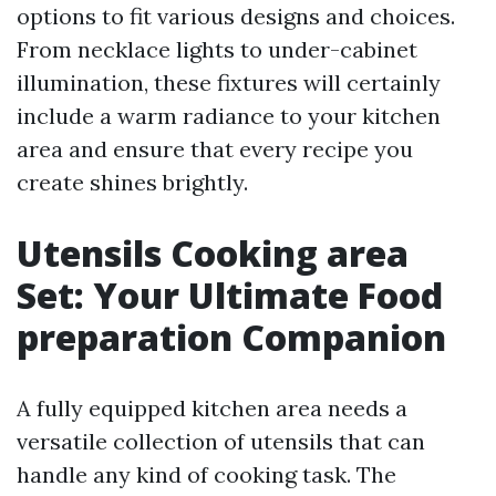
options to fit various designs and choices.
From necklace lights to under-cabinet
illumination, these fixtures will certainly
include a warm radiance to your kitchen
area and ensure that every recipe you
create shines brightly.
Utensils Cooking area
Set: Your Ultimate Food
preparation Companion
A fully equipped kitchen area needs a
versatile collection of utensils that can
handle any kind of cooking task. The