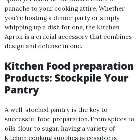
panache to your cooking attire. Whether
you're hosting a dinner party or simply
whipping up a dish for one, the Kitchen
Apron is a crucial accessory that combines
design and defense in one.
Kitchen Food preparation
Products: Stockpile Your
Pantry
A well-stocked pantry is the key to
successful food preparation. From spices to
oils, flour to sugar, having a variety of
kitchen cooking supplies accessible is