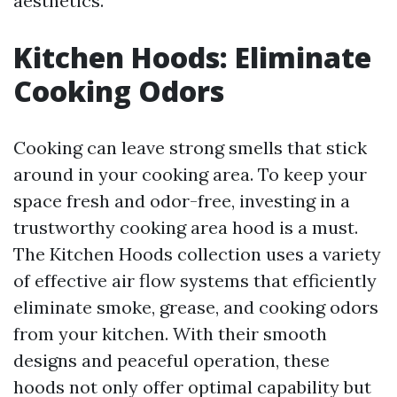
aesthetics.
Kitchen Hoods: Eliminate
Cooking Odors
Cooking can leave strong smells that stick
around in your cooking area. To keep your
space fresh and odor-free, investing in a
trustworthy cooking area hood is a must.
The Kitchen Hoods collection uses a variety
of effective air flow systems that efficiently
eliminate smoke, grease, and cooking odors
from your kitchen. With their smooth
designs and peaceful operation, these
hoods not only offer optimal capability but