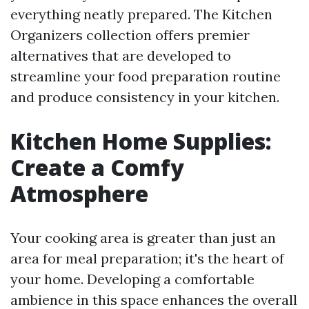
everything neatly prepared. The Kitchen
Organizers collection offers premier
alternatives that are developed to
streamline your food preparation routine
and produce consistency in your kitchen.
Kitchen Home Supplies:
Create a Comfy
Atmosphere
Your cooking area is greater than just an
area for meal preparation; it's the heart of
your home. Developing a comfortable
ambience in this space enhances the overall