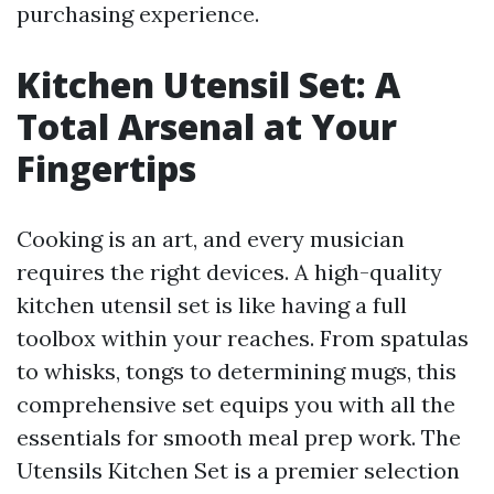
purchasing experience.
Kitchen Utensil Set: A
Total Arsenal at Your
Fingertips
Cooking is an art, and every musician
requires the right devices. A high-quality
kitchen utensil set is like having a full
toolbox within your reaches. From spatulas
to whisks, tongs to determining mugs, this
comprehensive set equips you with all the
essentials for smooth meal prep work. The
Utensils Kitchen Set is a premier selection