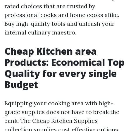
rated choices that are trusted by
professional cooks and home cooks alike.
Buy high-quality tools and unleash your
internal culinary maestro.
Cheap Kitchen area
Products: Economical Top
Quality for every single
Budget
Equipping your cooking area with high-
grade supplies does not have to break the
bank. The Cheap Kitchen Supplies
collection supplies cost effective options