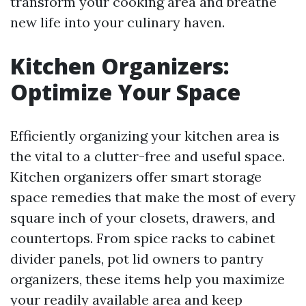
transform your cooking area and breathe
new life into your culinary haven.
Kitchen Organizers:
Optimize Your Space
Efficiently organizing your kitchen area is
the vital to a clutter-free and useful space.
Kitchen organizers offer smart storage
space remedies that make the most of every
square inch of your closets, drawers, and
countertops. From spice racks to cabinet
divider panels, pot lid owners to pantry
organizers, these items help you maximize
your readily available area and keep