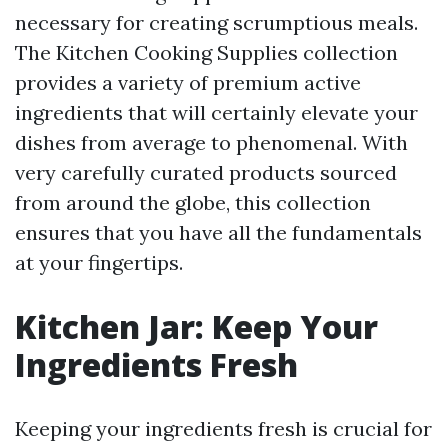
necessary for creating scrumptious meals.
The Kitchen Cooking Supplies collection
provides a variety of premium active
ingredients that will certainly elevate your
dishes from average to phenomenal. With
very carefully curated products sourced
from around the globe, this collection
ensures that you have all the fundamentals
at your fingertips.
Kitchen Jar: Keep Your
Ingredients Fresh
Keeping your ingredients fresh is crucial for