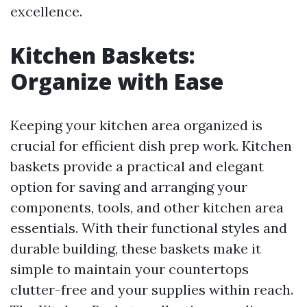
excellence.
Kitchen Baskets:
Organize with Ease
Keeping your kitchen area organized is
crucial for efficient dish prep work. Kitchen
baskets provide a practical and elegant
option for saving and arranging your
components, tools, and other kitchen area
essentials. With their functional styles and
durable building, these baskets make it
simple to maintain your countertops
clutter-free and your supplies within reach.