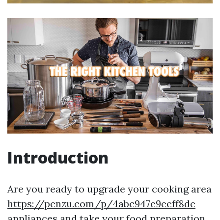
Introduction
Are you ready to upgrade your cooking area
https://penzu.com/p/4abc947e9eeff8de
appliances and take your food preparation