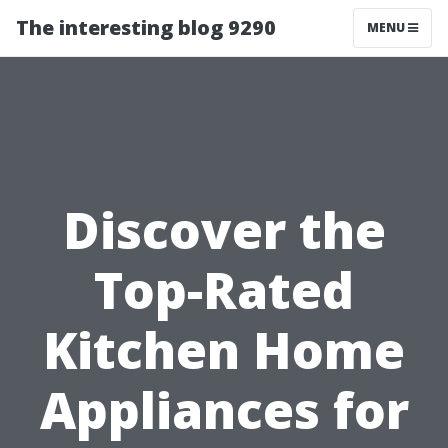
The interesting blog 9290
MENU
Discover the
Top-Rated
Kitchen Home
Appliances for