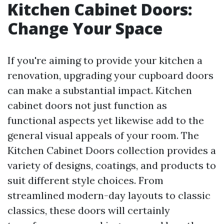
Kitchen Cabinet Doors:
Change Your Space
If you're aiming to provide your kitchen a
renovation, upgrading your cupboard doors
can make a substantial impact. Kitchen
cabinet doors not just function as
functional aspects yet likewise add to the
general visual appeals of your room. The
Kitchen Cabinet Doors collection provides a
variety of designs, coatings, and products to
suit different style choices. From
streamlined modern-day layouts to classic
classics, these doors will certainly