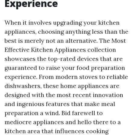
Experience
When it involves upgrading your kitchen
appliances, choosing anything less than the
best is merely not an alternative. The Most
Effective Kitchen Appliances collection
showcases the top-rated devices that are
guaranteed to raise your food preparation
experience. From modern stoves to reliable
dishwashers, these home appliances are
designed with the most recent innovation
and ingenious features that make meal
preparation a wind. Bid farewell to
mediocre appliances and hello there to a
kitchen area that influences cooking