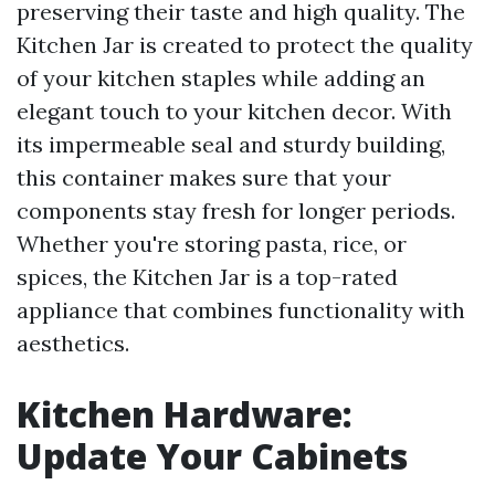
preserving their taste and high quality. The
Kitchen Jar is created to protect the quality
of your kitchen staples while adding an
elegant touch to your kitchen decor. With
its impermeable seal and sturdy building,
this container makes sure that your
components stay fresh for longer periods.
Whether you're storing pasta, rice, or
spices, the Kitchen Jar is a top-rated
appliance that combines functionality with
aesthetics.
Kitchen Hardware:
Update Your Cabinets