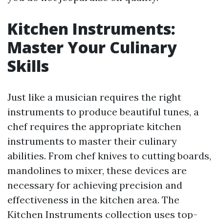
Kitchen Instruments:
Master Your Culinary
Skills
Just like a musician requires the right
instruments to produce beautiful tunes, a
chef requires the appropriate kitchen
instruments to master their culinary
abilities. From chef knives to cutting boards,
mandolines to mixer, these devices are
necessary for achieving precision and
effectiveness in the kitchen area. The
Kitchen Instruments collection uses top-