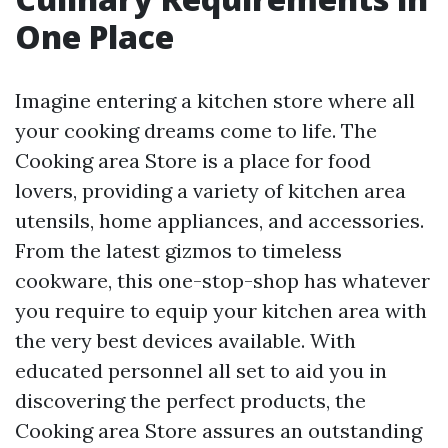
One Place
Imagine entering a kitchen store where all
your cooking dreams come to life. The
Cooking area Store is a place for food
lovers, providing a variety of kitchen area
utensils, home appliances, and accessories.
From the latest gizmos to timeless
cookware, this one-stop-shop has whatever
you require to equip your kitchen area with
the very best devices available. With
educated personnel all set to aid you in
discovering the perfect products, the
Cooking area Store assures an outstanding