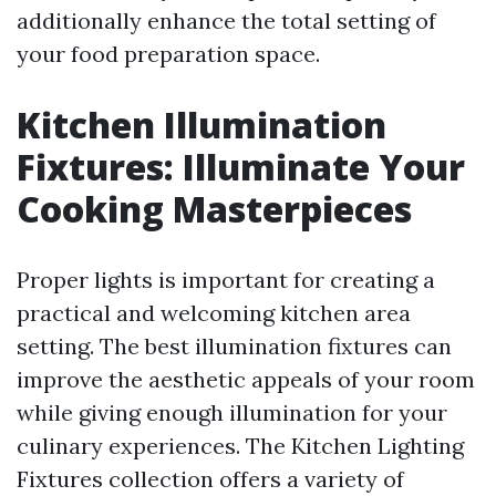
additionally enhance the total setting of
your food preparation space.
Kitchen Illumination
Fixtures: Illuminate Your
Cooking Masterpieces
Proper lights is important for creating a
practical and welcoming kitchen area
setting. The best illumination fixtures can
improve the aesthetic appeals of your room
while giving enough illumination for your
culinary experiences. The Kitchen Lighting
Fixtures collection offers a variety of