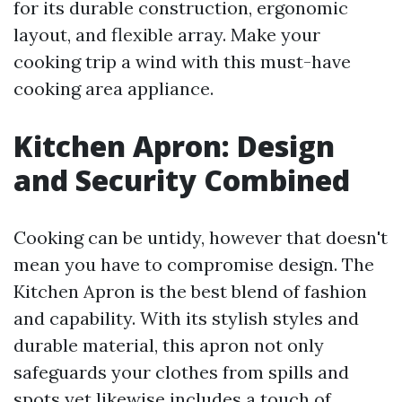
for its durable construction, ergonomic
layout, and flexible array. Make your
cooking trip a wind with this must-have
cooking area appliance.
Kitchen Apron: Design
and Security Combined
Cooking can be untidy, however that doesn't
mean you have to compromise design. The
Kitchen Apron is the best blend of fashion
and capability. With its stylish styles and
durable material, this apron not only
safeguards your clothes from spills and
spots yet likewise includes a touch of