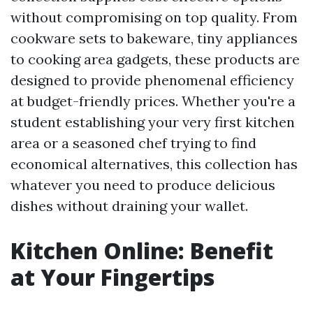
without compromising on top quality. From
cookware sets to bakeware, tiny appliances
to cooking area gadgets, these products are
designed to provide phenomenal efficiency
at budget-friendly prices. Whether you're a
student establishing your very first kitchen
area or a seasoned chef trying to find
economical alternatives, this collection has
whatever you need to produce delicious
dishes without draining your wallet.
Kitchen Online: Benefit
at Your Fingertips