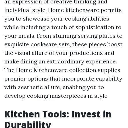
an expression of creative thinking and
individual style. Home kitchenware permits
you to showcase your cooking abilities
while including a touch of sophistication to
your meals. From stunning serving plates to
exquisite cookware sets, these pieces boost
the visual allure of your productions and
make dining an extraordinary experience.
The Home Kitchenware collection supplies
premier options that incorporate capability
with aesthetic allure, enabling you to
develop cooking masterpieces in style.
Kitchen Tools: Invest in
Durability