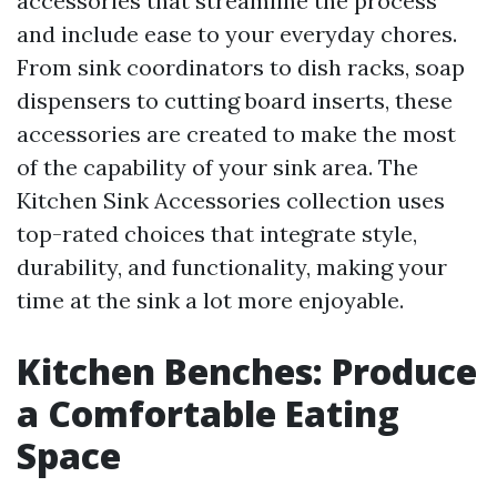
accessories that streamline the process
and include ease to your everyday chores.
From sink coordinators to dish racks, soap
dispensers to cutting board inserts, these
accessories are created to make the most
of the capability of your sink area. The
Kitchen Sink Accessories collection uses
top-rated choices that integrate style,
durability, and functionality, making your
time at the sink a lot more enjoyable.
Kitchen Benches: Produce
a Comfortable Eating
Space