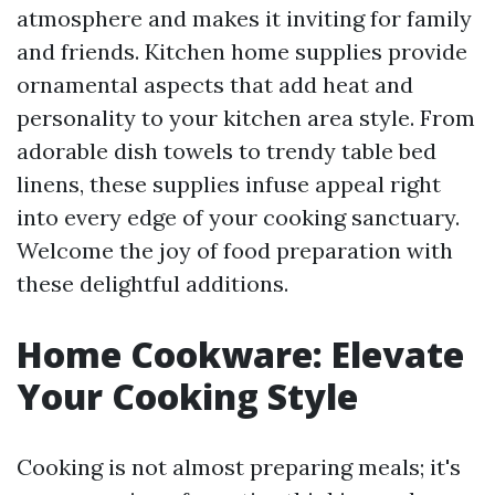
atmosphere and makes it inviting for family
and friends. Kitchen home supplies provide
ornamental aspects that add heat and
personality to your kitchen area style. From
adorable dish towels to trendy table bed
linens, these supplies infuse appeal right
into every edge of your cooking sanctuary.
Welcome the joy of food preparation with
these delightful additions.
Home Cookware: Elevate
Your Cooking Style
Cooking is not almost preparing meals; it's