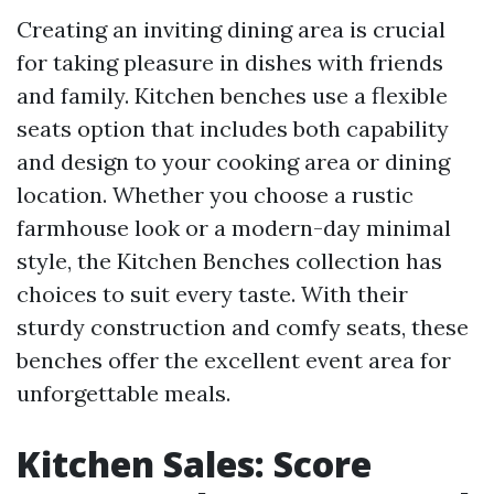
Creating an inviting dining area is crucial
for taking pleasure in dishes with friends
and family. Kitchen benches use a flexible
seats option that includes both capability
and design to your cooking area or dining
location. Whether you choose a rustic
farmhouse look or a modern-day minimal
style, the Kitchen Benches collection has
choices to suit every taste. With their
sturdy construction and comfy seats, these
benches offer the excellent event area for
unforgettable meals.
Kitchen Sales: Score