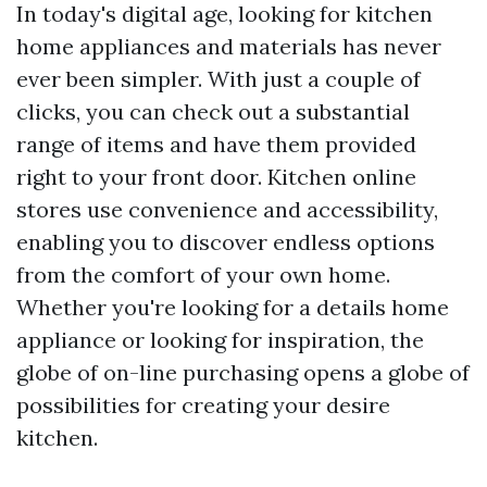
In today's digital age, looking for kitchen
home appliances and materials has never
ever been simpler. With just a couple of
clicks, you can check out a substantial
range of items and have them provided
right to your front door. Kitchen online
stores use convenience and accessibility,
enabling you to discover endless options
from the comfort of your own home.
Whether you're looking for a details home
appliance or looking for inspiration, the
globe of on-line purchasing opens a globe of
possibilities for creating your desire
kitchen.