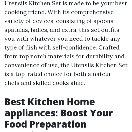
Utensils Kitchen Set is made to be your best
cooking friend. With its comprehensive
variety of devices, consisting of spoons,
spatulas, ladles, and extra, this set outfits
you with whatever you need to tackle any
type of dish with self-confidence. Crafted
from top notch materials for durability and
convenience of use, the Utensils Kitchen Set
is a top-rated choice for both amateur
chefs and skilled cooks alike.
Best Kitchen Home
appliances: Boost Your
Food Preparation