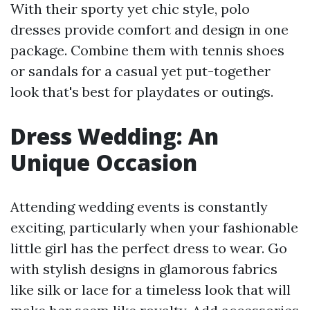
With their sporty yet chic style, polo
dresses provide comfort and design in one
package. Combine them with tennis shoes
or sandals for a casual yet put-together
look that's best for playdates or outings.
Dress Wedding: An
Unique Occasion
Attending wedding events is constantly
exciting, particularly when your fashionable
little girl has the perfect dress to wear. Go
with stylish designs in glamorous fabrics
like silk or lace for a timeless look that will