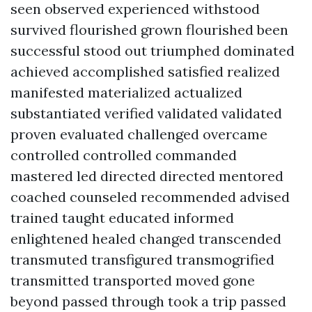
seen observed experienced withstood
survived flourished grown flourished been
successful stood out triumphed dominated
achieved accomplished satisfied realized
manifested materialized actualized
substantiated verified validated validated
proven evaluated challenged overcame
controlled controlled commanded
mastered led directed directed mentored
coached counseled recommended advised
trained taught educated informed
enlightened healed changed transcended
transmuted transfigured transmogrified
transmitted transported moved gone
beyond passed through took a trip passed