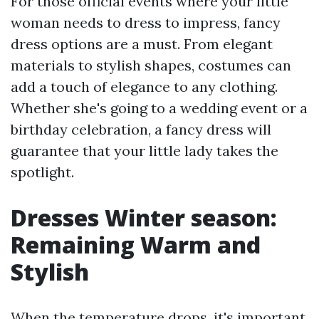
For those official events where your little
woman needs to dress to impress, fancy
dress options are a must. From elegant
materials to stylish shapes, costumes can
add a touch of elegance to any clothing.
Whether she's going to a wedding event or a
birthday celebration, a fancy dress will
guarantee that your little lady takes the
spotlight.
Dresses Winter season:
Remaining Warm and
Stylish
When the temperature drops, it's important