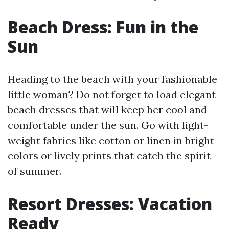
Beach Dress: Fun in the
Sun
Heading to the beach with your fashionable
little woman? Do not forget to load elegant
beach dresses that will keep her cool and
comfortable under the sun. Go with light-
weight fabrics like cotton or linen in bright
colors or lively prints that catch the spirit
of summer.
Resort Dresses: Vacation
Ready