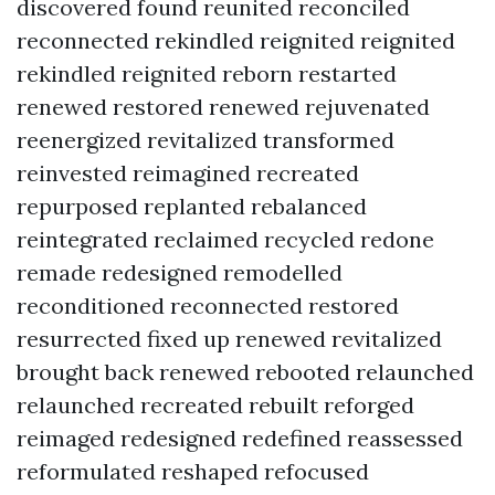
discovered found reunited reconciled
reconnected rekindled reignited reignited
rekindled reignited reborn restarted
renewed restored renewed rejuvenated
reenergized revitalized transformed
reinvested reimagined recreated
repurposed replanted rebalanced
reintegrated reclaimed recycled redone
remade redesigned remodelled
reconditioned reconnected restored
resurrected fixed up renewed revitalized
brought back renewed rebooted relaunched
relaunched recreated rebuilt reforged
reimaged redesigned redefined reassessed
reformulated reshaped refocused