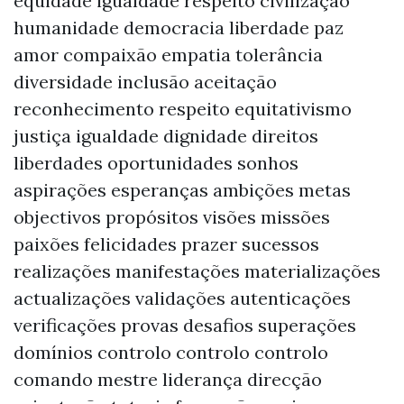
equidade igualdade respeito civilização
humanidade democracia liberdade paz
amor compaixão empatia tolerância
diversidade inclusão aceitação
reconhecimento respeito equitativismo
justiça igualdade dignidade direitos
liberdades oportunidades sonhos
aspirações esperanças ambições metas
objectivos propósitos visões missões
paixões felicidades prazer sucessos
realizações manifestações materializações
actualizações validações autenticações
verificações provas desafios superações
domínios controlo controlo controlo
comando mestre liderança direcção