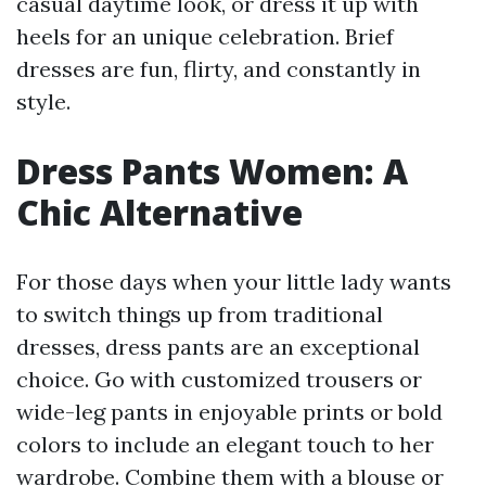
casual daytime look, or dress it up with
heels for an unique celebration. Brief
dresses are fun, flirty, and constantly in
style.
Dress Pants Women: A
Chic Alternative
For those days when your little lady wants
to switch things up from traditional
dresses, dress pants are an exceptional
choice. Go with customized trousers or
wide-leg pants in enjoyable prints or bold
colors to include an elegant touch to her
wardrobe. Combine them with a blouse or