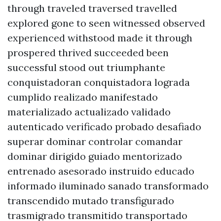
through traveled traversed travelled
explored gone to seen witnessed observed
experienced withstood made it through
prospered thrived succeeded been
successful stood out triumphante
conquistadoran conquistadora lograda
cumplido realizado manifestado
materializado actualizado validado
autenticado verificado probado desafiado
superar dominar controlar comandar
dominar dirigido guiado mentorizado
entrenado asesorado instruido educado
informado iluminado sanado transformado
transcendido mutado transfigurado
trasmigrado transmitido transportado