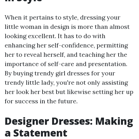
When it pertains to style, dressing your
little woman in design is more than almost
looking excellent. It has to do with
enhancing her self-confidence, permitting
her to reveal herself, and teaching her the
importance of self-care and presentation.
By buying trendy girl dresses for your
trendy little lady, you're not only assisting
her look her best but likewise setting her up
for success in the future.
Designer Dresses: Making
a Statement