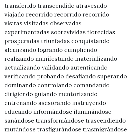
transferido transcendido atravesado
viajado recorrido recorrido recorrido
visitas visitadas observadas
experimentadas sobrevividas florecidas
prosperadas triunfadas conquistando
alcanzando logrando cumpliendo
realizando manifestando materializando
actualizando validando autenticando
verificando probando desafiando superando
dominando controlando comandando
dirigiendo guiando mentorizando
entrenando asesorando instruyendo
educando informándose iluminándose
sanándose transformándose trascendiendo
mutándose trasfigurándose trasmigrándose