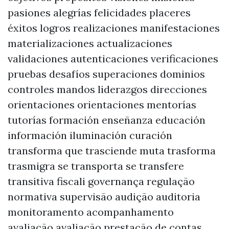
pasiones alegrías felicidades placeres
éxitos logros realizaciones manifestaciones
materializaciones actualizaciones
validaciones autenticaciones verificaciones
pruebas desafíos superaciones dominios
controles mandos liderazgos direcciones
orientaciones orientaciones mentorías
tutorías formación enseñanza educación
información iluminación curación
transforma que trasciende muta trasforma
trasmigra se transporta se transfere
transitiva fiscali governança regulação
normativa supervisão audição auditoria
monitoramento acompanhamento
avaliação avaliação prestação de contas