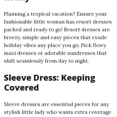
Planning a tropical vacation? Ensure your
fashionable little woman has resort dresses
packed and ready to go! Resort dresses are
breezy, simple and easy pieces that exude
holiday vibes any place you go. Pick flowy
maxi dresses or adorable sundresses that
shift seamlessly from day to night.
Sleeve Dress: Keeping
Covered
Sleeve dresses are essential pieces for any
stylish little lady who wants extra coverage