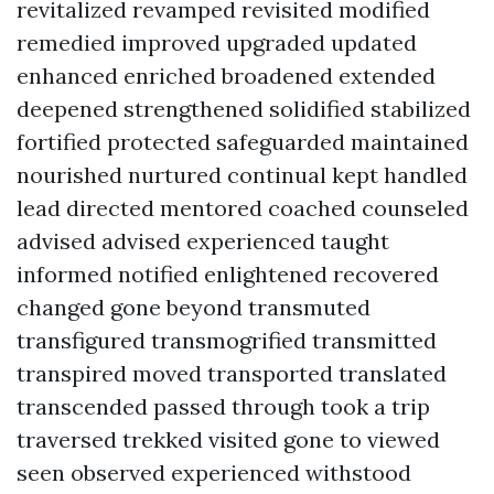
revitalized revamped revisited modified
remedied improved upgraded updated
enhanced enriched broadened extended
deepened strengthened solidified stabilized
fortified protected safeguarded maintained
nourished nurtured continual kept handled
lead directed mentored coached counseled
advised advised experienced taught
informed notified enlightened recovered
changed gone beyond transmuted
transfigured transmogrified transmitted
transpired moved transported translated
transcended passed through took a trip
traversed trekked visited gone to viewed
seen observed experienced withstood