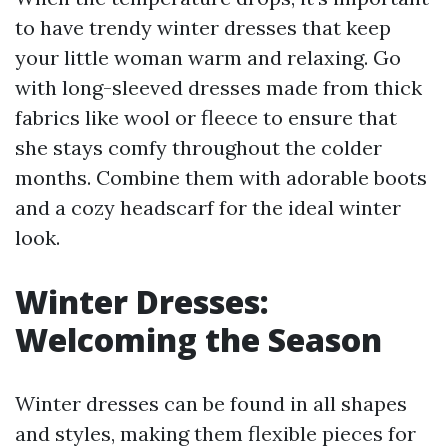
to have trendy winter dresses that keep
your little woman warm and relaxing. Go
with long-sleeved dresses made from thick
fabrics like wool or fleece to ensure that
she stays comfy throughout the colder
months. Combine them with adorable boots
and a cozy headscarf for the ideal winter
look.
Winter Dresses:
Welcoming the Season
Winter dresses can be found in all shapes
and styles, making them flexible pieces for