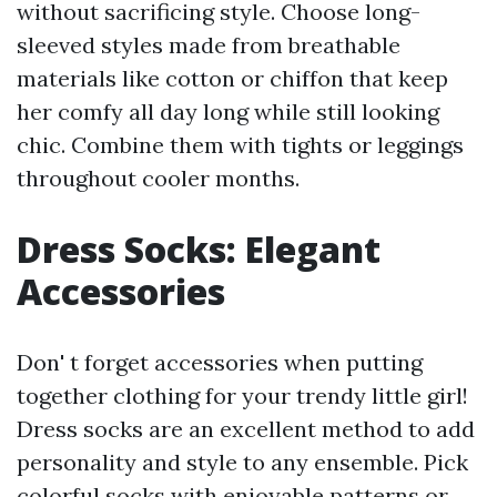
without sacrificing style. Choose long-
sleeved styles made from breathable
materials like cotton or chiffon that keep
her comfy all day long while still looking
chic. Combine them with tights or leggings
throughout cooler months.
Dress Socks: Elegant
Accessories
Don' t forget accessories when putting
together clothing for your trendy little girl!
Dress socks are an excellent method to add
personality and style to any ensemble. Pick
colorful socks with enjoyable patterns or