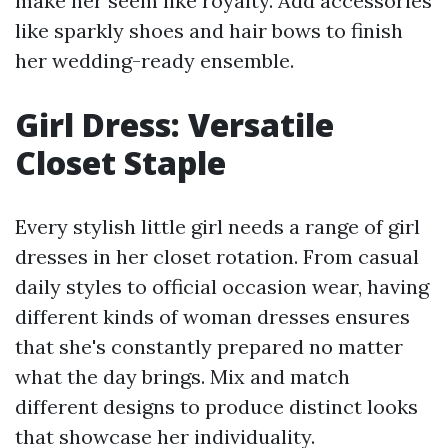
make her seem like royalty. Add accessories
like sparkly shoes and hair bows to finish
her wedding-ready ensemble.
Girl Dress: Versatile
Closet Staple
Every stylish little girl needs a range of girl
dresses in her closet rotation. From casual
daily styles to official occasion wear, having
different kinds of woman dresses ensures
that she's constantly prepared no matter
what the day brings. Mix and match
different designs to produce distinct looks
that showcase her individuality.