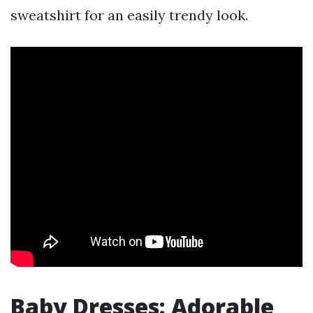
sweatshirt for an easily trendy look.
Baby Dresses: Adorable