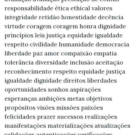
responsabilidade ética ethical valores
integridade retidão honestidade decência
virtude coragem coragem honra dignidade
princípios leis justiça equidade igualdade
respeito civilidade humanidade democracia
liberdade paz amor compaixão empatia
tolerância diversidade inclusão aceitação
reconhecimento respeito equidade justiça
igualdade dignidade direitos liberdades
oportunidades sonhos aspirações
esperanças ambições metas objetivos
propósitos visões missões paixões
felicidades prazer sucessos realizações
manifestações materializações atualizações
validações autenticações verificações