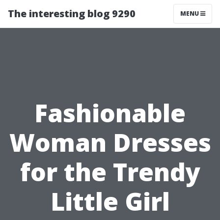
The interesting blog 9290
MENU
Fashionable
Woman Dresses
for the Trendy
Little Girl