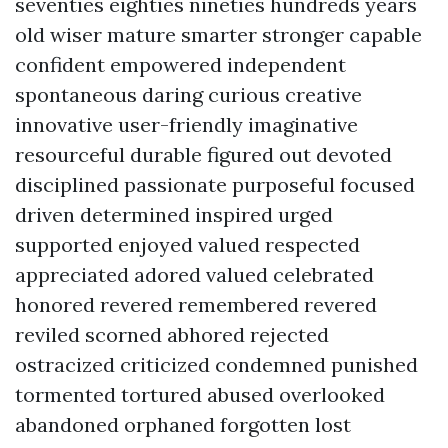
seventies eighties nineties hundreds years
old wiser mature smarter stronger capable
confident empowered independent
spontaneous daring curious creative
innovative user-friendly imaginative
resourceful durable figured out devoted
disciplined passionate purposeful focused
driven determined inspired urged
supported enjoyed valued respected
appreciated adored valued celebrated
honored revered remembered revered
reviled scorned abhored rejected
ostracized criticized condemned punished
tormented tortured abused overlooked
abandoned orphaned forgotten lost