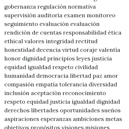
gobernanza regulación normativa
supervisión auditoría examen monitoreo
seguimiento evaluación evaluación
rendición de cuentas responsabilidad ética
ethical valores integridad rectitud
honestidad decencia virtud coraje valentía
honor dignidad principios leyes justicia
equidad igualdad respeto civilidad
humanidad democracia libertad paz amor
compasión empatía tolerancia diversidad
inclusión aceptación reconocimiento
respeto equidad justicia igualdad dignidad
derechos libertades oportunidades sueños
aspiraciones esperanzas ambiciones metas
objetivos propósitos visiones misiones