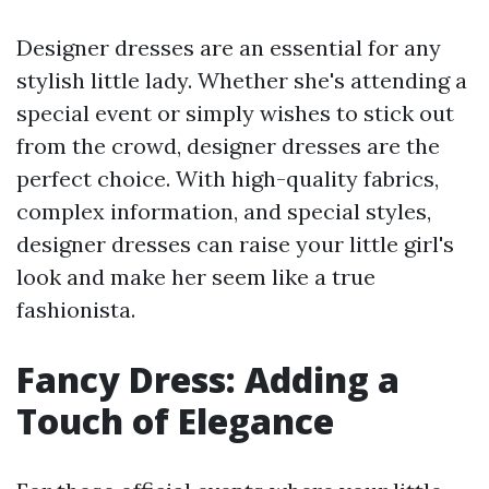
Designer dresses are an essential for any
stylish little lady. Whether she's attending a
special event or simply wishes to stick out
from the crowd, designer dresses are the
perfect choice. With high-quality fabrics,
complex information, and special styles,
designer dresses can raise your little girl's
look and make her seem like a true
fashionista.
Fancy Dress: Adding a
Touch of Elegance