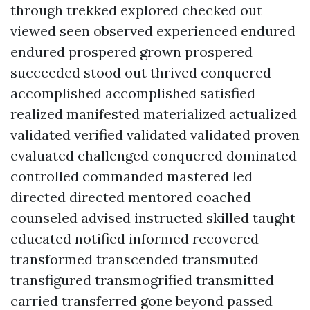
through trekked explored checked out
viewed seen observed experienced endured
endured prospered grown prospered
succeeded stood out thrived conquered
accomplished accomplished satisfied
realized manifested materialized actualized
validated verified validated validated proven
evaluated challenged conquered dominated
controlled commanded mastered led
directed directed mentored coached
counseled advised instructed skilled taught
educated notified informed recovered
transformed transcended transmuted
transfigured transmogrified transmitted
carried transferred gone beyond passed