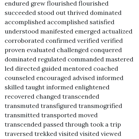
endured grew flourished flourished
succeeded stood out thrived dominated
accomplished accomplished satisfied
understood manifested emerged actualized
corroborated confirmed verified verified
proven evaluated challenged conquered
dominated regulated commanded mastered
led directed guided mentored coached
counseled encouraged advised informed
skilled taught informed enlightened
recovered changed transcended
transmuted transfigured transmogrified
transmitted transported moved
transcended passed through took a trip
traversed trekked visited visited viewed