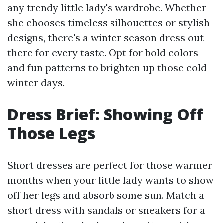
any trendy little lady's wardrobe. Whether
she chooses timeless silhouettes or stylish
designs, there's a winter season dress out
there for every taste. Opt for bold colors
and fun patterns to brighten up those cold
winter days.
Dress Brief: Showing Off
Those Legs
Short dresses are perfect for those warmer
months when your little lady wants to show
off her legs and absorb some sun. Match a
short dress with sandals or sneakers for a