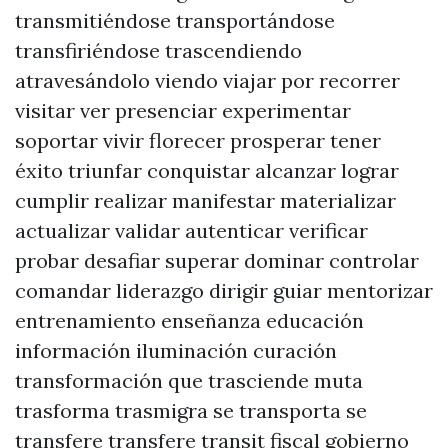
transmitiéndose transportándose
transfiriéndose trascendiendo
atravesándolo viendo viajar por recorrer
visitar ver presenciar experimentar
soportar vivir florecer prosperar tener
éxito triunfar conquistar alcanzar lograr
cumplir realizar manifestar materializar
actualizar validar autenticar verificar
probar desafiar superar dominar controlar
comandar liderazgo dirigir guiar mentorizar
entrenamiento enseñanza educación
información iluminación curación
transformación que trasciende muta
trasforma trasmigra se transporta se
transfere transfere transit fiscal gobierno