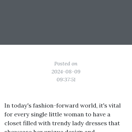
Posted on
2024-08-09
09:37:51
In today's fashion-forward world, it's vital
for every single little woman to have a
closet filled with trendy lady dresses that
showcase her unique design and