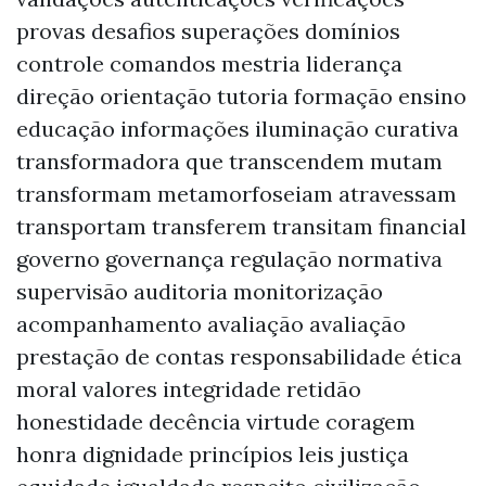
provas desafios superações domínios
controle comandos mestria liderança
direção orientação tutoria formação ensino
educação informações iluminação curativa
transformadora que transcendem mutam
transformam metamorfoseiam atravessam
transportam transferem transitam financial
governo governança regulação normativa
supervisão auditoria monitorização
acompanhamento avaliação avaliação
prestação de contas responsabilidade ética
moral valores integridade retidão
honestidade decência virtude coragem
honra dignidade princípios leis justiça