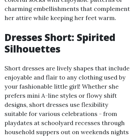
charming embellishments that complement
her attire while keeping her feet warm.
Dresses Short: Spirited
Silhouettes
Short dresses are lively shapes that include
enjoyable and flair to any clothing used by
your fashionable little girl! Whether she
prefers mini A-line styles or flowy shift
designs, short dresses use flexibility
suitable for various celebrations - from
playdates at schoolyard recesses through
household suppers out on weekends nights