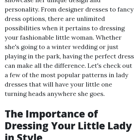
personality. From designer dresses to fancy
dress options, there are unlimited
possibilities when it pertains to dressing
your fashionable little woman. Whether
she's going to a winter wedding or just
playing in the park, having the perfect dress
can make all the difference. Let's check out
a few of the most popular patterns in lady
dresses that will have your little one
turning heads anywhere she goes.
The Importance of
Dressing Your Little Lady
in Style