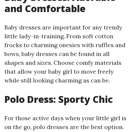
and Comfortable
Baby dresses are important for any trendy
little lady-in-training. From soft cotton
frocks to charming onesies with ruffles and
bows, baby dresses can be found in all
shapes and sizes. Choose comfy materials
that allow your baby girl to move freely
while still looking charming as can be.
Polo Dress: Sporty Chic
For those active days when your little girl is
on the go, polo dresses are the best option.