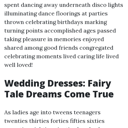
spent dancing away underneath disco lights
illuminating dance floorings at parties
thrown celebrating birthdays marking
turning points accomplished ages passed
taking pleasure in memories enjoyed
shared among good friends congregated
celebrating moments lived caring life lived
well loved!
Wedding Dresses: Fairy
Tale Dreams Come True
As ladies age into tweens teenagers
twenties thirties forties fifties sixties