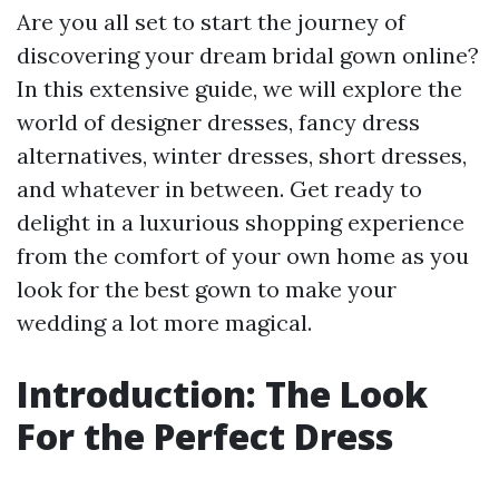
Are you all set to start the journey of
discovering your dream bridal gown online?
In this extensive guide, we will explore the
world of designer dresses, fancy dress
alternatives, winter dresses, short dresses,
and whatever in between. Get ready to
delight in a luxurious shopping experience
from the comfort of your own home as you
look for the best gown to make your
wedding a lot more magical.
Introduction: The Look
For the Perfect Dress