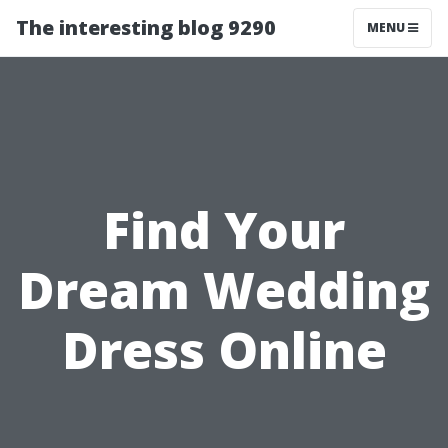
The interesting blog 9290
MENU
Find Your
Dream Wedding
Dress Online