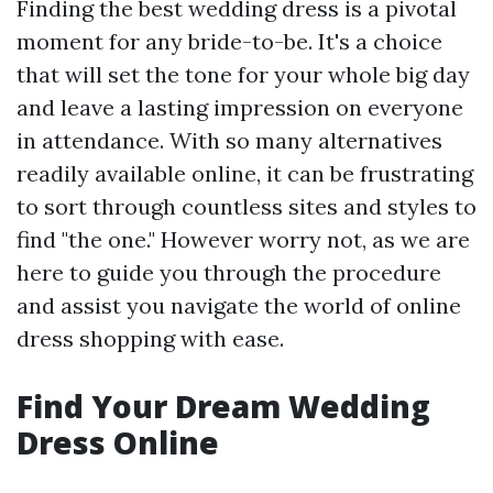
Finding the best wedding dress is a pivotal
moment for any bride-to-be. It's a choice
that will set the tone for your whole big day
and leave a lasting impression on everyone
in attendance. With so many alternatives
readily available online, it can be frustrating
to sort through countless sites and styles to
find "the one." However worry not, as we are
here to guide you through the procedure
and assist you navigate the world of online
dress shopping with ease.
Find Your Dream Wedding
Dress Online