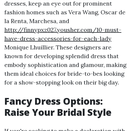
dresses, keep an eye out for prominent
fashion homes such as Vera Wang, Oscar de
la Renta, Marchesa, and
http://finnypxz027.yousher.com/10-must-
have-dress-accessories-for-each-lady
Monique Lhuillier. These designers are
known for developing splendid dress that
embody sophistication and glamour, making
them ideal choices for bride-to-bes looking
for a show-stopping look on their big day.
Fancy Dress Options:
Raise Your Bridal Style
If you're seeking to make a declaration with