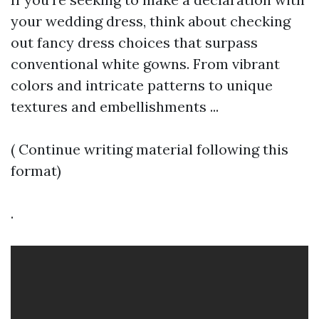
your wedding dress, think about checking
out fancy dress choices that surpass
conventional white gowns. From vibrant
colors and intricate patterns to unique
textures and embellishments ...
( Continue writing material following this
format)
.