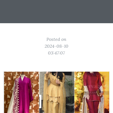
Posted on
2024-08-10
03:47:07