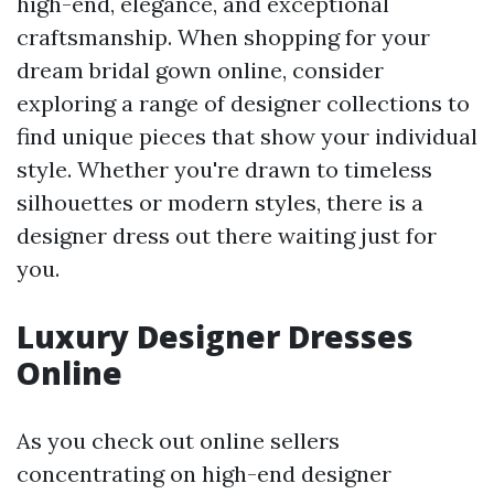
high-end, elegance, and exceptional
craftsmanship. When shopping for your
dream bridal gown online, consider
exploring a range of designer collections to
find unique pieces that show your individual
style. Whether you're drawn to timeless
silhouettes or modern styles, there is a
designer dress out there waiting just for
you.
Luxury Designer Dresses
Online
As you check out online sellers
concentrating on high-end designer