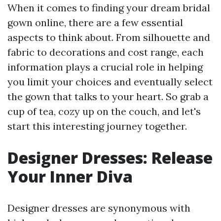
When it comes to finding your dream bridal
gown online, there are a few essential
aspects to think about. From silhouette and
fabric to decorations and cost range, each
information plays a crucial role in helping
you limit your choices and eventually select
the gown that talks to your heart. So grab a
cup of tea, cozy up on the couch, and let's
start this interesting journey together.
Designer Dresses: Release
Your Inner Diva
Designer dresses are synonymous with