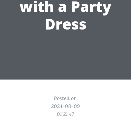
with a Party
Dress
Posted on
2024-08-09
01:21:47