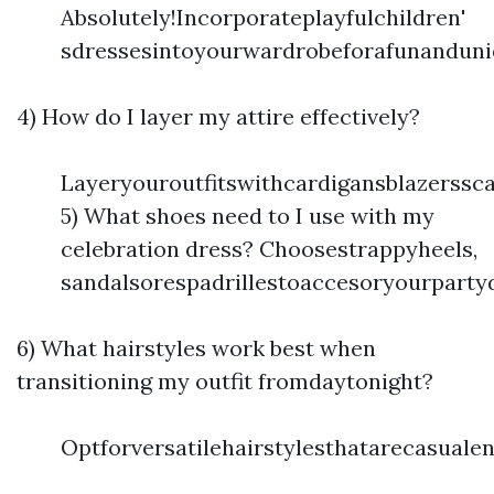
Absolutely!Incorporateplayfulchildren'
sdressesintoyourwardrobeforafunanduni
4) How do I layer my attire effectively?
Layeryouroutfitswithcardigansblazerssc
5) What shoes need to I use with my
celebration dress? Choosestrappyheels,
sandalsorespadrillestoaccesoryourparty
6) What hairstyles work best when
transitioning my outfit fromdaytonight?
Optforversatilehairstylesthatarecasual