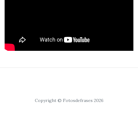
Copyright © Fotosdefrases 2026