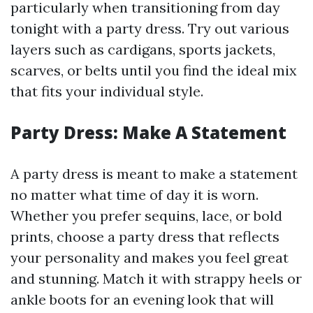
particularly when transitioning from day
tonight with a party dress. Try out various
layers such as cardigans, sports jackets,
scarves, or belts until you find the ideal mix
that fits your individual style.
Party Dress: Make A Statement
A party dress is meant to make a statement
no matter what time of day it is worn.
Whether you prefer sequins, lace, or bold
prints, choose a party dress that reflects
your personality and makes you feel great
and stunning. Match it with strappy heels or
ankle boots for an evening look that will