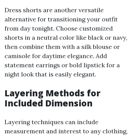
Dress shorts are another versatile
alternative for transitioning your outfit
from day tonight. Choose customized
shorts in a neutral color like black or navy,
then combine them with a silk blouse or
camisole for daytime elegance. Add
statement earrings or bold lipstick for a
night look that is easily elegant.
Layering Methods for
Included Dimension
Layering techniques can include
measurement and interest to any clothing,