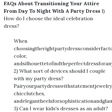
FAQs About Transitioning Your Attire
From Day To Night With A Party Dress
1)
How do I choose the ideal celebration
dress?
When
choosingtherightpartydressconsiderfacto
color,
andsilhouettetofindtheperfectdressforan
2) What sort of devices should I couple
with my party dress?
Pairyourpartydresswithstatementjewelry
chicclutches,
andelegantheelsforsophisticationandgla
3) Can I wear kids's dresses as an adult?