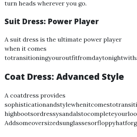
turn heads wherever you go.
Suit Dress: Power Player
A suit dress is the ultimate power player
when it comes
totransitioningyouroutfitfromdaytonightwit
Coat Dress: Advanced Style
A coatdress provides
sophisticationandstylewhenitcomestotransit
highbootsordressysandalstocompleteyourloo
Addsomeoversizedsunglassesorfloppyhatforg