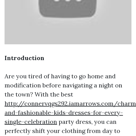
Introduction
Are you tired of having to go home and
modification before navigating a night on
the town? With the best
http://connervqgs292.iamarrows.com/charm
and-fashionable-kids-dresses-for-every-
single-celebration
party dress, you can
perfectly shift your clothing from day to