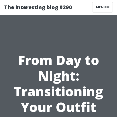
The interesting blog 9290
MENU
From Day to
Night:
Transitioning
Your Outfit