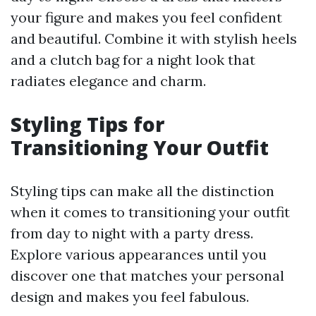
your figure and makes you feel confident
and beautiful. Combine it with stylish heels
and a clutch bag for a night look that
radiates elegance and charm.
Styling Tips for
Transitioning Your Outfit
Styling tips can make all the distinction
when it comes to transitioning your outfit
from day to night with a party dress.
Explore various appearances until you
discover one that matches your personal
design and makes you feel fabulous.