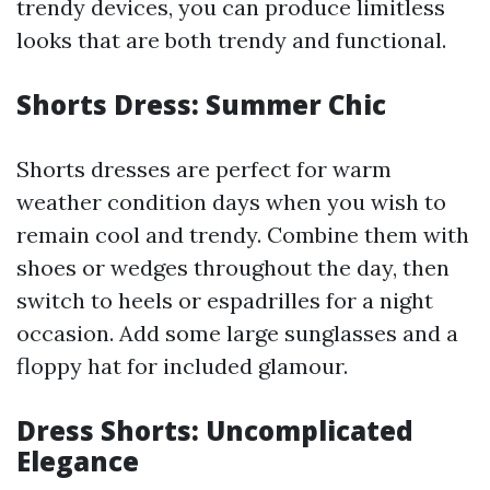
trendy devices, you can produce limitless
looks that are both trendy and functional.
Shorts Dress: Summer Chic
Shorts dresses are perfect for warm
weather condition days when you wish to
remain cool and trendy. Combine them with
shoes or wedges throughout the day, then
switch to heels or espadrilles for a night
occasion. Add some large sunglasses and a
floppy hat for included glamour.
Dress Shorts: Uncomplicated
Elegance