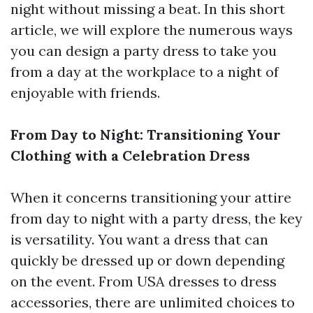
night without missing a beat. In this short
article, we will explore the numerous ways
you can design a party dress to take you
from a day at the workplace to a night of
enjoyable with friends.
From Day to Night: Transitioning Your
Clothing with a Celebration Dress
When it concerns transitioning your attire
from day to night with a party dress, the key
is versatility. You want a dress that can
quickly be dressed up or down depending
on the event. From USA dresses to dress
accessories, there are unlimited choices to