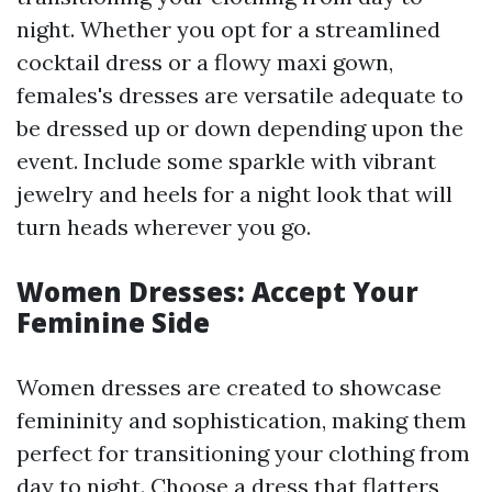
night. Whether you opt for a streamlined
cocktail dress or a flowy maxi gown,
females's dresses are versatile adequate to
be dressed up or down depending upon the
event. Include some sparkle with vibrant
jewelry and heels for a night look that will
turn heads wherever you go.
Women Dresses: Accept Your
Feminine Side
Women dresses are created to showcase
femininity and sophistication, making them
perfect for transitioning your clothing from
day to night. Choose a dress that flatters