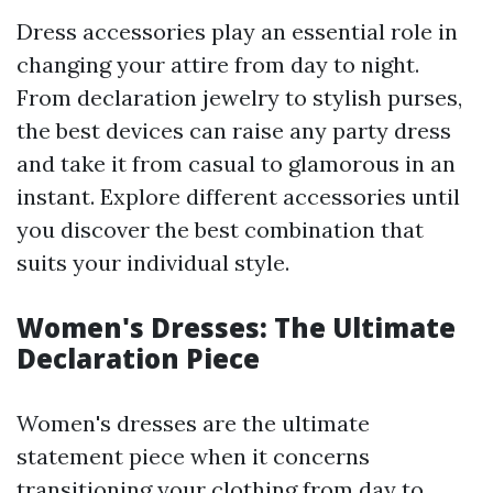
Dress accessories play an essential role in
changing your attire from day to night.
From declaration jewelry to stylish purses,
the best devices can raise any party dress
and take it from casual to glamorous in an
instant. Explore different accessories until
you discover the best combination that
suits your individual style.
Women's Dresses: The Ultimate
Declaration Piece
Women's dresses are the ultimate
statement piece when it concerns
transitioning your clothing from day to