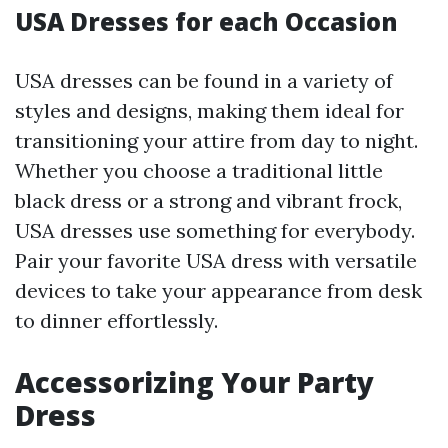
USA Dresses for each Occasion
USA dresses can be found in a variety of
styles and designs, making them ideal for
transitioning your attire from day to night.
Whether you choose a traditional little
black dress or a strong and vibrant frock,
USA dresses use something for everybody.
Pair your favorite USA dress with versatile
devices to take your appearance from desk
to dinner effortlessly.
Accessorizing Your Party
Dress