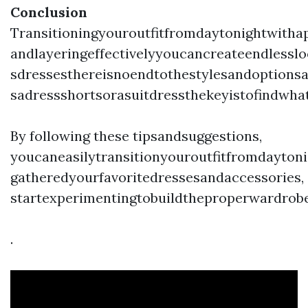
Conclusion
Transitioningyouroutfitfromdaytonightwitha
andlayeringeffectivelyyoucancreateendlesslo
sdressesthereisnoendtothestylesandoptionsa
sadressshortsorasuitdressthekeyistofindwha
By following these tipsandsuggestions,
youcaneasilytransitionyouroutfitfromdaytoni
gatheredyourfavoritedressesandaccessories,
startexperimentingtobuildtheproperwardrobe
.