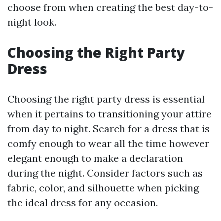
choose from when creating the best day-to-
night look.
Choosing the Right Party
Dress
Choosing the right party dress is essential
when it pertains to transitioning your attire
from day to night. Search for a dress that is
comfy enough to wear all the time however
elegant enough to make a declaration
during the night. Consider factors such as
fabric, color, and silhouette when picking
the ideal dress for any occasion.