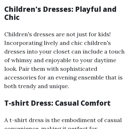
Children's Dresses: Playful and
Chic
Children's dresses are not just for kids!
Incorporating lively and chic children's
dresses into your closet can include a touch
of whimsy and enjoyable to your daytime
look. Pair them with sophisticated
accessories for an evening ensemble that is
both trendy and unique.
T-shirt Dress: Casual Comfort
A t-shirt dress is the embodiment of casual
convenience, making it perfect for