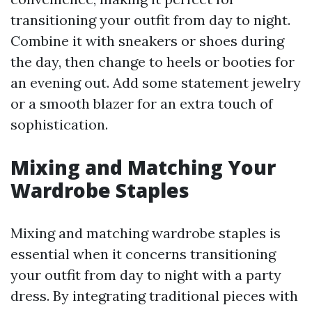
transitioning your outfit from day to night.
Combine it with sneakers or shoes during
the day, then change to heels or booties for
an evening out. Add some statement jewelry
or a smooth blazer for an extra touch of
sophistication.
Mixing and Matching Your
Wardrobe Staples
Mixing and matching wardrobe staples is
essential when it concerns transitioning
your outfit from day to night with a party
dress. By integrating traditional pieces with