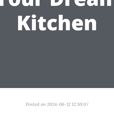
Kitchen
Posted on 2024-06-12 12:30:07