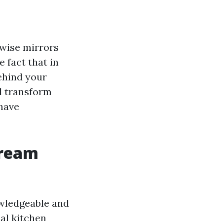
kewise mirrors
 fact that in
behind your
l transform
 have
Dream
owledgeable and
al kitchen