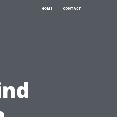
HOME
CONTACT
ind
m