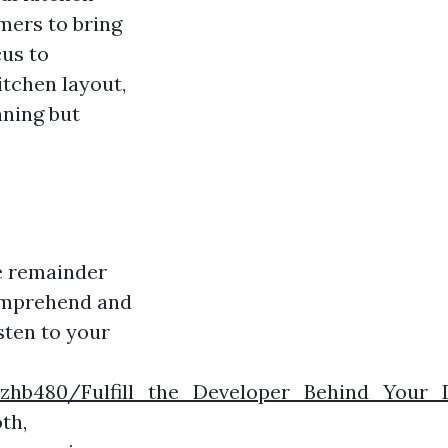
mers to bring
cus to
itchen layout,
nning but
e remainder
comprehend and
isten to your
razhb480/Fulfill_the_Developer_Behind_Your_
th,