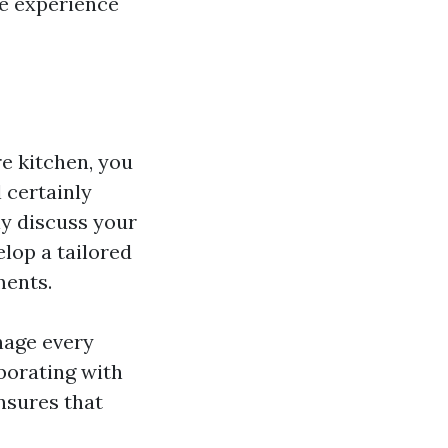
he experience
e kitchen, you
 certainly
ly discuss your
elop a tailored
ments.
anage every
aborating with
nsures that