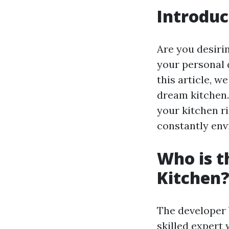
Introduc
Are you desirin
your personal 
this article, w
dream kitchen.
your kitchen r
constantly env
Who is t
Kitchen
The developer 
skilled expert