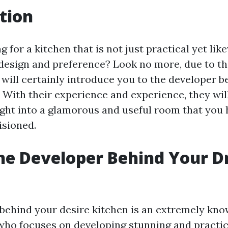
tion
g for a kitchen that is not just practical yet li
design and preference? Look no more, due to the
e will certainly introduce you to the developer 
 With their experience and experience, they wil
ight into a glamorous and useful room that you
isioned.
he Developer Behind Your 
?
behind your desire kitchen is an extremely kn
 who focuses on developing stunning and practic