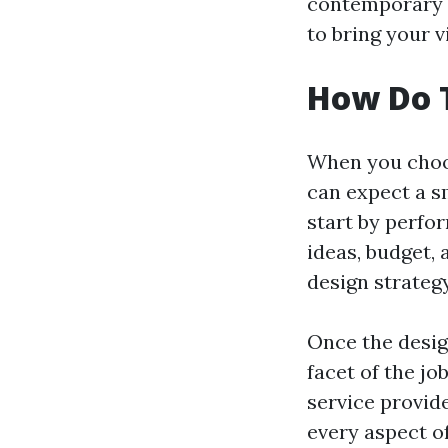
contemporary l
to bring your vi
How Do 
When you choos
can expect a s
start by perfo
ideas, budget, 
design strateg
Once the design
facet of the jo
service provid
every aspect of