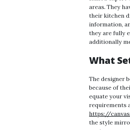
areas. They ha
their kitchen d
information, a
they are fully 
additionally me
What Se
The designer b
because of the
equate your vis
requirements a
https://canva
the style mirr