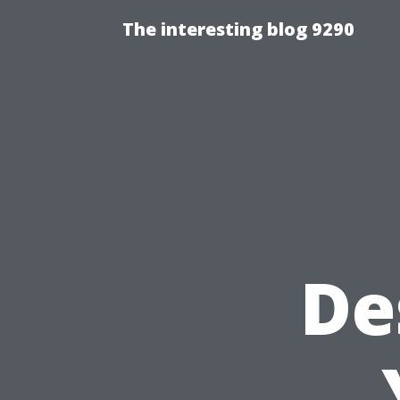
The interesting blog 9290
De