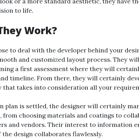
ook or a more standard aesthetic, they have t
sion to life.
They Work?
e to deal with the developer behind your desir
mooth and customized layout process. They will
rming a first assessment where they will certain
and timeline. From there, they will certainly dev
y that takes into consideration all your require
 plan is settled, the designer will certainly m
b, from choosing materials and coatings to coll
ers and vendors. Their interest to information e
 the design collaborates flawlessly.