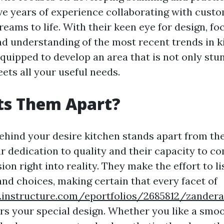
ve years of experience collaborating with custo
reams to life. With their keen eye for design, fo
nd understanding of the most recent trends in k
equipped to develop an area that is not only stu
ets all your useful needs.
ts Them Apart?
ehind your desire kitchen stands apart from th
ir dedication to quality and their capacity to 
ion right into reality. They make the effort to l
nd choices, making certain that every facet of
s.instructure.com/eportfolios/2685812/zande
ors your special design. Whether you like a smoo