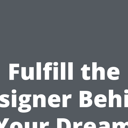
Fulfill the
signer Beh
Your Drea