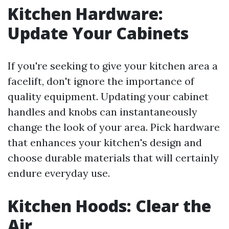
Kitchen Hardware:
Update Your Cabinets
If you're seeking to give your kitchen area a
facelift, don't ignore the importance of
quality equipment. Updating your cabinet
handles and knobs can instantaneously
change the look of your area. Pick hardware
that enhances your kitchen's design and
choose durable materials that will certainly
endure everyday use.
Kitchen Hoods: Clear the
Air