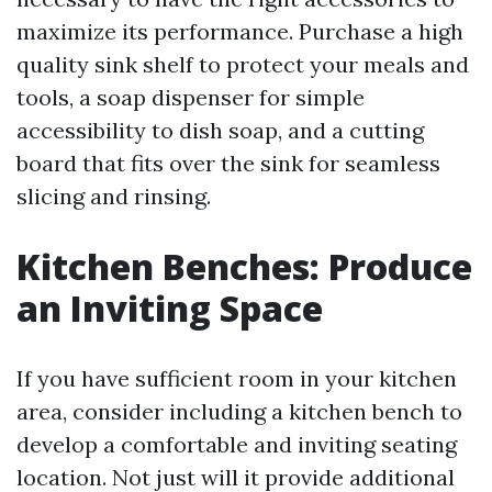
maximize its performance. Purchase a high
quality sink shelf to protect your meals and
tools, a soap dispenser for simple
accessibility to dish soap, and a cutting
board that fits over the sink for seamless
slicing and rinsing.
Kitchen Benches: Produce
an Inviting Space
If you have sufficient room in your kitchen
area, consider including a kitchen bench to
develop a comfortable and inviting seating
location. Not just will it provide additional