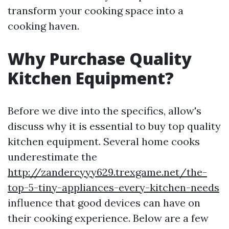
transform your cooking space into a
cooking haven.
Why Purchase Quality
Kitchen Equipment?
Before we dive into the specifics, allow's
discuss why it is essential to buy top quality
kitchen equipment. Several home cooks
underestimate the
http://zandercyyy629.trexgame.net/the-
top-5-tiny-appliances-every-kitchen-needs
influence that good devices can have on
their cooking experience. Below are a few