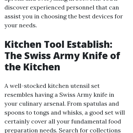
discover experienced personnel that can
assist you in choosing the best devices for
your needs.
Kitchen Tool Establish:
The Swiss Army Knife of
the Kitchen
A well-stocked kitchen utensil set
resembles having a Swiss Army knife in
your culinary arsenal. From spatulas and
spoons to tongs and whisks, a good set will
certainly cover all your fundamental food
preparation needs. Search for collections