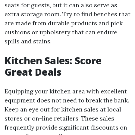
seats for guests, but it can also serve as
extra storage room. Try to find benches that
are made from durable products and pick
cushions or upholstery that can endure
spills and stains.
Kitchen Sales: Score
Great Deals
Equipping your kitchen area with excellent
equipment does not need to break the bank.
Keep an eye out for kitchen sales at local
stores or on-line retailers. These sales
frequently provide significant discounts on