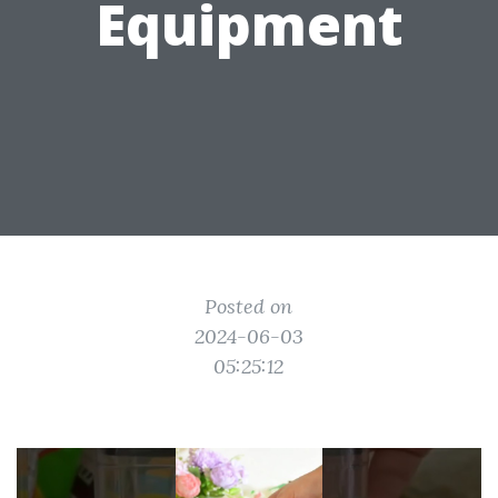
Equipment
Posted on
2024-06-03
05:25:12