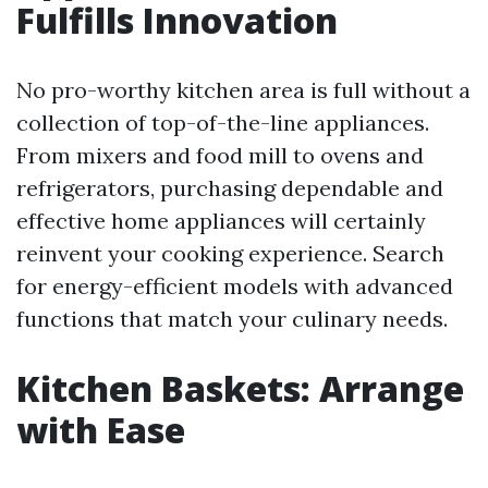
Fulfills Innovation
No pro-worthy kitchen area is full without a
collection of top-of-the-line appliances.
From mixers and food mill to ovens and
refrigerators, purchasing dependable and
effective home appliances will certainly
reinvent your cooking experience. Search
for energy-efficient models with advanced
functions that match your culinary needs.
Kitchen Baskets: Arrange
with Ease