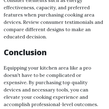
Consider elements such as energy
effectiveness, capacity, and preferred
features when purchasing cooking area
devices. Review consumer testimonials and
compare different designs to make an
educated decision.
Conclusion
Equipping your kitchen area like a pro
doesn't have to be complicated or
expensive. By purchasing top quality
devices and necessary tools, you can
elevate your cooking experience and
accomplish professional-level outcomes.