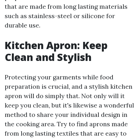
that are made from long lasting materials
such as stainless-steel or silicone for
durable use.
Kitchen Apron: Keep
Clean and Stylish
Protecting your garments while food
preparation is crucial, and a stylish kitchen
apron will do simply that. Not only will it
keep you clean, but it's likewise a wonderful
method to share your individual design in
the cooking area. Try to find aprons made
from long lasting textiles that are easy to