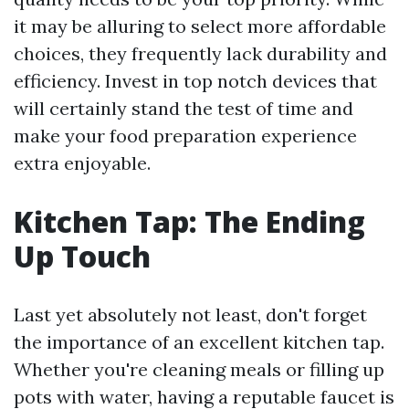
it may be alluring to select more affordable
choices, they frequently lack durability and
efficiency. Invest in top notch devices that
will certainly stand the test of time and
make your food preparation experience
extra enjoyable.
Kitchen Tap: The Ending
Up Touch
Last yet absolutely not least, don't forget
the importance of an excellent kitchen tap.
Whether you're cleaning meals or filling up
pots with water, having a reputable faucet is