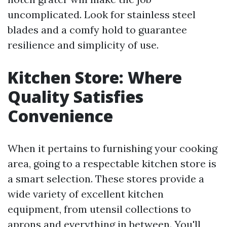
uncomplicated. Look for stainless steel
blades and a comfy hold to guarantee
resilience and simplicity of use.
Kitchen Store: Where
Quality Satisfies
Convenience
When it pertains to furnishing your cooking
area, going to a respectable kitchen store is
a smart selection. These stores provide a
wide variety of excellent kitchen
equipment, from utensil collections to
aprons and everything in between. You'll