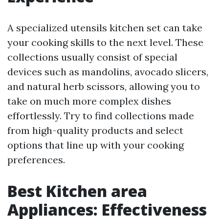
A specialized utensils kitchen set can take
your cooking skills to the next level. These
collections usually consist of special
devices such as mandolins, avocado slicers,
and natural herb scissors, allowing you to
take on much more complex dishes
effortlessly. Try to find collections made
from high-quality products and select
options that line up with your cooking
preferences.
Best Kitchen area
Appliances: Effectiveness