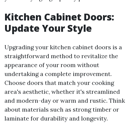
Kitchen Cabinet Doors:
Update Your Style
Upgrading your kitchen cabinet doors is a
straightforward method to revitalize the
appearance of your room without
undertaking a complete improvement.
Choose doors that match your cooking
area's aesthetic, whether it's streamlined
and modern-day or warm and rustic. Think
about materials such as strong timber or
laminate for durability and longevity.