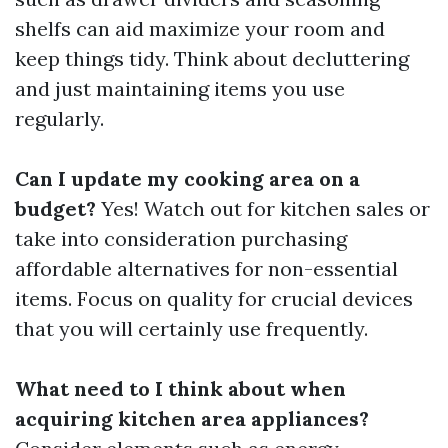
shelfs can aid maximize your room and
keep things tidy. Think about decluttering
and just maintaining items you use
regularly.
Can I update my cooking area on a
budget?
Yes! Watch out for kitchen sales or
take into consideration purchasing
affordable alternatives for non-essential
items. Focus on quality for crucial devices
that you will certainly use frequently.
What need to I think about when
acquiring kitchen area appliances?