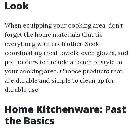
Look
When equipping your cooking area, don't
forget the home materials that tie
everything with each other. Seek
coordinating meal towels, oven gloves, and
pot holders to include a touch of style to
your cooking area. Choose products that
are durable and simple to clean up for
durable use.
Home Kitchenware: Past
the Basics