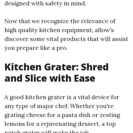
designed with safety in mind.
Now that we recognize the relevance of
high quality kitchen equipment, allow's
discover some vital products that will assist
you prepare like a pro.
Kitchen Grater: Shred
and Slice with Ease
A good kitchen grater is a vital device for
any type of major chef. Whether you're
grating cheese for a pasta dish or zesting
lemons for a rejuvenating dessert, a top
notch grater will make the job