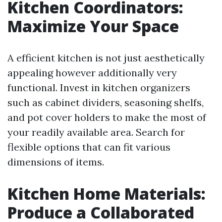
Kitchen Coordinators:
Maximize Your Space
A efficient kitchen is not just aesthetically
appealing however additionally very
functional. Invest in kitchen organizers
such as cabinet dividers, seasoning shelfs,
and pot cover holders to make the most of
your readily available area. Search for
flexible options that can fit various
dimensions of items.
Kitchen Home Materials:
Produce a Collaborated