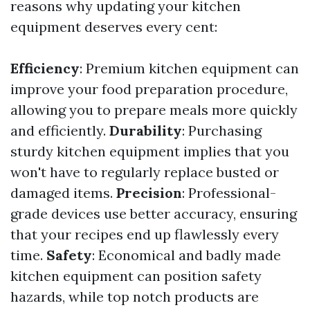
reasons why updating your kitchen
equipment deserves every cent:
Efficiency
: Premium kitchen equipment can
improve your food preparation procedure,
allowing you to prepare meals more quickly
and efficiently.
Durability
: Purchasing
sturdy kitchen equipment implies that you
won't have to regularly replace busted or
damaged items.
Precision
: Professional-
grade devices use better accuracy, ensuring
that your recipes end up flawlessly every
time.
Safety
: Economical and badly made
kitchen equipment can position safety
hazards, while top notch products are