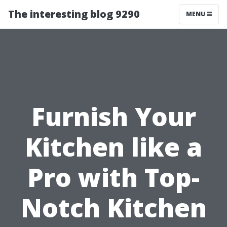
The interesting blog 9290
MENU
Furnish Your
Kitchen like a
Pro with Top-
Notch Kitchen