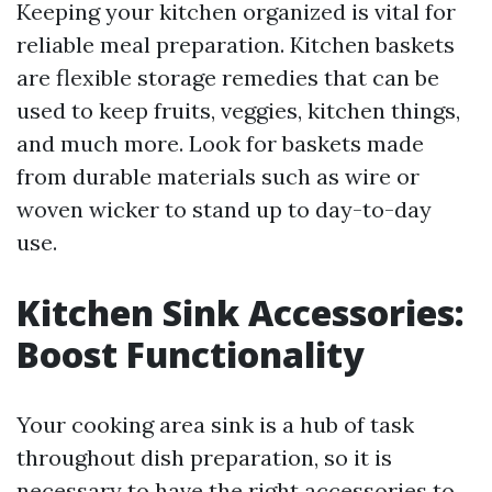
Keeping your kitchen organized is vital for
reliable meal preparation. Kitchen baskets
are flexible storage remedies that can be
used to keep fruits, veggies, kitchen things,
and much more. Look for baskets made
from durable materials such as wire or
woven wicker to stand up to day-to-day
use.
Kitchen Sink Accessories:
Boost Functionality
Your cooking area sink is a hub of task
throughout dish preparation, so it is
necessary to have the right accessories to