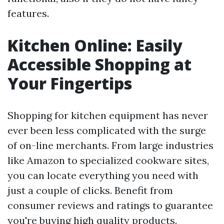
features.
Kitchen Online: Easily
Accessible Shopping at
Your Fingertips
Shopping for kitchen equipment has never
ever been less complicated with the surge
of on-line merchants. From large industries
like Amazon to specialized cookware sites,
you can locate everything you need with
just a couple of clicks. Benefit from
consumer reviews and ratings to guarantee
you're buying high quality products.