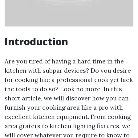
Introduction
Are you tired of having a hard time in the
kitchen with subpar devices? Do you desire
for cooking like a professional cook yet lack
the tools to do so? Look no more! In this
short article, we will discover how you can
furnish your cooking area like a pro with
excellent kitchen equipment. From cooking
area graters to kitchen lighting fixtures, we
will cover whatever you require to know to