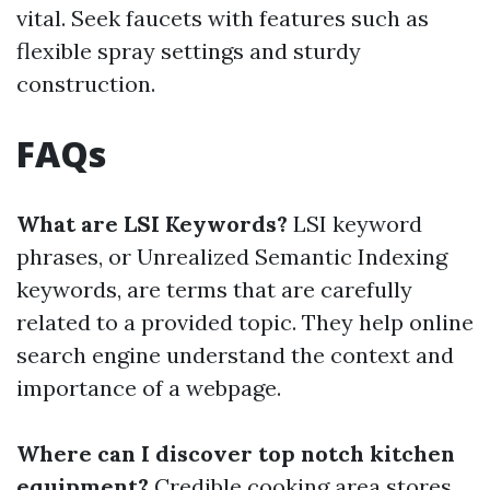
vital. Seek faucets with features such as
flexible spray settings and sturdy
construction.
FAQs
What are LSI Keywords?
LSI keyword
phrases, or Unrealized Semantic Indexing
keywords, are terms that are carefully
related to a provided topic. They help online
search engine understand the context and
importance of a webpage.
Where can I discover top notch kitchen
equipment?
Credible cooking area stores