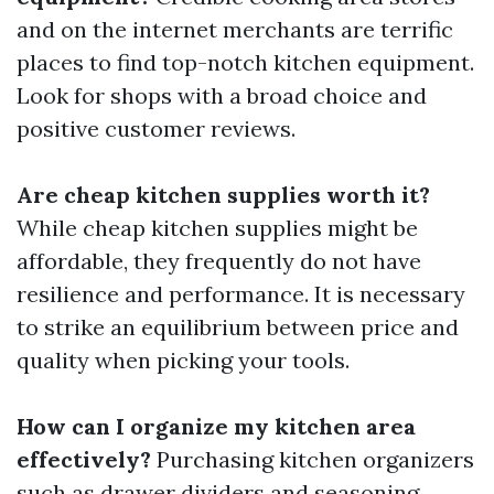
and on the internet merchants are terrific
places to find top-notch kitchen equipment.
Look for shops with a broad choice and
positive customer reviews.
Are cheap kitchen supplies worth it?
While cheap kitchen supplies might be
affordable, they frequently do not have
resilience and performance. It is necessary
to strike an equilibrium between price and
quality when picking your tools.
How can I organize my kitchen area
effectively?
Purchasing kitchen organizers
such as drawer dividers and seasoning