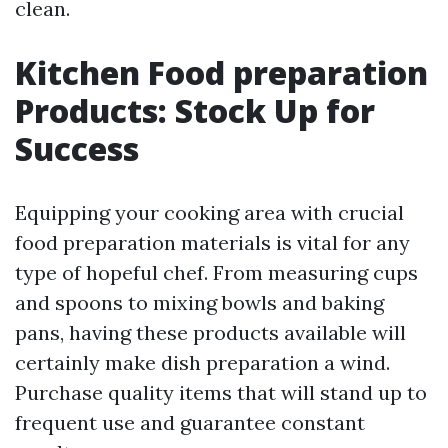
clean.
Kitchen Food preparation
Products: Stock Up for
Success
Equipping your cooking area with crucial
food preparation materials is vital for any
type of hopeful chef. From measuring cups
and spoons to mixing bowls and baking
pans, having these products available will
certainly make dish preparation a wind.
Purchase quality items that will stand up to
frequent use and guarantee constant