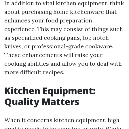
In addition to vital kitchen equipment, think
about purchasing home kitchenware that
enhances your food preparation
experience. This may consist of things such
as specialized cooking pans, top notch
knives, or professional-grade cookware.
These enhancements will raise your
cooking abilities and allow you to deal with
more difficult recipes.
Kitchen Equipment:
Quality Matters
When it concerns kitchen equipment, high
quality needs to be your top priority. While