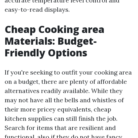
accurate temperature level control and
easy-to-read displays.
Cheap Cooking area
Materials: Budget-
Friendly Options
If you're seeking to outfit your cooking area
on a budget, there are plenty of affordable
alternatives readily available. While they
may not have all the bells and whistles of
their more pricey equivalents, cheap
kitchen supplies can still finish the job.
Search for items that are resilient and
functional, also if they do not have fancy