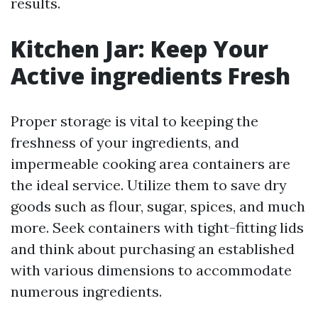
results.
Kitchen Jar: Keep Your
Active ingredients Fresh
Proper storage is vital to keeping the
freshness of your ingredients, and
impermeable cooking area containers are
the ideal service. Utilize them to save dry
goods such as flour, sugar, spices, and much
more. Seek containers with tight-fitting lids
and think about purchasing an established
with various dimensions to accommodate
numerous ingredients.