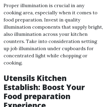
Proper illumination is crucial in any
cooking area, especially when it comes to
food preparation. Invest in quality
illumination components that supply bright,
also illumination across your kitchen
counters. Take into consideration setting
up job illumination under cupboards for
concentrated light while chopping or
cooking.
Utensils Kitchen
Establish: Boost Your
Food preparation
Experience