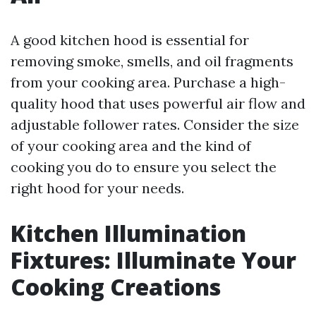
A good kitchen hood is essential for
removing smoke, smells, and oil fragments
from your cooking area. Purchase a high-
quality hood that uses powerful air flow and
adjustable follower rates. Consider the size
of your cooking area and the kind of
cooking you do to ensure you select the
right hood for your needs.
Kitchen Illumination
Fixtures: Illuminate Your
Cooking Creations