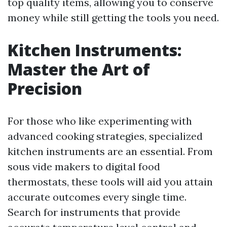
top quality items, allowing you to conserve
money while still getting the tools you need.
Kitchen Instruments:
Master the Art of
Precision
For those who like experimenting with
advanced cooking strategies, specialized
kitchen instruments are an essential. From
sous vide makers to digital food
thermostats, these tools will aid you attain
accurate outcomes every single time.
Search for instruments that provide