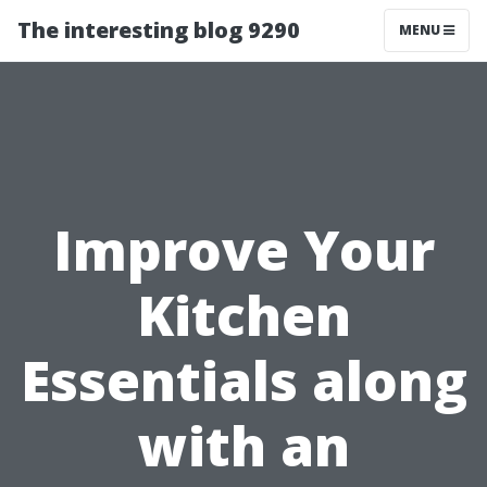
The interesting blog 9290
MENU
Improve Your
Kitchen
Essentials along
with an