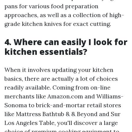
pans for various food preparation
approaches, as well as a collection of high-
grade kitchen knives for exact cutting.
4. Where can easily I look for
kitchen essentials?
When it involves updating your kitchen
basics, there are actually a lot of choices
readily available. Coming from on-line
merchants like Amazon.com and Williams-
Sonoma to brick-and-mortar retail stores
like Mattress Bathtub & & Beyond and Sur
Los Angeles Table, you'll discover a large
choice of premium cooking equipment to