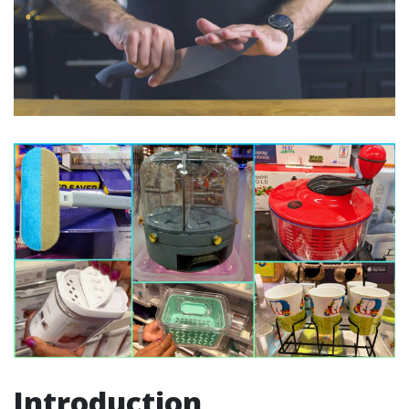
Introduction