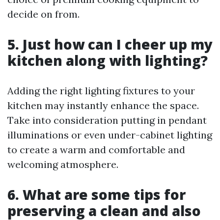
decide on from.
5. Just how can I cheer up my
kitchen along with lighting?
Adding the right lighting fixtures to your
kitchen may instantly enhance the space.
Take into consideration putting in pendant
illuminations or even under-cabinet lighting
to create a warm and comfortable and
welcoming atmosphere.
6. What are some tips for
preserving a clean and also