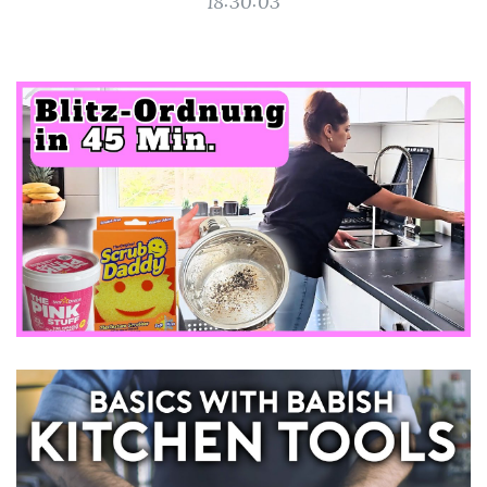
18:30:03