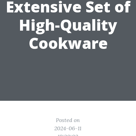
Extensive Set of
High-Quality
Cookware
Posted on
2024-06-11