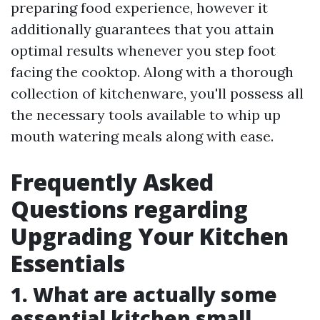
preparing food experience, however it
additionally guarantees that you attain
optimal results whenever you step foot
facing the cooktop. Along with a thorough
collection of kitchenware, you'll possess all
the necessary tools available to whip up
mouth watering meals along with ease.
Frequently Asked
Questions regarding
Upgrading Your Kitchen
Essentials
1. What are actually some
essential kitchen small