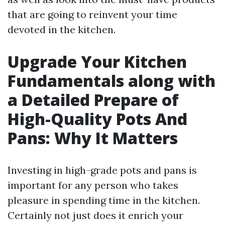
that are going to reinvent your time
devoted in the kitchen.
Upgrade Your Kitchen
Fundamentals along with
a Detailed Prepare of
High-Quality Pots And
Pans: Why It Matters
Investing in high-grade pots and pans is
important for any person who takes
pleasure in spending time in the kitchen.
Certainly not just does it enrich your