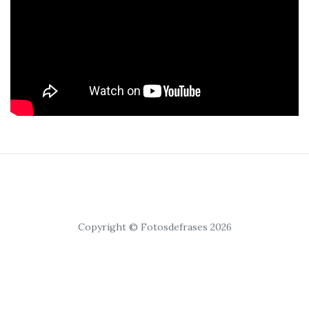
Copyright © Fotosdefrases 2026