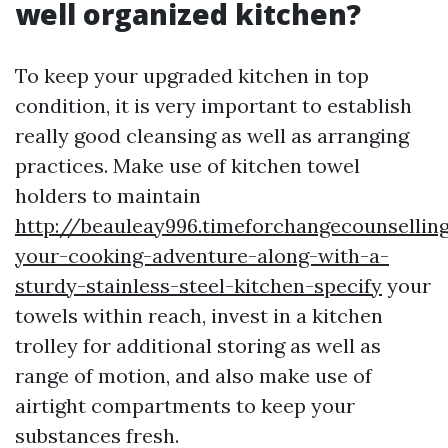
well organized kitchen?
To keep your upgraded kitchen in top
condition, it is very important to establish
really good cleansing as well as arranging
practices. Make use of kitchen towel
holders to maintain
http://beauleay996.timeforchangecounsellin
your-cooking-adventure-along-with-a-
sturdy-stainless-steel-kitchen-specify
your
towels within reach, invest in a kitchen
trolley for additional storing as well as
range of motion, and also make use of
airtight compartments to keep your
substances fresh.