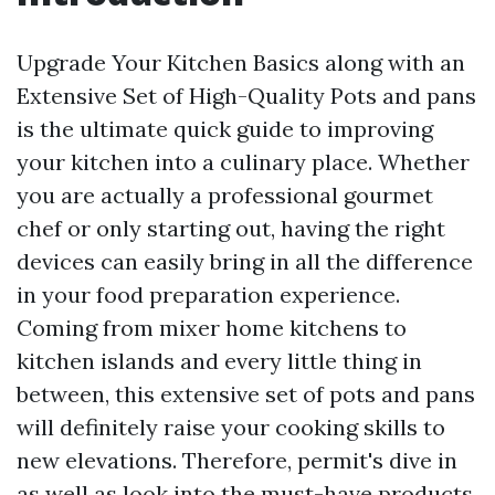
Upgrade Your Kitchen Basics along with an
Extensive Set of High-Quality Pots and pans
is the ultimate quick guide to improving
your kitchen into a culinary place. Whether
you are actually a professional gourmet
chef or only starting out, having the right
devices can easily bring in all the difference
in your food preparation experience.
Coming from mixer home kitchens to
kitchen islands and every little thing in
between, this extensive set of pots and pans
will definitely raise your cooking skills to
new elevations. Therefore, permit's dive in
as well as look into the must-have products