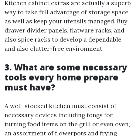
Kitchen cabinet extras are actually a superb
way to take full advantage of storage space
as well as keep your utensils managed. Buy
drawer divider panels, flatware racks, and
also spice racks to develop a dependable
and also clutter-free environment.
3. What are some necessary
tools every home prepare
must have?
A well-stocked kitchen must consist of
necessary devices including tongs for
turning food items on the grill or even oven,
an assortment of flowerpots and frying