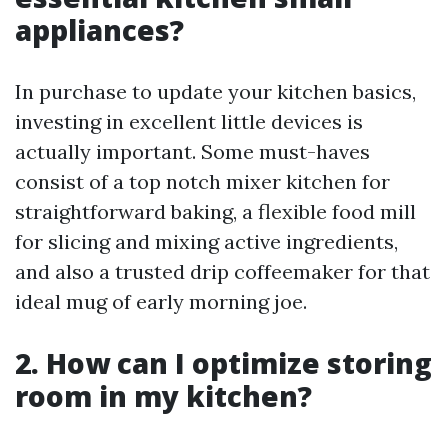
appliances?
In purchase to update your kitchen basics,
investing in excellent little devices is
actually important. Some must-haves
consist of a top notch mixer kitchen for
straightforward baking, a flexible food mill
for slicing and mixing active ingredients,
and also a trusted drip coffeemaker for that
ideal mug of early morning joe.
2. How can I optimize storing
room in my kitchen?