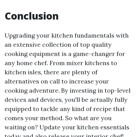
Conclusion
Upgrading your kitchen fundamentals with
an extensive collection of top quality
cooking equipment is a game-changer for
any home chef. From mixer kitchens to
kitchen isles, there are plenty of
alternatives on call to increase your
cooking adventure. By investing in top-level
devices and devices, you'll be actually fully
equipped to tackle any kind of recipe that
comes your method. So what are you
waiting on? Update your kitchen essentials
today and also release your interior chef!