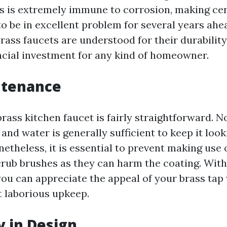
ss is extremely immune to corrosion, making cer
o be in excellent problem for several years ahe
rass faucets are understood for their durabilit
ancial investment for any kind of homeowner.
ntenance
rass kitchen faucet is fairly straightforward. 
and water is generally sufficient to keep it loo
etheless, it is essential to prevent making use 
crub brushes as they can harm the coating. Wit
ou can appreciate the appeal of your brass tap
 laborious upkeep.
y in Design