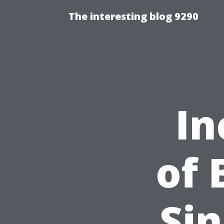
The interesting blog 9290
In
of 
Sin