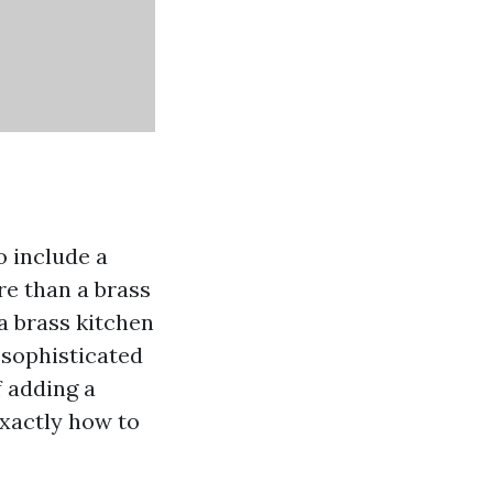
o include a
re than a brass
 a brass kitchen
 sophisticated
f adding a
exactly how to