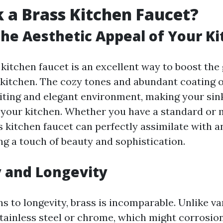
 a Brass Kitchen Faucet?
he Aesthetic Appeal of Your K
kitchen faucet is an excellent way to boost the 
 kitchen. The cozy tones and abundant coating o
iting and elegant environment, making your sink
 your kitchen. Whether you have a standard or
s kitchen faucet can perfectly assimilate with a
ng a touch of beauty and sophistication.
y and Longevity
s to longevity, brass is incomparable. Unlike v
stainless steel or chrome, which might corrosi