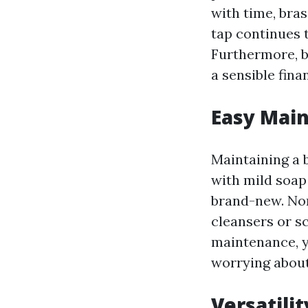
with time, bra
tap continues t
Furthermore, b
a sensible fin
Easy Mai
Maintaining a b
with mild soap 
brand-new. Non
cleansers or s
maintenance, y
worrying about
Versatilit