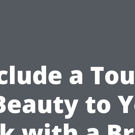
clude a To
Beauty to 
k with a B