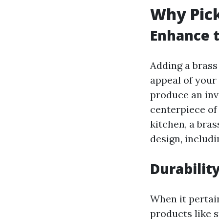
Why Pick
Enhance t
Adding a brass 
appeal of your
produce an inv
centerpiece of
kitchen, a bras
design, includi
Durabilit
When it pertain
products like 