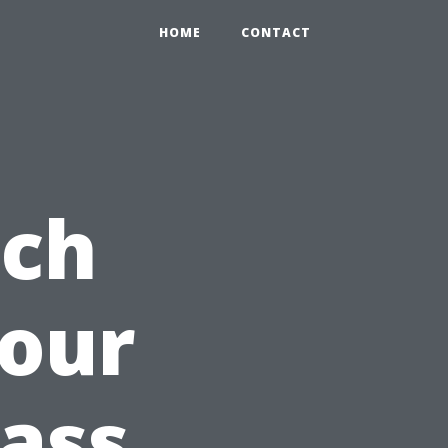
HOME
CONTACT
uch
Your
rass