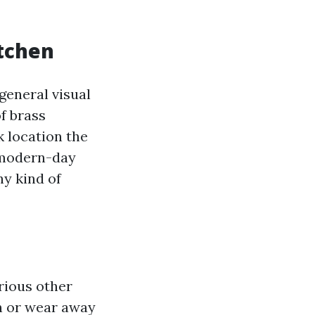
itchen
general visual
f brass
 location the
 modern-day
ny kind of
arious other
on or wear away