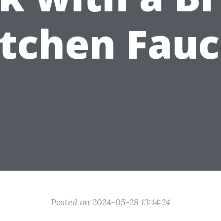
itchen Fauc
Posted on 2024-05-28 13:14:24