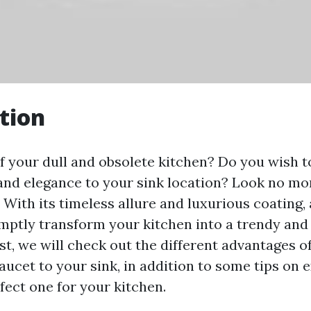
tion
of your dull and obsolete kitchen? Do you wish t
 and elegance to your sink location? Look no mo
 With its timeless allure and luxurious coating,
mptly transform your kitchen into a trendy and
ost, we will check out the different advantages o
aucet to your sink, in addition to some tips on 
fect one for your kitchen.