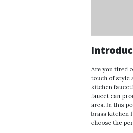
Introduc
Are you tired 
touch of style
kitchen faucet!
faucet can pro
area. In this p
brass kitchen f
choose the per