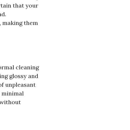
tain that your
ad.
y, making them
Normal cleaning
king glossy and
of unpleasant
h minimal
 without