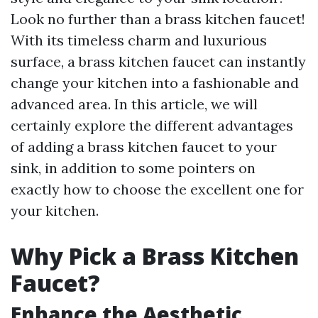
Look no further than a brass kitchen faucet!
With its timeless charm and luxurious
surface, a brass kitchen faucet can instantly
change your kitchen into a fashionable and
advanced area. In this article, we will
certainly explore the different advantages
of adding a brass kitchen faucet to your
sink, in addition to some pointers on
exactly how to choose the excellent one for
your kitchen.
Why Pick a Brass Kitchen
Faucet?
Enhance the Aesthetic