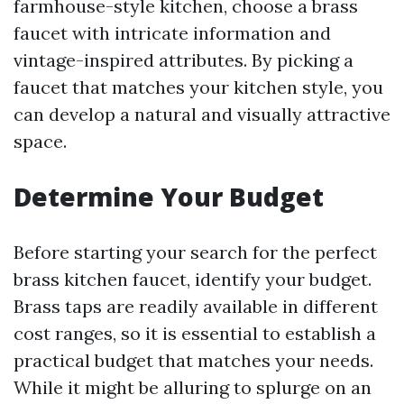
farmhouse-style kitchen, choose a brass
faucet with intricate information and
vintage-inspired attributes. By picking a
faucet that matches your kitchen style, you
can develop a natural and visually attractive
space.
Determine Your Budget
Before starting your search for the perfect
brass kitchen faucet, identify your budget.
Brass taps are readily available in different
cost ranges, so it is essential to establish a
practical budget that matches your needs.
While it might be alluring to splurge on an