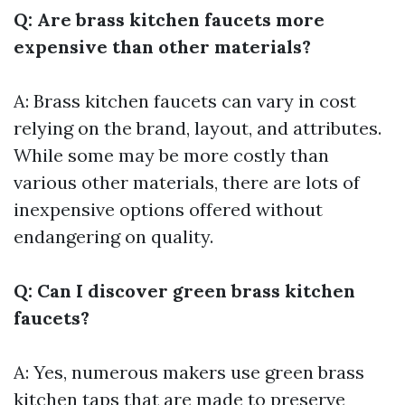
Q: Are brass kitchen faucets more
expensive than other materials?
A: Brass kitchen faucets can vary in cost
relying on the brand, layout, and attributes.
While some may be more costly than
various other materials, there are lots of
inexpensive options offered without
endangering on quality.
Q: Can I discover green brass kitchen
faucets?
A: Yes, numerous makers use green brass
kitchen taps that are made to preserve