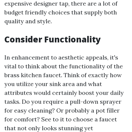
expensive designer tap, there are a lot of
budget friendly choices that supply both
quality and style.
Consider Functionality
In enhancement to aesthetic appeals, it's
vital to think about the functionality of the
brass kitchen faucet. Think of exactly how
you utilize your sink area and what
attributes would certainly boost your daily
tasks. Do you require a pull-down sprayer
for easy cleaning? Or probably a pot filler
for comfort? See to it to choose a faucet
that not only looks stunning yet