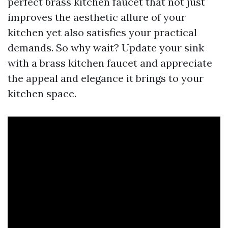
perfect brass kitchen faucet that not just
improves the aesthetic allure of your
kitchen yet also satisfies your practical
demands. So why wait? Update your sink
with a brass kitchen faucet and appreciate
the appeal and elegance it brings to your
kitchen space.