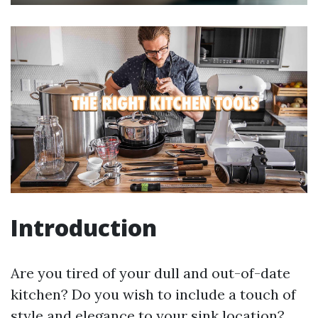
Introduction
Are you tired of your dull and out-of-date
kitchen? Do you wish to include a touch of
style and elegance to your sink location?