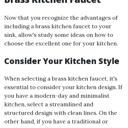
Now that you recognize the advantages of
including a brass kitchen faucet to your
sink, allow's study some ideas on how to
choose the excellent one for your kitchen.
Consider Your Kitchen Style
When selecting a brass kitchen faucet, it's
essential to consider your kitchen design. If
you have a modern-day and minimalist
kitchen, select a streamlined and
structured design with clean lines. On the
other hand, if you have a traditional or