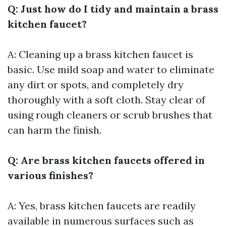
Q: Just how do I tidy and maintain a brass
kitchen faucet?
A: Cleaning up a brass kitchen faucet is
basic. Use mild soap and water to eliminate
any dirt or spots, and completely dry
thoroughly with a soft cloth. Stay clear of
using rough cleaners or scrub brushes that
can harm the finish.
Q: Are brass kitchen faucets offered in
various finishes?
A: Yes, brass kitchen faucets are readily
available in numerous surfaces such as