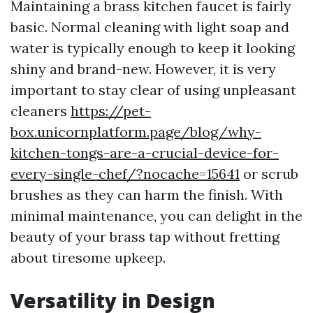
Maintaining a brass kitchen faucet is fairly
basic. Normal cleaning with light soap and
water is typically enough to keep it looking
shiny and brand-new. However, it is very
important to stay clear of using unpleasant
cleaners
https://pet-
box.unicornplatform.page/blog/why-
kitchen-tongs-are-a-crucial-device-for-
every-single-chef/?nocache=15641
or scrub
brushes as they can harm the finish. With
minimal maintenance, you can delight in the
beauty of your brass tap without fretting
about tiresome upkeep.
Versatility in Design