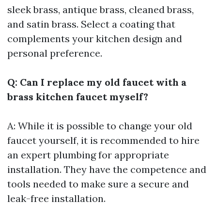
sleek brass, antique brass, cleaned brass,
and satin brass. Select a coating that
complements your kitchen design and
personal preference.
Q: Can I replace my old faucet with a
brass kitchen faucet myself?
A: While it is possible to change your old
faucet yourself, it is recommended to hire
an expert plumbing for appropriate
installation. They have the competence and
tools needed to make sure a secure and
leak-free installation.