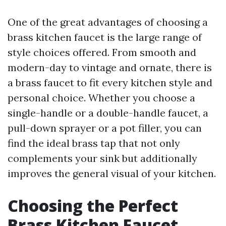
One of the great advantages of choosing a
brass kitchen faucet is the large range of
style choices offered. From smooth and
modern-day to vintage and ornate, there is
a brass faucet to fit every kitchen style and
personal choice. Whether you choose a
single-handle or a double-handle faucet, a
pull-down sprayer or a pot filler, you can
find the ideal brass tap that not only
complements your sink but additionally
improves the general visual of your kitchen.
Choosing the Perfect
Brass Kitchen Faucet