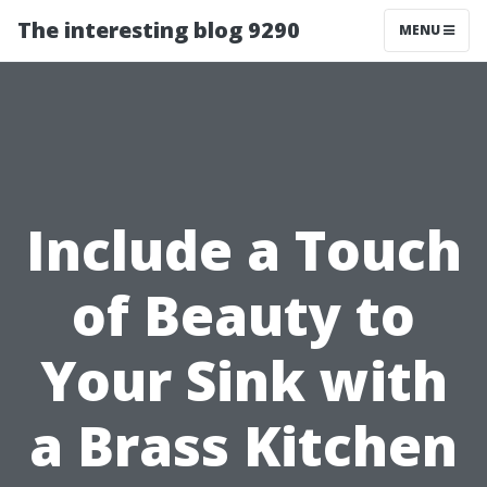
The interesting blog 9290
MENU
Include a Touch
of Beauty to
Your Sink with
a Brass Kitchen