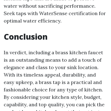
water without sacrificing performance.
Seek taps with WaterSense certification for
optimal water efficiency.
Conclusion
In verdict, including a brass kitchen faucet
is an outstanding means to add a touch of
elegance and class to your sink location.
With its timeless appeal, durability, and
easy upkeep, a brass tap is a practical and
fashionable choice for any type of kitchen.
By considering your kitchen style, budget,
capability, and top quality, you can pick the