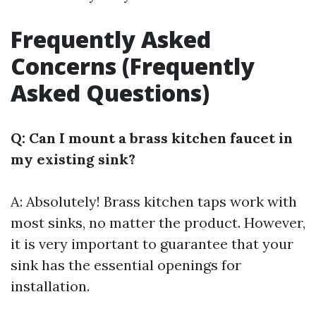
Frequently Asked
Concerns (Frequently
Asked Questions)
Q: Can I mount a brass kitchen faucet in
my existing sink?
A: Absolutely! Brass kitchen taps work with
most sinks, no matter the product. However,
it is very important to guarantee that your
sink has the essential openings for
installation.