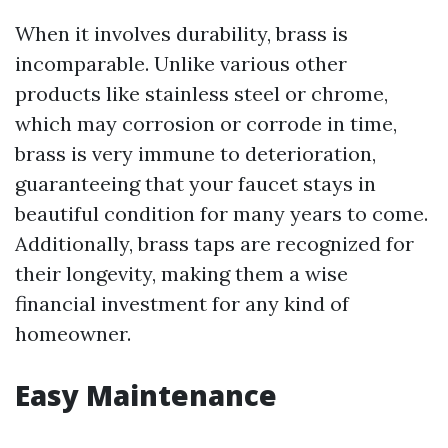
When it involves durability, brass is
incomparable. Unlike various other
products like stainless steel or chrome,
which may corrosion or corrode in time,
brass is very immune to deterioration,
guaranteeing that your faucet stays in
beautiful condition for many years to come.
Additionally, brass taps are recognized for
their longevity, making them a wise
financial investment for any kind of
homeowner.
Easy Maintenance