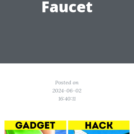
Faucet
Posted on
2024-06-02
16:40:11