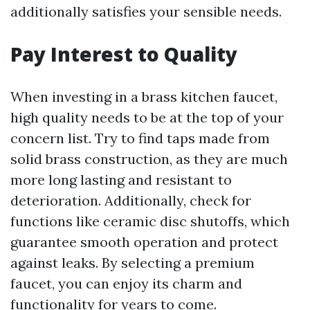
additionally satisfies your sensible needs.
Pay Interest to Quality
When investing in a brass kitchen faucet,
high quality needs to be at the top of your
concern list. Try to find taps made from
solid brass construction, as they are much
more long lasting and resistant to
deterioration. Additionally, check for
functions like ceramic disc shutoffs, which
guarantee smooth operation and protect
against leaks. By selecting a premium
faucet, you can enjoy its charm and
functionality for years to come.