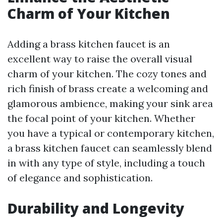
Charm of Your Kitchen
Adding a brass kitchen faucet is an
excellent way to raise the overall visual
charm of your kitchen. The cozy tones and
rich finish of brass create a welcoming and
glamorous ambience, making your sink area
the focal point of your kitchen. Whether
you have a typical or contemporary kitchen,
a brass kitchen faucet can seamlessly blend
in with any type of style, including a touch
of elegance and sophistication.
Durability and Longevity