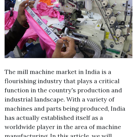
The mill machine market in India is a
flourishing industry that plays a critical
function in the country's production and
industrial landscape. With a variety of
machines and parts being produced, India
has actually established itself as a
worldwide player in the area of machine
manufacturing. In this article, we will