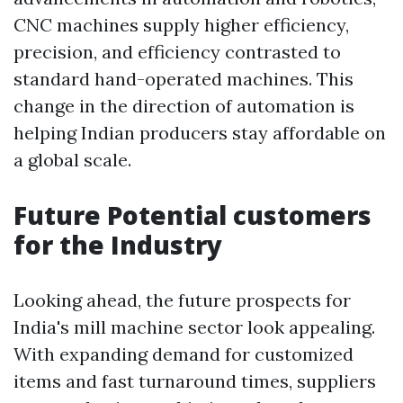
CNC machines supply higher efficiency,
precision, and efficiency contrasted to
standard hand-operated machines. This
change in the direction of automation is
helping Indian producers stay affordable on
a global scale.
Future Potential customers
for the Industry
Looking ahead, the future prospects for
India's mill machine sector look appealing.
With expanding demand for customized
items and fast turnaround times, suppliers