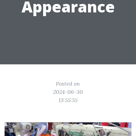
Appearance
Posted on
2024-06-30
13:55:55