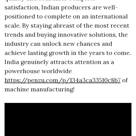
satisfaction, Indian producers are well-
positioned to complete on an international
scale. By staying abreast of the most recent
trends and buying innovative solutions, the
industry can unlock new chances and
achieve lasting growth in the years to come.
India genuinely attracts attention as a
powerhouse worldwide
https://penzu.com/p/134a3ca33510c8b7
of
machine manufacturing!