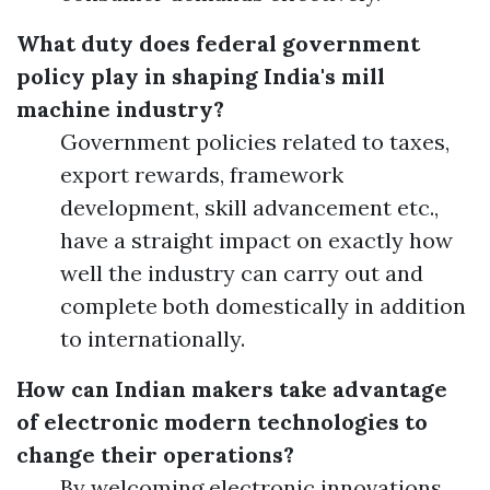
What duty does federal government
policy play in shaping India's mill
machine industry?
Government policies related to taxes,
export rewards, framework
development, skill advancement etc.,
have a straight impact on exactly how
well the industry can carry out and
complete both domestically in addition
to internationally.
How can Indian makers take advantage
of electronic modern technologies to
change their operations?
By welcoming electronic innovations