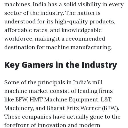
machines, India has a solid visibility in every
sector of the industry. The nation is
understood for its high-quality products,
affordable rates, and knowledgeable
workforce, making it a recommended
destination for machine manufacturing.
Key Gamers in the Industry
Some of the principals in India's mill
machine market consist of leading firms
like BFW, HMT Machine Equipment, L&T
Machinery, and Bharat Fritz Werner (BFW).
These companies have actually gone to the
forefront of innovation and modern