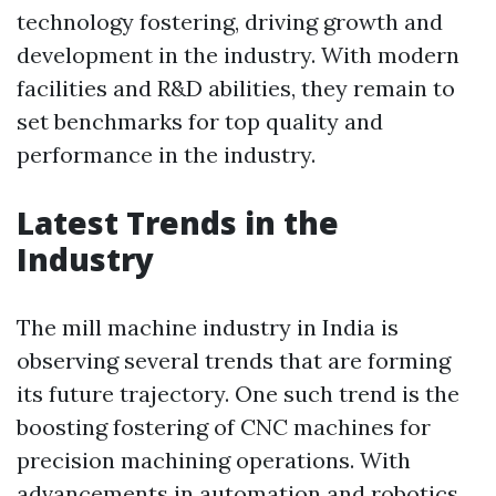
technology fostering, driving growth and
development in the industry. With modern
facilities and R&D abilities, they remain to
set benchmarks for top quality and
performance in the industry.
Latest Trends in the
Industry
The mill machine industry in India is
observing several trends that are forming
its future trajectory. One such trend is the
boosting fostering of CNC machines for
precision machining operations. With
advancements in automation and robotics,