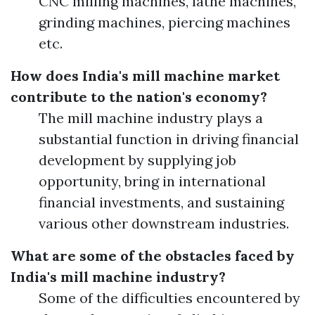
CNC milling machines, lathe machines,
grinding machines, piercing machines
etc.
How does India's mill machine market
contribute to the nation's economy?
The mill machine industry plays a
substantial function in driving financial
development by supplying job
opportunity, bring in international
financial investments, and sustaining
various other downstream industries.
What are some of the obstacles faced by
India's mill machine industry?
Some of the difficulties encountered by