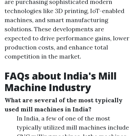
are purchasing sophisticated modern
technologies like 3D printing, IoT-enabled
machines, and smart manufacturing
solutions. These developments are
expected to drive performance gains, lower
production costs, and enhance total
competition in the market.
FAQs about India's Mill
Machine Industry
What are several of the most typically
used mill machines in India?
In India, a few of one of the most
typically utilized mill machines include