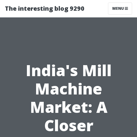
The interesting blog 9290
MENU
India's Mill
Machine
Market: A
Closer