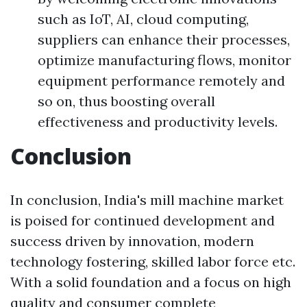
such as IoT, AI, cloud computing,
suppliers can enhance their processes,
optimize manufacturing flows, monitor
equipment performance remotely and
so on, thus boosting overall
effectiveness and productivity levels.
Conclusion
In conclusion, India's mill machine market
is poised for continued development and
success driven by innovation, modern
technology fostering, skilled labor force etc.
With a solid foundation and a focus on high
quality and consumer complete