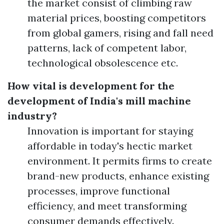
the market consist of climbing raw
material prices, boosting competitors
from global gamers, rising and fall need
patterns, lack of competent labor,
technological obsolescence etc.
How vital is development for the
development of India's mill machine
industry?
Innovation is important for staying
affordable in today's hectic market
environment. It permits firms to create
brand-new products, enhance existing
processes, improve functional
efficiency, and meet transforming
consumer demands effectively.