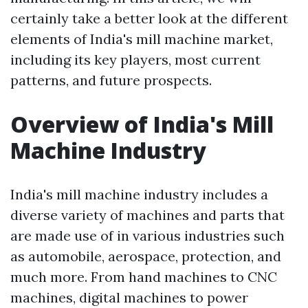
certainly take a better look at the different
elements of India's mill machine market,
including its key players, most current
patterns, and future prospects.
Overview of India's Mill
Machine Industry
India's mill machine industry includes a
diverse variety of machines and parts that
are made use of in various industries such
as automobile, aerospace, protection, and
much more. From hand machines to CNC
machines, digital machines to power