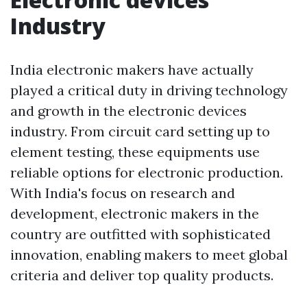
Industry
India electronic makers have actually
played a critical duty in driving technology
and growth in the electronic devices
industry. From circuit card setting up to
element testing, these equipments use
reliable options for electronic production.
With India's focus on research and
development, electronic makers in the
country are outfitted with sophisticated
innovation, enabling makers to meet global
criteria and deliver top quality products.