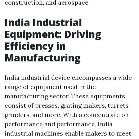
construction, and aerospace.
India Industrial
Equipment: Driving
Efficiency in
Manufacturing
India industrial device encompasses a wide
range of equipment used in the
manufacturing sector. These equipments
consist of presses, grating makers, turrets,
grinders, and more. With a concentrate on
performance and performance, India
industrial machines enable makers to meet