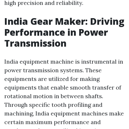
high precision and reliability.
India Gear Maker: Driving
Performance in Power
Transmission
India equipment machine is instrumental in
power transmission systems. These
equipments are utilized for making
equipments that enable smooth transfer of
rotational motion in between shafts.
Through specific tooth profiling and
machining, India equipment machines make
certain maximum performance and