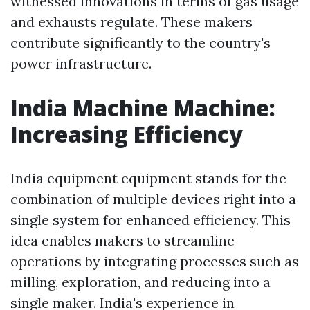
witnessed innovations in terms of gas usage
and exhausts regulate. These makers
contribute significantly to the country's
power infrastructure.
India Machine Machine:
Increasing Efficiency
India equipment equipment stands for the
combination of multiple devices right into a
single system for enhanced efficiency. This
idea enables makers to streamline
operations by integrating processes such as
milling, exploration, and reducing into a
single maker. India's experience in