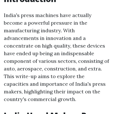
India's press machines have actually
become a powerful pressure in the
manufacturing industry. With
advancements in innovation and a
concentrate on high quality, these devices
have ended up being an indispensable
component of various sectors, consisting of
auto, aerospace, construction, and extra.
This write-up aims to explore the
capacities and importance of India's press
makers, highlighting their impact on the
country's commercial growth.