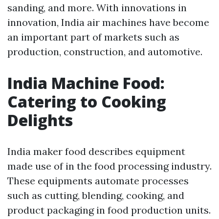
sanding, and more. With innovations in
innovation, India air machines have become
an important part of markets such as
production, construction, and automotive.
India Machine Food:
Catering to Cooking
Delights
India maker food describes equipment
made use of in the food processing industry.
These equipments automate processes
such as cutting, blending, cooking, and
product packaging in food production units.