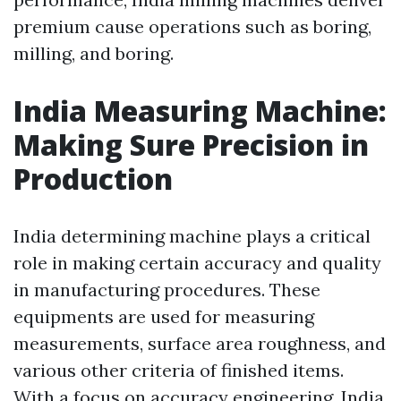
premium cause operations such as boring,
milling, and boring.
India Measuring Machine:
Making Sure Precision in
Production
India determining machine plays a critical
role in making certain accuracy and quality
in manufacturing procedures. These
equipments are used for measuring
measurements, surface area roughness, and
various other criteria of finished items.
With a focus on accuracy engineering, India