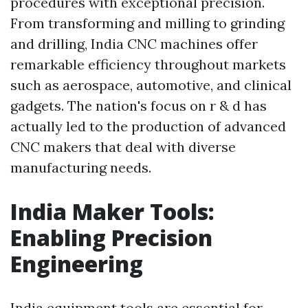
procedures with exceptional precision.
From transforming and milling to grinding
and drilling, India CNC machines offer
remarkable efficiency throughout markets
such as aerospace, automotive, and clinical
gadgets. The nation's focus on r & d has
actually led to the production of advanced
CNC makers that deal with diverse
manufacturing needs.
India Maker Tools:
Enabling Precision
Engineering
India equipment tools are essential for