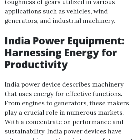
toughness of gears utilized in various
applications such as vehicles, wind
generators, and industrial machinery.
India Power Equipment:
Harnessing Energy for
Productivity
India power device describes machinery
that uses energy for effective functions.
From engines to generators, these makers
play a crucial role in numerous markets.
With a concentrate on performance and
sustainability, India power devices have