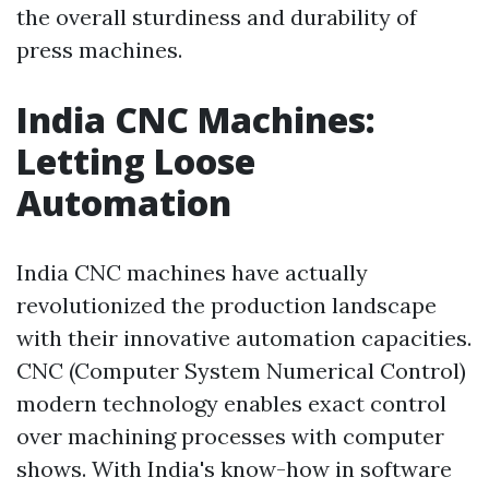
the overall sturdiness and durability of
press machines.
India CNC Machines:
Letting Loose
Automation
India CNC machines have actually
revolutionized the production landscape
with their innovative automation capacities.
CNC (Computer System Numerical Control)
modern technology enables exact control
over machining processes with computer
shows. With India's know-how in software