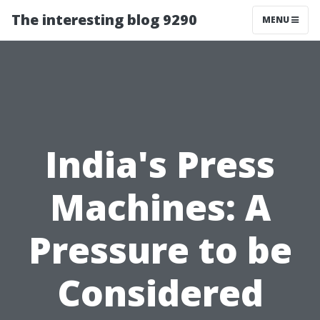
The interesting blog 9290
MENU
India's Press
Machines: A
Pressure to be
Considered