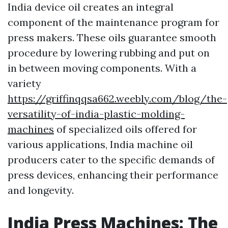
India device oil creates an integral
component of the maintenance program for
press makers. These oils guarantee smooth
procedure by lowering rubbing and put on
in between moving components. With a
variety
https://griffinqqsa662.weebly.com/blog/the-
versatility-of-india-plastic-molding-
machines
of specialized oils offered for
various applications, India machine oil
producers cater to the specific demands of
press devices, enhancing their performance
and longevity.
India Press Machines: The