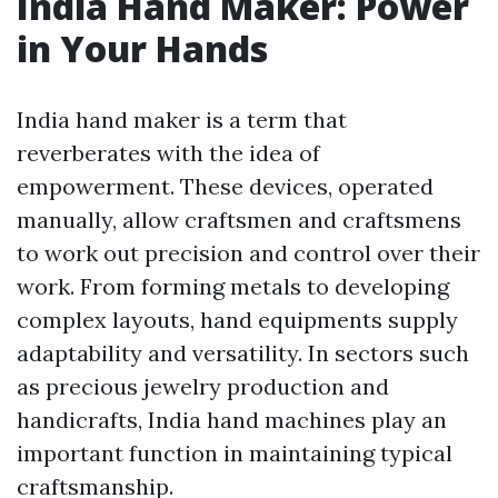
India Hand Maker: Power
in Your Hands
India hand maker is a term that
reverberates with the idea of
empowerment. These devices, operated
manually, allow craftsmen and craftsmens
to work out precision and control over their
work. From forming metals to developing
complex layouts, hand equipments supply
adaptability and versatility. In sectors such
as precious jewelry production and
handicrafts, India hand machines play an
important function in maintaining typical
craftsmanship.