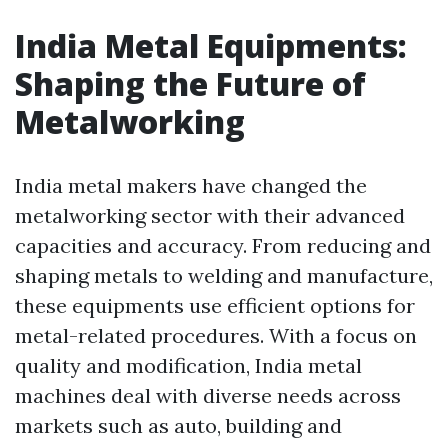
India Metal Equipments:
Shaping the Future of
Metalworking
India metal makers have changed the
metalworking sector with their advanced
capacities and accuracy. From reducing and
shaping metals to welding and manufacture,
these equipments use efficient options for
metal-related procedures. With a focus on
quality and modification, India metal
machines deal with diverse needs across
markets such as auto, building and