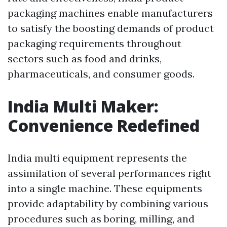
packaging machines enable manufacturers
to satisfy the boosting demands of product
packaging requirements throughout
sectors such as food and drinks,
pharmaceuticals, and consumer goods.
India Multi Maker:
Convenience Redefined
India multi equipment represents the
assimilation of several performances right
into a single machine. These equipments
provide adaptability by combining various
procedures such as boring, milling, and