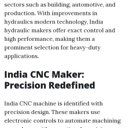
sectors such as building, automotive, and
production. With improvements in
hydraulics modern technology, India
hydraulic makers offer exact control and
high performance, making them a
prominent selection for heavy-duty
applications.
India CNC Maker:
Precision Redefined
India CNC machine is identified with
precision design. These makers use
electronic controls to automate machining