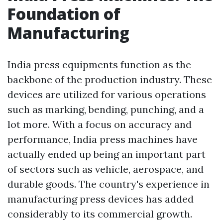
Foundation of
Manufacturing
India press equipments function as the
backbone of the production industry. These
devices are utilized for various operations
such as marking, bending, punching, and a
lot more. With a focus on accuracy and
performance, India press machines have
actually ended up being an important part
of sectors such as vehicle, aerospace, and
durable goods. The country's experience in
manufacturing press devices has added
considerably to its commercial growth.