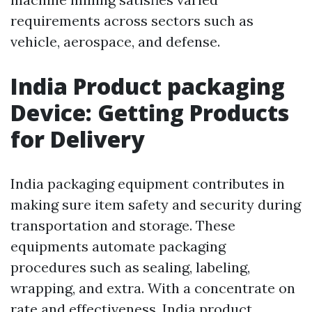
requirements across sectors such as
vehicle, aerospace, and defense.
India Product packaging
Device: Getting Products
for Delivery
India packaging equipment contributes in
making sure item safety and security during
transportation and storage. These
equipments automate packaging
procedures such as sealing, labeling,
wrapping, and extra. With a concentrate on
rate and effectiveness, India product