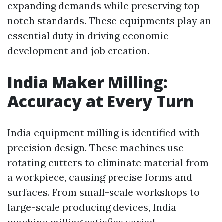
expanding demands while preserving top
notch standards. These equipments play an
essential duty in driving economic
development and job creation.
India Maker Milling:
Accuracy at Every Turn
India equipment milling is identified with
precision design. These machines use
rotating cutters to eliminate material from
a workpiece, causing precise forms and
surfaces. From small-scale workshops to
large-scale producing devices, India
machine milling satisfies varied