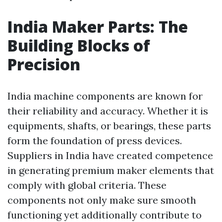
India Maker Parts: The
Building Blocks of
Precision
India machine components are known for
their reliability and accuracy. Whether it is
equipments, shafts, or bearings, these parts
form the foundation of press devices.
Suppliers in India have created competence
in generating premium maker elements that
comply with global criteria. These
components not only make sure smooth
functioning yet additionally contribute to