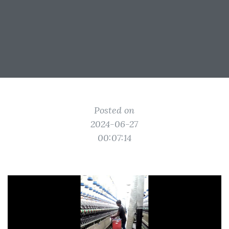
Posted on
2024-06-27
00:07:14