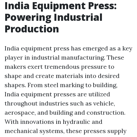
India Equipment Press:
Powering Industrial
Production
India equipment press has emerged as a key
player in industrial manufacturing. These
makers exert tremendous pressure to
shape and create materials into desired
shapes. From steel marking to building,
India equipment presses are utilized
throughout industries such as vehicle,
aerospace, and building and construction.
With innovations in hydraulic and
mechanical systems, these presses supply