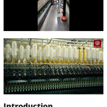
Introduction