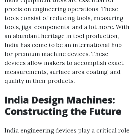
precision engineering operations. These
tools consist of reducing tools, measuring
tools, jigs, components, and a lot more. With
an abundant heritage in tool production,
India has come to be an international hub
for premium machine devices. These
devices allow makers to accomplish exact
measurements, surface area coating, and
quality in their products.
India Design Machines:
Constructing the Future
India engineering devices play a critical role