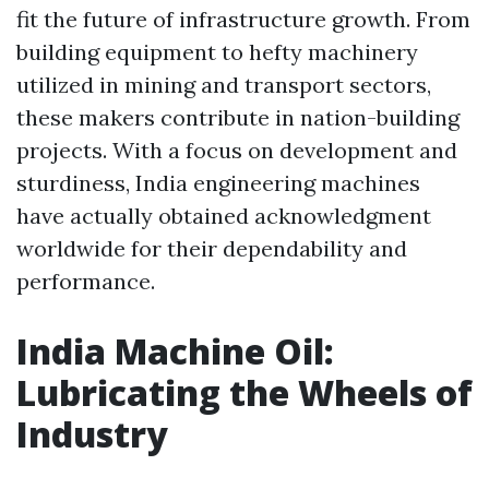
fit the future of infrastructure growth. From
building equipment to hefty machinery
utilized in mining and transport sectors,
these makers contribute in nation-building
projects. With a focus on development and
sturdiness, India engineering machines
have actually obtained acknowledgment
worldwide for their dependability and
performance.
India Machine Oil:
Lubricating the Wheels of
Industry