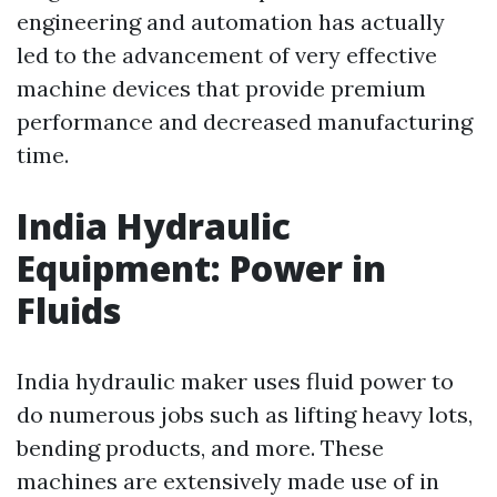
engineering and automation has actually
led to the advancement of very effective
machine devices that provide premium
performance and decreased manufacturing
time.
India Hydraulic
Equipment: Power in
Fluids
India hydraulic maker uses fluid power to
do numerous jobs such as lifting heavy lots,
bending products, and more. These
machines are extensively made use of in