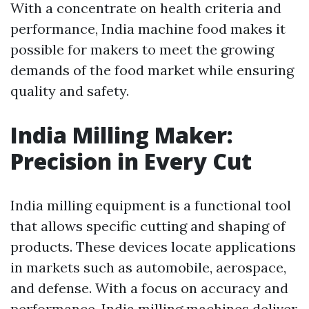
With a concentrate on health criteria and
performance, India machine food makes it
possible for makers to meet the growing
demands of the food market while ensuring
quality and safety.
India Milling Maker:
Precision in Every Cut
India milling equipment is a functional tool
that allows specific cutting and shaping of
products. These devices locate applications
in markets such as automobile, aerospace,
and defense. With a focus on accuracy and
performance, India milling machines deliver