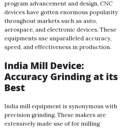
program advancement and design, CNC
devices have gotten enormous popularity
throughout markets such as auto,
aerospace, and electronic devices. These
equipments use unparalleled accuracy,
speed, and effectiveness in production.
India Mill Device:
Accuracy Grinding at its
Best
India mill equipment is synonymous with
precision grinding. These makers are
extensively made use of for milling