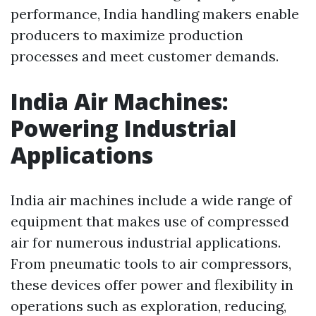
performance, India handling makers enable
producers to maximize production
processes and meet customer demands.
India Air Machines:
Powering Industrial
Applications
India air machines include a wide range of
equipment that makes use of compressed
air for numerous industrial applications.
From pneumatic tools to air compressors,
these devices offer power and flexibility in
operations such as exploration, reducing,