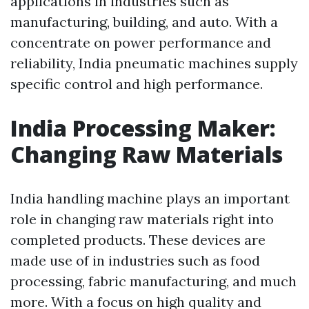
applications in industries such as
manufacturing, building, and auto. With a
concentrate on power performance and
reliability, India pneumatic machines supply
specific control and high performance.
India Processing Maker:
Changing Raw Materials
India handling machine plays an important
role in changing raw materials right into
completed products. These devices are
made use of in industries such as food
processing, fabric manufacturing, and much
more. With a focus on high quality and