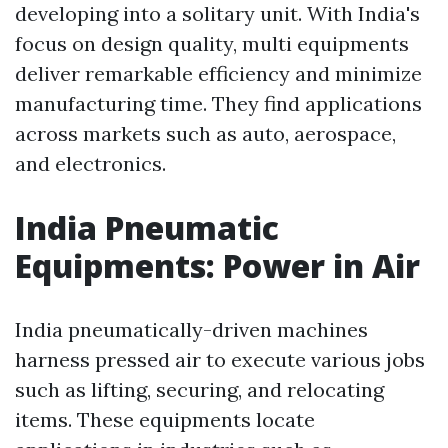
developing into a solitary unit. With India's
focus on design quality, multi equipments
deliver remarkable efficiency and minimize
manufacturing time. They find applications
across markets such as auto, aerospace,
and electronics.
India Pneumatic
Equipments: Power in Air
India pneumatically-driven machines
harness pressed air to execute various jobs
such as lifting, securing, and relocating
items. These equipments locate