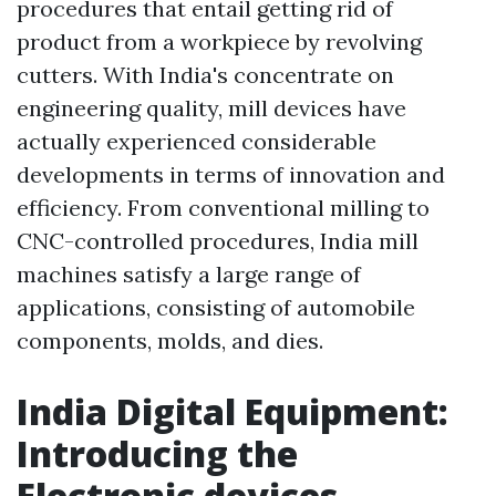
procedures that entail getting rid of
product from a workpiece by revolving
cutters. With India's concentrate on
engineering quality, mill devices have
actually experienced considerable
developments in terms of innovation and
efficiency. From conventional milling to
CNC-controlled procedures, India mill
machines satisfy a large range of
applications, consisting of automobile
components, molds, and dies.
India Digital Equipment:
Introducing the
Electronic devices