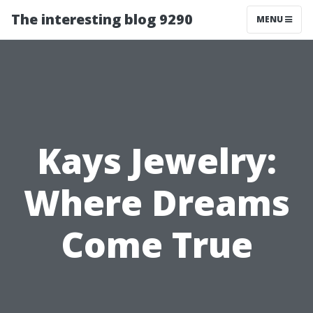
The interesting blog 9290
MENU
Kays Jewelry:
Where Dreams
Come True