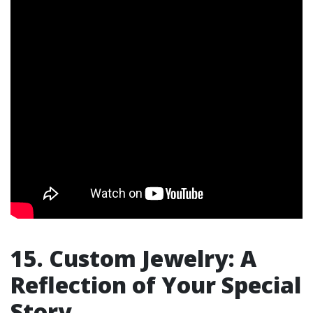
15. Custom Jewelry: A
Reflection of Your Special
Story