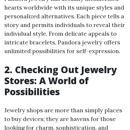
hearts worldwide with its unique styles and
personalized alternatives. Each piece tells a
story and permits individuals to reveal their
individual style. From delicate appeals to
intricate bracelets, Pandora jewelry offers
unlimited possibilities for self-expression.
2. Checking Out Jewelry
Stores: A World of
Possibilities
Jewelry shops are more than simply places
to buy devices; they are havens for those
looking for charm, sophistication, and