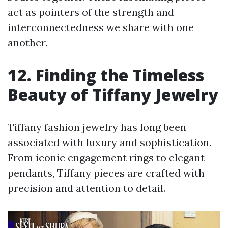
act as pointers of the strength and
interconnectedness we share with one
another.
12. Finding the Timeless
Beauty of Tiffany Jewelry
Tiffany fashion jewelry has long been
associated with luxury and sophistication.
From iconic engagement rings to elegant
pendants, Tiffany pieces are crafted with
precision and attention to detail.