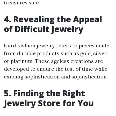
treasures safe.
4. Revealing the Appeal
of Difficult Jewelry
Hard fashion jewelry refers to pieces made
from durable products such as gold, silver,
or platinum. These ageless creations are
developed to endure the test of time while
exuding sophistication and sophistication.
5. Finding the Right
Jewelry Store for You