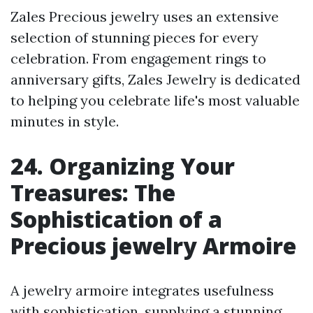
Zales Precious jewelry uses an extensive
selection of stunning pieces for every
celebration. From engagement rings to
anniversary gifts, Zales Jewelry is dedicated
to helping you celebrate life's most valuable
minutes in style.
24. Organizing Your
Treasures: The
Sophistication of a
Precious jewelry Armoire
A jewelry armoire integrates usefulness
with sophistication, supplying a stunning