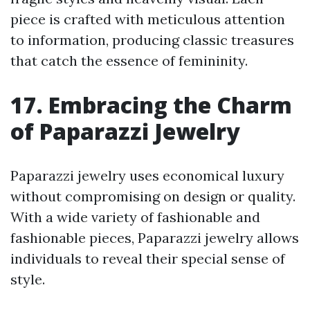
piece is crafted with meticulous attention
to information, producing classic treasures
that catch the essence of femininity.
17. Embracing the Charm
of Paparazzi Jewelry
Paparazzi jewelry uses economical luxury
without compromising on design or quality.
With a wide variety of fashionable and
fashionable pieces, Paparazzi jewelry allows
individuals to reveal their special sense of
style.