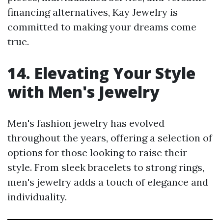
financing alternatives, Kay Jewelry is
committed to making your dreams come
true.
14. Elevating Your Style
with Men's Jewelry
Men's fashion jewelry has evolved
throughout the years, offering a selection of
options for those looking to raise their
style. From sleek bracelets to strong rings,
men's jewelry adds a touch of elegance and
individuality.