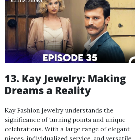
13. Kay Jewelry: Making
Dreams a Reality
Kay Fashion jewelry understands the
significance of turning points and unique
celebrations. With a large range of elegant
pieces, individualized service, and versatile