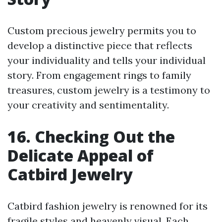
Custom precious jewelry permits you to
develop a distinctive piece that reflects
your individuality and tells your individual
story. From engagement rings to family
treasures, custom jewelry is a testimony to
your creativity and sentimentality.
16. Checking Out the
Delicate Appeal of
Catbird Jewelry
Catbird fashion jewelry is renowned for its
fragile styles and heavenly visual. Each