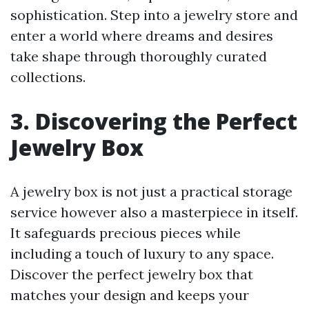
sophistication. Step into a jewelry store and
enter a world where dreams and desires
take shape through thoroughly curated
collections.
3. Discovering the Perfect
Jewelry Box
A jewelry box is not just a practical storage
service however also a masterpiece in itself.
It safeguards precious pieces while
including a touch of luxury to any space.
Discover the perfect jewelry box that
matches your design and keeps your