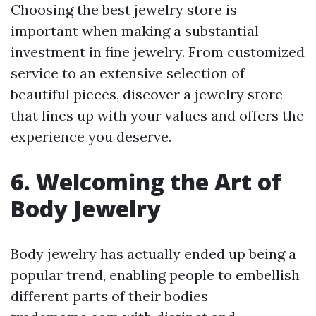
Choosing the best jewelry store is
important when making a substantial
investment in fine jewelry. From customized
service to an extensive selection of
beautiful pieces, discover a jewelry store
that lines up with your values and offers the
experience you deserve.
6. Welcoming the Art of
Body Jewelry
Body jewelry has actually ended up being a
popular trend, enabling people to embellish
different parts of their bodies