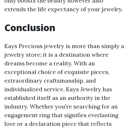
only boosts the beauty however also
extends the life expectancy of your jewelry.
Conclusion
Kays Precious jewelry is more than simply a
jewelry store; it is a destination where
dreams become a reality. With an
exceptional choice of exquisite pieces,
extraordinary craftsmanship, and
individualized service, Kays Jewelry has
established itself as an authority in the
industry. Whether you're searching for an
engagement ring that signifies everlasting
love or a declaration piece that reflects