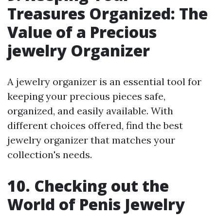
Treasures Organized: The
Value of a Precious
jewelry Organizer
A jewelry organizer is an essential tool for
keeping your precious pieces safe,
organized, and easily available. With
different choices offered, find the best
jewelry organizer that matches your
collection's needs.
10. Checking out the
World of Penis Jewelry