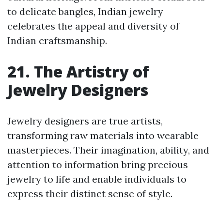
to delicate bangles, Indian jewelry
celebrates the appeal and diversity of
Indian craftsmanship.
21. The Artistry of
Jewelry Designers
Jewelry designers are true artists,
transforming raw materials into wearable
masterpieces. Their imagination, ability, and
attention to information bring precious
jewelry to life and enable individuals to
express their distinct sense of style.