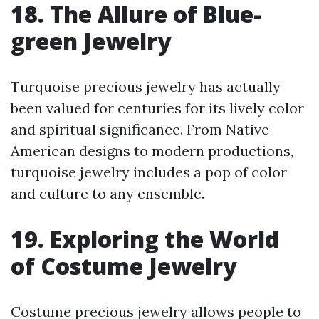
18. The Allure of Blue-
green Jewelry
Turquoise precious jewelry has actually
been valued for centuries for its lively color
and spiritual significance. From Native
American designs to modern productions,
turquoise jewelry includes a pop of color
and culture to any ensemble.
19. Exploring the World
of Costume Jewelry
Costume precious jewelry allows people to