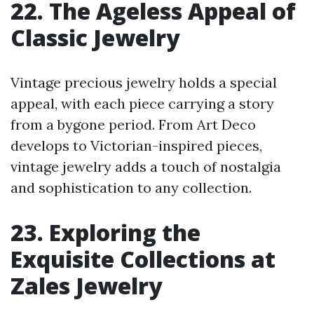
22. The Ageless Appeal of
Classic Jewelry
Vintage precious jewelry holds a special
appeal, with each piece carrying a story
from a bygone period. From Art Deco
develops to Victorian-inspired pieces,
vintage jewelry adds a touch of nostalgia
and sophistication to any collection.
23. Exploring the
Exquisite Collections at
Zales Jewelry