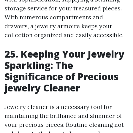
storage service for your treasured pieces.
With numerous compartments and
drawers, a jewelry armoire keeps your
collection organized and easily accessible.
25. Keeping Your Jewelry
Sparkling: The
Significance of Precious
jewelry Cleaner
Jewelry cleaner is a necessary tool for
maintaining the brilliance and shimmer of
your precious pieces. Routine cleaning not