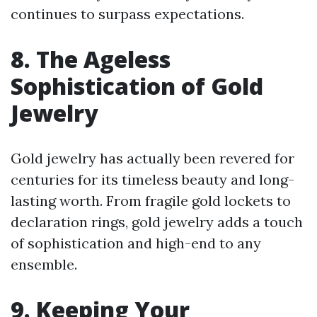
continues to surpass expectations.
8. The Ageless
Sophistication of Gold
Jewelry
Gold jewelry has actually been revered for
centuries for its timeless beauty and long-
lasting worth. From fragile gold lockets to
declaration rings, gold jewelry adds a touch
of sophistication and high-end to any
ensemble.
9. Keeping Your