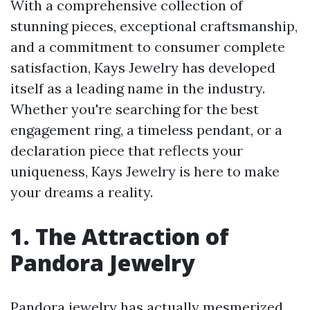
With a comprehensive collection of
stunning pieces, exceptional craftsmanship,
and a commitment to consumer complete
satisfaction, Kays Jewelry has developed
itself as a leading name in the industry.
Whether you're searching for the best
engagement ring, a timeless pendant, or a
declaration piece that reflects your
uniqueness, Kays Jewelry is here to make
your dreams a reality.
1. The Attraction of
Pandora Jewelry
Pandora jewelry has actually mesmerized