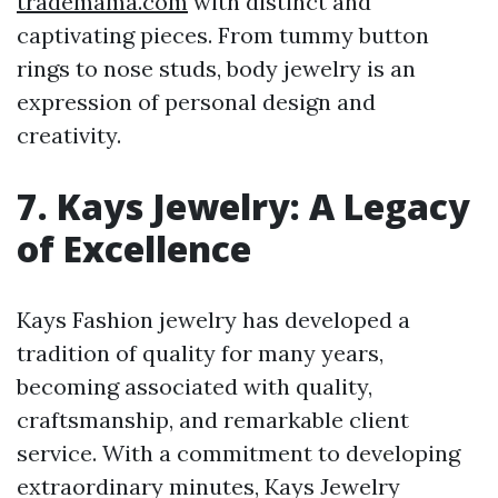
trademama.com
with distinct and
captivating pieces. From tummy button
rings to nose studs, body jewelry is an
expression of personal design and
creativity.
7. Kays Jewelry: A Legacy
of Excellence
Kays Fashion jewelry has developed a
tradition of quality for many years,
becoming associated with quality,
craftsmanship, and remarkable client
service. With a commitment to developing
extraordinary minutes, Kays Jewelry