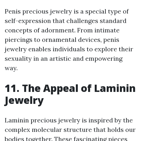
Penis precious jewelry is a special type of
self-expression that challenges standard
concepts of adornment. From intimate
piercings to ornamental devices, penis
jewelry enables individuals to explore their
sexuality in an artistic and empowering
way.
11. The Appeal of Laminin
Jewelry
Laminin precious jewelry is inspired by the
complex molecular structure that holds our
bodies together. These fascinating pieces