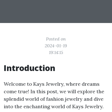
Posted on
2024-01-19
19:14:15
Introduction
Welcome to Kays Jewelry, where dreams
come true! In this post, we will explore the
splendid world of fashion jewelry and dive
into the enchanting world of Kays Jewelry.