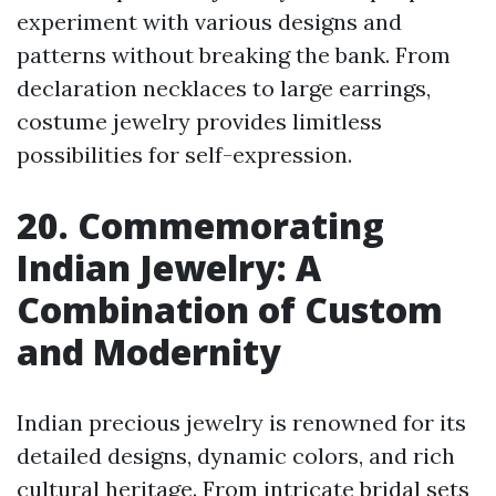
experiment with various designs and
patterns without breaking the bank. From
declaration necklaces to large earrings,
costume jewelry provides limitless
possibilities for self-expression.
20. Commemorating
Indian Jewelry: A
Combination of Custom
and Modernity
Indian precious jewelry is renowned for its
detailed designs, dynamic colors, and rich
cultural heritage. From intricate bridal sets