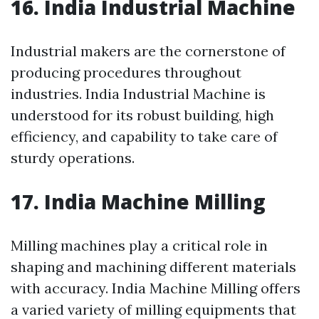
16. India Industrial Machine
Industrial makers are the cornerstone of
producing procedures throughout
industries. India Industrial Machine is
understood for its robust building, high
efficiency, and capability to take care of
sturdy operations.
17. India Machine Milling
Milling machines play a critical role in
shaping and machining different materials
with accuracy. India Machine Milling offers
a varied variety of milling equipments that