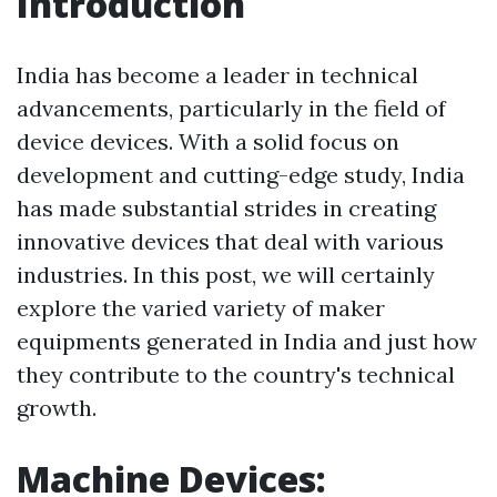
Introduction
India has become a leader in technical
advancements, particularly in the field of
device devices. With a solid focus on
development and cutting-edge study, India
has made substantial strides in creating
innovative devices that deal with various
industries. In this post, we will certainly
explore the varied variety of maker
equipments generated in India and just how
they contribute to the country's technical
growth.
Machine Devices: