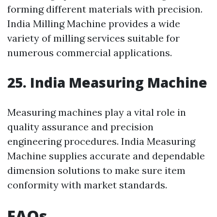
forming different materials with precision.
India Milling Machine provides a wide
variety of milling services suitable for
numerous commercial applications.
25. India Measuring Machine
Measuring machines play a vital role in
quality assurance and precision
engineering procedures. India Measuring
Machine supplies accurate and dependable
dimension solutions to make sure item
conformity with market standards.
FAQs