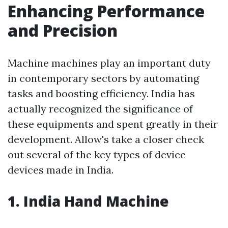
Enhancing Performance
and Precision
Machine machines play an important duty
in contemporary sectors by automating
tasks and boosting efficiency. India has
actually recognized the significance of
these equipments and spent greatly in their
development. Allow's take a closer check
out several of the key types of device
devices made in India.
1. India Hand Machine