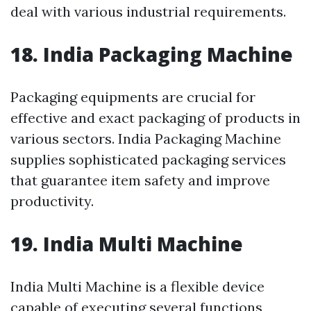
deal with various industrial requirements.
18. India Packaging Machine
Packaging equipments are crucial for
effective and exact packaging of products in
various sectors. India Packaging Machine
supplies sophisticated packaging services
that guarantee item safety and improve
productivity.
19. India Multi Machine
India Multi Machine is a flexible device
capable of executing several functions