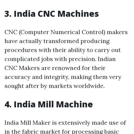
3. India CNC Machines
CNC (Computer Numerical Control) makers
have actually transformed producing
procedures with their ability to carry out
complicated jobs with precision. Indian
CNC Makers are renowned for their
accuracy and integrity, making them very
sought after by markets worldwide.
4. India Mill Machine
India Mill Maker is extensively made use of
in the fabric market for processing basic