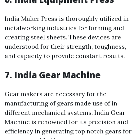
India Maker Press is thoroughly utilized in
metalworking industries for forming and
creating steel sheets. These devices are
understood for their strength, toughness,
and capacity to provide constant results.
7. India Gear Machine
Gear makers are necessary for the
manufacturing of gears made use of in
different mechanical systems. India Gear
Machine is renowned for its precision and
efficiency in generating top notch gears for