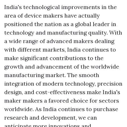
India's technological improvements in the
area of device makers have actually
positioned the nation as a global leader in
technology and manufacturing quality. With
a wide range of advanced makers dealing
with different markets, India continues to
make significant contributions to the
growth and advancement of the worldwide
manufacturing market. The smooth
integration of modern technology, precision
design, and cost-effectiveness make India's
maker makers a favored choice for sectors
worldwide. As India continues to purchase
research and development, we can
anticipate more innovations and