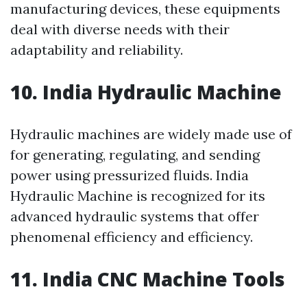
manufacturing devices, these equipments
deal with diverse needs with their
adaptability and reliability.
10. India Hydraulic Machine
Hydraulic machines are widely made use of
for generating, regulating, and sending
power using pressurized fluids. India
Hydraulic Machine is recognized for its
advanced hydraulic systems that offer
phenomenal efficiency and efficiency.
11. India CNC Machine Tools