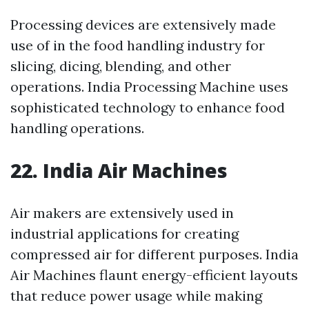
Processing devices are extensively made
use of in the food handling industry for
slicing, dicing, blending, and other
operations. India Processing Machine uses
sophisticated technology to enhance food
handling operations.
22. India Air Machines
Air makers are extensively used in
industrial applications for creating
compressed air for different purposes. India
Air Machines flaunt energy-efficient layouts
that reduce power usage while making