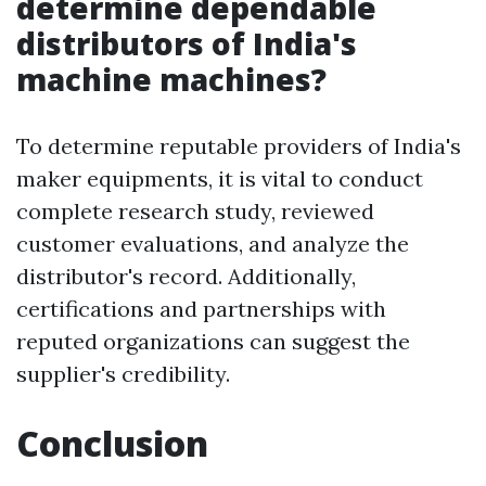
determine dependable
distributors of India's
machine machines?
To determine reputable providers of India's
maker equipments, it is vital to conduct
complete research study, reviewed
customer evaluations, and analyze the
distributor's record. Additionally,
certifications and partnerships with
reputed organizations can suggest the
supplier's credibility.
Conclusion