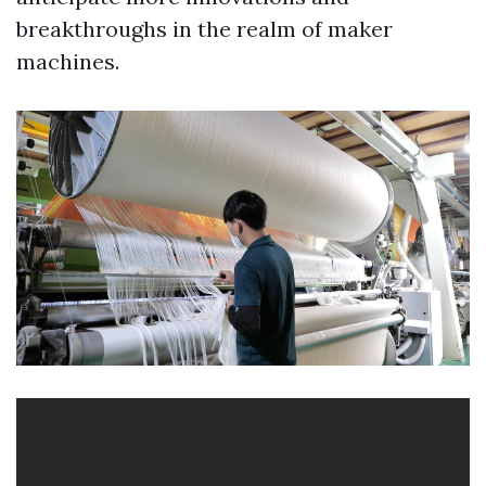
breakthroughs in the realm of maker
machines.