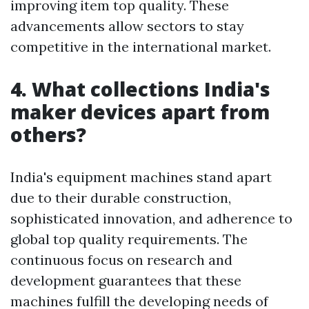
improving item top quality. These
advancements allow sectors to stay
competitive in the international market.
4. What collections India's
maker devices apart from
others?
India's equipment machines stand apart
due to their durable construction,
sophisticated innovation, and adherence to
global top quality requirements. The
continuous focus on research and
development guarantees that these
machines fulfill the developing needs of