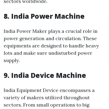
sectors worldwide.
8. India Power Machine
India Power Maker plays a crucial role in
power generation and circulation. These
equipments are designed to handle heavy
lots and make sure undisturbed power
supply.
9. India Device Machine
India Equipment Device encompasses a
variety of makers utilized throughout
sectors. From small operations to big