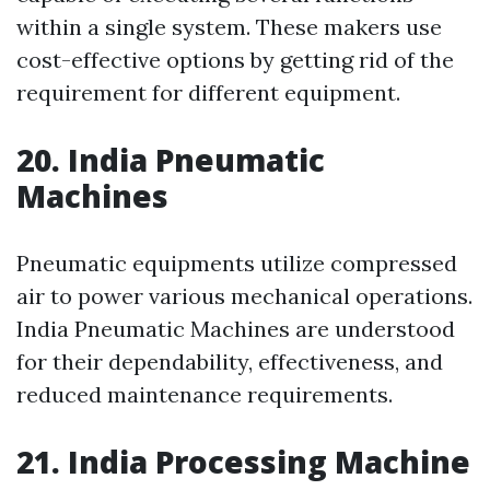
within a single system. These makers use
cost-effective options by getting rid of the
requirement for different equipment.
20. India Pneumatic
Machines
Pneumatic equipments utilize compressed
air to power various mechanical operations.
India Pneumatic Machines are understood
for their dependability, effectiveness, and
reduced maintenance requirements.
21. India Processing Machine