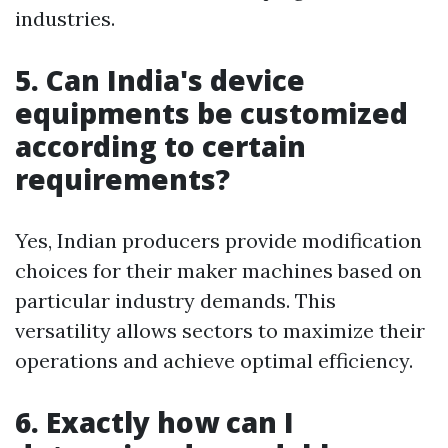
industries.
5. Can India's device
equipments be customized
according to certain
requirements?
Yes, Indian producers provide modification
choices for their maker machines based on
particular industry demands. This
versatility allows sectors to maximize their
operations and achieve optimal efficiency.
6. Exactly how can I