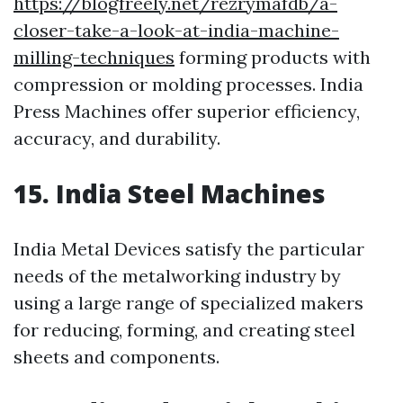
https://blogfreely.net/rezrymafdb/a-
closer-take-a-look-at-india-machine-
milling-techniques
forming products with
compression or molding processes. India
Press Machines offer superior efficiency,
accuracy, and durability.
15. India Steel Machines
India Metal Devices satisfy the particular
needs of the metalworking industry by
using a large range of specialized makers
for reducing, forming, and creating steel
sheets and components.