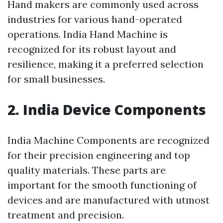
Hand makers are commonly used across
industries for various hand-operated
operations. India Hand Machine is
recognized for its robust layout and
resilience, making it a preferred selection
for small businesses.
2. India Device Components
India Machine Components are recognized
for their precision engineering and top
quality materials. These parts are
important for the smooth functioning of
devices and are manufactured with utmost
treatment and precision.