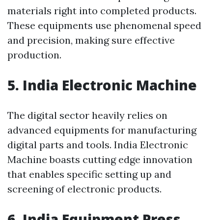
materials right into completed products.
These equipments use phenomenal speed
and precision, making sure effective
production.
5. India Electronic Machine
The digital sector heavily relies on
advanced equipments for manufacturing
digital parts and tools. India Electronic
Machine boasts cutting edge innovation
that enables specific setting up and
screening of electronic products.
6. India Equipment Press