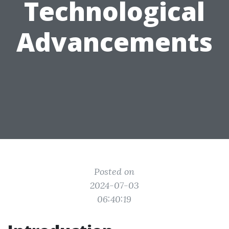
Technological
Advancements
Posted on
2024-07-03
06:40:19