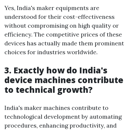
Yes, India's maker equipments are
understood for their cost-effectiveness
without compromising on high quality or
efficiency. The competitive prices of these
devices has actually made them prominent
choices for industries worldwide.
3. Exactly how do India's
device machines contribute
to technical growth?
India's maker machines contribute to
technological development by automating
procedures, enhancing productivity, and