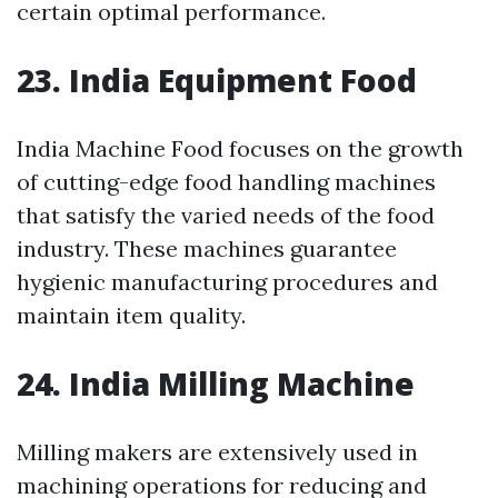
certain optimal performance.
23. India Equipment Food
India Machine Food focuses on the growth
of cutting-edge food handling machines
that satisfy the varied needs of the food
industry. These machines guarantee
hygienic manufacturing procedures and
maintain item quality.
24. India Milling Machine
Milling makers are extensively used in
machining operations for reducing and