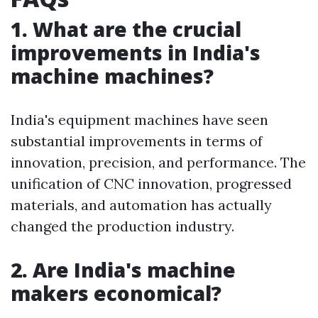
1. What are the crucial
improvements in India's
machine machines?
India's equipment machines have seen
substantial improvements in terms of
innovation, precision, and performance. The
unification of CNC innovation, progressed
materials, and automation has actually
changed the production industry.
2. Are India's machine
makers economical?