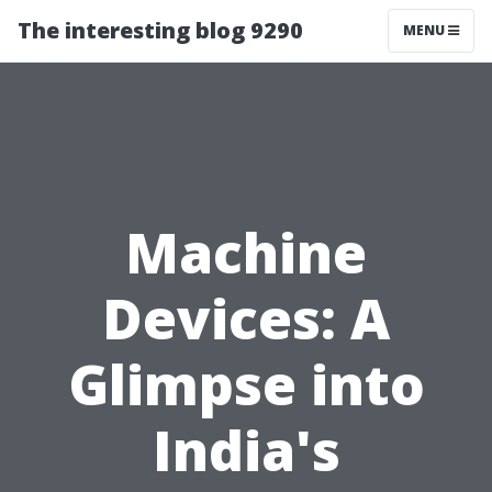
The interesting blog 9290
MENU
Machine
Devices: A
Glimpse into
India's