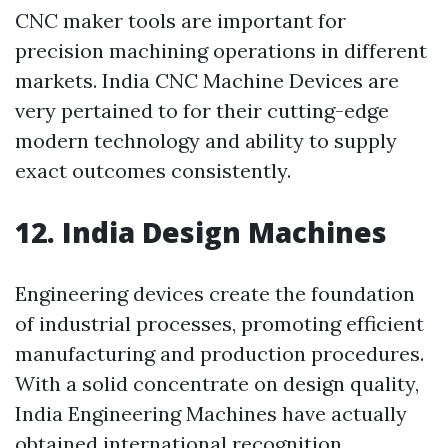
CNC maker tools are important for
precision machining operations in different
markets. India CNC Machine Devices are
very pertained to for their cutting-edge
modern technology and ability to supply
exact outcomes consistently.
12. India Design Machines
Engineering devices create the foundation
of industrial processes, promoting efficient
manufacturing and production procedures.
With a solid concentrate on design quality,
India Engineering Machines have actually
obtained international recognition.