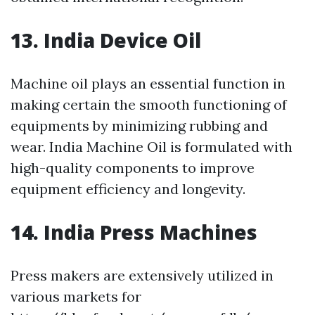
13. India Device Oil
Machine oil plays an essential function in
making certain the smooth functioning of
equipments by minimizing rubbing and
wear. India Machine Oil is formulated with
high-quality components to improve
equipment efficiency and longevity.
14. India Press Machines
Press makers are extensively utilized in
various markets for