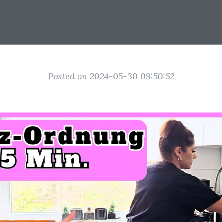
Posted on 2024-05-30 09:50:52