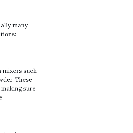
ually many
tions:
sh mixers such
owder. These
, making sure
e.