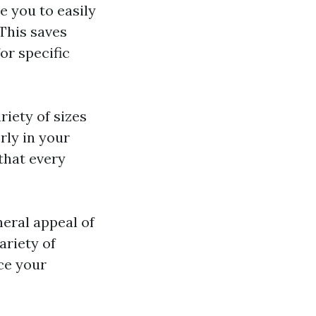
e you to easily
This saves
or specific
riety of sizes
rly in your
that every
eral appeal of
ariety of
ce your