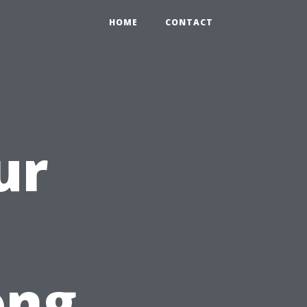
HOME
CONTACT
ur
ong