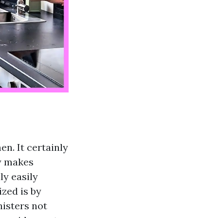
en. It certainly
ly makes
ly easily
zed is by
nisters not