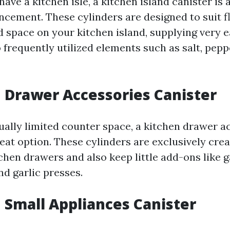
have a kitchen isle, a kitchen island canister is 
ncement. These cylinders are designed to suit fl
d space on your kitchen island, supplying very 
o frequently utilized elements such as salt, peppe
n Drawer Accessories Canister
tually limited counter space, a kitchen drawer a
reat option. These cylinders are exclusively creat
tchen drawers and also keep little add-ons like 
nd garlic presses.
n Small Appliances Canister