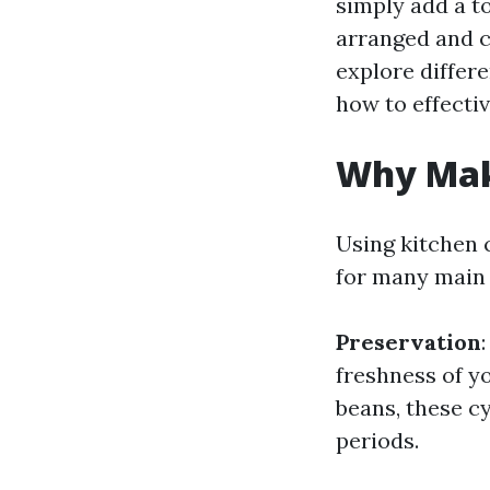
simply add a t
arranged and co
explore differe
how to effectiv
Why Make
Using kitchen 
for many main 
Preservation
freshness of yo
beans, these c
periods.