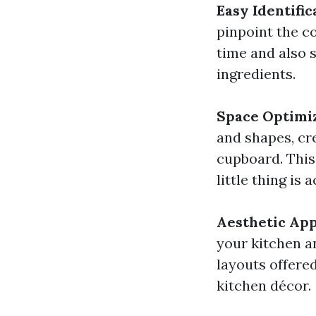
Easy Identific
pinpoint the c
time and also 
ingredients.
Space Optimi
and shapes, cre
cupboard. This
little thing is 
Aesthetic Ap
your kitchen an
layouts offere
kitchen décor.