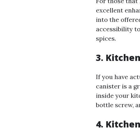
For those that 
excellent enha
into the offere
accessibility t
spices.
3. Kitche
If you have ac
canister is a g
inside your ki
bottle screw, a
4. Kitche