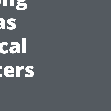
as
cal
ters