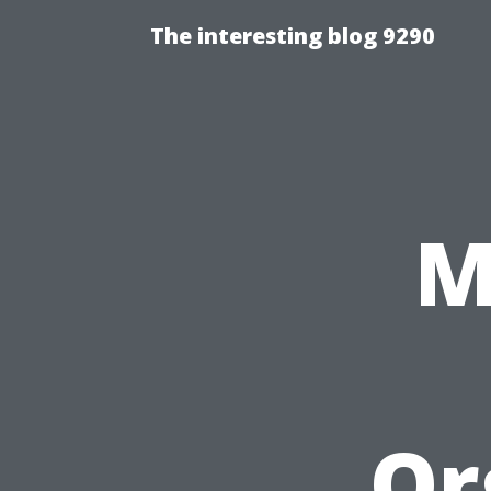
The interesting blog 9290
M
Or