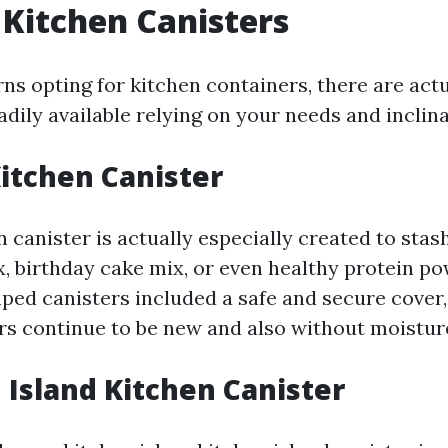
 Kitchen Canisters
ns opting for kitchen containers, there are act
adily available relying on your needs and inclina
Kitchen Canister
 canister is actually especially created to sta
x, birthday cake mix, or even healthy protein p
aped canisters included a safe and secure cover
rs continue to be new and also without moistur
n Island Kitchen Canister