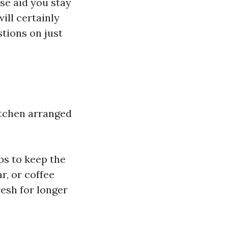
se aid you stay
ill certainly
stions on just
.
itchen arranged
lps to keep the
r, or coffee
esh for longer