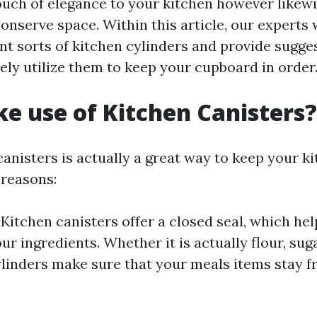
ouch of elegance to your kitchen however likewi
nserve space. Within this article, our experts w
nt sorts of kitchen cylinders and provide sugge
ely utilize them to keep your cupboard in order
 use of Kitchen Canisters?
canisters is actually a great way to keep your k
reasons:
: Kitchen canisters offer a closed seal, which he
ur ingredients. Whether it is actually flour, suga
ylinders make sure that your meals items stay fr