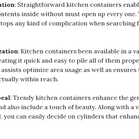
ation
: Straightforward kitchen containers enabl
ontents inside without must open up every one. 
stops any kind of complication when searching f
zation
: Kitchen containers been available in a va
ating it quick and easy to pile all of them prope
 assists optimize area usage as well as ensures 
actually within reach.
peal
: Trendy kitchen containers enhance the gen
d also include a touch of beauty. Along with a v
d, you can easily decide on cylinders that enhan