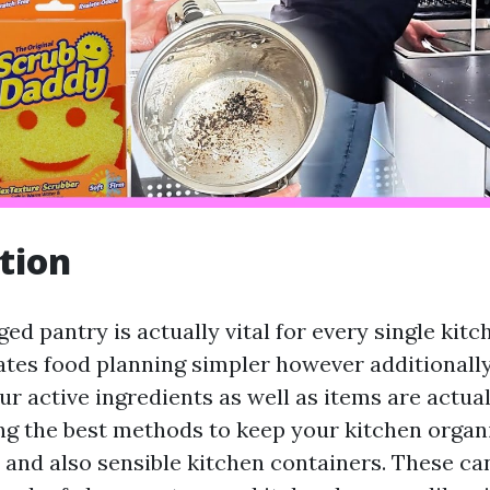
tion
d pantry is actually vital for every single kitch
ates food planning simpler however additional
ur active ingredients as well as items are actual
ng the best methods to keep your kitchen organi
y and also sensible kitchen containers. These ca