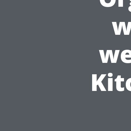
w
we
Kit