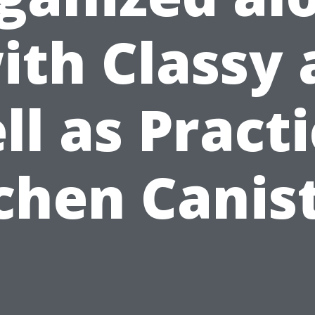
ith Classy 
ll as Practi
chen Canis