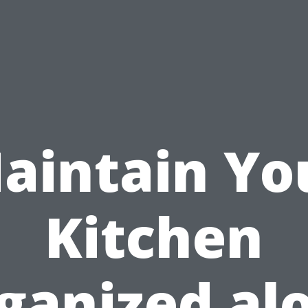
aintain Yo
Kitchen
ganized al