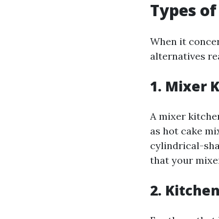
Types of
When it concer
alternatives re
1. Mixer 
A mixer kitchen
as hot cake mi
cylindrical-sh
that your mixe
2. Kitche