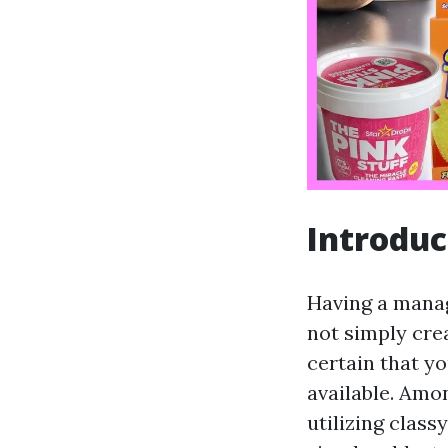
Introduc
Having a manage
not simply cre
certain that yo
available. Amo
utilizing class