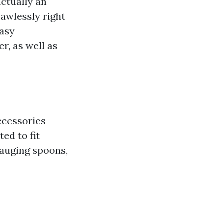
actually an
awlessly right
easy
r, as well as
ccessories
ed to fit
gauging spoons,