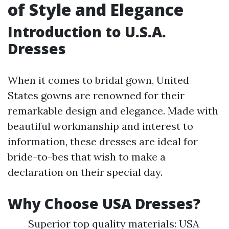
of Style and Elegance
Introduction to U.S.A.
Dresses
When it comes to bridal gown, United
States gowns are renowned for their
remarkable design and elegance. Made with
beautiful workmanship and interest to
information, these dresses are ideal for
bride-to-bes that wish to make a
declaration on their special day.
Why Choose USA Dresses?
Superior top quality materials: USA