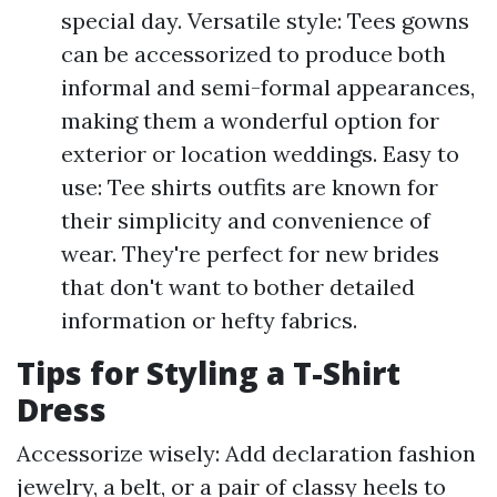
special day. Versatile style: Tees gowns
can be accessorized to produce both
informal and semi-formal appearances,
making them a wonderful option for
exterior or location weddings. Easy to
use: Tee shirts outfits are known for
their simplicity and convenience of
wear. They're perfect for new brides
that don't want to bother detailed
information or hefty fabrics.
Tips for Styling a T-Shirt
Dress
Accessorize wisely: Add declaration fashion
jewelry, a belt, or a pair of classy heels to