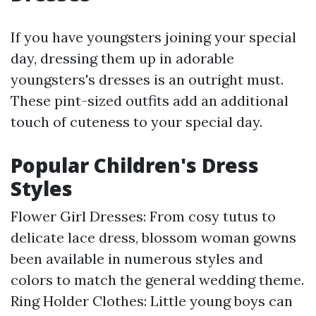
If you have youngsters joining your special
day, dressing them up in adorable
youngsters's dresses is an outright must.
These pint-sized outfits add an additional
touch of cuteness to your special day.
Popular Children's Dress
Styles
Flower Girl Dresses: From cosy tutus to
delicate lace dress, blossom woman gowns
been available in numerous styles and
colors to match the general wedding theme.
Ring Holder Clothes: Little young boys can