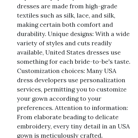
dresses are made from high-grade
textiles such as silk, lace, and silk,
making certain both comfort and
durability. Unique designs: With a wide
variety of styles and cuts readily
available, United States dresses use
something for each bride-to-be's taste.
Customization choices: Many USA
dress developers use personalization
services, permitting you to customize
your gown according to your
preferences. Attention to information:
From elaborate beading to delicate
embroidery, every tiny detail in an USA
gown is meticulously crafted.