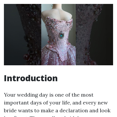
Introduction
Your wedding day is one of the most
important days of your life, and every new
bride wants to make a declaration and look