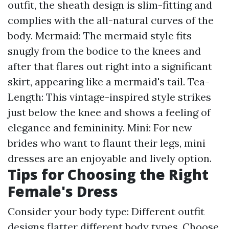
outfit, the sheath design is slim-fitting and
complies with the all-natural curves of the
body. Mermaid: The mermaid style fits
snugly from the bodice to the knees and
after that flares out right into a significant
skirt, appearing like a mermaid's tail. Tea-
Length: This vintage-inspired style strikes
just below the knee and shows a feeling of
elegance and femininity. Mini: For new
brides who want to flaunt their legs, mini
dresses are an enjoyable and lively option.
Tips for Choosing the Right
Female's Dress
Consider your body type: Different outfit
designs flatter different body types. Choose