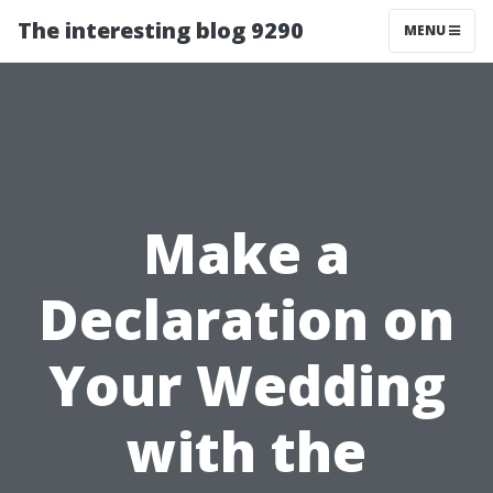
The interesting blog 9290
MENU
Make a
Declaration on
Your Wedding
with the