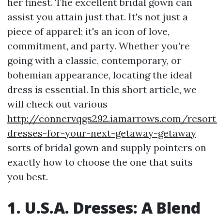
her finest. The excellent bridal gown can
assist you attain just that. It's not just a
piece of apparel; it's an icon of love,
commitment, and party. Whether you're
going with a classic, contemporary, or
bohemian appearance, locating the ideal
dress is essential. In this short article, we
will check out various
http://connervqgs292.iamarrows.com/resort
dresses-for-your-next-getaway-getaway
sorts of bridal gown and supply pointers on
exactly how to choose the one that suits
you best.
1. U.S.A. Dresses: A Blend