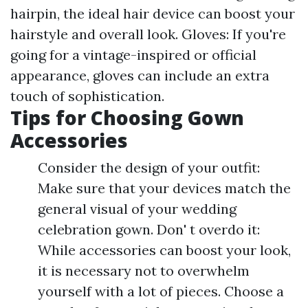
hairpin, the ideal hair device can boost your
hairstyle and overall look. Gloves: If you're
going for a vintage-inspired or official
appearance, gloves can include an extra
touch of sophistication.
Tips for Choosing Gown
Accessories
Consider the design of your outfit:
Make sure that your devices match the
general visual of your wedding
celebration gown. Don' t overdo it:
While accessories can boost your look,
it is necessary not to overwhelm
yourself with a lot of pieces. Choose a