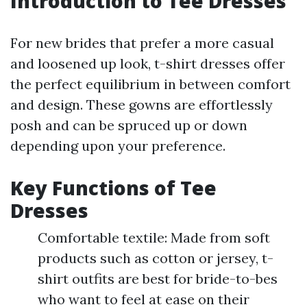
Introduction to Tee Dresses
For new brides that prefer a more casual
and loosened up look, t-shirt dresses offer
the perfect equilibrium in between comfort
and design. These gowns are effortlessly
posh and can be spruced up or down
depending upon your preference.
Key Functions of Tee
Dresses
Comfortable textile: Made from soft
products such as cotton or jersey, t-
shirt outfits are best for bride-to-bes
who want to feel at ease on their