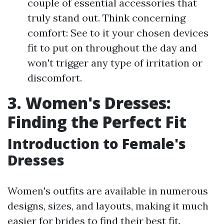
couple of essential accessories that
truly stand out. Think concerning
comfort: See to it your chosen devices
fit to put on throughout the day and
won't trigger any type of irritation or
discomfort.
3. Women's Dresses:
Finding the Perfect Fit
Introduction to Female's
Dresses
Women's outfits are available in numerous
designs, sizes, and layouts, making it much
easier for brides to find their best fit.