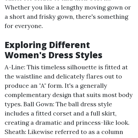
Whether you like a lengthy moving gown or
a short and frisky gown, there's something
for everyone.
Exploring Different
Women's Dress Styles
A-Line: This timeless silhouette is fitted at
the waistline and delicately flares out to
produce an "A" form. It's a generally
complementary design that suits most body
types. Ball Gown: The ball dress style
includes a fitted corset and a full skirt,
creating a dramatic and princess-like look.
Sheath: Likewise referred to as a column