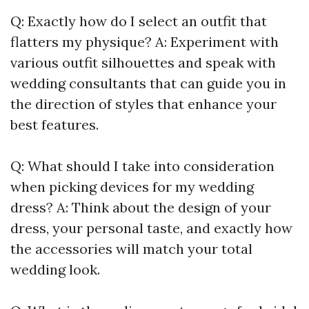
Q: Exactly how do I select an outfit that
flatters my physique? A: Experiment with
various outfit silhouettes and speak with
wedding consultants that can guide you in
the direction of styles that enhance your
best features.
Q: What should I take into consideration
when picking devices for my wedding
dress? A: Think about the design of your
dress, your personal taste, and exactly how
the accessories will match your total
wedding look.