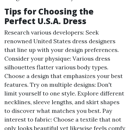
Tips for Choosing the
Perfect U.S.A. Dress
Research various developers: Seek
renowned United States dress designers
that line up with your design preferences.
Consider your physique: Various dress
silhouettes flatter various body types.
Choose a design that emphasizes your best
features. Try on multiple designs: Don't
limit yourself to one style. Explore different
necklines, sleeve lengths, and skirt shapes
to discover what matches you best. Pay
interest to fabric: Choose a textile that not
only looks beautiful yet likewise feels comfy