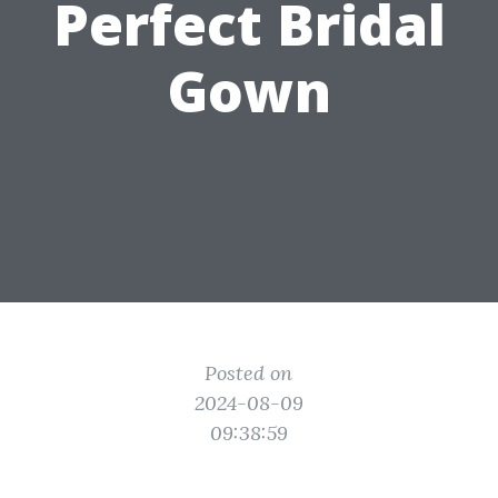
Perfect Bridal
Gown
Posted on
2024-08-09
09:38:59