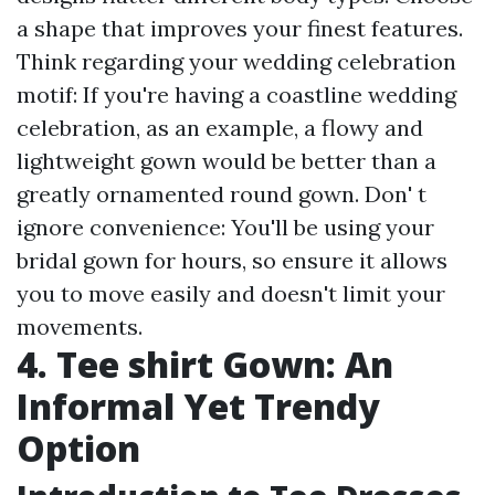
a shape that improves your finest features.
Think regarding your wedding celebration
motif: If you're having a coastline wedding
celebration, as an example, a flowy and
lightweight gown would be better than a
greatly ornamented round gown. Don' t
ignore convenience: You'll be using your
bridal gown for hours, so ensure it allows
you to move easily and doesn't limit your
movements.
4. Tee shirt Gown: An
Informal Yet Trendy
Option