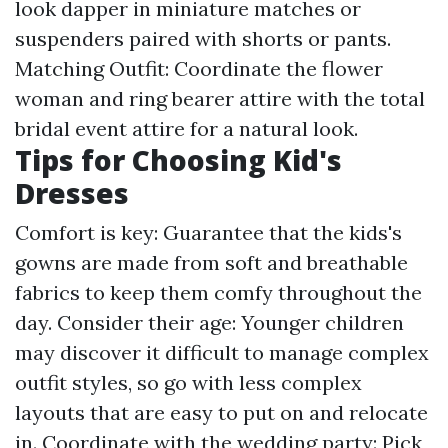
look dapper in miniature matches or
suspenders paired with shorts or pants.
Matching Outfit: Coordinate the flower
woman and ring bearer attire with the total
bridal event attire for a natural look.
Tips for Choosing Kid's
Dresses
Comfort is key: Guarantee that the kids's
gowns are made from soft and breathable
fabrics to keep them comfy throughout the
day. Consider their age: Younger children
may discover it difficult to manage complex
outfit styles, so go with less complex
layouts that are easy to put on and relocate
in. Coordinate with the wedding party: Pick