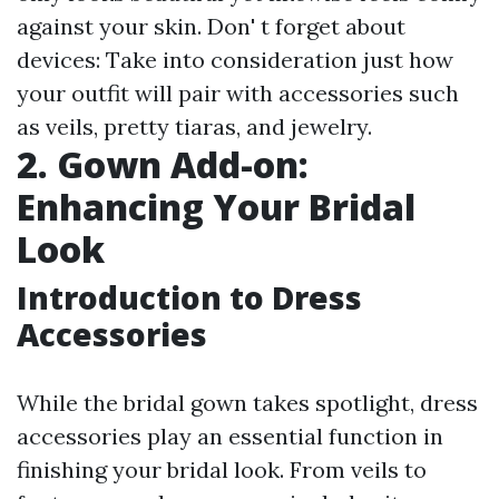
against your skin. Don' t forget about
devices: Take into consideration just how
your outfit will pair with accessories such
as veils, pretty tiaras, and jewelry.
2. Gown Add-on:
Enhancing Your Bridal
Look
Introduction to Dress
Accessories
While the bridal gown takes spotlight, dress
accessories play an essential function in
finishing your bridal look. From veils to