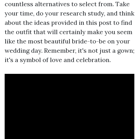
countless alternatives to select from. Take
your time, do your research study, and think
about the ideas provided in this post to find
the outfit that will certainly make you seem
like the most beautiful bride-to-be on your
wedding day. Remember, it's not just a gown;
it's a symbol of love and celebration.