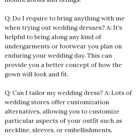
Q: Do I require to bring anything with me
when trying out wedding dresses? A: It's
helpful to bring along any kind of
undergarments or footwear you plan on
enduring your wedding day. This can
provide you a better concept of how the
gown will look and fit.
Q: Can I tailor my wedding dress? A: Lots of
wedding stores offer customization
alternatives, allowing you to customize
particular aspects of your outfit such as
neckline, sleeves, or embellishments.