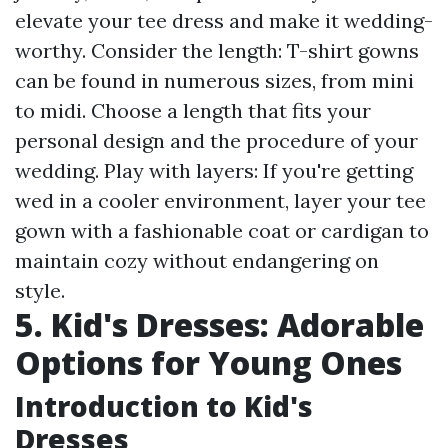
elevate your tee dress and make it wedding-
worthy. Consider the length: T-shirt gowns
can be found in numerous sizes, from mini
to midi. Choose a length that fits your
personal design and the procedure of your
wedding. Play with layers: If you're getting
wed in a cooler environment, layer your tee
gown with a fashionable coat or cardigan to
maintain cozy without endangering on
style.
5. Kid's Dresses: Adorable
Options for Young Ones
Introduction to Kid's
Dresses