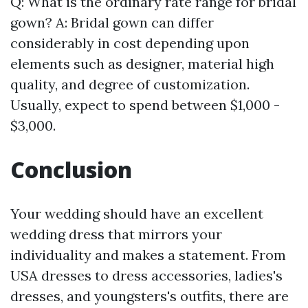
Q: What is the ordinary rate range for bridal
gown? A: Bridal gown can differ
considerably in cost depending upon
elements such as designer, material high
quality, and degree of customization.
Usually, expect to spend between $1,000 -
$3,000.
Conclusion
Your wedding should have an excellent
wedding dress that mirrors your
individuality and makes a statement. From
USA dresses to dress accessories, ladies's
dresses, and youngsters's outfits, there are