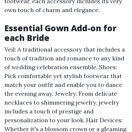
footwear, each accessory includes its very
own touch of charm and elegance.
Essential Gown Add-on for
each Bride
Veil: A traditional accessory that includes a
touch of tradition and romance to any kind
of wedding celebration ensemble. Shoes:
Pick comfortable yet stylish footwear that
match your outfit and enable you to dance
the evening away. Jewelry: From delicate
necklaces to shimmering jewelry, jewelry
includes a touch of prestige and
personalization to your look. Hair Devices:
Whether it's a blossom crown or a gleaming