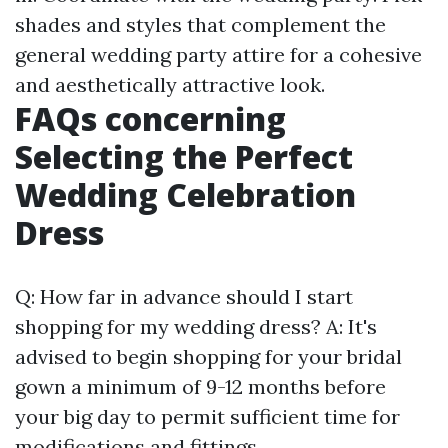
shades and styles that complement the
general wedding party attire for a cohesive
and aesthetically attractive look.
FAQs concerning
Selecting the Perfect
Wedding Celebration
Dress
Q: How far in advance should I start
shopping for my wedding dress? A: It's
advised to begin shopping for your bridal
gown a minimum of 9-12 months before
your big day to permit sufficient time for
modifications and fittings.