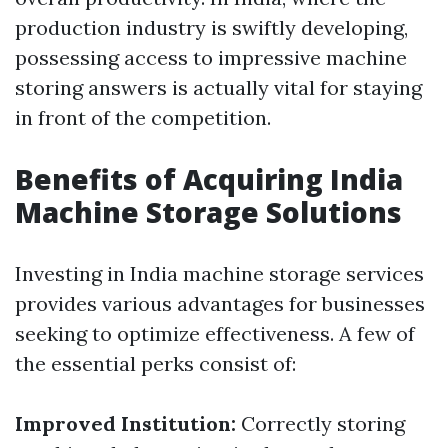
production industry is swiftly developing,
possessing access to impressive machine
storing answers is actually vital for staying
in front of the competition.
Benefits of Acquiring India
Machine Storage Solutions
Investing in India machine storage services
provides various advantages for businesses
seeking to optimize effectiveness. A few of
the essential perks consist of:
Improved Institution:
Correctly storing