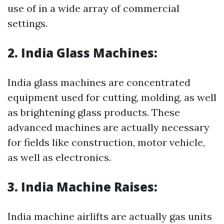
use of in a wide array of commercial
settings.
2. India Glass Machines:
India glass machines are concentrated
equipment used for cutting, molding, as well
as brightening glass products. These
advanced machines are actually necessary
for fields like construction, motor vehicle,
as well as electronics.
3. India Machine Raises:
India machine airlifts are actually gas units