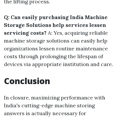
the lifting process.
Q: Can easily purchasing India Machine
Storage Solutions help services lessen
servicing costs?
A: Yes, acquiring reliable
machine storage solutions can easily help
organizations lessen routine maintenance
costs through prolonging the lifespan of
devices via appropriate institution and care.
Conclusion
In closure, maximizing performance with
India's cutting-edge machine storing
answers is actually necessary for