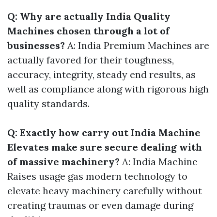
Q: Why are actually India Quality
Machines chosen through a lot of
businesses?
A: India Premium Machines are
actually favored for their toughness,
accuracy, integrity, steady end results, as
well as compliance along with rigorous high
quality standards.
Q: Exactly how carry out India Machine
Elevates make sure secure dealing with
of massive machinery?
A: India Machine
Raises usage gas modern technology to
elevate heavy machinery carefully without
creating traumas or even damage during