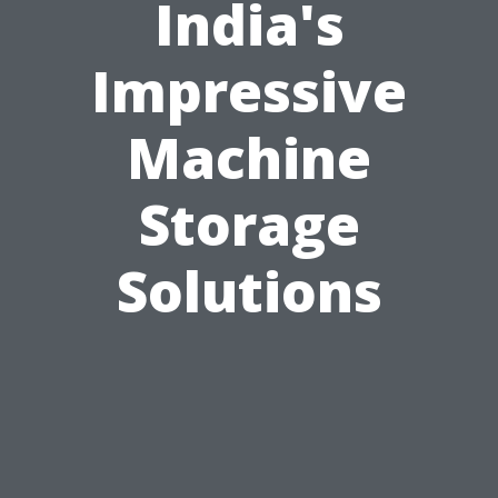
India's
Impressive
Machine
Storage
Solutions