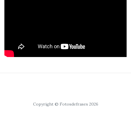
Copyright © Fotosdefrases 2026