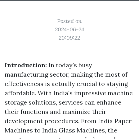
Posted on
2024-06-24
20:09:22
Introduction:
In today's busy
manufacturing sector, making the most of
effectiveness is actually crucial to staying
affordable. With India's impressive machine
storage solutions, services can enhance
their functions and maximize their
development procedures. From India Paper
Machines to India Glass Machines, the