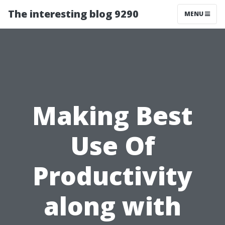
The interesting blog 9290
MENU
Making Best
Use Of
Productivity
along with