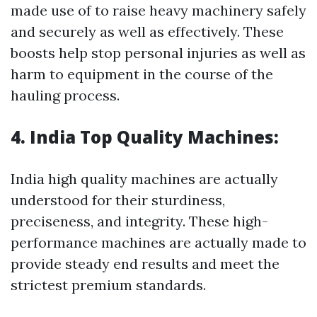
made use of to raise heavy machinery safely
and securely as well as effectively. These
boosts help stop personal injuries as well as
harm to equipment in the course of the
hauling process.
4. India Top Quality Machines:
India high quality machines are actually
understood for their sturdiness,
preciseness, and integrity. These high-
performance machines are actually made to
provide steady end results and meet the
strictest premium standards.