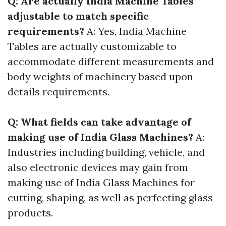
Q: Are actually India Machine Tables
adjustable to match specific
requirements?
A: Yes, India Machine
Tables are actually customizable to
accommodate different measurements and
body weights of machinery based upon
details requirements.
Q: What fields can take advantage of
making use of India Glass Machines?
A:
Industries including building, vehicle, and
also electronic devices may gain from
making use of India Glass Machines for
cutting, shaping, as well as perfecting glass
products.