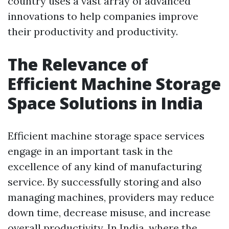
country uses a vast array of advanced
innovations to help companies improve
their productivity and productivity.
The Relevance of
Efficient Machine Storage
Space Solutions in India
Efficient machine storage space services
engage in an important task in the
excellence of any kind of manufacturing
service. By successfully storing and also
managing machines, providers may reduce
down time, decrease misuse, and increase
overall productivity. In India, where the