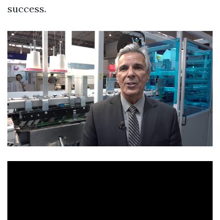
success.