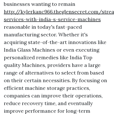
businesses wanting to remain
http://kylerkanc966.theglensecret.com/stre
services-with-india-s-service-machines
reasonable in today's fast-paced
manufacturing sector. Whether it's
acquiring state-of-the-art innovations like
India Glass Machines or even executing
personalized remedies like India Top
quality Machines, providers have a large
range of alternatives to select from based
on their certain necessities. By focusing on
efficient machine storage practices,
companies can improve their operations,
reduce recovery time, and eventually
improve performance for long-term