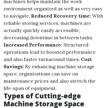
machines helps maintain the work
environment organized as well as very easy
to navigate.
Reduced Recovery time:
With
reliable storing services, machines are
actually quickly easily accessible,
decreasing downtime in between tasks.
Increased Performance:
Structured
operations lead to boosted performance
and also faster turnaround times.
Cost
Savings:
By enhancing machine storage
space, organizations can save on
maintenance prices and also stretch the
life-span of equipment.
Types of Cutting-edge
Machine Storage Space