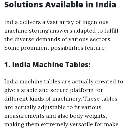
Solutions Available in India
India delivers a vast array of ingenious
machine storing answers adapted to fulfill
the diverse demands of various sectors.
Some prominent possibilities feature:
1. India Machine Tables:
India machine tables are actually created to
give a stable and secure platform for
different kinds of machinery. These tables
are actually adjustable to fit various
measurements and also body weights,
making them extremely versatile for make