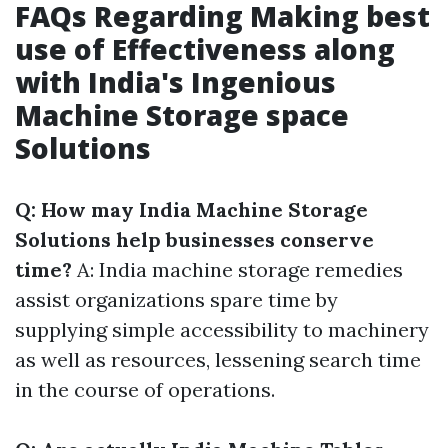
FAQs Regarding Making best
use of Effectiveness along
with India's Ingenious
Machine Storage space
Solutions
Q: How may India Machine Storage
Solutions help businesses conserve
time?
A: India machine storage remedies
assist organizations spare time by
supplying simple accessibility to machinery
as well as resources, lessening search time
in the course of operations.