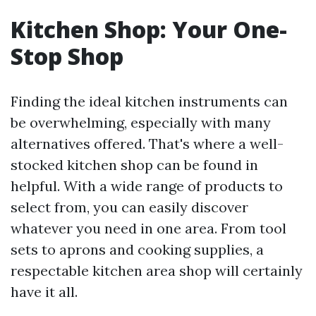
Kitchen Shop: Your One-
Stop Shop
Finding the ideal kitchen instruments can
be overwhelming, especially with many
alternatives offered. That's where a well-
stocked kitchen shop can be found in
helpful. With a wide range of products to
select from, you can easily discover
whatever you need in one area. From tool
sets to aprons and cooking supplies, a
respectable kitchen area shop will certainly
have it all.