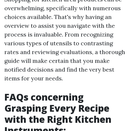
overwhelming, specifically with numerous
choices available. That's why having an
overview to assist you navigate with the
process is invaluable. From recognizing
various types of utensils to contrasting
rates and reviewing evaluations, a thorough
guide will make certain that you make
notified decisions and find the very best
items for your needs.
FAQs concerning
Grasping Every Recipe
with the Right Kitchen
Instruments: