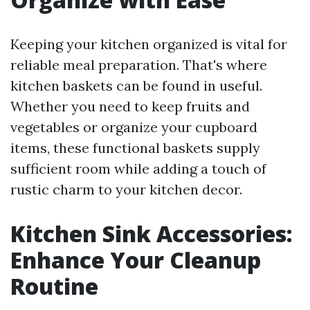
Keeping your kitchen organized is vital for
reliable meal preparation. That's where
kitchen baskets can be found in useful.
Whether you need to keep fruits and
vegetables or organize your cupboard
items, these functional baskets supply
sufficient room while adding a touch of
rustic charm to your kitchen decor.
Kitchen Sink Accessories:
Enhance Your Cleanup
Routine