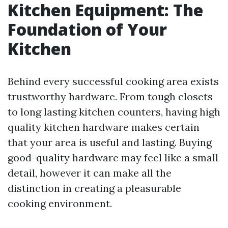
Kitchen Equipment: The
Foundation of Your
Kitchen
Behind every successful cooking area exists
trustworthy hardware. From tough closets
to long lasting kitchen counters, having high
quality kitchen hardware makes certain
that your area is useful and lasting. Buying
good-quality hardware may feel like a small
detail, however it can make all the
distinction in creating a pleasurable
cooking environment.