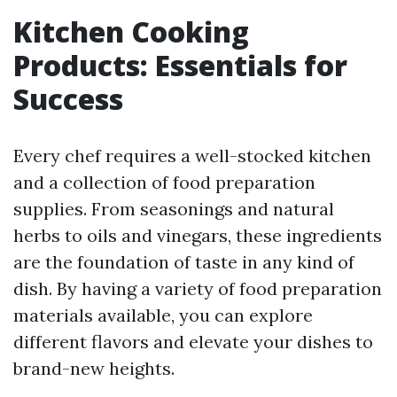
Kitchen Cooking
Products: Essentials for
Success
Every chef requires a well-stocked kitchen
and a collection of food preparation
supplies. From seasonings and natural
herbs to oils and vinegars, these ingredients
are the foundation of taste in any kind of
dish. By having a variety of food preparation
materials available, you can explore
different flavors and elevate your dishes to
brand-new heights.