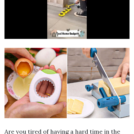
Are you tired of having a hard time in the