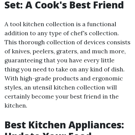
Set: A Cook's Best Friend
A tool kitchen collection is a functional
addition to any type of chef's collection.
This thorough collection of devices consists
of knives, peelers, graters, and much more,
guaranteeing that you have every little
thing you need to take on any kind of dish.
With high-grade products and ergonomic
styles, an utensil kitchen collection will
certainly become your best friend in the
kitchen.
Best Kitchen Appliances: