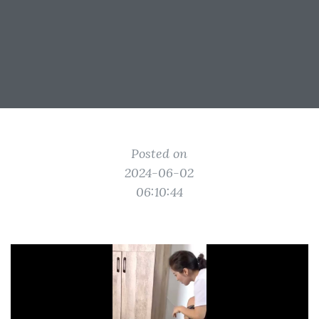
Posted on
2024-06-02
06:10:44