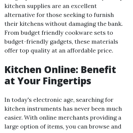
kitchen supplies are an excellent
alternative for those seeking to furnish
their kitchens without damaging the bank.
From budget friendly cookware sets to
budget-friendly gadgets, these materials
offer top quality at an affordable price.
Kitchen Online: Benefit
at Your Fingertips
In today's electronic age, searching for
kitchen instruments has never been much
easier. With online merchants providing a
large option of items, you can browse and