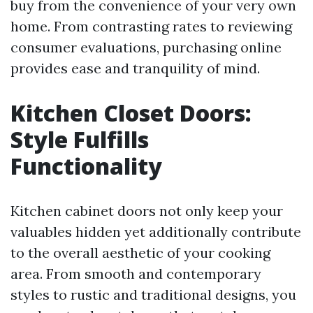
buy from the convenience of your very own
home. From contrasting rates to reviewing
consumer evaluations, purchasing online
provides ease and tranquility of mind.
Kitchen Closet Doors:
Style Fulfills
Functionality
Kitchen cabinet doors not only keep your
valuables hidden yet additionally contribute
to the overall aesthetic of your cooking
area. From smooth and contemporary
styles to rustic and traditional designs, you