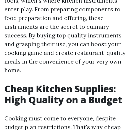
tools, which's where kitchen instruments
enter play. From preparing components to
food preparation and offering, these
instruments are the secret to culinary
success. By buying top quality instruments
and grasping their use, you can boost your
cooking game and create restaurant-quality
meals in the convenience of your very own
home.
Cheap Kitchen Supplies:
High Quality on a Budget
Cooking must come to everyone, despite
budget plan restrictions. That's why cheap