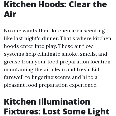
Kitchen Hoods: Clear the
Air
No one wants their kitchen area scenting
like last night's dinner. That's where kitchen
hoods enter into play. These air flow
systems help eliminate smoke, smells, and
grease from your food preparation location,
maintaining the air clean and fresh. Bid
farewell to lingering scents and hi to a
pleasant food preparation experience.
Kitchen Illumination
Fixtures: Lost Some Light