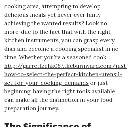
cooking area, attempting to develop
delicious meals yet never ever fairly
achieving the wanted results? Look no
more, due to the fact that with the right
kitchen instruments, you can grasp every
dish and become a cooking specialist in no
time. Whether you're a seasoned cook
http://garrettzehk067.theburnward.com/just
how-to-select-the-perfect-kitchen-utensil-
set-for-your-cooking-demands
or just
beginning, having the right tools available
can make all the distinction in your food
preparation journey.
The Significance of