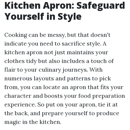
Kitchen Apron: Safeguard
Yourself in Style
Cooking can be messy, but that doesn't
indicate you need to sacrifice style. A
kitchen apron not just maintains your
clothes tidy but also includes a touch of
flair to your culinary journeys. With
numerous layouts and patterns to pick
from, you can locate an apron that fits your
character and boosts your food preparation
experience. So put on your apron, tie it at
the back, and prepare yourself to produce
magic in the kitchen.