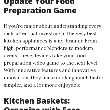
Update Your Food
Preparation Game
If you're major about understanding every
dish, after that investing in the very best
kitchen appliances is a no-brainer. From
high-performance blenders to modern
ovens, these devices take your food
preparation video game to the next level.
With innovative features and innovative
innovation, they make cooking much faster,
simpler, and a lot more enjoyable.
Kitchen Baskets:
Organize with Ease