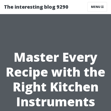
The interesting blog 9290
MENU
Master Every
Recipe with the
Right Kitchen
Instruments