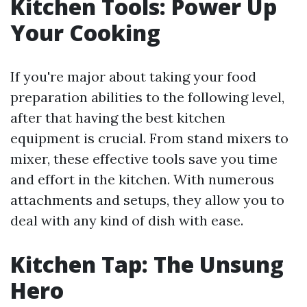
Kitchen Tools: Power Up
Your Cooking
If you're major about taking your food
preparation abilities to the following level,
after that having the best kitchen
equipment is crucial. From stand mixers to
mixer, these effective tools save you time
and effort in the kitchen. With numerous
attachments and setups, they allow you to
deal with any kind of dish with ease.
Kitchen Tap: The Unsung
Hero