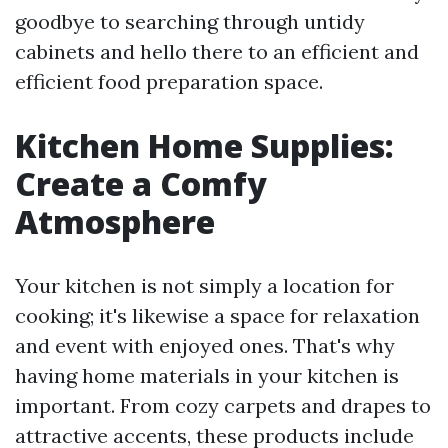
goodbye to searching through untidy
cabinets and hello there to an efficient and
efficient food preparation space.
Kitchen Home Supplies:
Create a Comfy
Atmosphere
Your kitchen is not simply a location for
cooking; it's likewise a space for relaxation
and event with enjoyed ones. That's why
having home materials in your kitchen is
important. From cozy carpets and drapes to
attractive accents, these products include