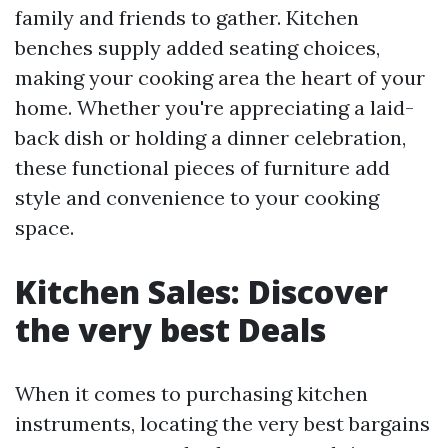
family and friends to gather. Kitchen
benches supply added seating choices,
making your cooking area the heart of your
home. Whether you're appreciating a laid-
back dish or holding a dinner celebration,
these functional pieces of furniture add
style and convenience to your cooking
space.
Kitchen Sales: Discover
the very best Deals
When it comes to purchasing kitchen
instruments, locating the very best bargains