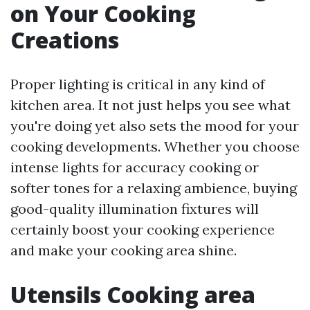
on Your Cooking
Creations
Proper lighting is critical in any kind of
kitchen area. It not just helps you see what
you're doing yet also sets the mood for your
cooking developments. Whether you choose
intense lights for accuracy cooking or
softer tones for a relaxing ambience, buying
good-quality illumination fixtures will
certainly boost your cooking experience
and make your cooking area shine.
Utensils Cooking area