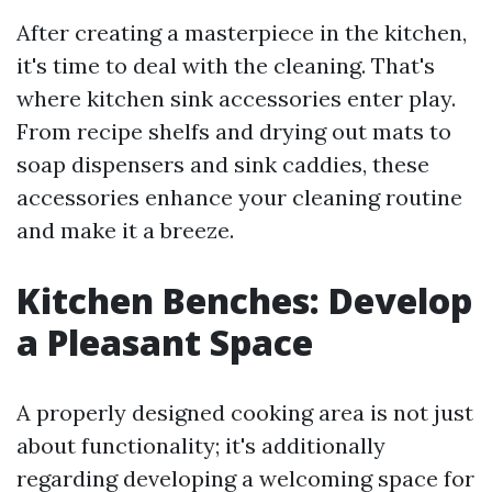
After creating a masterpiece in the kitchen,
it's time to deal with the cleaning. That's
where kitchen sink accessories enter play.
From recipe shelfs and drying out mats to
soap dispensers and sink caddies, these
accessories enhance your cleaning routine
and make it a breeze.
Kitchen Benches: Develop
a Pleasant Space
A properly designed cooking area is not just
about functionality; it's additionally
regarding developing a welcoming space for