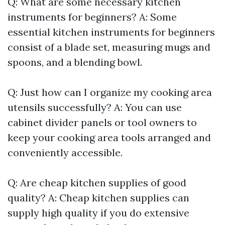
Q: What are some necessary kitchen
instruments for beginners? A: Some
essential kitchen instruments for beginners
consist of a blade set, measuring mugs and
spoons, and a blending bowl.
Q: Just how can I organize my cooking area
utensils successfully? A: You can use
cabinet divider panels or tool owners to
keep your cooking area tools arranged and
conveniently accessible.
Q: Are cheap kitchen supplies of good
quality? A: Cheap kitchen supplies can
supply high quality if you do extensive