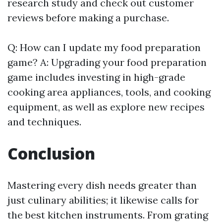
research study and check out customer
reviews before making a purchase.
Q: How can I update my food preparation
game? A: Upgrading your food preparation
game includes investing in high-grade
cooking area appliances, tools, and cooking
equipment, as well as explore new recipes
and techniques.
Conclusion
Mastering every dish needs greater than
just culinary abilities; it likewise calls for
the best kitchen instruments. From grating