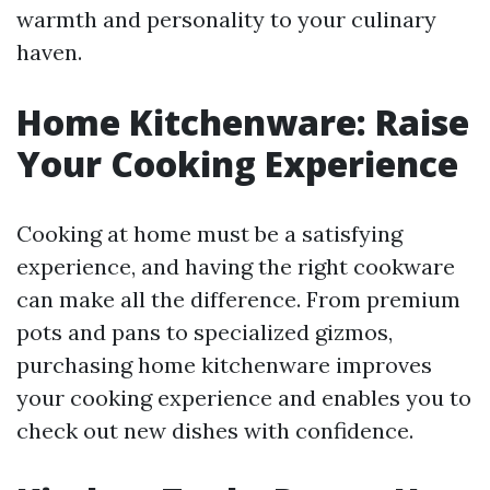
warmth and personality to your culinary
haven.
Home Kitchenware: Raise
Your Cooking Experience
Cooking at home must be a satisfying
experience, and having the right cookware
can make all the difference. From premium
pots and pans to specialized gizmos,
purchasing home kitchenware improves
your cooking experience and enables you to
check out new dishes with confidence.