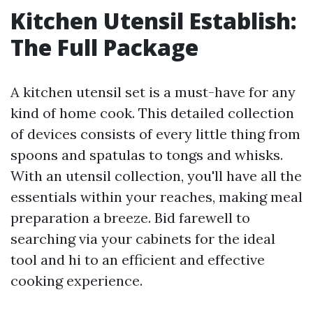
Kitchen Utensil Establish:
The Full Package
A kitchen utensil set is a must-have for any
kind of home cook. This detailed collection
of devices consists of every little thing from
spoons and spatulas to tongs and whisks.
With an utensil collection, you'll have all the
essentials within your reaches, making meal
preparation a breeze. Bid farewell to
searching via your cabinets for the ideal
tool and hi to an efficient and effective
cooking experience.