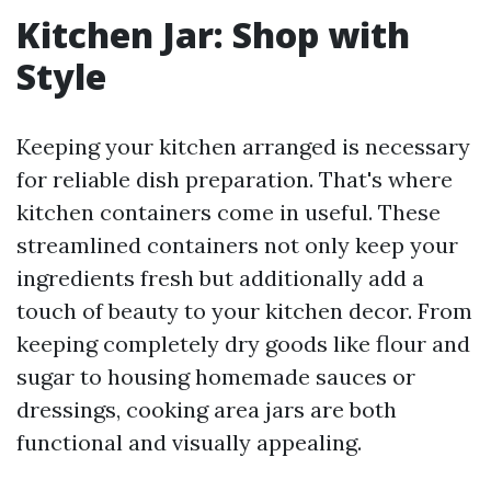
Kitchen Jar: Shop with
Style
Keeping your kitchen arranged is necessary
for reliable dish preparation. That's where
kitchen containers come in useful. These
streamlined containers not only keep your
ingredients fresh but additionally add a
touch of beauty to your kitchen decor. From
keeping completely dry goods like flour and
sugar to housing homemade sauces or
dressings, cooking area jars are both
functional and visually appealing.