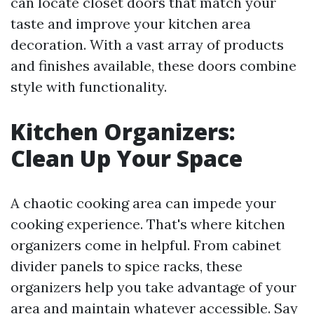
can locate closet doors that match your
taste and improve your kitchen area
decoration. With a vast array of products
and finishes available, these doors combine
style with functionality.
Kitchen Organizers:
Clean Up Your Space
A chaotic cooking area can impede your
cooking experience. That's where kitchen
organizers come in helpful. From cabinet
divider panels to spice racks, these
organizers help you take advantage of your
area and maintain whatever accessible. Say