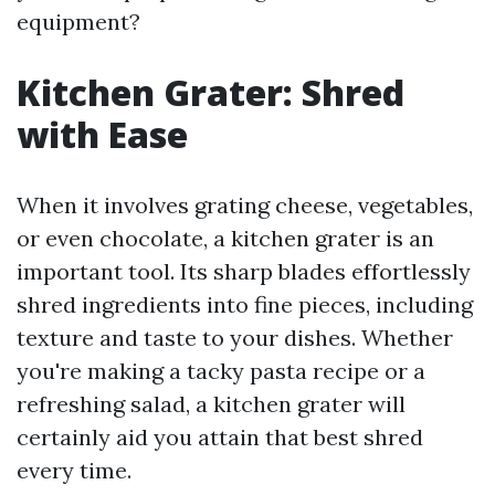
equipment?
Kitchen Grater: Shred
with Ease
When it involves grating cheese, vegetables,
or even chocolate, a kitchen grater is an
important tool. Its sharp blades effortlessly
shred ingredients into fine pieces, including
texture and taste to your dishes. Whether
you're making a tacky pasta recipe or a
refreshing salad, a kitchen grater will
certainly aid you attain that best shred
every time.