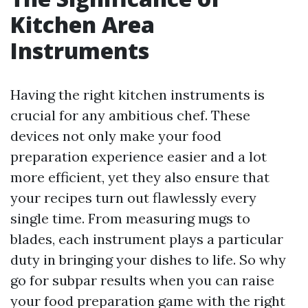
Kitchen Area
Instruments
Having the right kitchen instruments is
crucial for any ambitious chef. These
devices not only make your food
preparation experience easier and a lot
more efficient, yet they also ensure that
your recipes turn out flawlessly every
single time. From measuring mugs to
blades, each instrument plays a particular
duty in bringing your dishes to life. So why
go for subpar results when you can raise
your food preparation game with the right