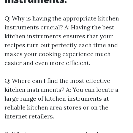
Q: Why is having the appropriate kitchen
instruments crucial? A: Having the best
kitchen instruments ensures that your
recipes turn out perfectly each time and
makes your cooking experience much
easier and even more efficient.
Q: Where can I find the most effective
kitchen instruments? A: You can locate a
large range of kitchen instruments at
reliable kitchen area stores or on the
internet retailers.