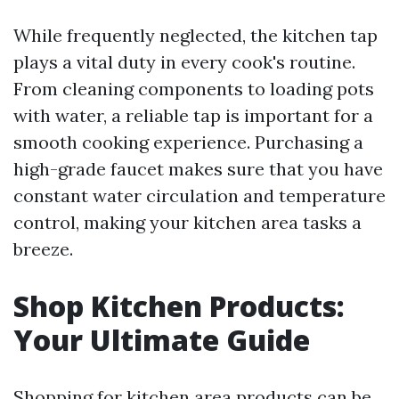
While frequently neglected, the kitchen tap
plays a vital duty in every cook's routine.
From cleaning components to loading pots
with water, a reliable tap is important for a
smooth cooking experience. Purchasing a
high-grade faucet makes sure that you have
constant water circulation and temperature
control, making your kitchen area tasks a
breeze.
Shop Kitchen Products:
Your Ultimate Guide
Shopping for kitchen area products can be