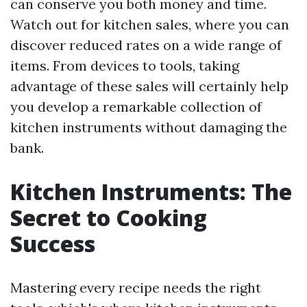
can conserve you both money and time.
Watch out for kitchen sales, where you can
discover reduced rates on a wide range of
items. From devices to tools, taking
advantage of these sales will certainly help
you develop a remarkable collection of
kitchen instruments without damaging the
bank.
Kitchen Instruments: The
Secret to Cooking
Success
Mastering every recipe needs the right