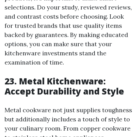
selections. Do your study, reviewed reviews,
and contrast costs before choosing. Look
for trusted brands that use quality items
backed by guarantees. By making educated
options, you can make sure that your
kitchenware investments stand the
examination of time.
23. Metal Kitchenware:
Accept Durability and Style
Metal cookware not just supplies toughness
but additionally includes a touch of style to
your culinary room. From copper cookware