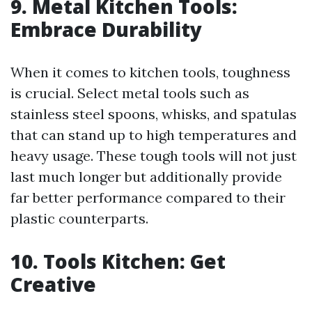
9. Metal Kitchen Tools:
Embrace Durability
When it comes to kitchen tools, toughness
is crucial. Select metal tools such as
stainless steel spoons, whisks, and spatulas
that can stand up to high temperatures and
heavy usage. These tough tools will not just
last much longer but additionally provide
far better performance compared to their
plastic counterparts.
10. Tools Kitchen: Get
Creative