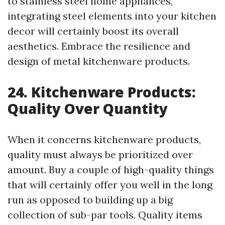
to stainless steel home appliances,
integrating steel elements into your kitchen
decor will certainly boost its overall
aesthetics. Embrace the resilience and
design of metal kitchenware products.
24. Kitchenware Products:
Quality Over Quantity
When it concerns kitchenware products,
quality must always be prioritized over
amount. Buy a couple of high-quality things
that will certainly offer you well in the long
run as opposed to building up a big
collection of sub-par tools. Quality items