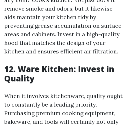
remove smoke and odors, but it likewise
aids maintain your kitchen tidy by
preventing grease accumulation on surface
areas and cabinets. Invest in a high-quality
hood that matches the design of your
kitchen and ensures efficient air filtration.
12. Ware Kitchen: Invest in
Quality
When it involves kitchenware, quality ought
to constantly be a leading priority.
Purchasing premium cooking equipment,
bakeware, and tools will certainly not only