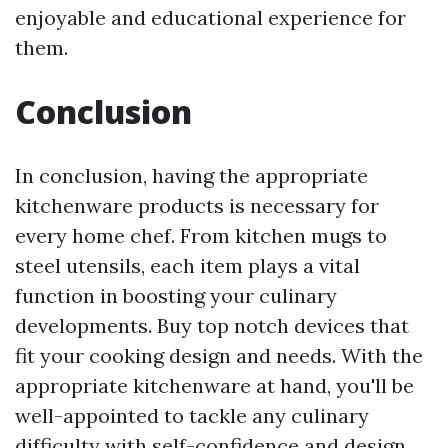
enjoyable and educational experience for
them.
Conclusion
In conclusion, having the appropriate
kitchenware products is necessary for
every home chef. From kitchen mugs to
steel utensils, each item plays a vital
function in boosting your culinary
developments. Buy top notch devices that
fit your cooking design and needs. With the
appropriate kitchenware at hand, you'll be
well-appointed to tackle any culinary
difficulty with self-confidence and design.