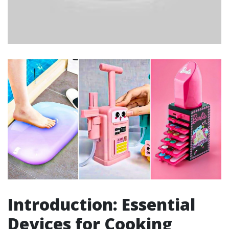
Introduction: Essential
Devices for Cooking