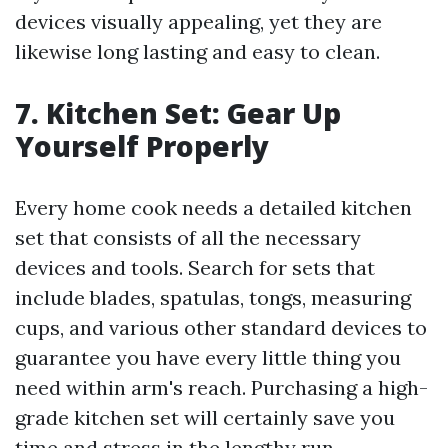
devices visually appealing, yet they are
likewise long lasting and easy to clean.
7. Kitchen Set: Gear Up
Yourself Properly
Every home cook needs a detailed kitchen
set that consists of all the necessary
devices and tools. Search for sets that
include blades, spatulas, tongs, measuring
cups, and various other standard devices to
guarantee you have every little thing you
need within arm's reach. Purchasing a high-
grade kitchen set will certainly save you
time and stress in the lengthy run.