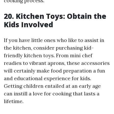
cooking process.
20. Kitchen Toys: Obtain the
Kids Involved
If you have little ones who like to assist in
the kitchen, consider purchasing kid-
friendly kitchen toys. From mini chef
readies to vibrant aprons, these accessories
will certainly make food preparation a fun
and educational experience for kids.
Getting children entailed at an early age
can instill a love for cooking that lasts a
lifetime.