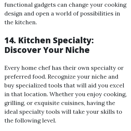
functional gadgets can change your cooking
design and open a world of possibilities in
the kitchen.
14. Kitchen Specialty:
Discover Your Niche
Every home chef has their own specialty or
preferred food. Recognize your niche and
buy specialized tools that will aid you excel
in that location. Whether you enjoy cooking,
grilling, or exquisite cuisines, having the
ideal specialty tools will take your skills to
the following level.