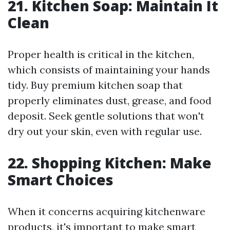
21. Kitchen Soap: Maintain It
Clean
Proper health is critical in the kitchen,
which consists of maintaining your hands
tidy. Buy premium kitchen soap that
properly eliminates dust, grease, and food
deposit. Seek gentle solutions that won't
dry out your skin, even with regular use.
22. Shopping Kitchen: Make
Smart Choices
When it concerns acquiring kitchenware
products, it's important to make smart