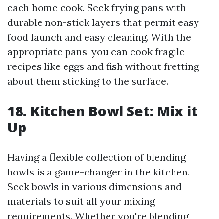
each home cook. Seek frying pans with
durable non-stick layers that permit easy
food launch and easy cleaning. With the
appropriate pans, you can cook fragile
recipes like eggs and fish without fretting
about them sticking to the surface.
18. Kitchen Bowl Set: Mix it
Up
Having a flexible collection of blending
bowls is a game-changer in the kitchen.
Seek bowls in various dimensions and
materials to suit all your mixing
requirements. Whether you're blending