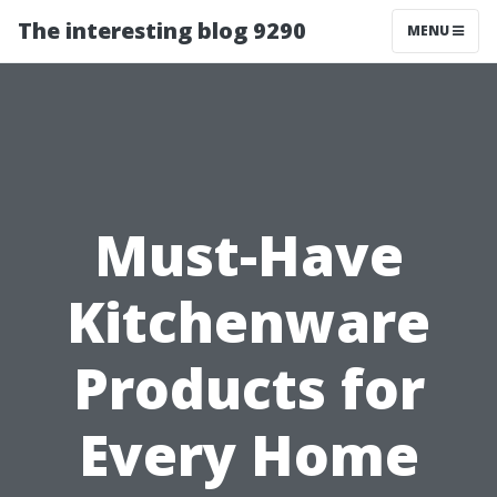
The interesting blog 9290
MENU
Must-Have
Kitchenware
Products for
Every Home