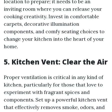
location to prepare; it needs to be an
inviting room where you can release your
cooking creativity. Invest in comfortable
carpets, decorative illumination
components, and comfy seating choices to
change your kitchen into the heart of your
home.
5. Kitchen Vent: Clear the Air
Proper ventilation is critical in any kind of
kitchen, particularly for those that love to
experiment with fragrant spices and
components. Set up a powerful kitchen vent
that effectively removes smoke, odors, and