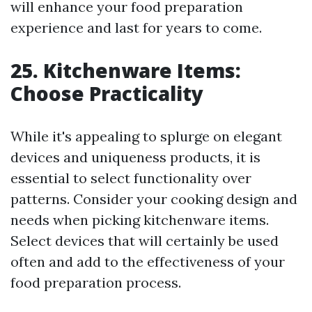
will enhance your food preparation
experience and last for years to come.
25. Kitchenware Items:
Choose Practicality
While it's appealing to splurge on elegant
devices and uniqueness products, it is
essential to select functionality over
patterns. Consider your cooking design and
needs when picking kitchenware items.
Select devices that will certainly be used
often and add to the effectiveness of your
food preparation process.