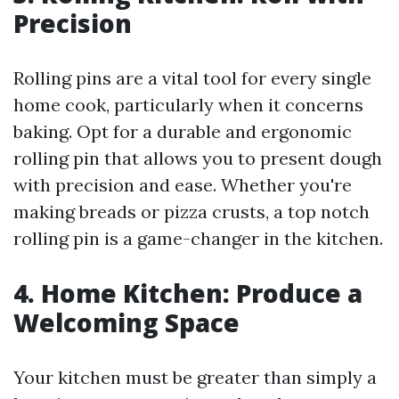
Precision
Rolling pins are a vital tool for every single
home cook, particularly when it concerns
baking. Opt for a durable and ergonomic
rolling pin that allows you to present dough
with precision and ease. Whether you're
making breads or pizza crusts, a top notch
rolling pin is a game-changer in the kitchen.
4. Home Kitchen: Produce a
Welcoming Space
Your kitchen must be greater than simply a