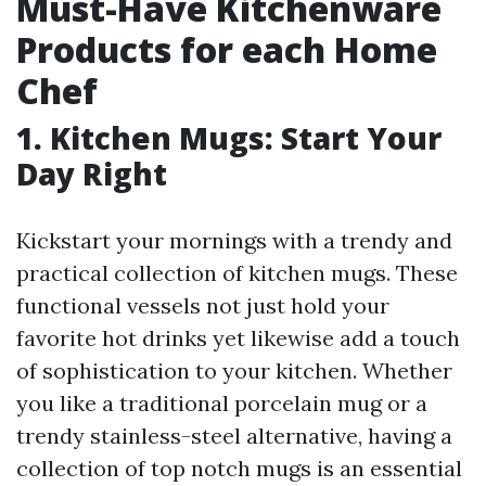
Must-Have Kitchenware
Products for each Home
Chef
1. Kitchen Mugs: Start Your
Day Right
Kickstart your mornings with a trendy and
practical collection of kitchen mugs. These
functional vessels not just hold your
favorite hot drinks yet likewise add a touch
of sophistication to your kitchen. Whether
you like a traditional porcelain mug or a
trendy stainless-steel alternative, having a
collection of top notch mugs is an essential