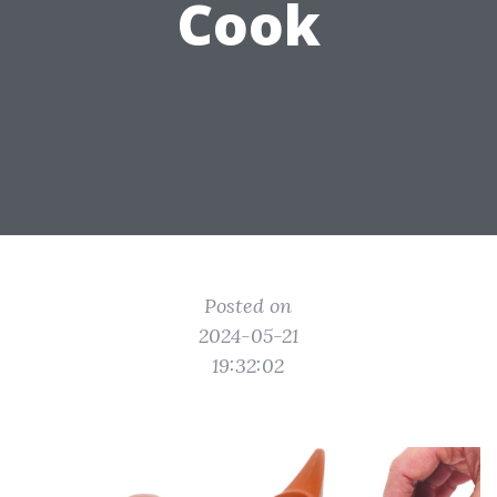
Cook
Posted on
2024-05-21
19:32:02