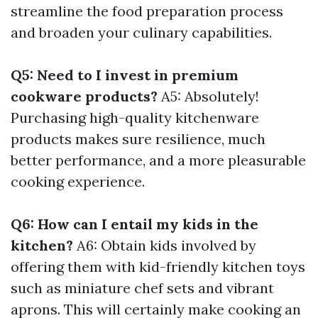
streamline the food preparation process
and broaden your culinary capabilities.
Q5: Need to I invest in premium
cookware products?
A5: Absolutely!
Purchasing high-quality kitchenware
products makes sure resilience, much
better performance, and a more pleasurable
cooking experience.
Q6: How can I entail my kids in the
kitchen?
A6: Obtain kids involved by
offering them with kid-friendly kitchen toys
such as miniature chef sets and vibrant
aprons. This will certainly make cooking an