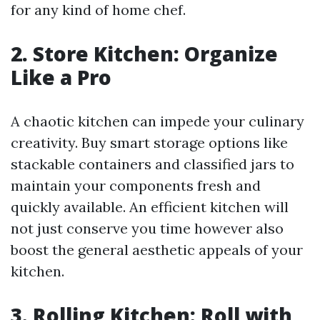
for any kind of home chef.
2. Store Kitchen: Organize
Like a Pro
A chaotic kitchen can impede your culinary
creativity. Buy smart storage options like
stackable containers and classified jars to
maintain your components fresh and
quickly available. An efficient kitchen will
not just conserve you time however also
boost the general aesthetic appeals of your
kitchen.
3. Rolling Kitchen: Roll with