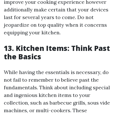
improve your cooking experience however
additionally make certain that your devices
last for several years to come. Do not
jeopardize on top quality when it concerns
equipping your kitchen.
13. Kitchen Items: Think Past
the Basics
While having the essentials is necessary, do
not fail to remember to believe past the
fundamentals. Think about including special
and ingenious kitchen items to your
collection, such as barbecue grills, sous vide
machines, or multi-cookers. These