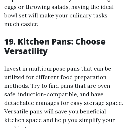
eggs or throwing salads, having the ideal
bowl set will make your culinary tasks
much easier.
19. Kitchen Pans: Choose
Versatility
Invest in multipurpose pans that can be
utilized for different food preparation
methods. Try to find pans that are oven-
safe, induction-compatible, and have
detachable manages for easy storage space.
Versatile pans will save you beneficial
kitchen space and help you simplify your