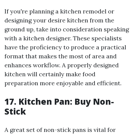
If you're planning a kitchen remodel or
designing your desire kitchen from the
ground up, take into consideration speaking
with a kitchen designer. These specialists
have the proficiency to produce a practical
format that makes the most of area and
enhances workflow. A properly designed
kitchen will certainly make food
preparation more enjoyable and efficient.
17. Kitchen Pan: Buy Non-
Stick
A great set of non-stick pans is vital for