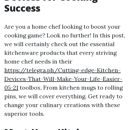
Success
Are you a home chef looking to boost your
cooking game? Look no further! In this post,
we will certainly check out the essential
kitchenware products that every striving
home chef needs in their
https://telegra.ph/Cutting-edge-Kitchen-
Devices-That-Will-Make-Your-Life-Easier-
05-21
toolbox. From kitchen mugs to rolling
pins, we will cover everything. Get ready to
change your culinary creations with these
superior tools.