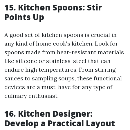
15. Kitchen Spoons: Stir
Points Up
A good set of kitchen spoons is crucial in
any kind of home cook's kitchen. Look for
spoons made from heat-resistant materials
like silicone or stainless-steel that can
endure high temperatures. From stirring
sauces to sampling soups, these functional
devices are a must-have for any type of
culinary enthusiast.
16. Kitchen Designer:
Develop a Practical Layout