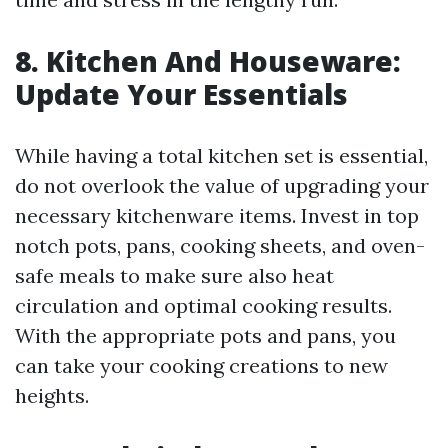
8. Kitchen And Houseware:
Update Your Essentials
While having a total kitchen set is essential,
do not overlook the value of upgrading your
necessary kitchenware items. Invest in top
notch pots, pans, cooking sheets, and oven-
safe meals to make sure also heat
circulation and optimal cooking results.
With the appropriate pots and pans, you
can take your cooking creations to new
heights.