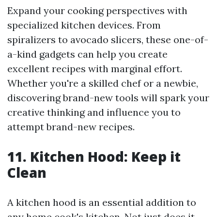
Expand your cooking perspectives with
specialized kitchen devices. From
spiralizers to avocado slicers, these one-of-
a-kind gadgets can help you create
excellent recipes with marginal effort.
Whether you're a skilled chef or a newbie,
discovering brand-new tools will spark your
creative thinking and influence you to
attempt brand-new recipes.
11. Kitchen Hood: Keep it
Clean
A kitchen hood is an essential addition to
any home cook's kitchen. Not just does it