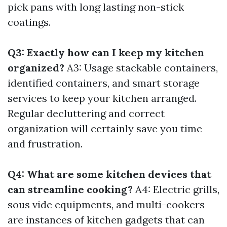
pick pans with long lasting non-stick
coatings.
Q3: Exactly how can I keep my kitchen
organized?
A3: Usage stackable containers,
identified containers, and smart storage
services to keep your kitchen arranged.
Regular decluttering and correct
organization will certainly save you time
and frustration.
Q4: What are some kitchen devices that
can streamline cooking?
A4: Electric grills,
sous vide equipments, and multi-cookers
are instances of kitchen gadgets that can