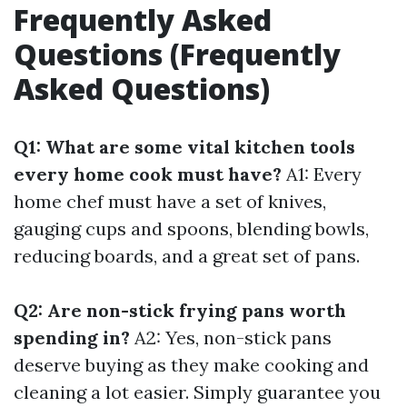
Frequently Asked
Questions (Frequently
Asked Questions)
Q1: What are some vital kitchen tools
every home cook must have?
A1: Every
home chef must have a set of knives,
gauging cups and spoons, blending bowls,
reducing boards, and a great set of pans.
Q2: Are non-stick frying pans worth
spending in?
A2: Yes, non-stick pans
deserve buying as they make cooking and
cleaning a lot easier. Simply guarantee you