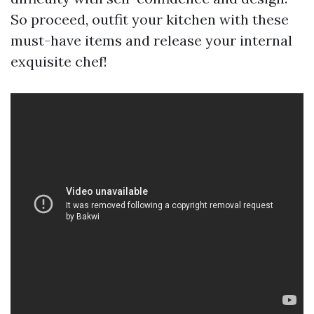
So proceed, outfit your kitchen with these
must-have items and release your internal
exquisite chef!