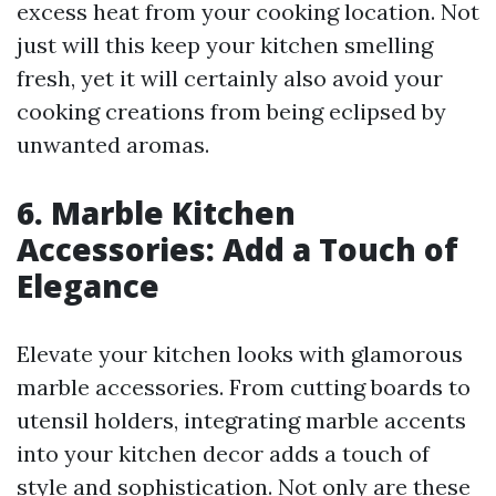
excess heat from your cooking location. Not
just will this keep your kitchen smelling
fresh, yet it will certainly also avoid your
cooking creations from being eclipsed by
unwanted aromas.
6. Marble Kitchen
Accessories: Add a Touch of
Elegance
Elevate your kitchen looks with glamorous
marble accessories. From cutting boards to
utensil holders, integrating marble accents
into your kitchen decor adds a touch of
style and sophistication. Not only are these