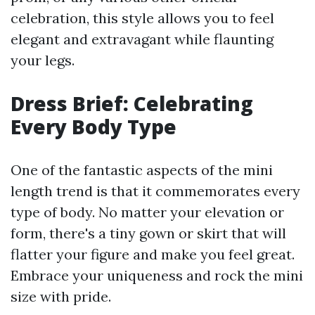
celebration, this style allows you to feel
elegant and extravagant while flaunting
your legs.
Dress Brief: Celebrating
Every Body Type
One of the fantastic aspects of the mini
length trend is that it commemorates every
type of body. No matter your elevation or
form, there's a tiny gown or skirt that will
flatter your figure and make you feel great.
Embrace your uniqueness and rock the mini
size with pride.