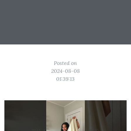
Posted on
2024-08-08
01:39:13