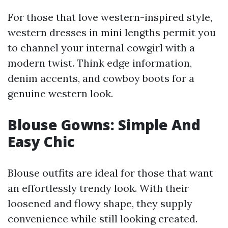
For those that love western-inspired style,
western dresses in mini lengths permit you
to channel your internal cowgirl with a
modern twist. Think edge information,
denim accents, and cowboy boots for a
genuine western look.
Blouse Gowns: Simple And
Easy Chic
Blouse outfits are ideal for those that want
an effortlessly trendy look. With their
loosened and flowy shape, they supply
convenience while still looking created.