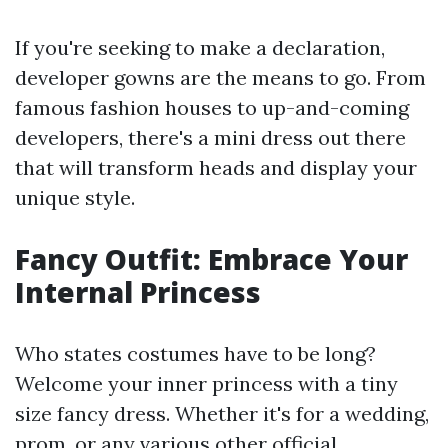
If you're seeking to make a declaration,
developer gowns are the means to go. From
famous fashion houses to up-and-coming
developers, there's a mini dress out there
that will transform heads and display your
unique style.
Fancy Outfit: Embrace Your
Internal Princess
Who states costumes have to be long?
Welcome your inner princess with a tiny
size fancy dress. Whether it's for a wedding,
prom, or any various other official