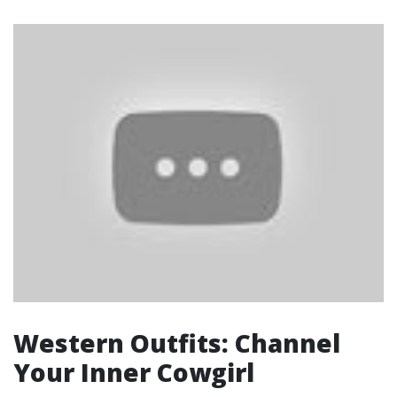
Western Outfits: Channel
Your Inner Cowgirl