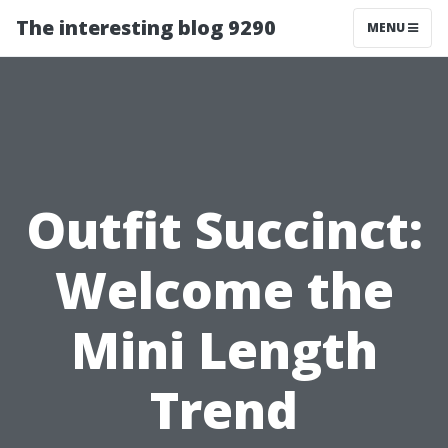
The interesting blog 9290
MENU
Outfit Succinct:
Welcome the
Mini Length
Trend