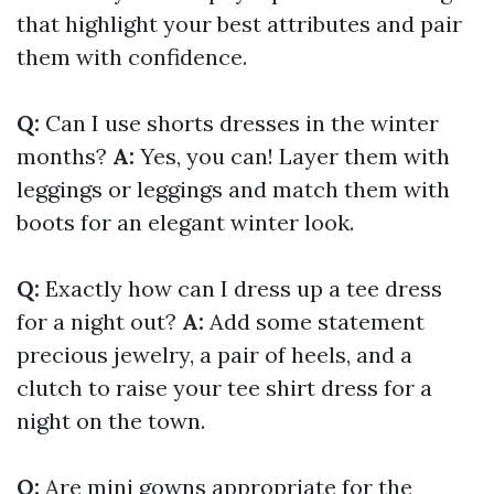
that highlight your best attributes and pair
them with confidence.
Q:
Can I use shorts dresses in the winter
months?
A:
Yes, you can! Layer them with
leggings or leggings and match them with
boots for an elegant winter look.
Q:
Exactly how can I dress up a tee dress
for a night out?
A:
Add some statement
precious jewelry, a pair of heels, and a
clutch to raise your tee shirt dress for a
night on the town.
Q:
Are mini gowns appropriate for the