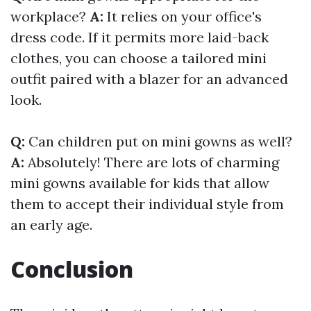
workplace?
A:
It relies on your office's
dress code. If it permits more laid-back
clothes, you can choose a tailored mini
outfit paired with a blazer for an advanced
look.
Q:
Can children put on mini gowns as well?
A:
Absolutely! There are lots of charming
mini gowns available for kids that allow
them to accept their individual style from
an early age.
Conclusion