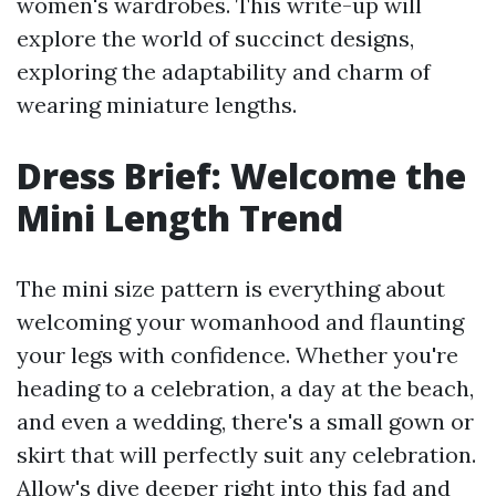
women's wardrobes. This write-up will
explore the world of succinct designs,
exploring the adaptability and charm of
wearing miniature lengths.
Dress Brief: Welcome the
Mini Length Trend
The mini size pattern is everything about
welcoming your womanhood and flaunting
your legs with confidence. Whether you're
heading to a celebration, a day at the beach,
and even a wedding, there's a small gown or
skirt that will perfectly suit any celebration.
Allow's dive deeper right into this fad and