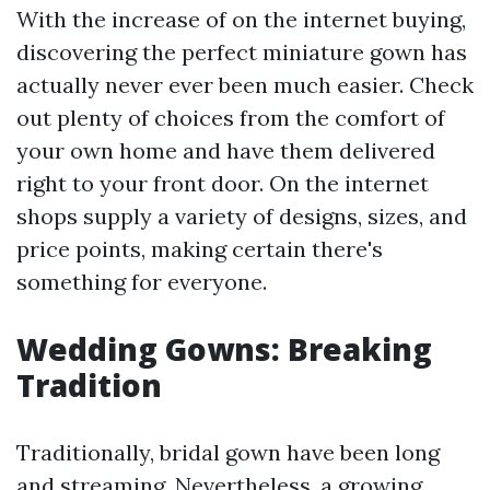
With the increase of on the internet buying,
discovering the perfect miniature gown has
actually never ever been much easier. Check
out plenty of choices from the comfort of
your own home and have them delivered
right to your front door. On the internet
shops supply a variety of designs, sizes, and
price points, making certain there's
something for everyone.
Wedding Gowns: Breaking
Tradition
Traditionally, bridal gown have been long
and streaming. Nevertheless, a growing