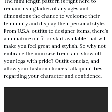
The mini length pattern is right here to
remain, using ladies of any ages and
dimensions the chance to welcome their
femininity and display their personal style.
From U.S.A. outfits to designer items, there's
a miniature outfit or skirt available that will
make you feel great and stylish. So why not
embrace the mini size trend and show off
your legs with pride? Outfit concise, and
allow your fashion choices talk quantities
regarding your character and confidence.