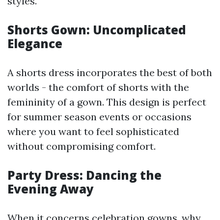
styles.
Shorts Gown: Uncomplicated
Elegance
A shorts dress incorporates the best of both
worlds - the comfort of shorts with the
femininity of a gown. This design is perfect
for summer season events or occasions
where you want to feel sophisticated
without compromising comfort.
Party Dress: Dancing the
Evening Away
When it concerns celebration gowns, why