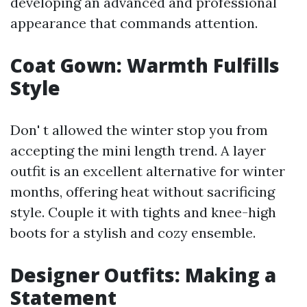
developing an advanced and professional
appearance that commands attention.
Coat Gown: Warmth Fulfills
Style
Don' t allowed the winter stop you from
accepting the mini length trend. A layer
outfit is an excellent alternative for winter
months, offering heat without sacrificing
style. Couple it with tights and knee-high
boots for a stylish and cozy ensemble.
Designer Outfits: Making a
Statement