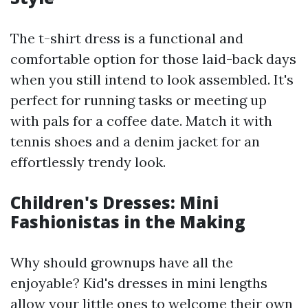
The t-shirt dress is a functional and
comfortable option for those laid-back days
when you still intend to look assembled. It's
perfect for running tasks or meeting up
with pals for a coffee date. Match it with
tennis shoes and a denim jacket for an
effortlessly trendy look.
Children's Dresses: Mini
Fashionistas in the Making
Why should grownups have all the
enjoyable? Kid's dresses in mini lengths
allow your little ones to welcome their own