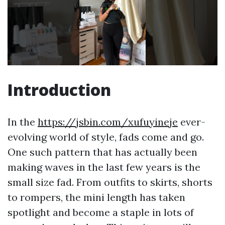
Introduction
In the
https://jsbin.com/xufuyineje
ever-
evolving world of style, fads come and go.
One such pattern that has actually been
making waves in the last few years is the
small size fad. From outfits to skirts, shorts
to rompers, the mini length has taken
spotlight and become a staple in lots of