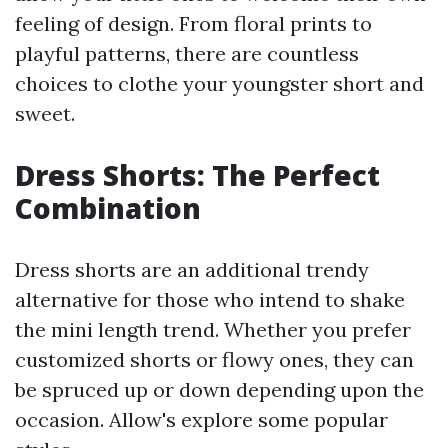
feeling of design. From floral prints to
playful patterns, there are countless
choices to clothe your youngster short and
sweet.
Dress Shorts: The Perfect
Combination
Dress shorts are an additional trendy
alternative for those who intend to shake
the mini length trend. Whether you prefer
customized shorts or flowy ones, they can
be spruced up or down depending upon the
occasion. Allow's explore some popular