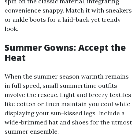
spin on the classic material, integrating
convenience snappy. Match it with sneakers
or ankle boots for a laid-back yet trendy
look.
Summer Gowns: Accept the
Heat
When the summer season warmth remains
in full speed, small summertime outfits
involve the rescue. Light and breezy textiles
like cotton or linen maintain you cool while
displaying your sun-kissed legs. Include a
wide-brimmed hat and shoes for the utmost
summer ensemble.