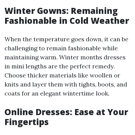
Winter Gowns: Remaining
Fashionable in Cold Weather
When the temperature goes down, it can be
challenging to remain fashionable while
maintaining warm. Winter months dresses
in mini lengths are the perfect remedy.
Choose thicker materials like woollen or
knits and layer them with tights, boots, and
coats for an elegant wintertime look.
Online Dresses: Ease at Your
Fingertips