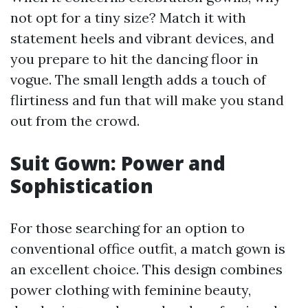
not opt for a tiny size? Match it with
statement heels and vibrant devices, and
you prepare to hit the dancing floor in
vogue. The small length adds a touch of
flirtiness and fun that will make you stand
out from the crowd.
Suit Gown: Power and
Sophistication
For those searching for an option to
conventional office outfit, a match gown is
an excellent choice. This design combines
power clothing with feminine beauty,