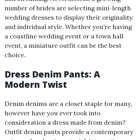
number of brides are selecting mini-length
wedding dresses to display their originality
and individual style. Whether you're having
a coastline wedding event or a town hall
event, a miniature outfit can be the best
choice.
Dress Denim Pants: A
Modern Twist
Denim denims are a closet staple for many,
however have you ever took into
consideration a dress made from denim?
Outfit denim pants provide a contemporary