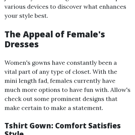
various devices to discover what enhances
your style best.
The Appeal of Female's
Dresses
Women's gowns have constantly been a
vital part of any type of closet. With the
mini length fad, females currently have
much more options to have fun with. Allow's
check out some prominent designs that
make certain to make a statement.
Tshirt Gown: Comfort Satisfies
Style