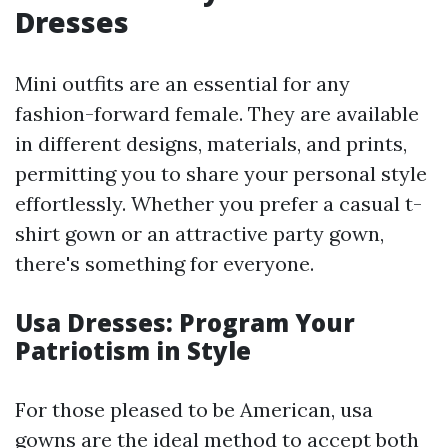
Dresses
Mini outfits are an essential for any
fashion-forward female. They are available
in different designs, materials, and prints,
permitting you to share your personal style
effortlessly. Whether you prefer a casual t-
shirt gown or an attractive party gown,
there's something for everyone.
Usa Dresses: Program Your
Patriotism in Style
For those pleased to be American, usa
gowns are the ideal method to accept both