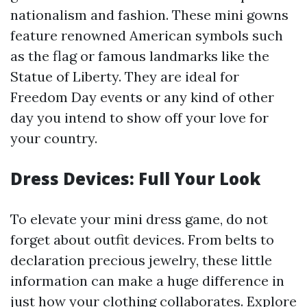
nationalism and fashion. These mini gowns
feature renowned American symbols such
as the flag or famous landmarks like the
Statue of Liberty. They are ideal for
Freedom Day events or any kind of other
day you intend to show off your love for
your country.
Dress Devices: Full Your Look
To elevate your mini dress game, do not
forget about outfit devices. From belts to
declaration precious jewelry, these little
information can make a huge difference in
just how your clothing collaborates. Explore