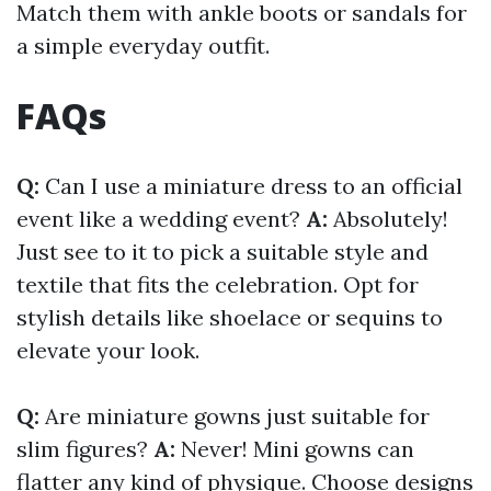
Match them with ankle boots or sandals for
a simple everyday outfit.
FAQs
Q:
Can I use a miniature dress to an official
event like a wedding event?
A:
Absolutely!
Just see to it to pick a suitable style and
textile that fits the celebration. Opt for
stylish details like shoelace or sequins to
elevate your look.
Q:
Are miniature gowns just suitable for
slim figures?
A:
Never! Mini gowns can
flatter any kind of physique. Choose designs