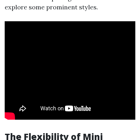
explore some prominent styles.
The Flexibility of Mini