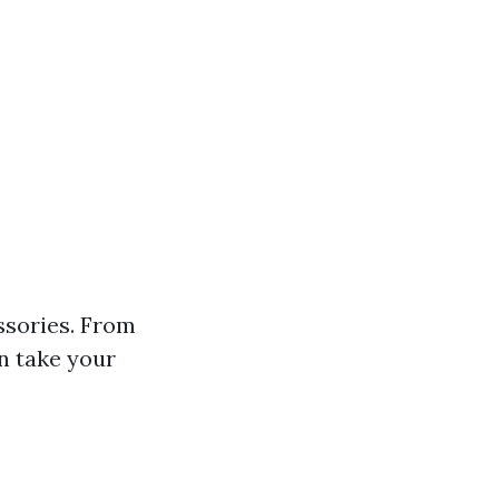
essories. From
n take your