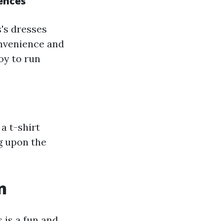
ences
's dresses
onvenience and
oy to run
a t-shirt
g upon the
n
 is a fun and