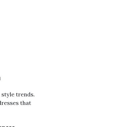
n
 style trends.
dresses that