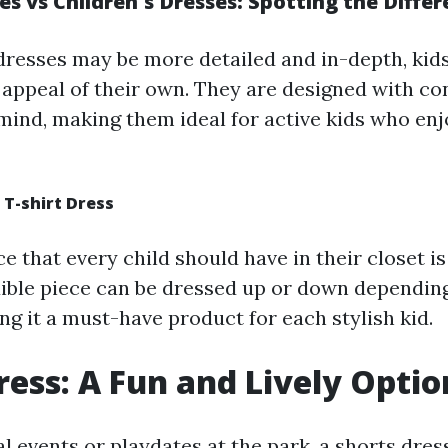
 vs Children's Dresses: Spotting the Differ
 dresses may be more detailed and in-depth, kids
t appeal of their own. They are designed with c
 mind, making them ideal for active kids who enj
f T-shirt Dress
e that every child should have in their closet is 
exible piece can be dressed up or down dependin
ng it a must-have product for each stylish kid.
ress: A Fun and Lively Optio
 events or playdates at the park, a shorts dress