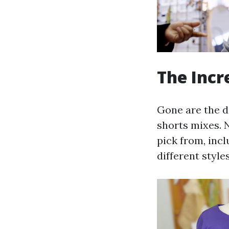
The Incr
Gone are the d
shorts mixes. 
pick from, inc
different style