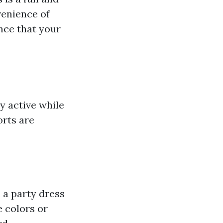
venience of
nce that your
y active while
orts are
 a party dress
e colors or