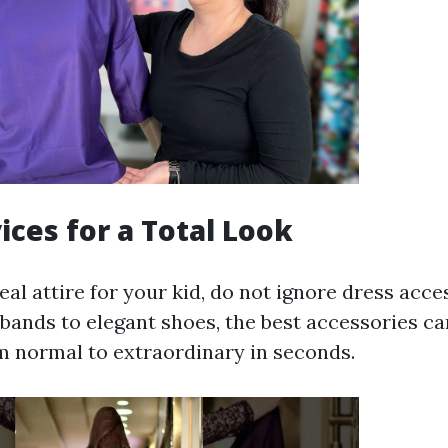
ices for a Total Look
deal attire for your kid, do not ignore dress acc
ands to elegant shoes, the best accessories ca
om normal to extraordinary in seconds.