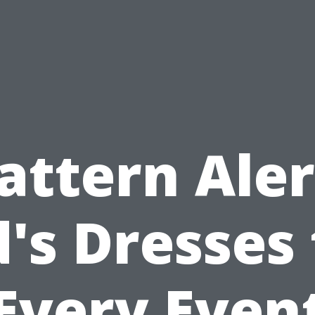
attern Aler
d's Dresses 
Every Even