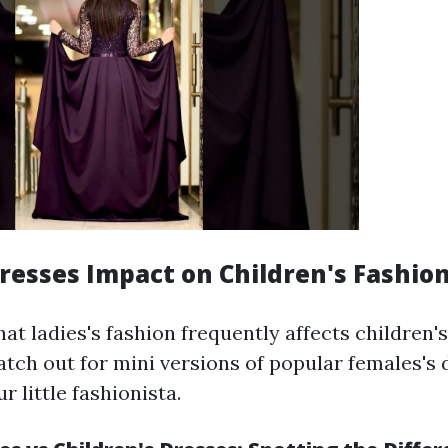
esses Impact on Children's Fashio
that ladies's fashion frequently affects children's
atch out for mini versions of popular females's 
r little fashionista.