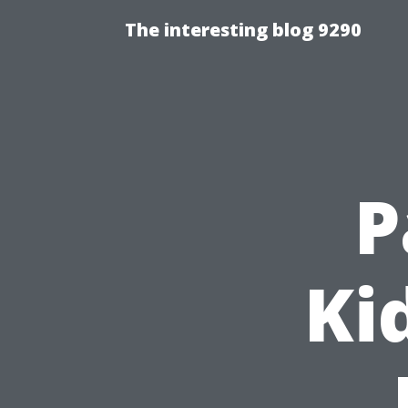
The interesting blog 9290
P
Ki