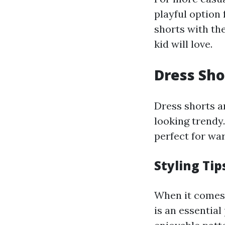
playful option
shorts with th
kid will love.
Dress Sho
Dress shorts a
looking trendy.
perfect for wa
Styling Tip
When it comes t
is an essential