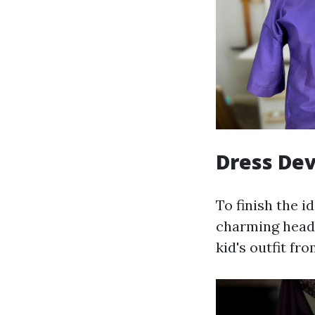
Dress Dev
To finish the i
charming headb
kid's outfit fr