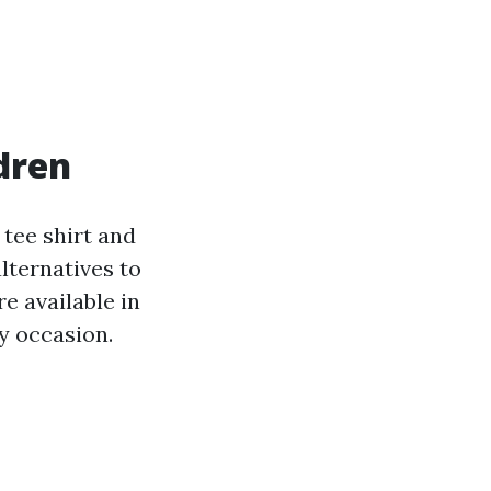
dren
 tee shirt and
lternatives to
e available in
ny occasion.