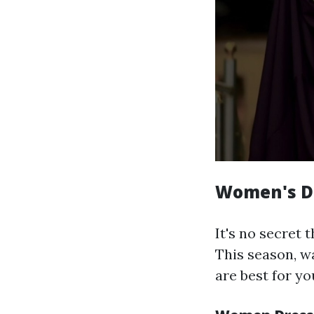
Women's Dr
It's no secret 
This season, w
are best for you