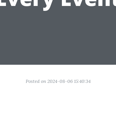
Posted on 2024-08-06 15:40:34