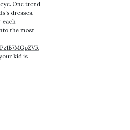
n eye. One trend
ds's dresses.
r each
into the most
7Pz1B7MGpZVR
your kid is