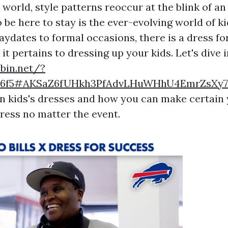
 world, style patterns reoccur at the blink of a
 be here to stay is the ever-evolving world of ki
aydates to formal occasions, there is a dress fo
t pertains to dressing up your kids. Let's dive 
ebin.net/?
756f5#AKSaZ6fUHkh3PfAdvLHuWHhU4EmrZsXy
in kids's dresses and how you can make certain 
ress no matter the event.