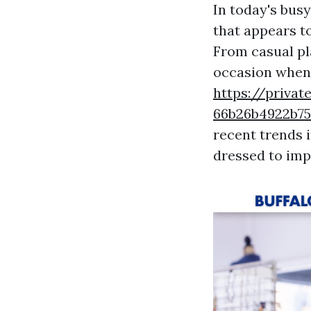
In today's busy
that appears to
From casual pl
occasion when i
https://privat
66b26b4922b
recent trends 
dressed to imp