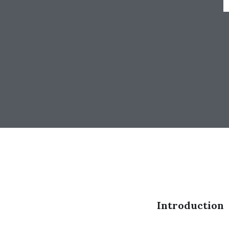
Introduction