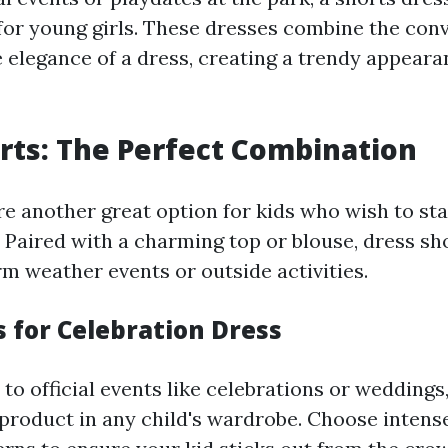
 for young girls. These dresses combine the con
e elegance of a dress, creating a trendy appeara
rts: The Perfect Combination
re another great option for kids who wish to sta
 Paired with a charming top or blouse, dress sh
rm weather events or outside activities.
s for Celebration Dress
o official events like celebrations or weddings,
 product in any child's wardrobe. Choose intens