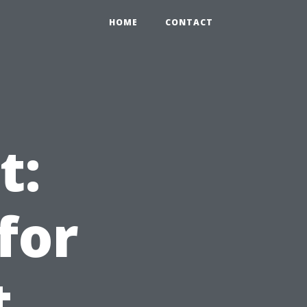
HOME
CONTACT
t:
for
t