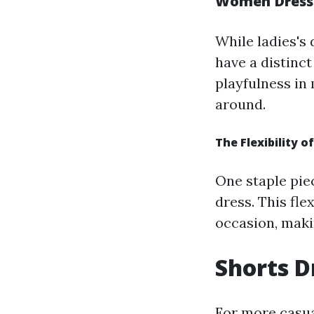
Women Dresses
While ladies's
have a distinc
playfulness in
around.
The Flexibility o
One staple piec
dress. This fl
occasion, maki
Shorts D
For more casual