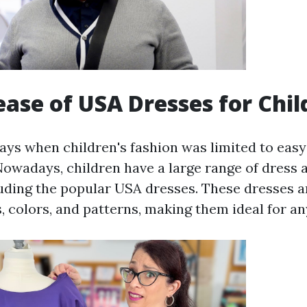
ease of USA Dresses for Chil
ays when children's fashion was limited to easy
Nowadays, children have a large range of dress a
luding the popular USA dresses. These dresses ar
s, colors, and patterns, making them ideal for a