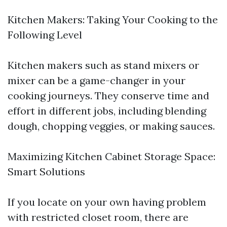
Kitchen Makers: Taking Your Cooking to the
Following Level
Kitchen makers such as stand mixers or
mixer can be a game-changer in your
cooking journeys. They conserve time and
effort in different jobs, including blending
dough, chopping veggies, or making sauces.
Maximizing Kitchen Cabinet Storage Space:
Smart Solutions
If you locate on your own having problem
with restricted closet room, there are