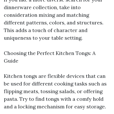
dinnerware collection, take into
consideration mixing and matching
different patterns, colors, and structures.
This adds a touch of character and
uniqueness to your table setting.
Choosing the Perfect Kitchen Tongs: A
Guide
Kitchen tongs are flexible devices that can
be used for different cooking tasks such as
flipping meats, tossing salads, or offering
pasta. Try to find tongs with a comfy hold
and a locking mechanism for easy storage.