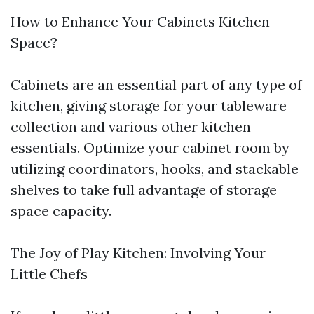
How to Enhance Your Cabinets Kitchen
Space?
Cabinets are an essential part of any type of
kitchen, giving storage for your tableware
collection and various other kitchen
essentials. Optimize your cabinet room by
utilizing coordinators, hooks, and stackable
shelves to take full advantage of storage
space capacity.
The Joy of Play Kitchen: Involving Your
Little Chefs