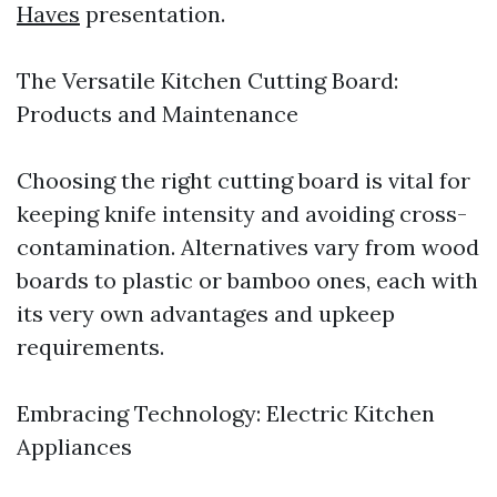
Haves
presentation.
The Versatile Kitchen Cutting Board:
Products and Maintenance
Choosing the right cutting board is vital for
keeping knife intensity and avoiding cross-
contamination. Alternatives vary from wood
boards to plastic or bamboo ones, each with
its very own advantages and upkeep
requirements.
Embracing Technology: Electric Kitchen
Appliances