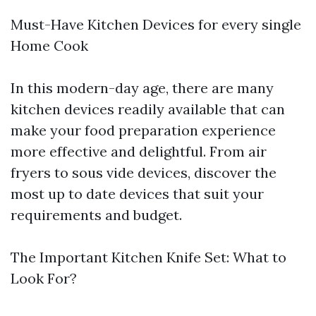
Must-Have Kitchen Devices for every single
Home Cook
In this modern-day age, there are many
kitchen devices readily available that can
make your food preparation experience
more effective and delightful. From air
fryers to sous vide devices, discover the
most up to date devices that suit your
requirements and budget.
The Important Kitchen Knife Set: What to
Look For?