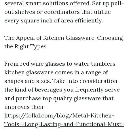
several smart solutions offered. Set up pull-
out shelves or coordinators that utilize
every square inch of area efficiently.
The Appeal of Kitchen Glassware: Choosing
the Right Types
From red wine glasses to water tumblers,
kitchen glassware comes in a range of
shapes and sizes. Take into consideration
the kind of beverages you frequently serve
and purchase top quality glassware that
improves their
https://folkd.com/blog/Metal-Kitchen-
Tools--Long-Lasting-and-Functional-Must-