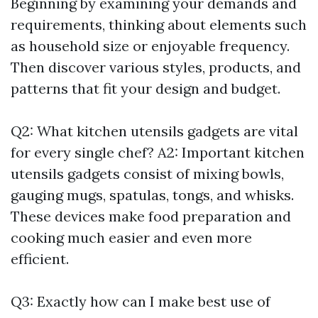
Beginning by examining your demands and
requirements, thinking about elements such
as household size or enjoyable frequency.
Then discover various styles, products, and
patterns that fit your design and budget.
Q2: What kitchen utensils gadgets are vital
for every single chef? A2: Important kitchen
utensils gadgets consist of mixing bowls,
gauging mugs, spatulas, tongs, and whisks.
These devices make food preparation and
cooking much easier and even more
efficient.
Q3: Exactly how can I make best use of