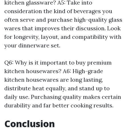
kitchen glassware? A5: Take into
consideration the kind of beverages you
often serve and purchase high-quality glass
wares that improves their discussion. Look
for longevity, layout, and compatibility with
your dinnerware set.
Q6: Why is it important to buy premium
kitchen housewares? A6: High-grade
kitchen housewares are long lasting,
distribute heat equally, and stand up to
daily use. Purchasing quality makes certain
durability and far better cooking results.
Conclusion