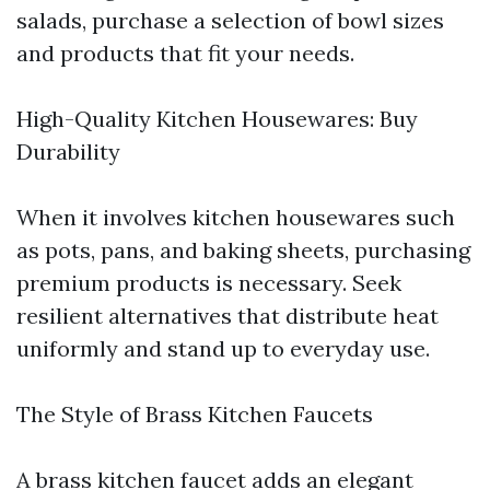
salads, purchase a selection of bowl sizes
and products that fit your needs.
High-Quality Kitchen Housewares: Buy
Durability
When it involves kitchen housewares such
as pots, pans, and baking sheets, purchasing
premium products is necessary. Seek
resilient alternatives that distribute heat
uniformly and stand up to everyday use.
The Style of Brass Kitchen Faucets
A brass kitchen faucet adds an elegant