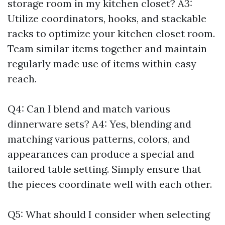
storage room in my kitchen closet? A3:
Utilize coordinators, hooks, and stackable
racks to optimize your kitchen closet room.
Team similar items together and maintain
regularly made use of items within easy
reach.
Q4: Can I blend and match various
dinnerware sets? A4: Yes, blending and
matching various patterns, colors, and
appearances can produce a special and
tailored table setting. Simply ensure that
the pieces coordinate well with each other.
Q5: What should I consider when selecting