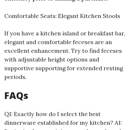
Comfortable Seats: Elegant Kitchen Stools
If you have a kitchen island or breakfast bar,
elegant and comfortable feceses are an
excellent enhancement. Try to find feceses
with adjustable height options and
supportive supporting for extended resting
periods.
FAQs
Q1: Exactly how do I select the best
dinnerware established for my kitchen? A1: