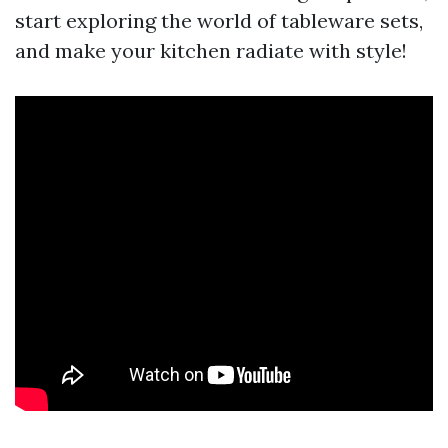
start exploring the world of tableware sets,
and make your kitchen radiate with style!