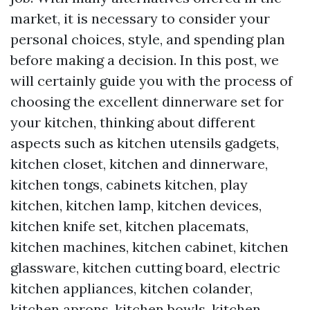
market, it is necessary to consider your
personal choices, style, and spending plan
before making a decision. In this post, we
will certainly guide you with the process of
choosing the excellent dinnerware set for
your kitchen, thinking about different
aspects such as kitchen utensils gadgets,
kitchen closet, kitchen and dinnerware,
kitchen tongs, cabinets kitchen, play
kitchen, kitchen lamp, kitchen devices,
kitchen knife set, kitchen placemats,
kitchen machines, kitchen cabinet, kitchen
glassware, kitchen cutting board, electric
kitchen appliances, kitchen colander,
kitchen aprons, kitchen bowls, kitchen