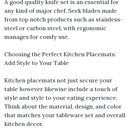
A good quality knife set is an essential for
any kind of major chef. Seek blades made
from top notch products such as stainless-
steel or carbon steel, with ergonomic
manages for comfy use.
Choosing the Perfect Kitchen Placemats:
Add Style to Your Table
Kitchen placemats not just secure your
table however likewise include a touch of
style and style to your eating experience.
Think about the material, design, and color
that matches your tableware set and overall
kitchen decor.