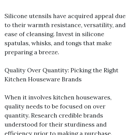
Silicone utensils have acquired appeal due
to their warmth resistance, versatility, and
ease of cleansing. Invest in silicone
spatulas, whisks, and tongs that make
preparing a breeze.
Quality Over Quantity: Picking the Right
Kitchen Houseware Brands
When it involves kitchen housewares,
quality needs to be focused on over
quantity. Research credible brands
understood for their sturdiness and
efficiency prior to making a purchase.