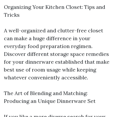
Organizing Your Kitchen Closet: Tips and
Tricks
A well-organized and clutter-free closet
can make a huge difference in your
everyday food preparation regimen.
Discover different storage space remedies
for your dinnerware established that make
best use of room usage while keeping
whatever conveniently accessible.
The Art of Blending and Matching:
Producing an Unique Dinnerware Set
If you like a more diverse search for your