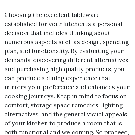
Choosing the excellent tableware
established for your kitchen is a personal
decision that includes thinking about
numerous aspects such as design, spending
plan, and functionality. By evaluating your
demands, discovering different alternatives,
and purchasing high quality products, you
can produce a dining experience that
mirrors your preference and enhances your
cooking journeys. Keep in mind to focus on
comfort, storage space remedies, lighting
alternatives, and the general visual appeals
of your kitchen to produce a room that is
both functional and welcoming. So proceed,