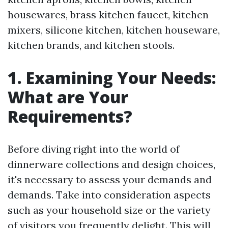
housewares, brass kitchen faucet, kitchen
mixers, silicone kitchen, kitchen houseware,
kitchen brands, and kitchen stools.
1. Examining Your Needs:
What are Your
Requirements?
Before diving right into the world of
dinnerware collections and design choices,
it's necessary to assess your demands and
demands. Take into consideration aspects
such as your household size or the variety
of visitors you frequently delight. This will