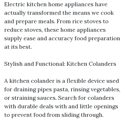
Electric kitchen home appliances have
actually transformed the means we cook
and prepare meals. From rice stoves to
reduce stoves, these home appliances
supply ease and accuracy food preparation
at its best.
Stylish and Functional: Kitchen Colanders
A kitchen colander is a flexible device used
for draining pipes pasta, rinsing vegetables,
or straining sauces. Search for colanders
with durable deals with and little openings
to prevent food from sliding through.