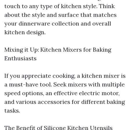
touch to any type of kitchen style. Think
about the style and surface that matches
your dinnerware collection and overall
kitchen design.
Mixing it Up: Kitchen Mixers for Baking
Enthusiasts
If you appreciate cooking, a kitchen mixer is
a must-have tool. Seek mixers with multiple
speed options, an effective electric motor,
and various accessories for different baking
tasks.
The Benefit of Silicone Kitchen Utensils