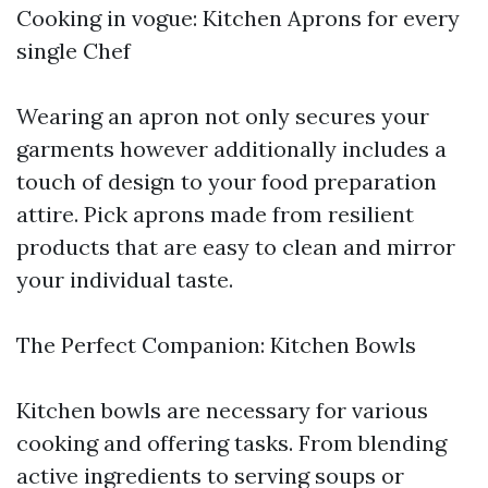
Cooking in vogue: Kitchen Aprons for every
single Chef
Wearing an apron not only secures your
garments however additionally includes a
touch of design to your food preparation
attire. Pick aprons made from resilient
products that are easy to clean and mirror
your individual taste.
The Perfect Companion: Kitchen Bowls
Kitchen bowls are necessary for various
cooking and offering tasks. From blending
active ingredients to serving soups or