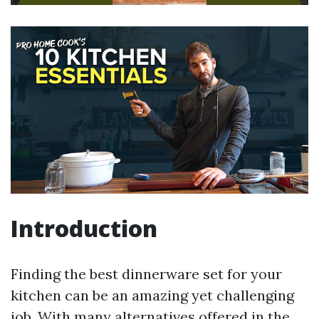
Introduction
Finding the best dinnerware set for your
kitchen can be an amazing yet challenging
job. With many alternatives offered in the