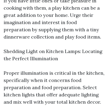
If you have little ones or take pleasure in
cooking with them, a play kitchen can be a
great addition to your home. Urge their
imagination and interest in food
preparation by supplying them with a tiny
dinnerware collection and play food items.
Shedding Light on Kitchen Lamps: Locating
the Perfect Illumination
Proper illumination is critical in the kitchen,
specifically when it concerns food
preparation and food preparation. Select
kitchen lights that offer adequate lighting
and mix well with your total kitchen decor.