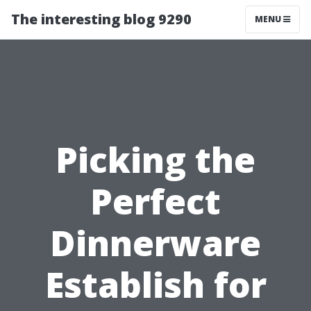
The interesting blog 9290
MENU
Picking the
Perfect
Dinnerware
Establish for