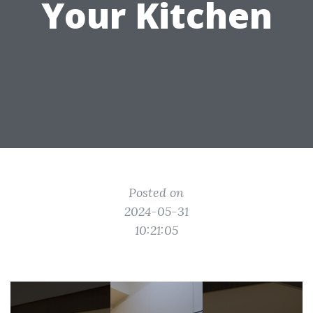
Your Kitchen
Posted on
2024-05-31
10:21:05