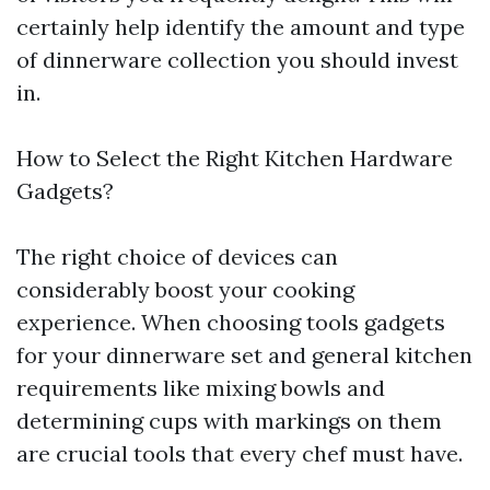
certainly help identify the amount and type
of dinnerware collection you should invest
in.
How to Select the Right Kitchen Hardware
Gadgets?
The right choice of devices can
considerably boost your cooking
experience. When choosing tools gadgets
for your dinnerware set and general kitchen
requirements like mixing bowls and
determining cups with markings on them
are crucial tools that every chef must have.