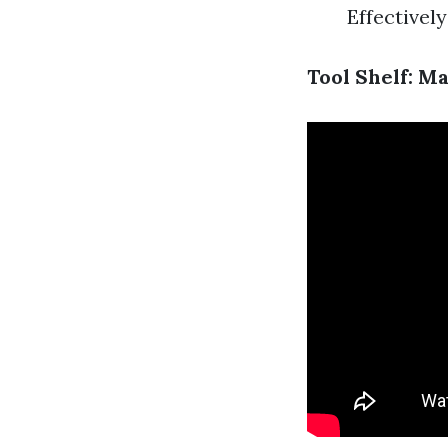
Effectively
Tool Shelf: M