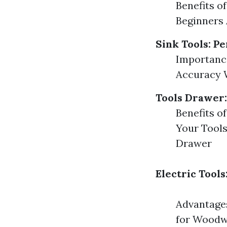
Benefits o
Beginners
Sink Tools: Pe
Importance
Accuracy W
Tools Drawer
Benefits o
Your Tools
Drawer
Electric Tool
Advantages
for Woodwo