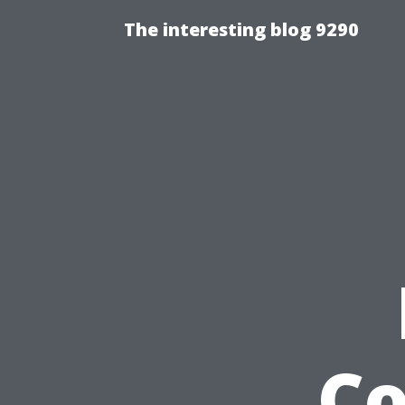
The interesting blog 9290
C