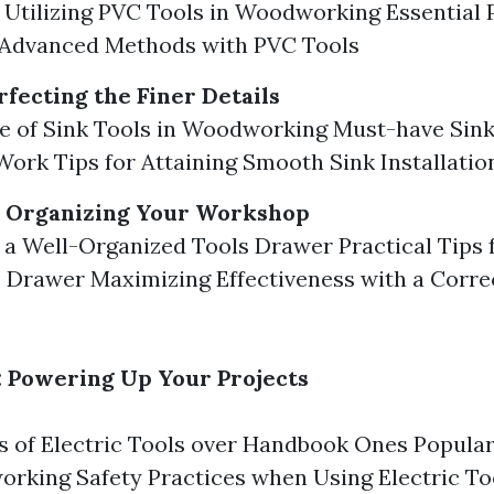
f Utilizing PVC Tools in Woodworking Essential 
 Advanced Methods with PVC Tools
rfecting the Finer Details
 of Sink Tools in Woodworking Must-have Sink
ork Tips for Attaining Smooth Sink Installatio
: Organizing Your Workshop
f a Well-Organized Tools Drawer Practical Tips 
 Drawer Maximizing Effectiveness with a Corre
s: Powering Up Your Projects
 of Electric Tools over Handbook Ones Popular 
rking Safety Practices when Using Electric To