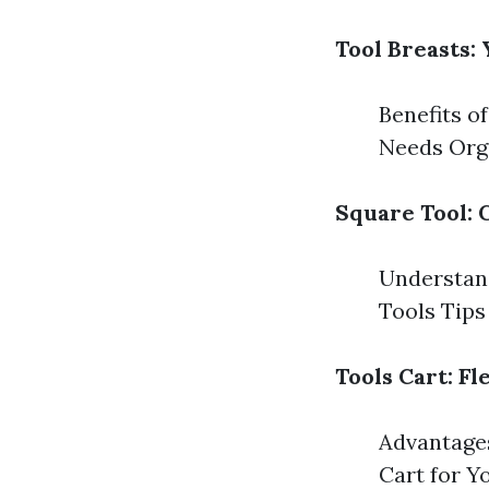
Tool Breasts:
Benefits o
Needs Orga
Square Tool: 
Understand
Tools Tips
Tools Cart: F
Advantages
Cart for Y