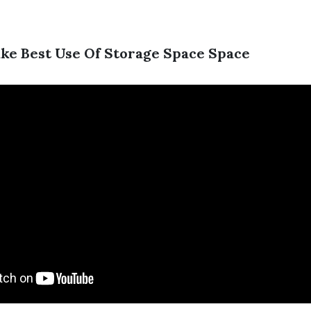
ake Best Use Of Storage Space Space