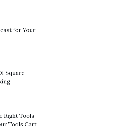
reast for Your
Of Square
king
e Right Tools
our Tools Cart