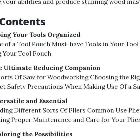
e your abilities and produce stunning wood mas
 Contents
ping Your Tools Organized
 of a Tool Pouch Must-have Tools in Your Tool
g Your Tool Pouch
he Ultimate Reducing Companion
Sorts Of Saw for Woodworking Choosing the Rig
ect Safety Precautions When Making Use Of a S
Versatile and Essential
ing Different Sorts Of Pliers Common Use Plie
ng Proper Maintenance and Care for Your Plie
loring the Possibilities