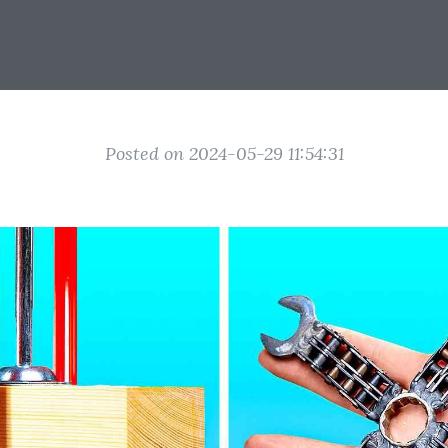
Posted on 2024-05-29 11:54:31