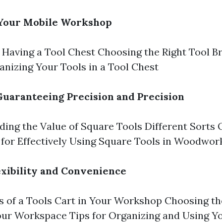
 Your Mobile Workshop
f Having a Tool Chest Choosing the Right Tool B
nizing Your Tools in a Tool Chest
Guaranteeing Precision and Precision
ing the Value of Square Tools Different Sorts 
 for Effectively Using Square Tools in Woodwor
lexibility and Convenience
 of a Tools Cart in Your Workshop Choosing th
our Workspace Tips for Organizing and Using Y