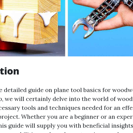
tion
 detailed guide on plane tool basics for woodw
p, we will certainly delve into the world of wo
cessary tools and techniques needed for an effe
oject. Whether you are a beginner or an expe
s guide will supply you with beneficial insight