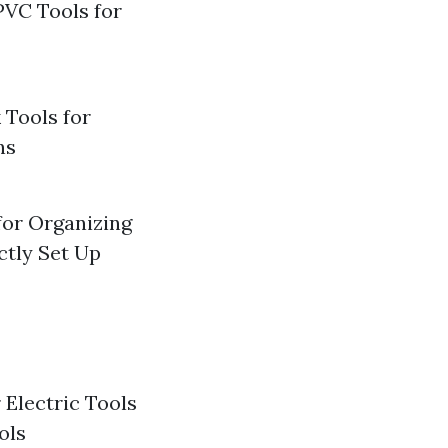
PVC Tools for
 Tools for
ns
for Organizing
ctly Set Up
Electric Tools
ols