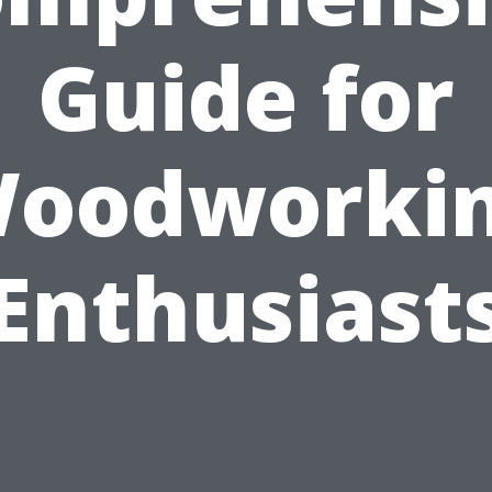
Guide for
oodworki
Enthusiast