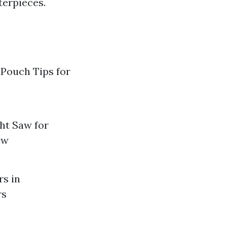
terpieces.
 Pouch Tips for
ht Saw for
aw
rs in
rs