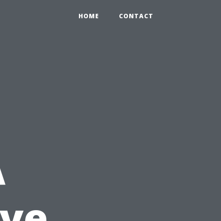
HOME
CONTACT
A
ve