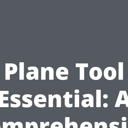
Plane Tool
Essential: 
omprehensi