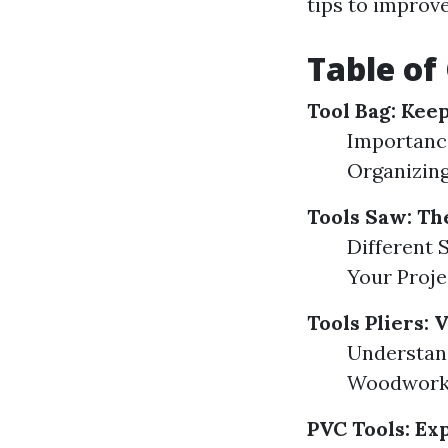
tips to improv
Table of
Tool Bag: Kee
Importance
Organizin
Tools Saw: T
Different 
Your Proj
Tools Pliers: 
Understand
Woodworki
PVC Tools: Exp