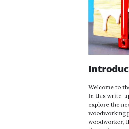
Introduc
Welcome to the
In this write-u
explore the ne
woodworking pr
woodworker, thi