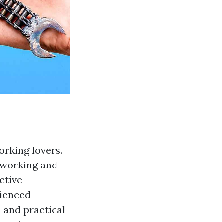
orking lovers.
odworking and
ctive
rienced
s and practical