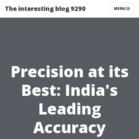
The interesting blog 9290
MENU
Precision at its
Best: India's
Leading
Accuracy