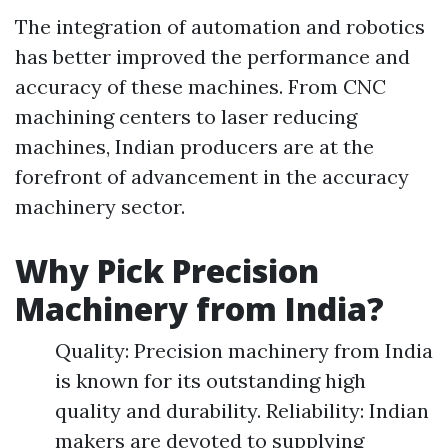
The integration of automation and robotics
has better improved the performance and
accuracy of these machines. From CNC
machining centers to laser reducing
machines, Indian producers are at the
forefront of advancement in the accuracy
machinery sector.
Why Pick Precision
Machinery from India?
Quality: Precision machinery from India
is known for its outstanding high
quality and durability. Reliability: Indian
makers are devoted to supplying