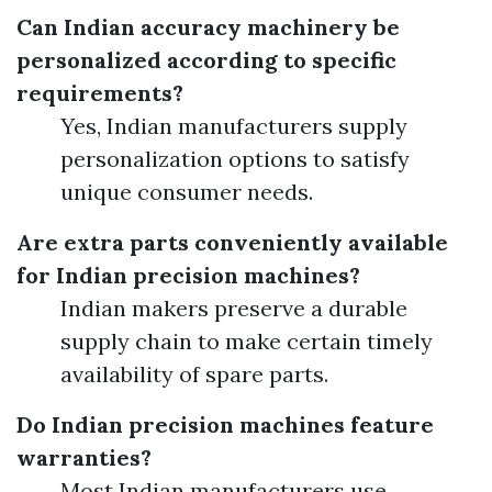
Can Indian accuracy machinery be
personalized according to specific
requirements?
Yes, Indian manufacturers supply
personalization options to satisfy
unique consumer needs.
Are extra parts conveniently available
for Indian precision machines?
Indian makers preserve a durable
supply chain to make certain timely
availability of spare parts.
Do Indian precision machines feature
warranties?
Most Indian manufacturers use