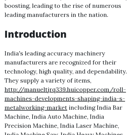
boosting, leading to the rise of numerous
leading manufacturers in the nation.
Introduction
India's leading accuracy machinery
manufacturers are recognized for their
technology, high quality, and dependability.
They supply a variety of items,
http://manueltjrq339.huicopper.com/roll-
machines-developments-shaping-india-s-
metalworking-market
including India Bar
Machine, India Auto Machine, India
Precision Machine, India Laser Machine,
India Machine Saw, India Heavy Machines,