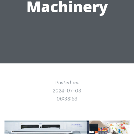
Machinery
Posted on
2024-07-03
06:38:53