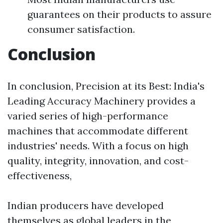
guarantees on their products to assure
consumer satisfaction.
Conclusion
In conclusion, Precision at its Best: India's
Leading Accuracy Machinery provides a
varied series of high-performance
machines that accommodate different
industries' needs. With a focus on high
quality, integrity, innovation, and cost-
effectiveness,
Indian producers have developed
themselves as global leaders in the