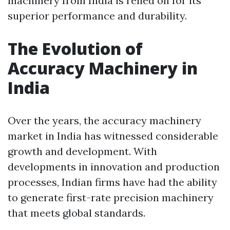
machinery from India is relied on for its
superior performance and durability.
The Evolution of
Accuracy Machinery in
India
Over the years, the accuracy machinery
market in India has witnessed considerable
growth and development. With
developments in innovation and production
processes, Indian firms have had the ability
to generate first-rate precision machinery
that meets global standards.