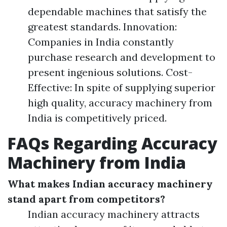
dependable machines that satisfy the
greatest standards. Innovation:
Companies in India constantly
purchase research and development to
present ingenious solutions. Cost-
Effective: In spite of supplying superior
high quality, accuracy machinery from
India is competitively priced.
FAQs Regarding Accuracy
Machinery from India
What makes Indian accuracy machinery
stand apart from competitors?
Indian accuracy machinery attracts