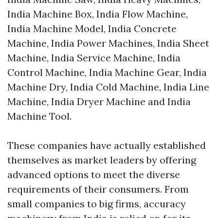
India Machine Box, India Flow Machine,
India Machine Model, India Concrete
Machine, India Power Machines, India Sheet
Machine, India Service Machine, India
Control Machine, India Machine Gear, India
Machine Dry, India Cold Machine, India Line
Machine, India Dryer Machine and India
Machine Tool.
These companies have actually established
themselves as market leaders by offering
advanced options to meet the diverse
requirements of their consumers. From
small companies to big firms, accuracy