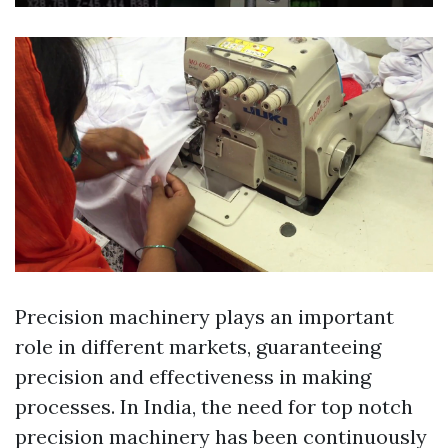
Precision machinery plays an important
role in different markets, guaranteeing
precision and effectiveness in making
processes. In India, the need for top notch
precision machinery has been continuously