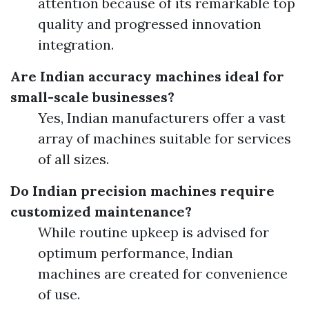
attention because of its remarkable top
quality and progressed innovation
integration.
Are Indian accuracy machines ideal for
small-scale businesses?
Yes, Indian manufacturers offer a vast
array of machines suitable for services
of all sizes.
Do Indian precision machines require
customized maintenance?
While routine upkeep is advised for
optimum performance, Indian
machines are created for convenience
of use.