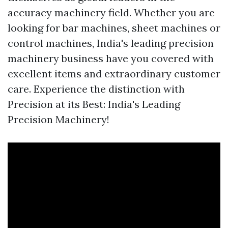
accuracy machinery field. Whether you are
looking for bar machines, sheet machines or
control machines, India's leading precision
machinery business have you covered with
excellent items and extraordinary customer
care. Experience the distinction with
Precision at its Best: India's Leading
Precision Machinery!