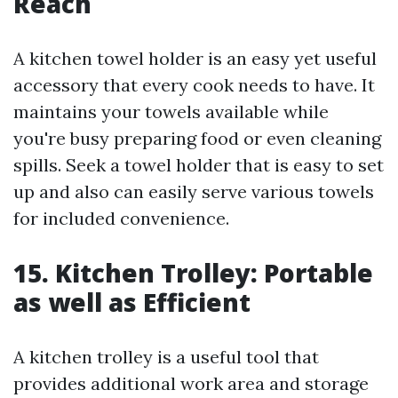
Reach
A kitchen towel holder is an easy yet useful
accessory that every cook needs to have. It
maintains your towels available while
you're busy preparing food or even cleaning
spills. Seek a towel holder that is easy to set
up and also can easily serve various towels
for included convenience.
15. Kitchen Trolley: Portable
as well as Efficient
A kitchen trolley is a useful tool that
provides additional work area and storage