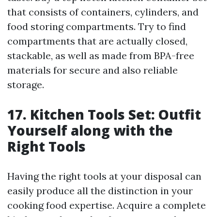
that consists of containers, cylinders, and
food storing compartments. Try to find
compartments that are actually closed,
stackable, as well as made from BPA-free
materials for secure and also reliable
storage.
17. Kitchen Tools Set: Outfit
Yourself along with the
Right Tools
Having the right tools at your disposal can
easily produce all the distinction in your
cooking food expertise. Acquire a complete