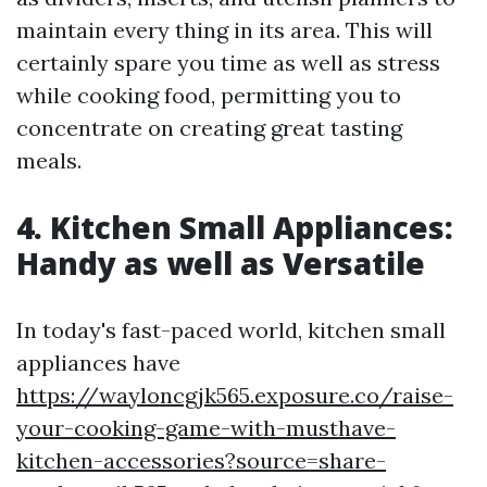
maintain every thing in its area. This will
certainly spare you time as well as stress
while cooking food, permitting you to
concentrate on creating great tasting
meals.
4. Kitchen Small Appliances:
Handy as well as Versatile
In today's fast-paced world, kitchen small
appliances have
https://wayloncgjk565.exposure.co/raise-
your-cooking-game-with-musthave-
kitchen-accessories?source=share-