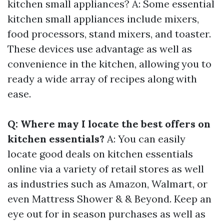
kitchen small appliances? A: Some essential
kitchen small appliances include mixers,
food processors, stand mixers, and toaster.
These devices use advantage as well as
convenience in the kitchen, allowing you to
ready a wide array of recipes along with
ease.
Q: Where may I locate the best offers on
kitchen essentials?
A: You can easily
locate good deals on kitchen essentials
online via a variety of retail stores as well
as industries such as Amazon, Walmart, or
even Mattress Shower & & Beyond. Keep an
eye out for in season purchases as well as