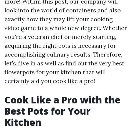
more! Within this post, our company will
look into the world of containers and also
exactly how they may lift your cooking
video game to a whole new degree. Whether
you're a veteran chef or merely starting,
acquiring the right pots is necessary for
accomplishing culinary results. Therefore,
let's dive in as well as find out the very best
flowerpots for your kitchen that will
certainly aid you cook like a pro!
Cook Like a Pro with the
Best Pots for Your
Kitchen