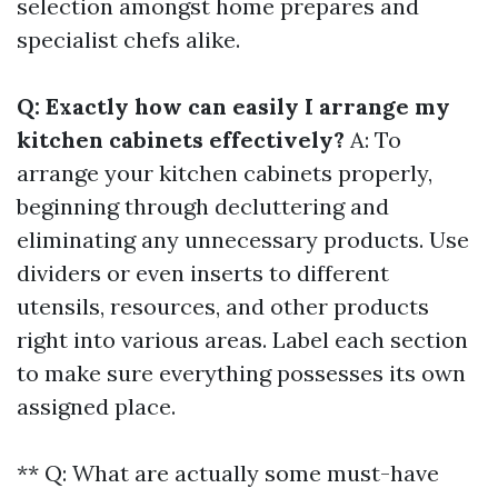
selection amongst home prepares and
specialist chefs alike.
Q: Exactly how can easily I arrange my
kitchen cabinets effectively?
A: To
arrange your kitchen cabinets properly,
beginning through decluttering and
eliminating any unnecessary products. Use
dividers or even inserts to different
utensils, resources, and other products
right into various areas. Label each section
to make sure everything possesses its own
assigned place.
** Q: What are actually some must-have