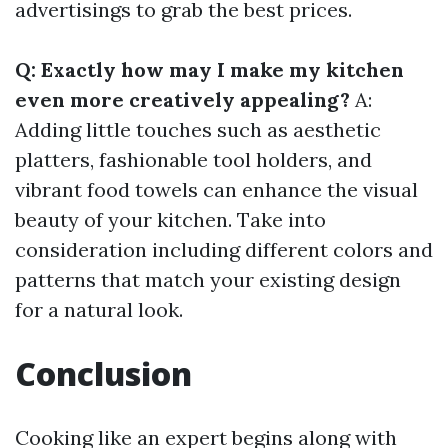
advertisings to grab the best prices.
Q: Exactly how may I make my kitchen
even more creatively appealing?
A:
Adding little touches such as aesthetic
platters, fashionable tool holders, and
vibrant food towels can enhance the visual
beauty of your kitchen. Take into
consideration including different colors and
patterns that match your existing design
for a natural look.
Conclusion
Cooking like an expert begins along with