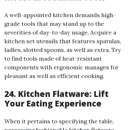
A well-appointed kitchen demands high-
grade tools that may stand up to the
severities of day-to-day usage. Acquire a
kitchen set utensils that features spatulas,
ladles, slotted spoons, as well as extra. Try
to find tools made of heat-resistant
components with ergonomic manages for
pleasant as well as efficient cooking.
24. Kitchen Flatware: Lift
Your Eating Experience
When it pertains to specifying the table,
possessing fashionable kitchen flatware