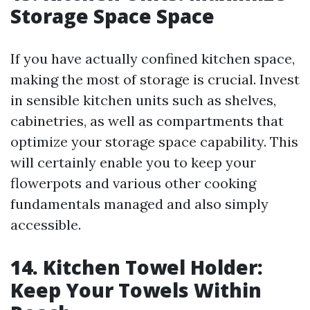
Storage Space Space
If you have actually confined kitchen space,
making the most of storage is crucial. Invest
in sensible kitchen units such as shelves,
cabinetries, as well as compartments that
optimize your storage space capability. This
will certainly enable you to keep your
flowerpots and various other cooking
fundamentals managed and also simply
accessible.
14. Kitchen Towel Holder:
Keep Your Towels Within