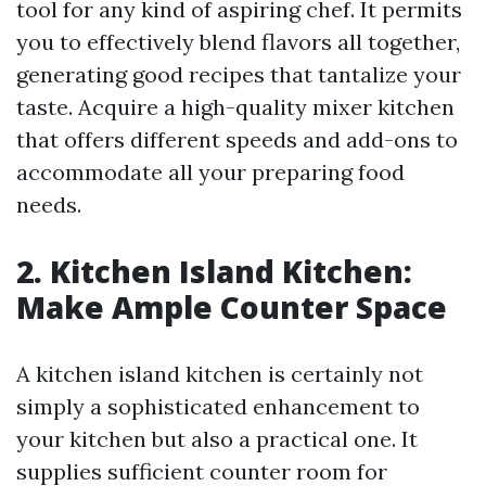
tool for any kind of aspiring chef. It permits
you to effectively blend flavors all together,
generating good recipes that tantalize your
taste. Acquire a high-quality mixer kitchen
that offers different speeds and add-ons to
accommodate all your preparing food
needs.
2. Kitchen Island Kitchen:
Make Ample Counter Space
A kitchen island kitchen is certainly not
simply a sophisticated enhancement to
your kitchen but also a practical one. It
supplies sufficient counter room for