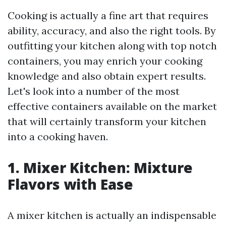
Cooking is actually a fine art that requires
ability, accuracy, and also the right tools. By
outfitting your kitchen along with top notch
containers, you may enrich your cooking
knowledge and also obtain expert results.
Let's look into a number of the most
effective containers available on the market
that will certainly transform your kitchen
into a cooking haven.
1. Mixer Kitchen: Mixture
Flavors with Ease
A mixer kitchen is actually an indispensable