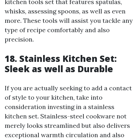
kitchen tools set that features spatulas,
whisks, assessing spoons, as well as even
more. These tools will assist you tackle any
type of recipe comfortably and also
precision.
18. Stainless Kitchen Set:
Sleek as well as Durable
If you are actually seeking to add a contact
of style to your kitchen, take into
consideration investing in a stainless
kitchen set. Stainless-steel cookware not
merely looks streamlined but also delivers
exceptional warmth circulation and also