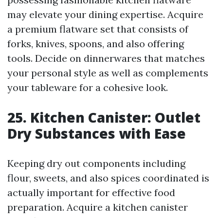
may elevate your dining expertise. Acquire
a premium flatware set that consists of
forks, knives, spoons, and also offering
tools. Decide on dinnerwares that matches
your personal style as well as complements
your tableware for a cohesive look.
25. Kitchen Canister: Outlet
Dry Substances with Ease
Keeping dry out components including
flour, sweets, and also spices coordinated is
actually important for effective food
preparation. Acquire a kitchen canister