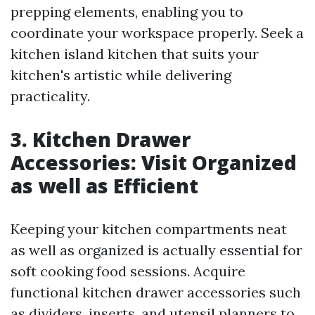
prepping elements, enabling you to
coordinate your workspace properly. Seek a
kitchen island kitchen that suits your
kitchen's artistic while delivering
practicality.
3. Kitchen Drawer
Accessories: Visit Organized
as well as Efficient
Keeping your kitchen compartments neat
as well as organized is actually essential for
soft cooking food sessions. Acquire
functional kitchen drawer accessories such
as dividers, inserts, and utensil planners to