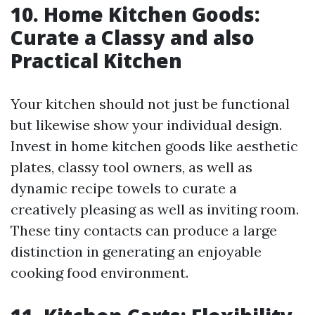
10. Home Kitchen Goods:
Curate a Classy and also
Practical Kitchen
Your kitchen should not just be functional
but likewise show your individual design.
Invest in home kitchen goods like aesthetic
plates, classy tool owners, as well as
dynamic recipe towels to curate a
creatively pleasing as well as inviting room.
These tiny contacts can produce a large
distinction in generating an enjoyable
cooking food environment.