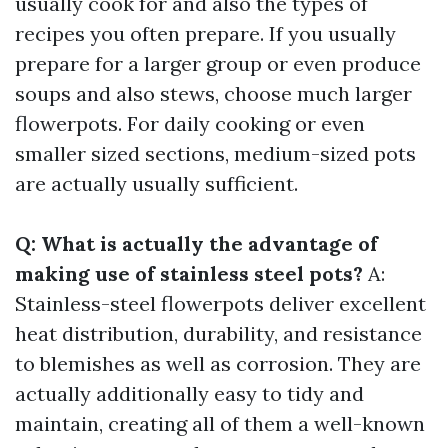
usually cook for and also the types of
recipes you often prepare. If you usually
prepare for a larger group or even produce
soups and also stews, choose much larger
flowerpots. For daily cooking or even
smaller sized sections, medium-sized pots
are actually usually sufficient.
Q: What is actually the advantage of
making use of stainless steel pots?
A:
Stainless-steel flowerpots deliver excellent
heat distribution, durability, and resistance
to blemishes as well as corrosion. They are
actually additionally easy to tidy and
maintain, creating all of them a well-known