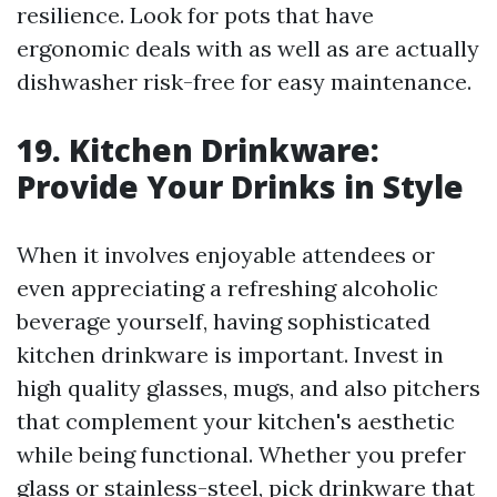
resilience. Look for pots that have
ergonomic deals with as well as are actually
dishwasher risk-free for easy maintenance.
19. Kitchen Drinkware:
Provide Your Drinks in Style
When it involves enjoyable attendees or
even appreciating a refreshing alcoholic
beverage yourself, having sophisticated
kitchen drinkware is important. Invest in
high quality glasses, mugs, and also pitchers
that complement your kitchen's aesthetic
while being functional. Whether you prefer
glass or stainless-steel, pick drinkware that