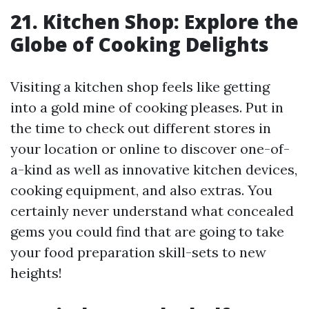
21. Kitchen Shop: Explore the
Globe of Cooking Delights
Visiting a kitchen shop feels like getting
into a gold mine of cooking pleases. Put in
the time to check out different stores in
your location or online to discover one-of-
a-kind as well as innovative kitchen devices,
cooking equipment, and also extras. You
certainly never understand what concealed
gems you could find that are going to take
your food preparation skill-sets to new
heights!