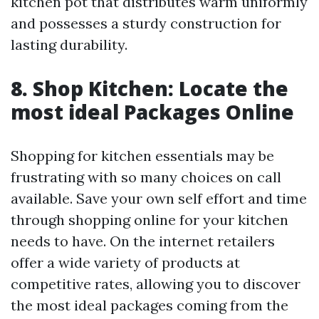
kitchen pot that distributes warm uniformly
and possesses a sturdy construction for
lasting durability.
8. Shop Kitchen: Locate the
most ideal Packages Online
Shopping for kitchen essentials may be
frustrating with so many choices on call
available. Save your own self effort and time
through shopping online for your kitchen
needs to have. On the internet retailers
offer a wide variety of products at
competitive rates, allowing you to discover
the most ideal packages coming from the