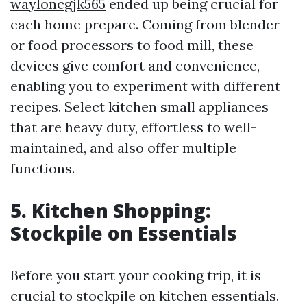
wayloncgjk565
ended up being crucial for
each home prepare. Coming from blender
or food processors to food mill, these
devices give comfort and convenience,
enabling you to experiment with different
recipes. Select kitchen small appliances
that are heavy duty, effortless to well-
maintained, and also offer multiple
functions.
5. Kitchen Shopping:
Stockpile on Essentials
Before you start your cooking trip, it is
crucial to stockpile on kitchen essentials.