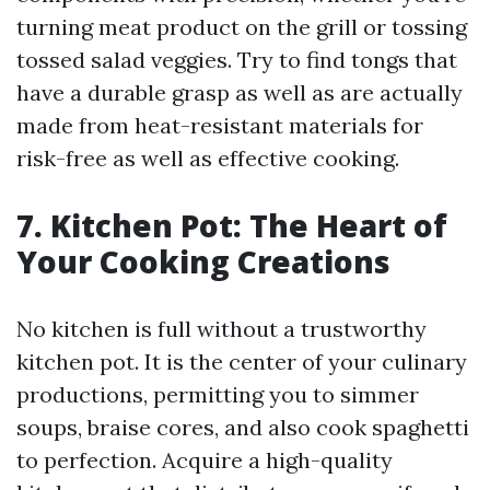
turning meat product on the grill or tossing
tossed salad veggies. Try to find tongs that
have a durable grasp as well as are actually
made from heat-resistant materials for
risk-free as well as effective cooking.
7. Kitchen Pot: The Heart of
Your Cooking Creations
No kitchen is full without a trustworthy
kitchen pot. It is the center of your culinary
productions, permitting you to simmer
soups, braise cores, and also cook spaghetti
to perfection. Acquire a high-quality