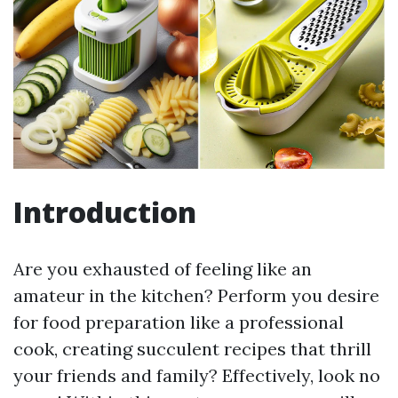
Introduction
Are you exhausted of feeling like an
amateur in the kitchen? Perform you desire
for food preparation like a professional
cook, creating succulent recipes that thrill
your friends and family? Effectively, look no