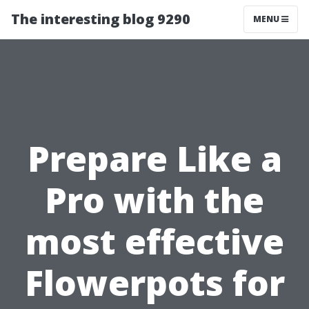
The interesting blog 9290
MENU
Prepare Like a
Pro with the
most effective
Flowerpots for