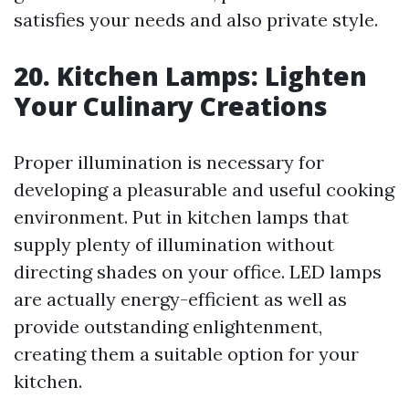
satisfies your needs and also private style.
20. Kitchen Lamps: Lighten
Your Culinary Creations
Proper illumination is necessary for
developing a pleasurable and useful cooking
environment. Put in kitchen lamps that
supply plenty of illumination without
directing shades on your office. LED lamps
are actually energy-efficient as well as
provide outstanding enlightenment,
creating them a suitable option for your
kitchen.