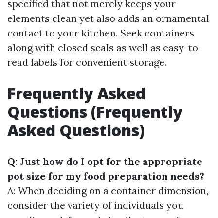
specified that not merely keeps your
elements clean yet also adds an ornamental
contact to your kitchen. Seek containers
along with closed seals as well as easy-to-
read labels for convenient storage.
Frequently Asked
Questions (Frequently
Asked Questions)
Q: Just how do I opt for the appropriate
pot size for my food preparation needs?
A: When deciding on a container dimension,
consider the variety of individuals you