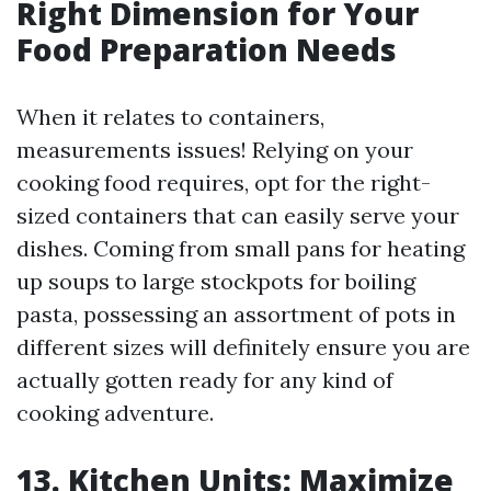
Right Dimension for Your
Food Preparation Needs
When it relates to containers,
measurements issues! Relying on your
cooking food requires, opt for the right-
sized containers that can easily serve your
dishes. Coming from small pans for heating
up soups to large stockpots for boiling
pasta, possessing an assortment of pots in
different sizes will definitely ensure you are
actually gotten ready for any kind of
cooking adventure.
13. Kitchen Units: Maximize