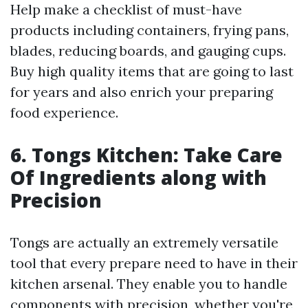
Help make a checklist of must-have
products including containers, frying pans,
blades, reducing boards, and gauging cups.
Buy high quality items that are going to last
for years and also enrich your preparing
food experience.
6. Tongs Kitchen: Take Care
Of Ingredients along with
Precision
Tongs are actually an extremely versatile
tool that every prepare need to have in their
kitchen arsenal. They enable you to handle
components with precision, whether you're