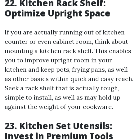
22. Kitchen Rack Shelf:
Optimize Upright Space
If you are actually running out of kitchen
counter or even cabinet room, think about
mounting a kitchen rack shelf. This enables
you to improve upright room in your
kitchen and keep pots, frying pans, as well
as other basics within quick and easy reach.
Seek a rack shelf that is actually tough,
simple to install, as well as may hold up
against the weight of your cookware.
23. Kitchen Set Utensils:
Invest in Premium Tools