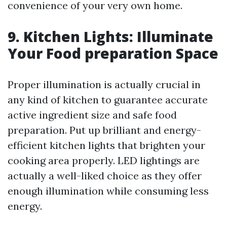
convenience of your very own home.
9. Kitchen Lights: Illuminate
Your Food preparation Space
Proper illumination is actually crucial in
any kind of kitchen to guarantee accurate
active ingredient size and safe food
preparation. Put up brilliant and energy-
efficient kitchen lights that brighten your
cooking area properly. LED lightings are
actually a well-liked choice as they offer
enough illumination while consuming less
energy.