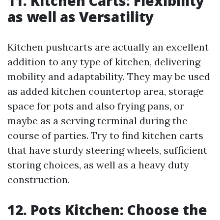
11. Kitchen Carts: Flexibility
as well as Versatility
Kitchen pushcarts are actually an excellent
addition to any type of kitchen, delivering
mobility and adaptability. They may be used
as added kitchen countertop area, storage
space for pots and also frying pans, or
maybe as a serving terminal during the
course of parties. Try to find kitchen carts
that have sturdy steering wheels, sufficient
storing choices, as well as a heavy duty
construction.
12. Pots Kitchen: Choose the