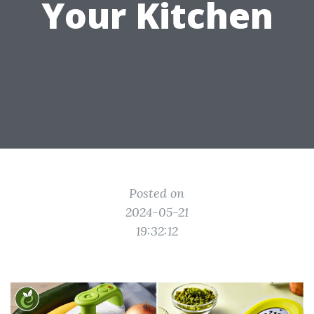
Your Kitchen
Posted on
2024-05-21
19:32:12