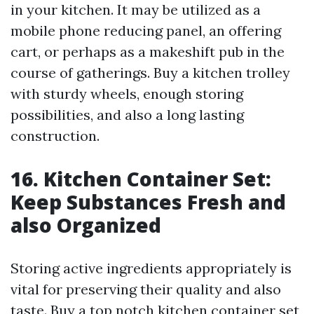
in your kitchen. It may be utilized as a
mobile phone reducing panel, an offering
cart, or perhaps as a makeshift pub in the
course of gatherings. Buy a kitchen trolley
with sturdy wheels, enough storing
possibilities, and also a long lasting
construction.
16. Kitchen Container Set:
Keep Substances Fresh and
also Organized
Storing active ingredients appropriately is
vital for preserving their quality and also
taste. Buy a top notch kitchen container set