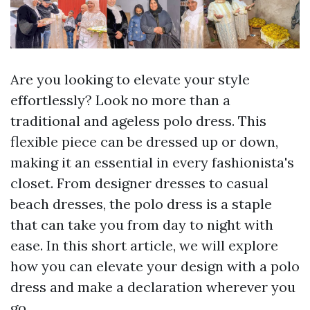
Are you looking to elevate your style
effortlessly? Look no more than a
traditional and ageless polo dress. This
flexible piece can be dressed up or down,
making it an essential in every fashionista's
closet. From designer dresses to casual
beach dresses, the polo dress is a staple
that can take you from day to night with
ease. In this short article, we will explore
how you can elevate your design with a polo
dress and make a declaration wherever you
go.