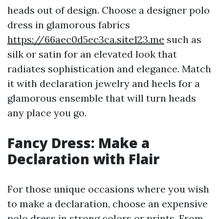
heads out of design. Choose a designer polo
dress in glamorous fabrics
https://66aec0d5ec3ca.site123.me
such as
silk or satin for an elevated look that
radiates sophistication and elegance. Match
it with declaration jewelry and heels for a
glamorous ensemble that will turn heads
any place you go.
Fancy Dress: Make a
Declaration with Flair
For those unique occasions where you wish
to make a declaration, choose an expensive
polo dress in strong colors or prints. From