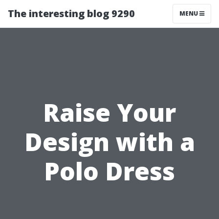
The interesting blog 9290
MENU
Raise Your
Design with a
Polo Dress