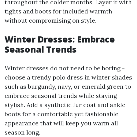
throughout the colder months. Layer it with
tights and boots for included warmth
without compromising on style.
Winter Dresses: Embrace
Seasonal Trends
Winter dresses do not need to be boring -
choose a trendy polo dress in winter shades
such as burgundy, navy, or emerald green to
embrace seasonal trends while staying
stylish. Add a synthetic fur coat and ankle
boots for a comfortable yet fashionable
appearance that will keep you warm all
season long.