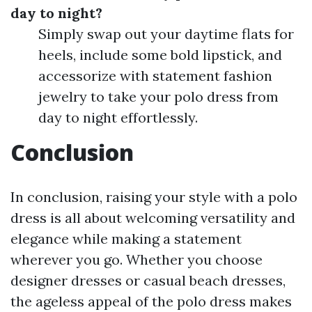
day to night?
Simply swap out your daytime flats for
heels, include some bold lipstick, and
accessorize with statement fashion
jewelry to take your polo dress from
day to night effortlessly.
Conclusion
In conclusion, raising your style with a polo
dress is all about welcoming versatility and
elegance while making a statement
wherever you go. Whether you choose
designer dresses or casual beach dresses,
the ageless appeal of the polo dress makes