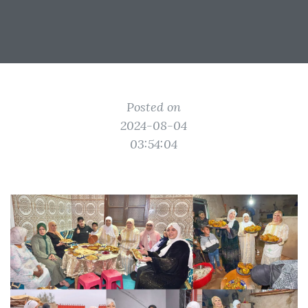
Posted on
2024-08-04
03:54:04