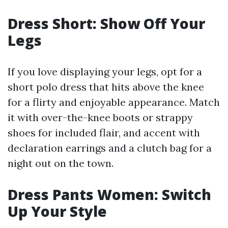
Dress Short: Show Off Your
Legs
If you love displaying your legs, opt for a
short polo dress that hits above the knee
for a flirty and enjoyable appearance. Match
it with over-the-knee boots or strappy
shoes for included flair, and accent with
declaration earrings and a clutch bag for a
night out on the town.
Dress Pants Women: Switch
Up Your Style