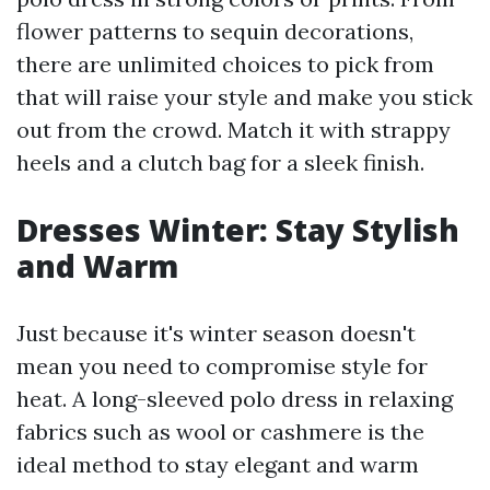
flower patterns to sequin decorations,
there are unlimited choices to pick from
that will raise your style and make you stick
out from the crowd. Match it with strappy
heels and a clutch bag for a sleek finish.
Dresses Winter: Stay Stylish
and Warm
Just because it's winter season doesn't
mean you need to compromise style for
heat. A long-sleeved polo dress in relaxing
fabrics such as wool or cashmere is the
ideal method to stay elegant and warm