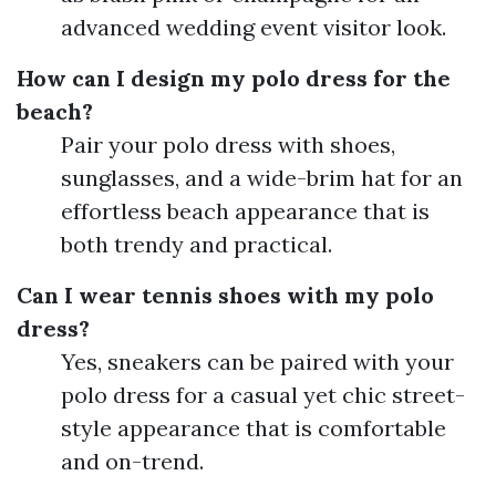
advanced wedding event visitor look.
How can I design my polo dress for the
beach?
Pair your polo dress with shoes,
sunglasses, and a wide-brim hat for an
effortless beach appearance that is
both trendy and practical.
Can I wear tennis shoes with my polo
dress?
Yes, sneakers can be paired with your
polo dress for a casual yet chic street-
style appearance that is comfortable
and on-trend.