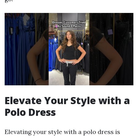
Elevate Your Style with a
Polo Dress
Elevating your style with a polo dress is