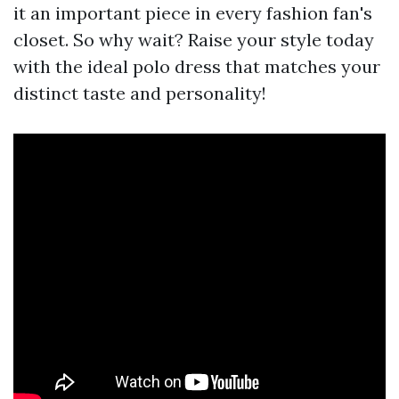
it an important piece in every fashion fan's
closet. So why wait? Raise your style today
with the ideal polo dress that matches your
distinct taste and personality!