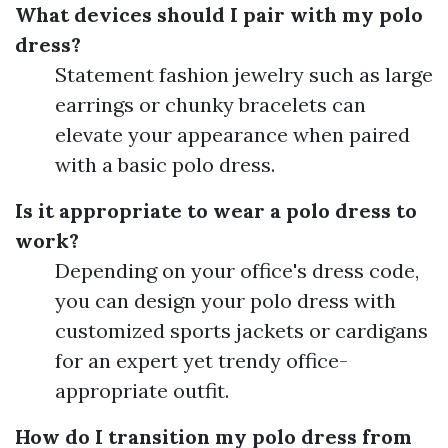
What devices should I pair with my polo
dress?
Statement fashion jewelry such as large
earrings or chunky bracelets can
elevate your appearance when paired
with a basic polo dress.
Is it appropriate to wear a polo dress to
work?
Depending on your office's dress code,
you can design your polo dress with
customized sports jackets or cardigans
for an expert yet trendy office-
appropriate outfit.
How do I transition my polo dress from