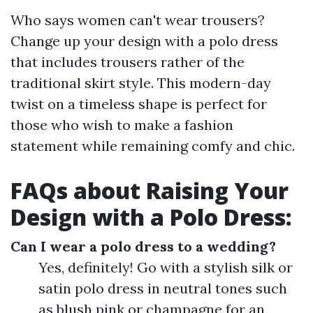
Who says women can't wear trousers?
Change up your design with a polo dress
that includes trousers rather of the
traditional skirt style. This modern-day
twist on a timeless shape is perfect for
those who wish to make a fashion
statement while remaining comfy and chic.
FAQs about Raising Your
Design with a Polo Dress:
Can I wear a polo dress to a wedding?
Yes, definitely! Go with a stylish silk or
satin polo dress in neutral tones such
as blush pink or champagne for an