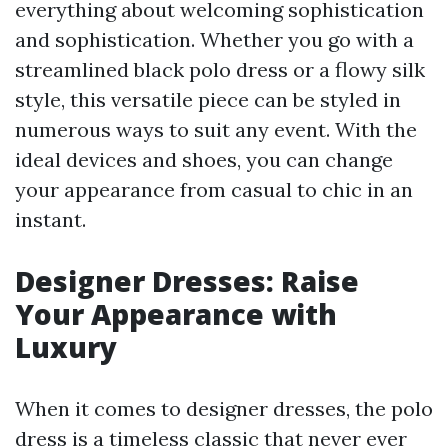
everything about welcoming sophistication
and sophistication. Whether you go with a
streamlined black polo dress or a flowy silk
style, this versatile piece can be styled in
numerous ways to suit any event. With the
ideal devices and shoes, you can change
your appearance from casual to chic in an
instant.
Designer Dresses: Raise
Your Appearance with
Luxury
When it comes to designer dresses, the polo
dress is a timeless classic that never ever