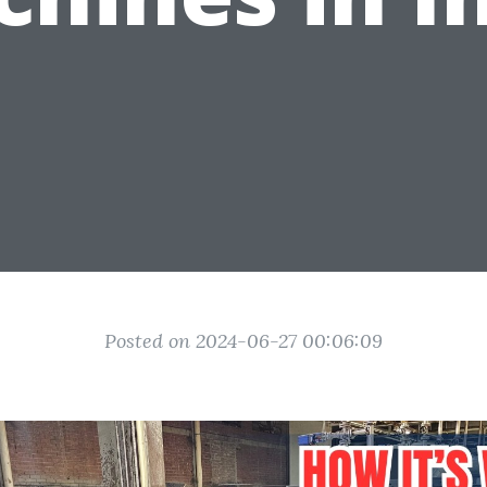
Posted on 2024-06-27 00:06:09