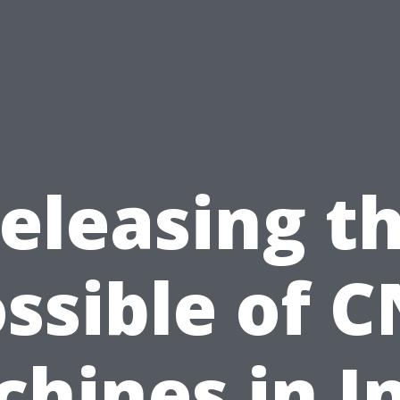
eleasing t
ssible of 
hines in I