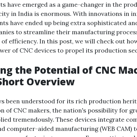
s have emerged as a game-changer in the prod
ity in India is enormous. With innovations in i
ts have ended up being extra sophisticated and
nies to streamline their manufacturing proces
of efficiency. In this post, we will check out ho
wer of CNC devices to propel its production se
ng the Potential of CNC Mac
 Short Overview
ys been understood for its rich production herit
on of CNC makers, the nation's possibility for g
plied tremendously. These devices integrate c
and computer-aided manufacturing (WEB CAM) t