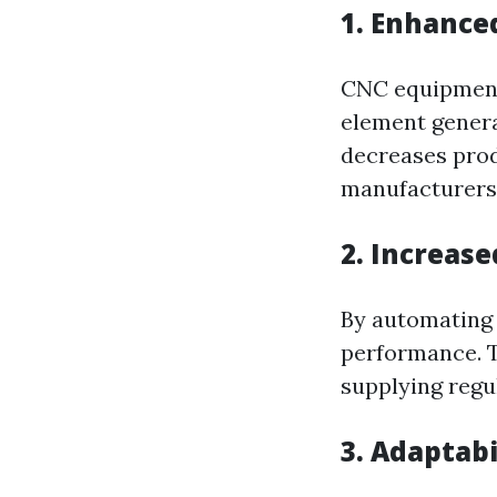
1. Enhance
CNC equipment
element genera
decreases prod
manufacturers
2. Increase
By automating 
performance. T
supplying regu
3. Adaptab