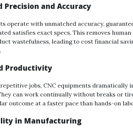
d Precision and Accuracy
s operate with unmatched accuracy, guarantee
ted satisfies exact specs. This removes human
uct wastefulness, leading to cost financial savi
.
d Productivity
repetitive jobs, CNC equipments dramatically 
hey can work continually without breaks or tir
lar outcome at a faster pace than hands-on labo
ility in Manufacturing