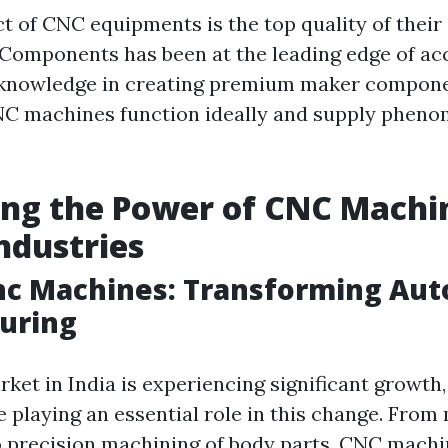
ect of CNC equipments is the top quality of thei
Components has been at the leading edge of ac
ir knowledge in creating premium maker compon
NC machines function ideally and supply phen
ng the Power of CNC Machin
Industries
Cnc Machines: Transforming Au
uring
rket in India is experiencing significant growt
 playing an essential role in this change. From
o precision machining of body parts, CNC machi