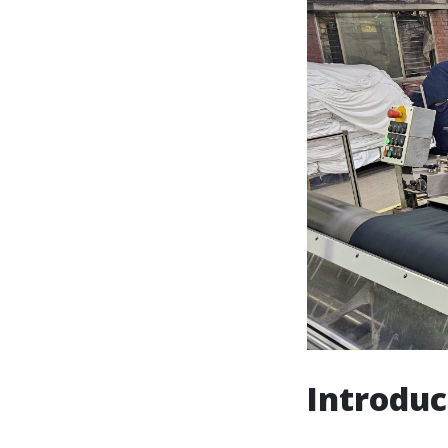
Introduc