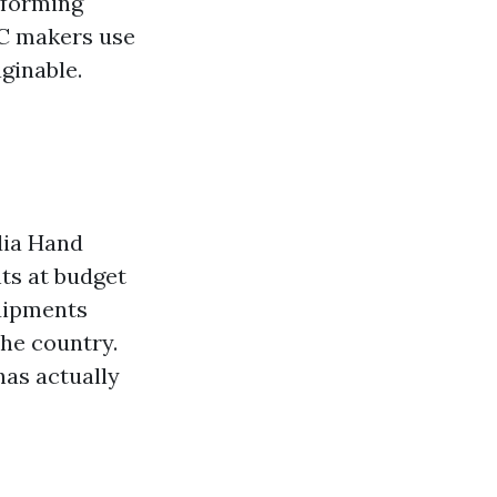
 forming
NC makers use
ginable.
dia Hand
ts at budget
quipments
the country.
as actually