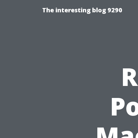
The interesting blog 9290
R
Po
Mac