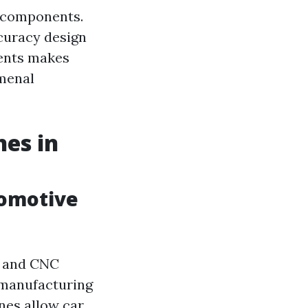
r components.
curacy design
ents makes
omenal
es in
tomotive
h, and CNC
 manufacturing
nes allow car