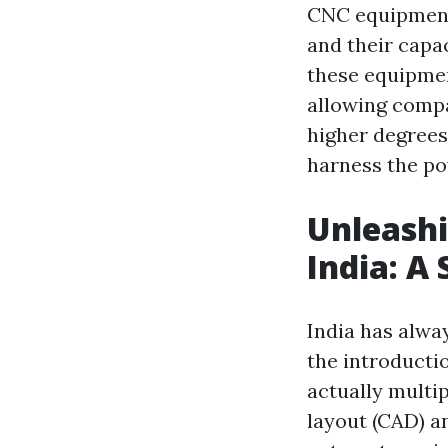
CNC equipment
and their capac
these equipmen
allowing compa
higher degrees 
harness the po
Unleashi
India: A
India has alwa
the introducti
actually multi
layout (CAD) 