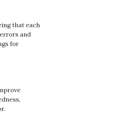
ing that each
 errors and
ngs for
improve
edness,
r.