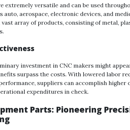
 extremely versatile and can be used througho
as auto, aerospace, electronic devices, and medi
 vast array of products, consisting of metal, plas
s.
ectiveness
iminary investment in CNC makers might appear
benefits surpass the costs. With lowered labor r
erformance, suppliers can accomplish higher 
erational expenditures in check.
ipment Parts: Pioneering Precis
ing