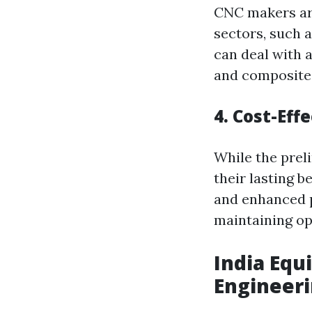
CNC makers are
sectors, such 
can deal with a
and composite
4. Cost-Eff
While the prel
their lasting 
and enhanced p
maintaining op
India Equ
Engineer