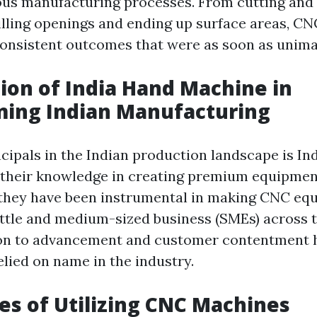
us manufacturing processes. From cutting and
illing openings and ending up surface areas, C
onsistent outcomes that were as soon as unima
ion of India Hand Machine in
ming Indian Manufacturing
ncipals in the Indian production landscape is In
their knowledge in creating premium equipmen
, they have been instrumental in making CNC e
little and medium-sized business (SMEs) across 
ion to advancement and customer contentment h
lied on name in the industry.
s of Utilizing CNC Machines