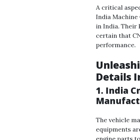
A critical asp
India Machine 
in India. The
certain that C
performance.
Unleashi
Details 
1. India 
Manufact
The vehicle ma
equipments are
engine parts t