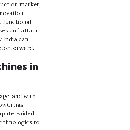
uction market,
nnovation,
 functional,
ses and attain
w India can
ctor forward.
hines in
age, and with
rowth has
omputer-aided
echnologies to