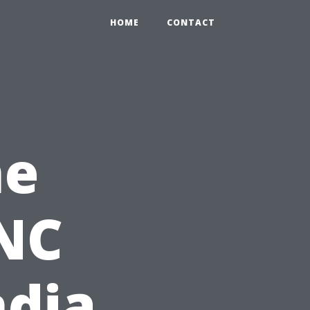
HOME
CONTACT
he
CNC
ndia