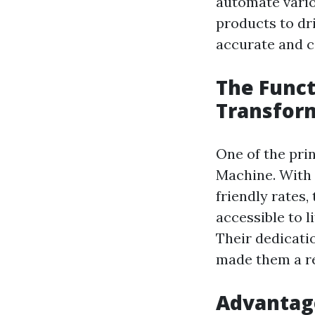
automate vario
products to dr
accurate and c
The Funct
Transfor
One of the pri
Machine. With 
friendly rates
accessible to 
Their dedicat
made them a re
Advantage