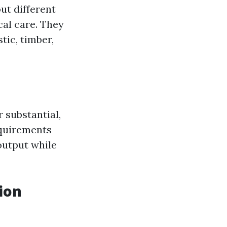
ut different
cal care. They
tic, timber,
 substantial,
equirements
output while
ion