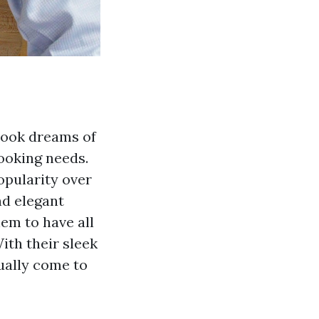
cook dreams of
ooking needs.
opularity over
nd elegant
hem to have all
ith their sleek
tually come to