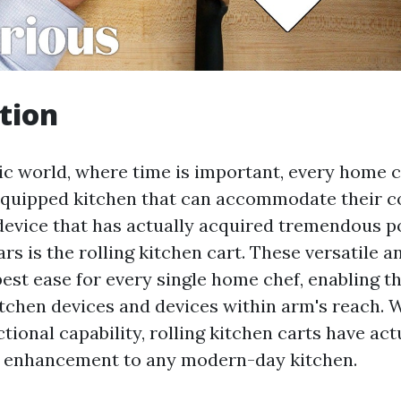
tion
tic world, where time is important, every home 
 equipped kitchen that can accommodate their c
device that has actually acquired tremendous p
ars is the rolling kitchen cart. These versatile a
best ease for every single home chef, enabling t
itchen devices and devices within arm's reach. W
tional capability, rolling kitchen carts have ac
l enhancement to any modern-day kitchen.