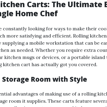
Kitchen Carts: The Ultimate 
ngle Home Chef
 constantly looking for ways to make their coo
h more satisfying and efficient. Rolling kitchen
by supplying a mobile workstation that can be e
chen as needed. Whether you require extra coun
r kitchen mugs or devices, or a portable island
ng kitchen cart has actually got you covered.
 Storage Room with Style
ntial advantages of making use of a rolling kitc
age room it supplies. These carts feature severa