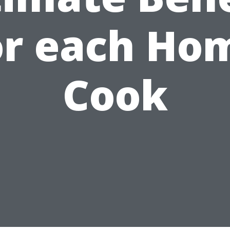
or each Ho
Cook