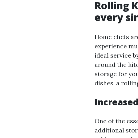
Rolling 
every si
Home chefs are
experience muc
ideal service 
around the kit
storage for you
dishes, a rolli
Increased
One of the esse
additional stor