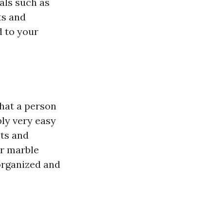
als such as
ts and
d to your
that a person
ply very easy
ots and
or marble
organized and