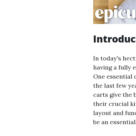
Introduc
In today's hec
having a fully
One essential 
the last few ye
carts give the 
their crucial k
layout and func
be an essentia