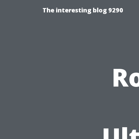
The interesting blog 9290
Ro
Ul