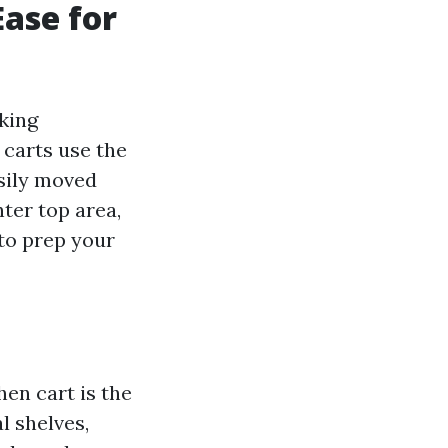
Ease for
king
 carts use the
asily moved
ter top area,
 to prep your
hen cart is the
l shelves,