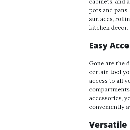
cabinets, and a
pots and pans, 
surfaces, rolli
kitchen decor.
Easy Acce
Gone are the da
certain tool yo
access to all y
compartments f
accessories, y
conveniently a
Versatile