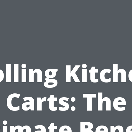
lling Kitc
Carts: The
timate Bene