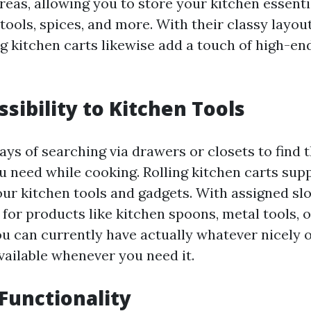
reas, allowing you to store your kitchen essenti
tools, spices, and more. With their classy layou
ng kitchen carts likewise add a touch of high-en
ssibility to Kitchen Tools
ys of searching via drawers or closets to find 
u need while cooking. Rolling kitchen carts sup
our kitchen tools and gadgets. With assigned sl
or products like kitchen spoons, metal tools, 
ou can currently have actually whatever nicely 
vailable whenever you need it.
 Functionality