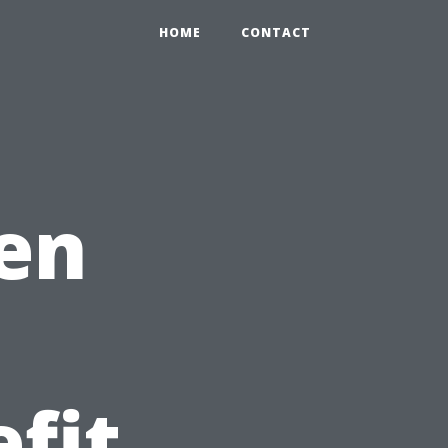
HOME
CONTACT
hen
fit