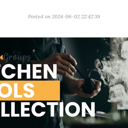
Posted on 2024-06-02 22:42:39