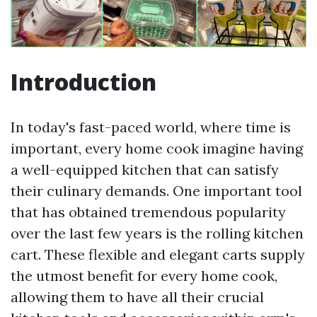
Introduction
In today's fast-paced world, where time is
important, every home cook imagine having
a well-equipped kitchen that can satisfy
their culinary demands. One important tool
that has obtained tremendous popularity
over the last few years is the rolling kitchen
cart. These flexible and elegant carts supply
the utmost benefit for every home cook,
allowing them to have all their crucial