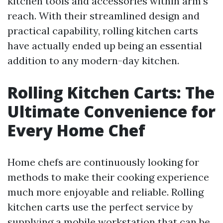
kitchen tools and accessories within arm's
reach. With their streamlined design and
practical capability, rolling kitchen carts
have actually ended up being an essential
addition to any modern-day kitchen.
Rolling Kitchen Carts: The
Ultimate Convenience for
Every Home Chef
Home chefs are continuously looking for
methods to make their cooking experience
much more enjoyable and reliable. Rolling
kitchen carts use the perfect service by
supplying a mobile workstation that can be