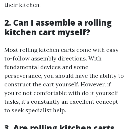
their kitchen.
2. Can I assemble a rolling
kitchen cart myself?
Most rolling kitchen carts come with easy-
to-follow assembly directions. With
fundamental devices and some
perseverance, you should have the ability to
construct the cart yourself. However, if
you're not comfortable with do it yourself
tasks, it's constantly an excellent concept
to seek specialist help.
3. Are rolling kitchen carts