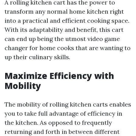
A rolling kitchen cart has the power to
transform any normal home kitchen right
into a practical and efficient cooking space.
With its adaptability and benefit, this cart
can end up being the utmost video game
changer for home cooks that are wanting to
up their culinary skills.
Maximize Efficiency with
Mobility
The mobility of rolling kitchen carts enables
you to take full advantage of efficiency in
the kitchen. As opposed to frequently
returning and forth in between different