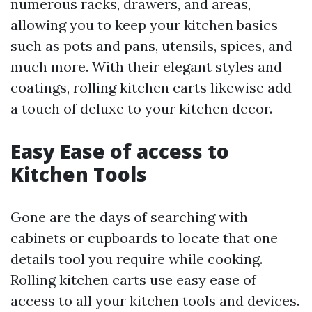
numerous racks, drawers, and areas,
allowing you to keep your kitchen basics
such as pots and pans, utensils, spices, and
much more. With their elegant styles and
coatings, rolling kitchen carts likewise add
a touch of deluxe to your kitchen decor.
Easy Ease of access to
Kitchen Tools
Gone are the days of searching with
cabinets or cupboards to locate that one
details tool you require while cooking.
Rolling kitchen carts use easy ease of
access to all your kitchen tools and devices.