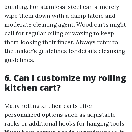
building. For stainless-steel carts, merely
wipe them down with a damp fabric and
moderate cleaning agent. Wood carts might
call for regular oiling or waxing to keep
them looking their finest. Always refer to
the maker's guidelines for details cleansing
guidelines.
6. Can I customize my rolling
kitchen cart?
Many rolling kitchen carts offer
personalized options such as adjustable
racks or additional hooks for hanging tools.