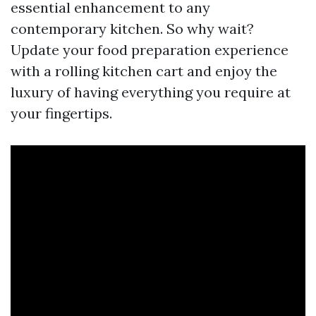
essential enhancement to any
contemporary kitchen. So why wait?
Update your food preparation experience
with a rolling kitchen cart and enjoy the
luxury of having everything you require at
your fingertips.