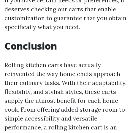
If you have certain needs or preferences, it
deserves checking out carts that enable
customization to guarantee that you obtain
specifically what you need.
Conclusion
Rolling kitchen carts have actually
reinvented the way home chefs approach
their culinary tasks. With their adaptability,
flexibility, and stylish styles, these carts
supply the utmost benefit for each home
cook. From offering added storage room to
simple accessibility and versatile
performance, a rolling kitchen cart is an