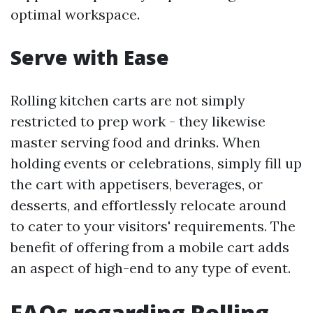
optimal workspace.
Serve with Ease
Rolling kitchen carts are not simply
restricted to prep work - they likewise
master serving food and drinks. When
holding events or celebrations, simply fill up
the cart with appetisers, beverages, or
desserts, and effortlessly relocate around
to cater to your visitors' requirements. The
benefit of offering from a mobile cart adds
an aspect of high-end to any type of event.
FAQs regarding Rolling