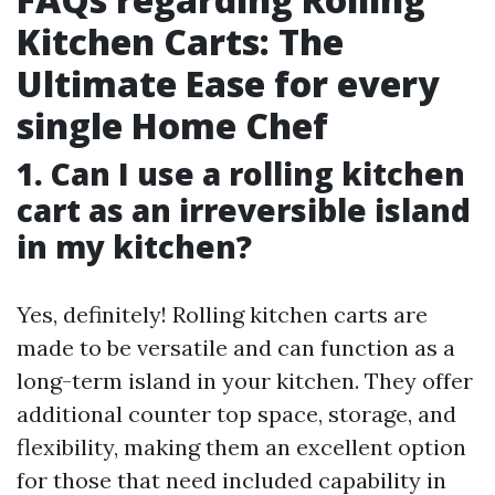
Kitchen Carts: The
Ultimate Ease for every
single Home Chef
1. Can I use a rolling kitchen
cart as an irreversible island
in my kitchen?
Yes, definitely! Rolling kitchen carts are
made to be versatile and can function as a
long-term island in your kitchen. They offer
additional counter top space, storage, and
flexibility, making them an excellent option
for those that need included capability in