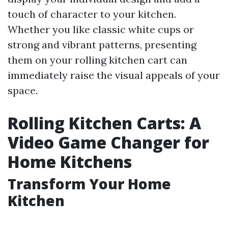
touch of character to your kitchen.
Whether you like classic white cups or
strong and vibrant patterns, presenting
them on your rolling kitchen cart can
immediately raise the visual appeals of your
space.
Rolling Kitchen Carts: A
Video Game Changer for
Home Kitchens
Transform Your Home
Kitchen