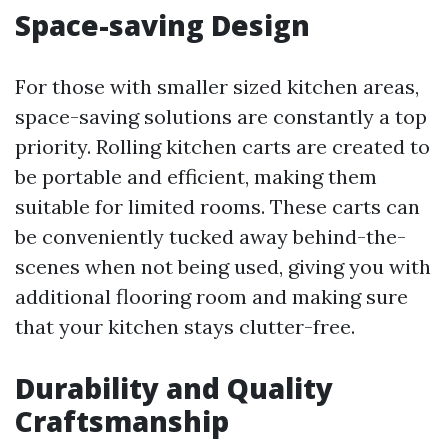
Space-saving Design
For those with smaller sized kitchen areas,
space-saving solutions are constantly a top
priority. Rolling kitchen carts are created to
be portable and efficient, making them
suitable for limited rooms. These carts can
be conveniently tucked away behind-the-
scenes when not being used, giving you with
additional flooring room and making sure
that your kitchen stays clutter-free.
Durability and Quality
Craftsmanship