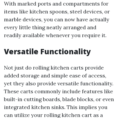
With marked ports and compartments for
items like kitchen spoons, steel devices, or
marble devices, you can now have actually
every little thing neatly arranged and
readily available whenever you require it.
Versatile Functionality
Not just do rolling kitchen carts provide
added storage and simple ease of access,
yet they also provide versatile functionality.
These carts commonly include features like
built-in cutting boards, blade blocks, or even
integrated kitchen sinks. This implies you
can utilize your rolling kitchen cart as a