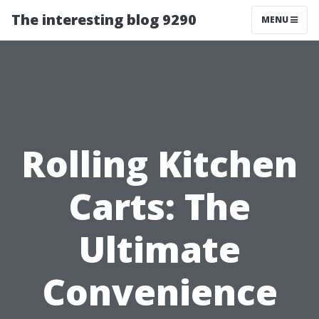
The interesting blog 9290
MENU
Rolling Kitchen
Carts: The
Ultimate
Convenience