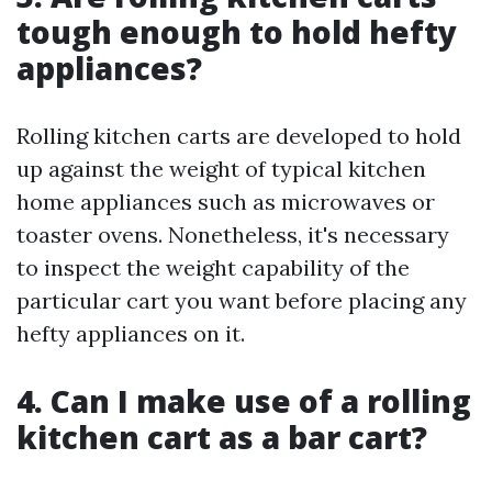
tough enough to hold hefty
appliances?
Rolling kitchen carts are developed to hold
up against the weight of typical kitchen
home appliances such as microwaves or
toaster ovens. Nonetheless, it's necessary
to inspect the weight capability of the
particular cart you want before placing any
hefty appliances on it.
4. Can I make use of a rolling
kitchen cart as a bar cart?