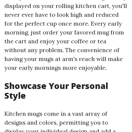
displayed on your rolling kitchen cart, you'll
never ever have to look high and reduced
for the perfect cup once more. Every early
morning, just order your favored mug from
the cart and enjoy your coffee or tea
without any problem. The convenience of
having your mugs at arm's reach will make
your early mornings more enjoyable.
Showcase Your Personal
Style
Kitchen mugs come in a vast array of
designs and colors, permitting you to
display your individual design and add a