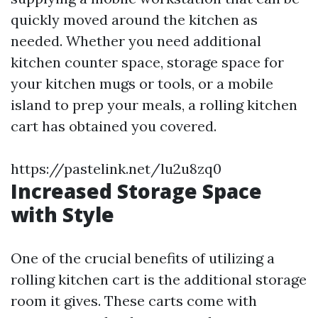
quickly moved around the kitchen as
needed. Whether you need additional
kitchen counter space, storage space for
your kitchen mugs or tools, or a mobile
island to prep your meals, a rolling kitchen
cart has obtained you covered.
https://pastelink.net/lu2u8zq0
Increased Storage Space
with Style
One of the crucial benefits of utilizing a
rolling kitchen cart is the additional storage
room it gives. These carts come with