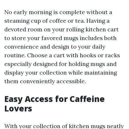
No early morning is complete without a
steaming cup of coffee or tea. Having a
devoted room on your rolling kitchen cart
to store your favored mugs includes both
convenience and design to your daily
routine. Choose a cart with hooks or racks
especially designed for holding mugs and
display your collection while maintaining
them conveniently accessible.
Easy Access for Caffeine
Lovers
With your collection of kitchen mugs neatly