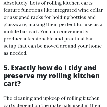
Absolutely! Lots of rolling kitchen carts
feature functions like integrated wine cellar
or assigned racks for holding bottles and
glassware, making them perfect for use as a
mobile bar cart. You can conveniently
produce a fashionable and practical bar
setup that can be moved around your home
as needed.
5. Exactly how do I tidy and
preserve my rolling kitchen
cart?
The cleaning and upkeep of rolling kitchen
carts depend on the materials used in their