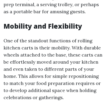
prep terminal, a serving trolley, or perhaps
as a portable bar for amusing guests.
Mobility and Flexibility
One of the standout functions of rolling
kitchen carts is their mobility. With durable
wheels attached to the base, these carts can
be effortlessly moved around your kitchen
and even taken to different parts of your
home. This allows for simple repositioning
to match your food preparation requires or
to develop additional space when holding
celebrations or gatherings.