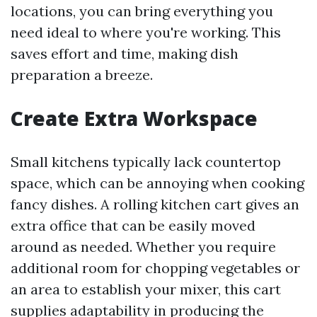
locations, you can bring everything you
need ideal to where you're working. This
saves effort and time, making dish
preparation a breeze.
Create Extra Workspace
Small kitchens typically lack countertop
space, which can be annoying when cooking
fancy dishes. A rolling kitchen cart gives an
extra office that can be easily moved
around as needed. Whether you require
additional room for chopping vegetables or
an area to establish your mixer, this cart
supplies adaptability in producing the