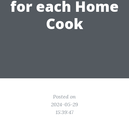
for each Home
Cook
Posted on
2024-05-29
15:39:47