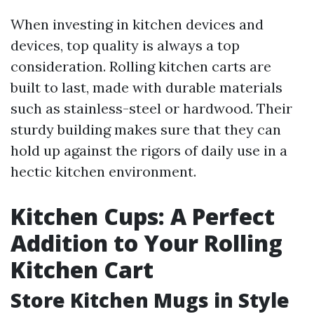
When investing in kitchen devices and
devices, top quality is always a top
consideration. Rolling kitchen carts are
built to last, made with durable materials
such as stainless-steel or hardwood. Their
sturdy building makes sure that they can
hold up against the rigors of daily use in a
hectic kitchen environment.
Kitchen Cups: A Perfect
Addition to Your Rolling
Kitchen Cart
Store Kitchen Mugs in Style