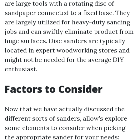
are large tools with a rotating disc of
sandpaper connected to a fixed base. They
are largely utilized for heavy-duty sanding
jobs and can swiftly eliminate product from
huge surfaces. Disc sanders are typically
located in expert woodworking stores and
might not be needed for the average DIY
enthusiast.
Factors to Consider
Now that we have actually discussed the
different sorts of sanders, allow's explore
some elements to consider when picking
the appropriate sander for your needs: