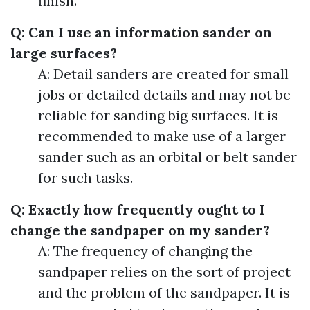
finish.
Q: Can I use an information sander on
large surfaces?
A: Detail sanders are created for small
jobs or detailed details and may not be
reliable for sanding big surfaces. It is
recommended to make use of a larger
sander such as an orbital or belt sander
for such tasks.
Q: Exactly how frequently ought to I
change the sandpaper on my sander?
A: The frequency of changing the
sandpaper relies on the sort of project
and the problem of the sandpaper. It is