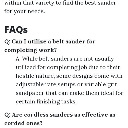
within that variety to find the best sander
for your needs.
FAQs
Q: Can I utilize a belt sander for
completing work?
A: While belt sanders are not usually
utilized for completing job due to their
hostile nature, some designs come with
adjustable rate setups or variable grit
sandpaper that can make them ideal for
certain finishing tasks.
Q: Are cordless sanders as effective as
corded ones?