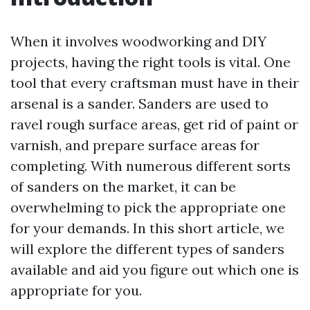
When it involves woodworking and DIY
projects, having the right tools is vital. One
tool that every craftsman must have in their
arsenal is a sander. Sanders are used to
ravel rough surface areas, get rid of paint or
varnish, and prepare surface areas for
completing. With numerous different sorts
of sanders on the market, it can be
overwhelming to pick the appropriate one
for your demands. In this short article, we
will explore the different types of sanders
available and aid you figure out which one is
appropriate for you.