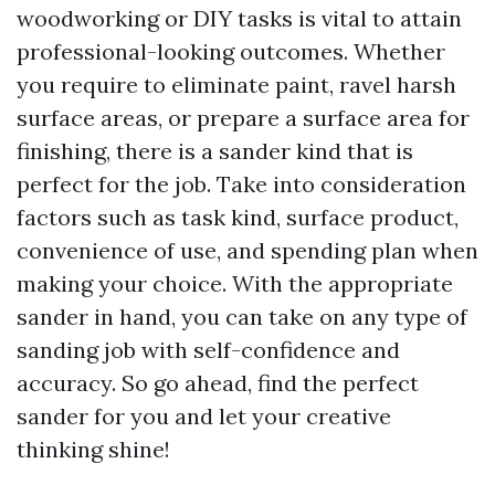
woodworking or DIY tasks is vital to attain
professional-looking outcomes. Whether
you require to eliminate paint, ravel harsh
surface areas, or prepare a surface area for
finishing, there is a sander kind that is
perfect for the job. Take into consideration
factors such as task kind, surface product,
convenience of use, and spending plan when
making your choice. With the appropriate
sander in hand, you can take on any type of
sanding job with self-confidence and
accuracy. So go ahead, find the perfect
sander for you and let your creative
thinking shine!