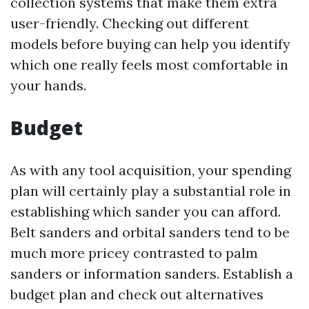
collection systems that make them extra
user-friendly. Checking out different
models before buying can help you identify
which one really feels most comfortable in
your hands.
Budget
As with any tool acquisition, your spending
plan will certainly play a substantial role in
establishing which sander you can afford.
Belt sanders and orbital sanders tend to be
much more pricey contrasted to palm
sanders or information sanders. Establish a
budget plan and check out alternatives