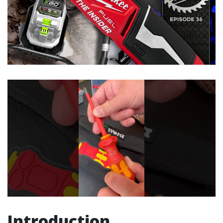
Introduction