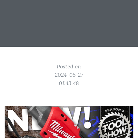
Posted on
2024-05-27
01:43:48