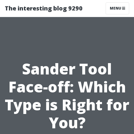
The interesting blog 9290
MENU
Sander Tool
Face-off: Which
Type is Right for
You?