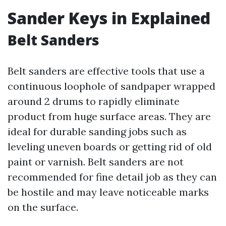
Sander Keys in Explained
Belt Sanders
Belt sanders are effective tools that use a
continuous loophole of sandpaper wrapped
around 2 drums to rapidly eliminate
product from huge surface areas. They are
ideal for durable sanding jobs such as
leveling uneven boards or getting rid of old
paint or varnish. Belt sanders are not
recommended for fine detail job as they can
be hostile and may leave noticeable marks
on the surface.