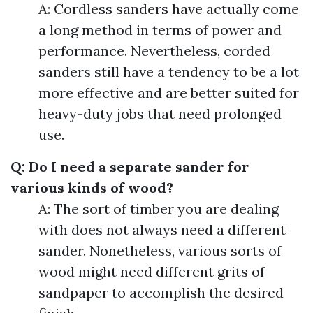
A: Cordless sanders have actually come
a long method in terms of power and
performance. Nevertheless, corded
sanders still have a tendency to be a lot
more effective and are better suited for
heavy-duty jobs that need prolonged
use.
Q: Do I need a separate sander for
various kinds of wood?
A: The sort of timber you are dealing
with does not always need a different
sander. Nonetheless, various sorts of
wood might need different grits of
sandpaper to accomplish the desired