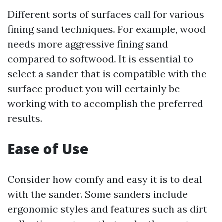
Different sorts of surfaces call for various
fining sand techniques. For example, wood
needs more aggressive fining sand
compared to softwood. It is essential to
select a sander that is compatible with the
surface product you will certainly be
working with to accomplish the preferred
results.
Ease of Use
Consider how comfy and easy it is to deal
with the sander. Some sanders include
ergonomic styles and features such as dirt