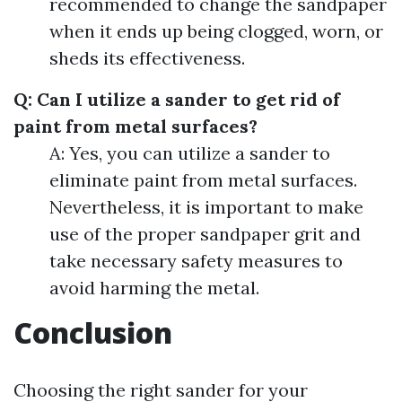
recommended to change the sandpaper
when it ends up being clogged, worn, or
sheds its effectiveness.
Q: Can I utilize a sander to get rid of
paint from metal surfaces?
A: Yes, you can utilize a sander to
eliminate paint from metal surfaces.
Nevertheless, it is important to make
use of the proper sandpaper grit and
take necessary safety measures to
avoid harming the metal.
Conclusion
Choosing the right sander for your