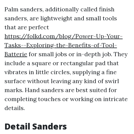
Palm sanders, additionally called finish
sanders, are lightweight and small tools
that are perfect
https://folkd.com/blog/Power-Up-Your-
Tasks--Exploring-the-Benefits-of-Tool-
Batterie
for small jobs or in-depth job. They
include a square or rectangular pad that
vibrates in little circles, supplying a fine
surface without leaving any kind of swirl
marks. Hand sanders are best suited for
completing touches or working on intricate
details.
Detail Sanders