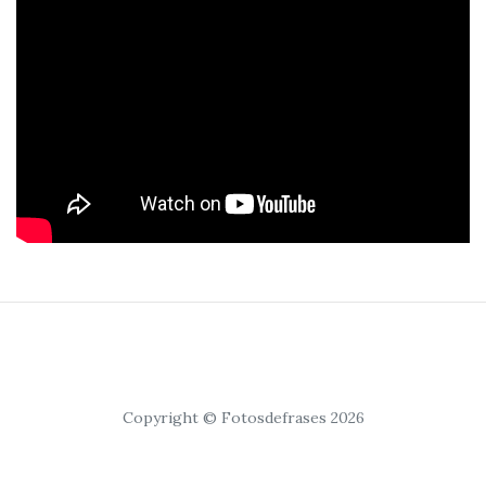
Copyright © Fotosdefrases 2026