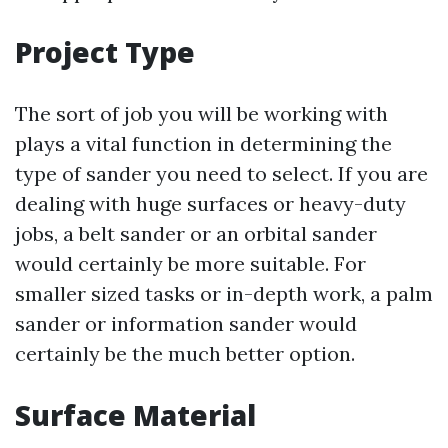
Project Type
The sort of job you will be working with
plays a vital function in determining the
type of sander you need to select. If you are
dealing with huge surfaces or heavy-duty
jobs, a belt sander or an orbital sander
would certainly be more suitable. For
smaller sized tasks or in-depth work, a palm
sander or information sander would
certainly be the much better option.
Surface Material