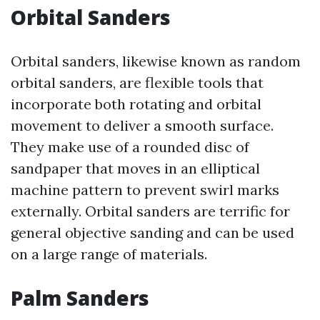
Orbital Sanders
Orbital sanders, likewise known as random
orbital sanders, are flexible tools that
incorporate both rotating and orbital
movement to deliver a smooth surface.
They make use of a rounded disc of
sandpaper that moves in an elliptical
machine pattern to prevent swirl marks
externally. Orbital sanders are terrific for
general objective sanding and can be used
on a large range of materials.
Palm Sanders