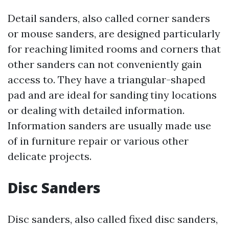
Detail sanders, also called corner sanders
or mouse sanders, are designed particularly
for reaching limited rooms and corners that
other sanders can not conveniently gain
access to. They have a triangular-shaped
pad and are ideal for sanding tiny locations
or dealing with detailed information.
Information sanders are usually made use
of in furniture repair or various other
delicate projects.
Disc Sanders
Disc sanders, also called fixed disc sanders,