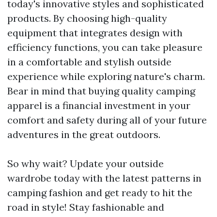
today's innovative styles and sophisticated
products. By choosing high-quality
equipment that integrates design with
efficiency functions, you can take pleasure
in a comfortable and stylish outside
experience while exploring nature's charm.
Bear in mind that buying quality camping
apparel is a financial investment in your
comfort and safety during all of your future
adventures in the great outdoors.
So why wait? Update your outside
wardrobe today with the latest patterns in
camping fashion and get ready to hit the
road in style! Stay fashionable and