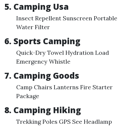
5. Camping Usa
Insect Repellent Sunscreen Portable
Water Filter
6. Sports Camping
Quick-Dry Towel Hydration Load
Emergency Whistle
7. Camping Goods
Camp Chairs Lanterns Fire Starter
Package
8. Camping Hiking
Trekking Poles GPS See Headlamp