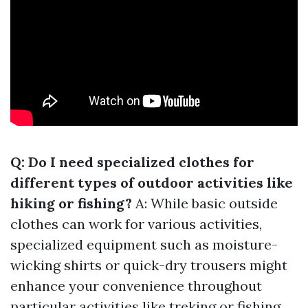
Q: Do I need specialized clothes for
different types of outdoor activities like
hiking or fishing?
A: While basic outside
clothes can work for various activities,
specialized equipment such as moisture-
wicking shirts or quick-dry trousers might
enhance your convenience throughout
particular activities like treking or fishing.