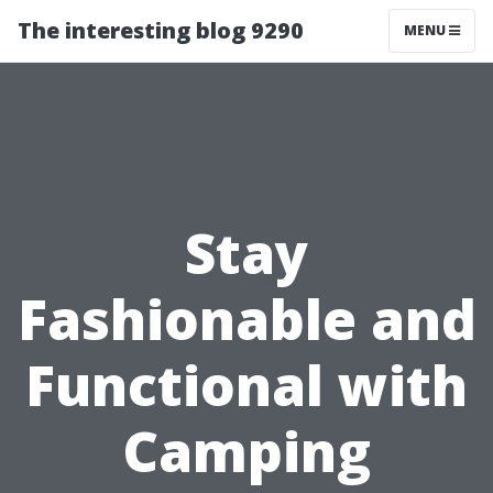
The interesting blog 9290
MENU
Stay
Fashionable and
Functional with
Camping