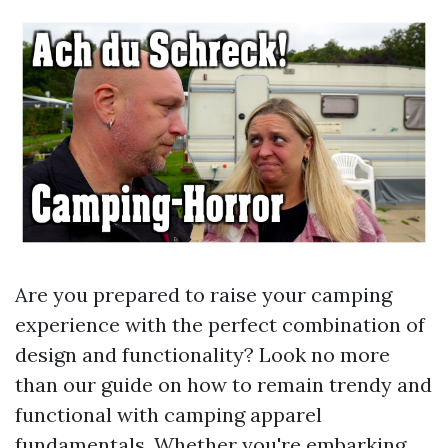
Are you prepared to raise your camping
experience with the perfect combination of
design and functionality? Look no more
than our guide on how to remain trendy and
functional with camping apparel
fundamentals. Whether you're embarking