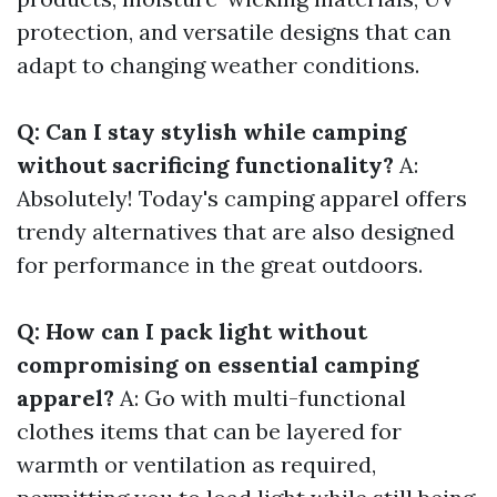
protection, and versatile designs that can
adapt to changing weather conditions.
Q: Can I stay stylish while camping
without sacrificing functionality?
A:
Absolutely! Today's camping apparel offers
trendy alternatives that are also designed
for performance in the great outdoors.
Q: How can I pack light without
compromising on essential camping
apparel?
A: Go with multi-functional
clothes items that can be layered for
warmth or ventilation as required,