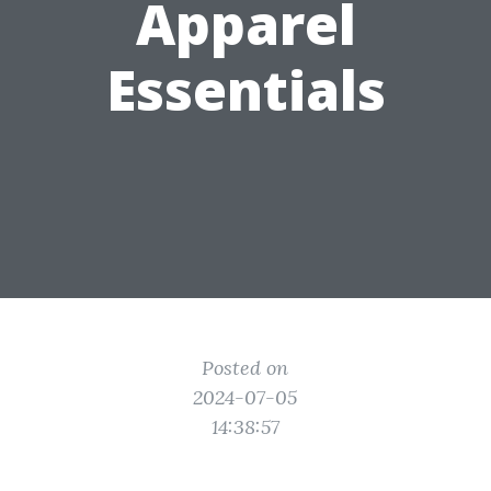
Apparel
Essentials
Posted on
2024-07-05
14:38:57