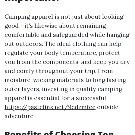
Camping apparel is not just about looking
good - it's likewise about remaining
comfortable and safeguarded while hanging
out outdoors. The ideal clothing can help
regulate your body temperature, protect
you from the components, and keep you dry
and comfy throughout your trip. From
moisture-wicking materials to long lasting
outer layers, investing in quality camping
apparel is essential for a successful
https://pastelink.net/9edzmfee
outside
adventure.
Benefits of Choosing Top