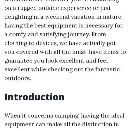
on a rugged outside experience or just
delighting in a weekend vacation in nature,
having the best equipment is necessary for
a comfy and satisfying journey. From
clothing to devices, we have actually got
you covered with all the must-have items to
guarantee you look excellent and feel
excellent while checking out the fantastic
outdoors.
Introduction
When it concerns camping, having the ideal
equipment can make all the distinction in