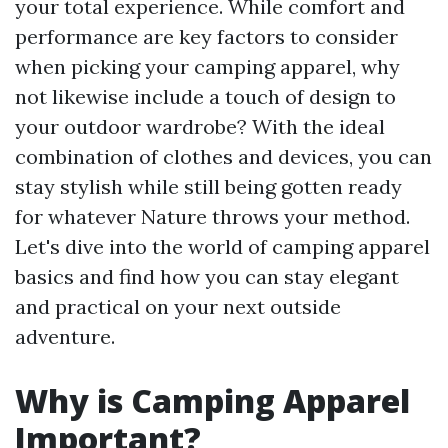
your total experience. While comfort and
performance are key factors to consider
when picking your camping apparel, why
not likewise include a touch of design to
your outdoor wardrobe? With the ideal
combination of clothes and devices, you can
stay stylish while still being gotten ready
for whatever Nature throws your method.
Let's dive into the world of camping apparel
basics and find how you can stay elegant
and practical on your next outside
adventure.
Why is Camping Apparel
Important?