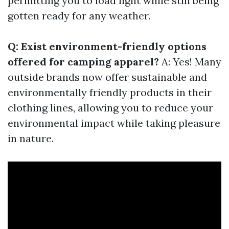
permitting you to load light while still being
gotten ready for any weather.
Q: Exist environment-friendly options
offered for camping apparel?
A: Yes! Many
outside brands now offer sustainable and
environmentally friendly products in their
clothing lines, allowing you to reduce your
environmental impact while taking pleasure
in nature.