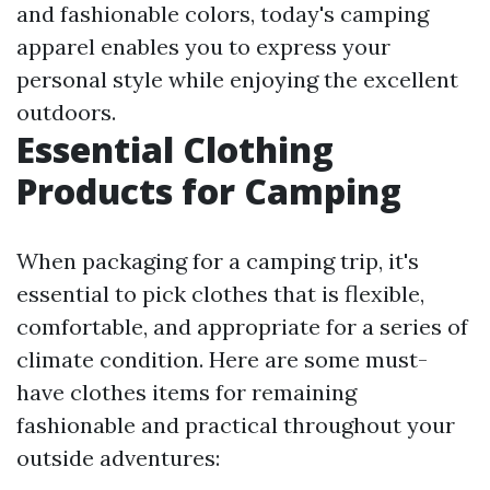
and fashionable colors, today's camping
apparel enables you to express your
personal style while enjoying the excellent
outdoors.
Essential Clothing
Products for Camping
When packaging for a camping trip, it's
essential to pick clothes that is flexible,
comfortable, and appropriate for a series of
climate condition. Here are some must-
have clothes items for remaining
fashionable and practical throughout your
outside adventures: