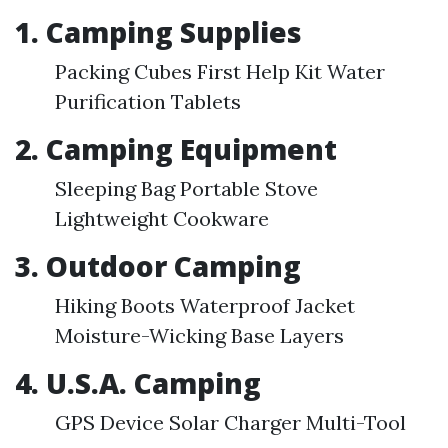
1. Camping Supplies
Packing Cubes First Help Kit Water
Purification Tablets
2. Camping Equipment
Sleeping Bag Portable Stove
Lightweight Cookware
3. Outdoor Camping
Hiking Boots Waterproof Jacket
Moisture-Wicking Base Layers
4. U.S.A. Camping
GPS Device Solar Charger Multi-Tool