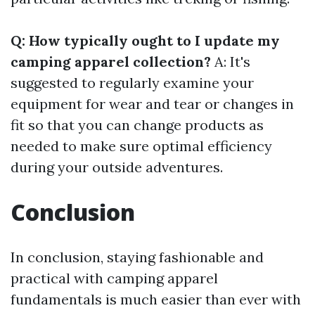
Q: How typically ought to I update my
camping apparel collection?
A: It's
suggested to regularly examine your
equipment for wear and tear or changes in
fit so that you can change products as
needed to make sure optimal efficiency
during your outside adventures.
Conclusion
In conclusion, staying fashionable and
practical with camping apparel
fundamentals is much easier than ever with