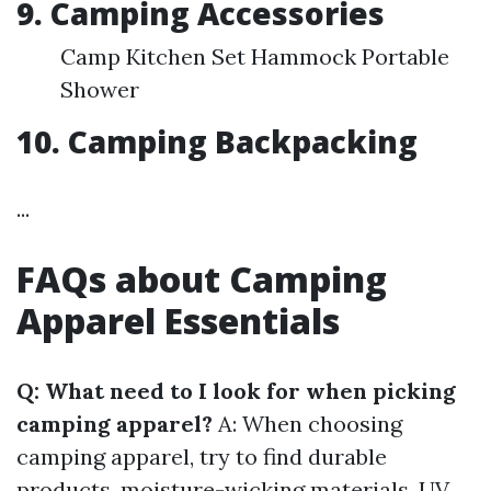
9. Camping Accessories
Camp Kitchen Set Hammock Portable
Shower
10. Camping Backpacking
...
FAQs about Camping
Apparel Essentials
Q: What need to I look for when picking
camping apparel?
A: When choosing
camping apparel, try to find durable
products, moisture-wicking materials, UV