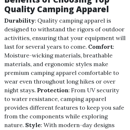
Quality Camping Apparel
Durability
: Quality camping apparel is
designed to withstand the rigors of outdoor
activities, ensuring that your equipment will
last for several years to come.
Comfort
:
Moisture-wicking materials, breathable
materials, and ergonomic styles make
premium camping apparel comfortable to
wear even throughout long hikes or over
night stays.
Protection
: From UV security
to water resistance, camping apparel
provides different features to keep you safe
from the components while exploring
nature.
Style
: With modern-day designs