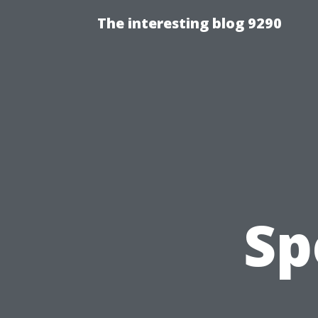
The interesting blog 9290
Sp