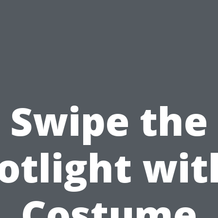
Swipe the
otlight wit
Costume