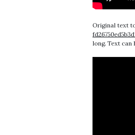
Original text 
fd26750ed5b
long. Text can