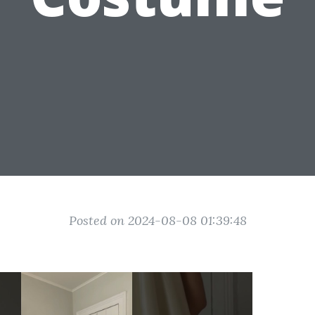
Posted on 2024-08-08 01:39:48