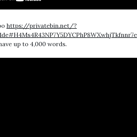
too
https://privatebin.net/?
3d1de#H4Ms4R43NP7Y5DYCPhP8WXwhjTkfnnr7
 have up to 4,000 words.