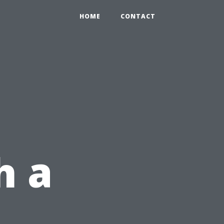
HOME
CONTACT
h a