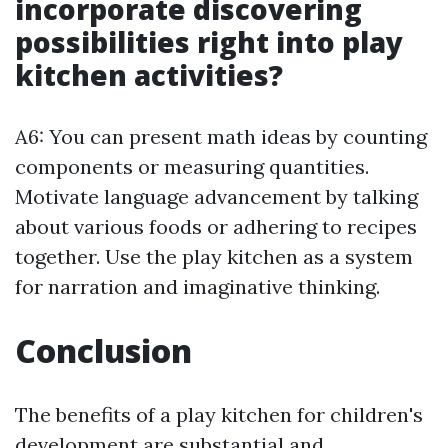
incorporate discovering
possibilities right into play
kitchen activities?
A6: You can present math ideas by counting
components or measuring quantities.
Motivate language advancement by talking
about various foods or adhering to recipes
together. Use the play kitchen as a system
for narration and imaginative thinking.
Conclusion
The benefits of a play kitchen for children's
development are substantial and