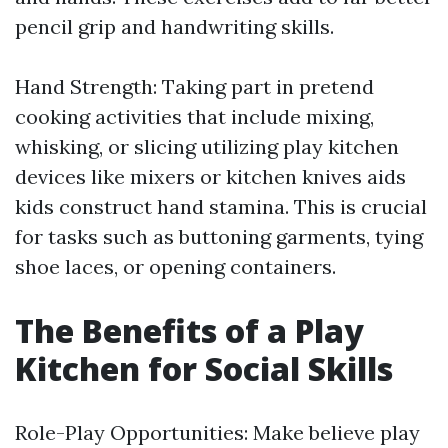
pencil grip and handwriting skills.
Hand Strength: Taking part in pretend
cooking activities that include mixing,
whisking, or slicing utilizing play kitchen
devices like mixers or kitchen knives aids
kids construct hand stamina. This is crucial
for tasks such as buttoning garments, tying
shoe laces, or opening containers.
The Benefits of a Play
Kitchen for Social Skills
Role-Play Opportunities: Make believe play