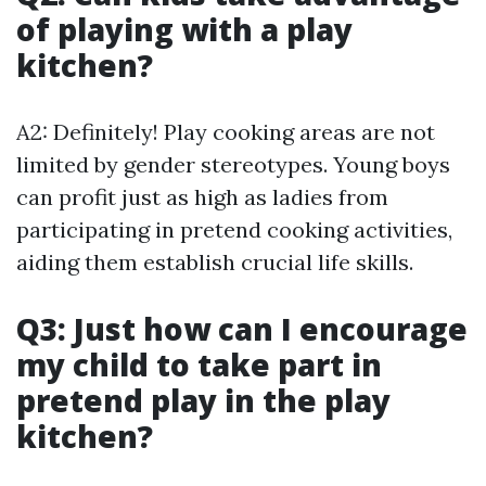
of playing with a play
kitchen?
A2: Definitely! Play cooking areas are not
limited by gender stereotypes. Young boys
can profit just as high as ladies from
participating in pretend cooking activities,
aiding them establish crucial life skills.
Q3: Just how can I encourage
my child to take part in
pretend play in the play
kitchen?