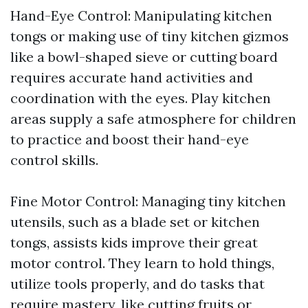
Hand-Eye Control: Manipulating kitchen
tongs or making use of tiny kitchen gizmos
like a bowl-shaped sieve or cutting board
requires accurate hand activities and
coordination with the eyes. Play kitchen
areas supply a safe atmosphere for children
to practice and boost their hand-eye
control skills.
Fine Motor Control: Managing tiny kitchen
utensils, such as a blade set or kitchen
tongs, assists kids improve their great
motor control. They learn to hold things,
utilize tools properly, and do tasks that
require mastery, like cutting fruits or