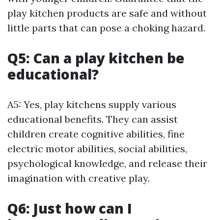
play kitchen products are safe and without
little parts that can pose a choking hazard.
Q5: Can a play kitchen be
educational?
A5: Yes, play kitchens supply various
educational benefits. They can assist
children create cognitive abilities, fine
electric motor abilities, social abilities,
psychological knowledge, and release their
imagination with creative play.
Q6: Just how can I