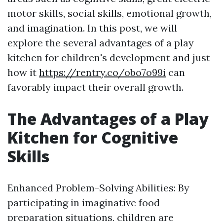
motor skills, social skills, emotional growth,
and imagination. In this post, we will
explore the several advantages of a play
kitchen for children's development and just
how it
https://rentry.co/obo7o99i
can
favorably impact their overall growth.
The Advantages of a Play
Kitchen for Cognitive
Skills
Enhanced Problem-Solving Abilities: By
participating in imaginative food
preparation situations, children are