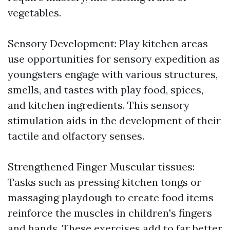
vegetables.
Sensory Development: Play kitchen areas
use opportunities for sensory expedition as
youngsters engage with various structures,
smells, and tastes with play food, spices,
and kitchen ingredients. This sensory
stimulation aids in the development of their
tactile and olfactory senses.
Strengthened Finger Muscular tissues:
Tasks such as pressing kitchen tongs or
massaging playdough to create food items
reinforce the muscles in children's fingers
and hands. These exercises add to far better