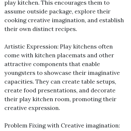
play kitchen. This encourages them to
assume outside package, explore their
cooking creative imagination, and establish
their own distinct recipes.
Artistic Expression: Play kitchens often
come with kitchen placemats and other
attractive components that enable
youngsters to showcase their imaginative
capacities. They can create table setups,
create food presentations, and decorate
their play kitchen room, promoting their
creative expression.
Problem Fixing with Creative imagination: