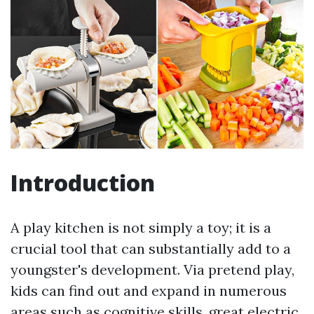
Introduction
A play kitchen is not simply a toy; it is a
crucial tool that can substantially add to a
youngster's development. Via pretend play,
kids can find out and expand in numerous
areas such as cognitive skills, great electric