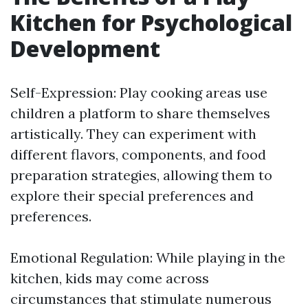
Kitchen for Psychological
Development
Self-Expression: Play cooking areas use
children a platform to share themselves
artistically. They can experiment with
different flavors, components, and food
preparation strategies, allowing them to
explore their special preferences and
preferences.
Emotional Regulation: While playing in the
kitchen, kids may come across
circumstances that stimulate numerous