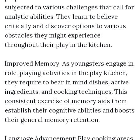
subjected to various challenges that call for
analytic abilities. They learn to believe
critically and discover options to various
obstacles they might experience
throughout their play in the kitchen.
Improved Memory: As youngsters engage in
role-playing activities in the play kitchen,
they require to bear in mind dishes, active
ingredients, and cooking techniques. This
consistent exercise of memory aids them
establish their cognitive abilities and boosts
their general memory retention.
Language Advancement: Play cooking areas