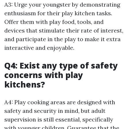
A3: Urge your youngster by demonstrating
enthusiasm for their play kitchen tasks.
Offer them with play food, tools, and
devices that stimulate their rate of interest,
and participate in the play to make it extra
interactive and enjoyable.
Q4: Exist any type of safety
concerns with play
kitchens?
A4: Play cooking areas are designed with
safety and security in mind, but adult
supervision is still essential, specifically
with younger children. Guarantee that the