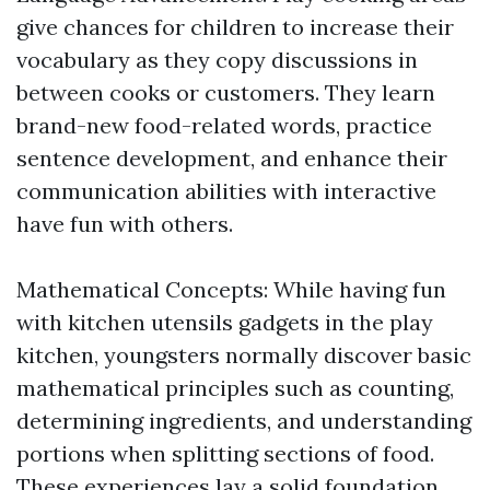
give chances for children to increase their
vocabulary as they copy discussions in
between cooks or customers. They learn
brand-new food-related words, practice
sentence development, and enhance their
communication abilities with interactive
have fun with others.
Mathematical Concepts: While having fun
with kitchen utensils gadgets in the play
kitchen, youngsters normally discover basic
mathematical principles such as counting,
determining ingredients, and understanding
portions when splitting sections of food.
These experiences lay a solid foundation