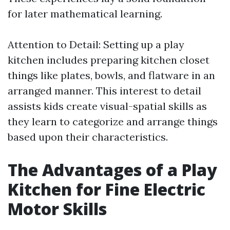
for later mathematical learning.
Attention to Detail: Setting up a play
kitchen includes preparing kitchen closet
things like plates, bowls, and flatware in an
arranged manner. This interest to detail
assists kids create visual-spatial skills as
they learn to categorize and arrange things
based upon their characteristics.
The Advantages of a Play
Kitchen for Fine Electric
Motor Skills