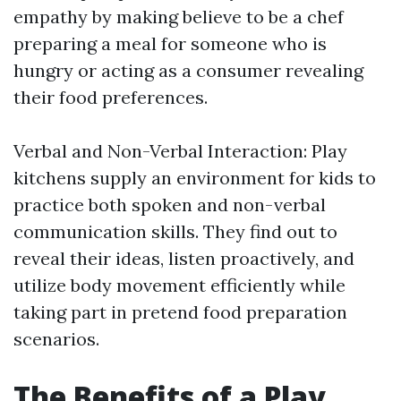
empathy by making believe to be a chef
preparing a meal for someone who is
hungry or acting as a consumer revealing
their food preferences.
Verbal and Non-Verbal Interaction: Play
kitchens supply an environment for kids to
practice both spoken and non-verbal
communication skills. They find out to
reveal their ideas, listen proactively, and
utilize body movement efficiently while
taking part in pretend food preparation
scenarios.
The Benefits of a Play