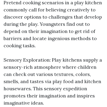
Pretend cooking scenarios in a play kitchen
commonly call for believing creatively to
discover options to challenges that develop
during the play. Youngsters find out to
depend on their imagination to get rid of
barriers and locate ingenious methods to
cooking tasks.
Sensory Exploration: Play kitchens supply a
sensory-rich atmosphere where children
can check out various textures, colors,
smells, and tastes via play food and kitchen
housewares. This sensory expedition
promotes their imagination and inspires
imaginative ideas.