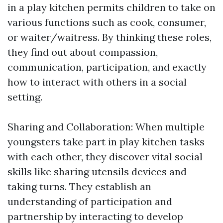
in a play kitchen permits children to take on
various functions such as cook, consumer,
or waiter/waitress. By thinking these roles,
they find out about compassion,
communication, participation, and exactly
how to interact with others in a social
setting.
Sharing and Collaboration: When multiple
youngsters take part in play kitchen tasks
with each other, they discover vital social
skills like sharing utensils devices and
taking turns. They establish an
understanding of participation and
partnership by interacting to develop