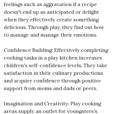
feelings such as aggravation if a recipe
doesn't end up as anticipated or delight
when they effectively create something
delicious. Through play, they find out how
to manage and manage their emotions.
Confidence Building: Effectively completing
cooking tasks in a play kitchen increases
children's self-confidence levels. They take
satisfaction in their culinary productions
and acquire confidence through positive
support from moms and dads or peers.
Imagination and Creativity: Play cooking
areas supply an outlet for youngsters's