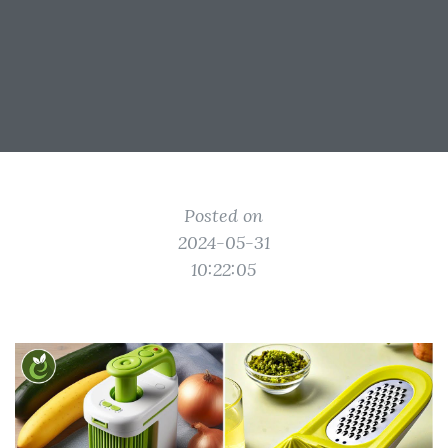
Posted on
2024-05-31
10:22:05