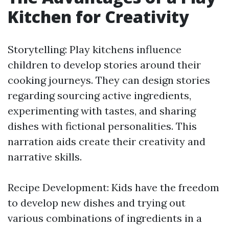
Kitchen for Creativity
Storytelling: Play kitchens influence
children to develop stories around their
cooking journeys. They can design stories
regarding sourcing active ingredients,
experimenting with tastes, and sharing
dishes with fictional personalities. This
narration aids create their creativity and
narrative skills.
Recipe Development: Kids have the freedom
to develop new dishes and trying out
various combinations of ingredients in a