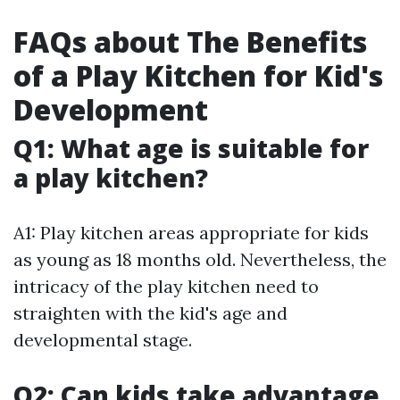
FAQs about The Benefits
of a Play Kitchen for Kid's
Development
Q1: What age is suitable for
a play kitchen?
A1: Play kitchen areas appropriate for kids
as young as 18 months old. Nevertheless, the
intricacy of the play kitchen need to
straighten with the kid's age and
developmental stage.
Q2: Can kids take advantage