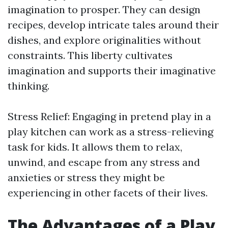
imagination to prosper. They can design
recipes, develop intricate tales around their
dishes, and explore originalities without
constraints. This liberty cultivates
imagination and supports their imaginative
thinking.
Stress Relief: Engaging in pretend play in a
play kitchen can work as a stress-relieving
task for kids. It allows them to relax,
unwind, and escape from any stress and
anxieties or stress they might be
experiencing in other facets of their lives.
The Advantages of a Play