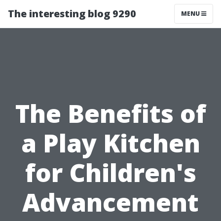
The interesting blog 9290
MENU
The Benefits of
a Play Kitchen
for Children's
Advancement