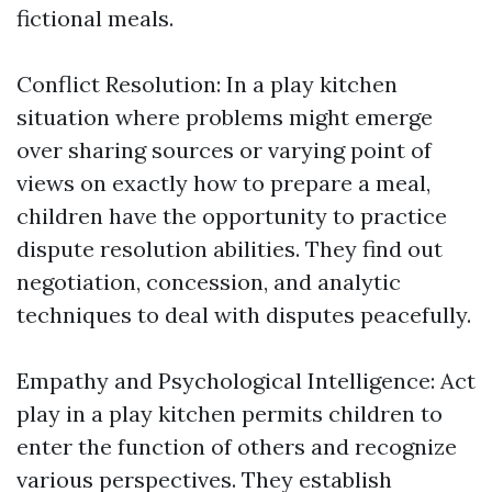
fictional meals.
Conflict Resolution: In a play kitchen
situation where problems might emerge
over sharing sources or varying point of
views on exactly how to prepare a meal,
children have the opportunity to practice
dispute resolution abilities. They find out
negotiation, concession, and analytic
techniques to deal with disputes peacefully.
Empathy and Psychological Intelligence: Act
play in a play kitchen permits children to
enter the function of others and recognize
various perspectives. They establish