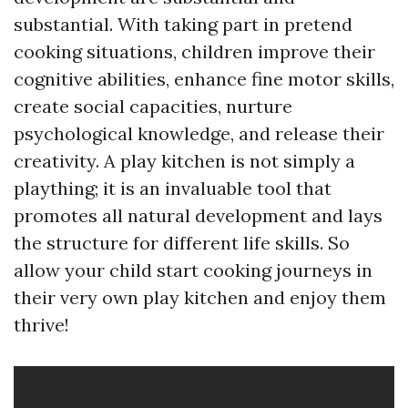
substantial. With taking part in pretend
cooking situations, children improve their
cognitive abilities, enhance fine motor skills,
create social capacities, nurture
psychological knowledge, and release their
creativity. A play kitchen is not simply a
plaything; it is an invaluable tool that
promotes all natural development and lays
the structure for different life skills. So
allow your child start cooking journeys in
their very own play kitchen and enjoy them
thrive!