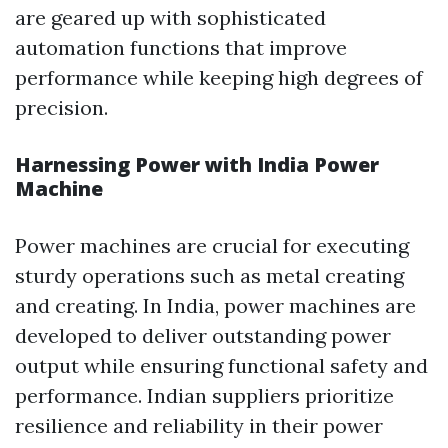
are geared up with sophisticated
automation functions that improve
performance while keeping high degrees of
precision.
Harnessing Power with India Power
Machine
Power machines are crucial for executing
sturdy operations such as metal creating
and creating. In India, power machines are
developed to deliver outstanding power
output while ensuring functional safety and
performance. Indian suppliers prioritize
resilience and reliability in their power