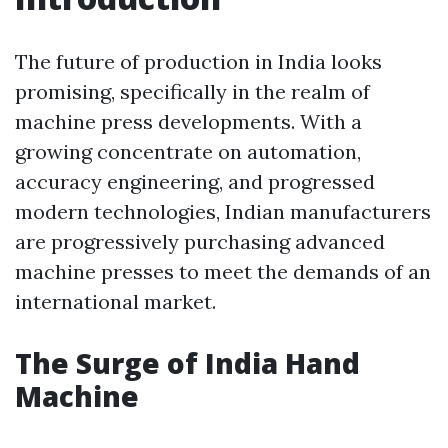
The future of production in India looks
promising, specifically in the realm of
machine press developments. With a
growing concentrate on automation,
accuracy engineering, and progressed
modern technologies, Indian manufacturers
are progressively purchasing advanced
machine presses to meet the demands of an
international market.
The Surge of India Hand
Machine