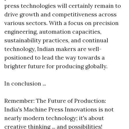
press technologies will certainly remain to
drive growth and competitiveness across
various sectors. With a focus on precision
engineering, automation capacities,
sustainability practices, and continual
technology, Indian makers are well-
positioned to lead the way towards a
brighter future for producing globally.
In conclusion ...
Remember: The Future of Production:
India's Machine Press Innovations is not
nearly modern technology; it's about
creative thinking ... and possibilities!