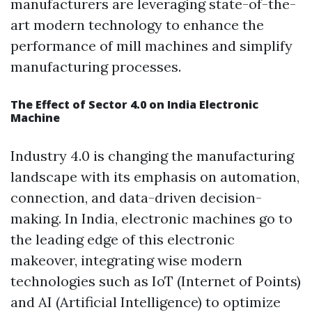
manufacturers are leveraging state-of-the-
art modern technology to enhance the
performance of mill machines and simplify
manufacturing processes.
The Effect of Sector 4.0 on India Electronic
Machine
Industry 4.0 is changing the manufacturing
landscape with its emphasis on automation,
connection, and data-driven decision-
making. In India, electronic machines go to
the leading edge of this electronic
makeover, integrating wise modern
technologies such as IoT (Internet of Points)
and AI (Artificial Intelligence) to optimize