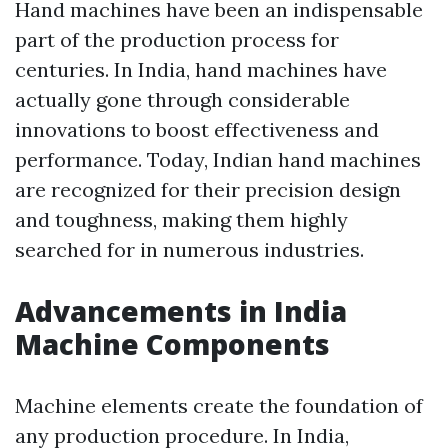
Hand machines have been an indispensable
part of the production process for
centuries. In India, hand machines have
actually gone through considerable
innovations to boost effectiveness and
performance. Today, Indian hand machines
are recognized for their precision design
and toughness, making them highly
searched for in numerous industries.
Advancements in India
Machine Components
Machine elements create the foundation of
any production procedure. In India,