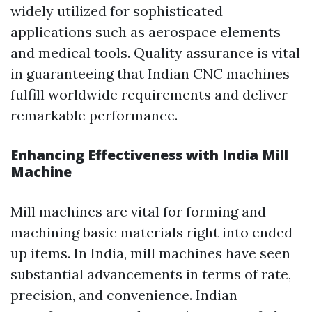
widely utilized for sophisticated
applications such as aerospace elements
and medical tools. Quality assurance is vital
in guaranteeing that Indian CNC machines
fulfill worldwide requirements and deliver
remarkable performance.
Enhancing Effectiveness with India Mill
Machine
Mill machines are vital for forming and
machining basic materials right into ended
up items. In India, mill machines have seen
substantial advancements in terms of rate,
precision, and convenience. Indian