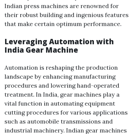
Indian press machines are renowned for
their robust building and ingenious features
that make certain optimum performance.
Leveraging Automation with
India Gear Machine
Automation is reshaping the production
landscape by enhancing manufacturing
procedures and lowering hand-operated
treatment. In India, gear machines play a
vital function in automating equipment
cutting procedures for various applications
such as automobile transmissions and
industrial machinery. Indian gear machines