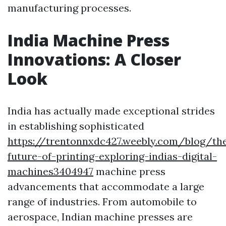
manufacturing processes.
India Machine Press
Innovations: A Closer
Look
India has actually made exceptional strides
in establishing sophisticated
https://trentonnxdc427.weebly.com/blog/th
future-of-printing-exploring-indias-digital-
machines3404947
machine press
advancements that accommodate a large
range of industries. From automobile to
aerospace, Indian machine presses are