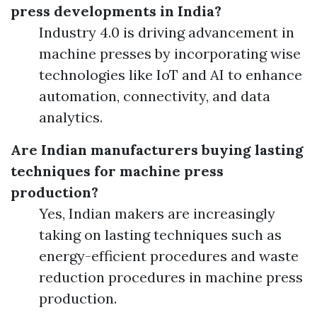
press developments in India?
Industry 4.0 is driving advancement in
machine presses by incorporating wise
technologies like IoT and AI to enhance
automation, connectivity, and data
analytics.
Are Indian manufacturers buying lasting
techniques for machine press
production?
Yes, Indian makers are increasingly
taking on lasting techniques such as
energy-efficient procedures and waste
reduction procedures in machine press
production.