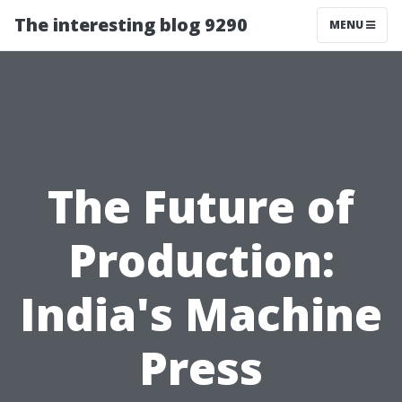
The interesting blog 9290
MENU
The Future of
Production:
India's Machine
Press