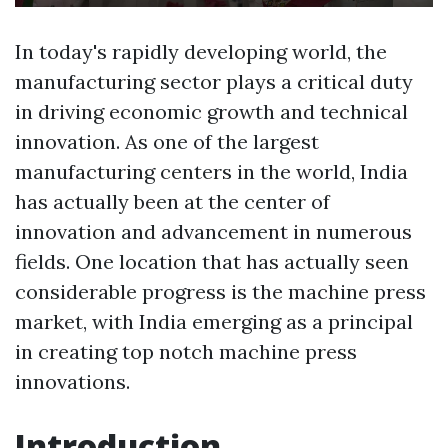
In today's rapidly developing world, the
manufacturing sector plays a critical duty
in driving economic growth and technical
innovation. As one of the largest
manufacturing centers in the world, India
has actually been at the center of
innovation and advancement in numerous
fields. One location that has actually seen
considerable progress is the machine press
market, with India emerging as a principal
in creating top notch machine press
innovations.
Introduction