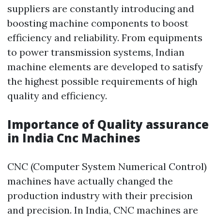
suppliers are constantly introducing and
boosting machine components to boost
efficiency and reliability. From equipments
to power transmission systems, Indian
machine elements are developed to satisfy
the highest possible requirements of high
quality and efficiency.
Importance of Quality assurance
in India Cnc Machines
CNC (Computer System Numerical Control)
machines have actually changed the
production industry with their precision
and precision. In India, CNC machines are