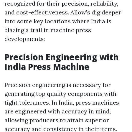
recognized for their precision, reliability,
and cost-effectiveness. Allow's dig deeper
into some key locations where India is
blazing a trail in machine press
developments:
Precision Engineering with
India Press Machine
Precision engineering is necessary for
generating top quality components with
tight tolerances. In India, press machines
are engineered with accuracy in mind,
allowing producers to attain superior
accuracy and consistency in their items.