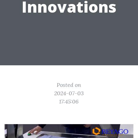
Innovations
Posted on
2024-07-03
17:45:06