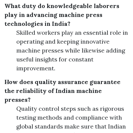
What duty do knowledgeable laborers
play in advancing machine press
technologies in India?
Skilled workers play an essential role in
operating and keeping innovative
machine presses while likewise adding
useful insights for constant
improvement.
How does quality assurance guarantee
the reliability of Indian machine
presses?
Quality control steps such as rigorous
testing methods and compliance with
global standards make sure that Indian