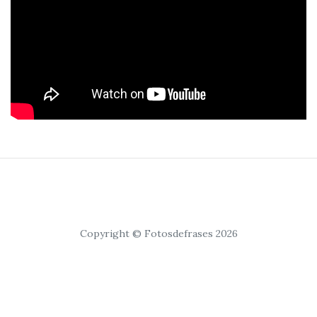
Copyright © Fotosdefrases 2026