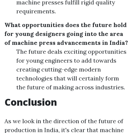
machine presses fulfill rigid quality
requirements.
What opportunities does the future hold
for young designers going into the area
of machine press advancements in India?
The future deals exciting opportunities
for young engineers to add towards
creating cutting-edge modern
technologies that will certainly form
the future of making across industries.
Conclusion
As we look in the direction of the future of
production in India, it's clear that machine