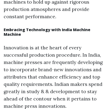
machines to hold up against rigorous
production atmospheres and provide
constant performance.
Embracing Technology with India Machine
Machine
Innovation is at the heart of every
successful production procedure. In India,
machine presses are frequently developing
to incorporate brand-new innovations and
attributes that enhance efficiency and top
quality requirements. Indian makers spend
greatly in study & & development to stay
ahead of the contour when it pertains to
machine press innovations.