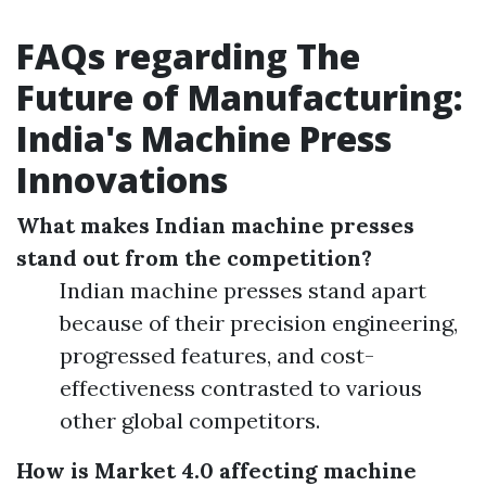
FAQs regarding The
Future of Manufacturing:
India's Machine Press
Innovations
What makes Indian machine presses
stand out from the competition?
Indian machine presses stand apart
because of their precision engineering,
progressed features, and cost-
effectiveness contrasted to various
other global competitors.
How is Market 4.0 affecting machine