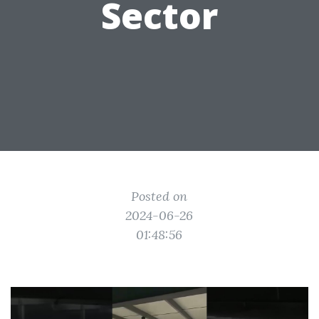
Sector
Posted on
2024-06-26
01:48:56