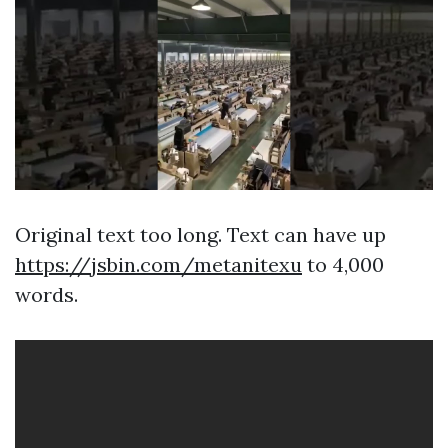
Original text too long. Text can have up
https://jsbin.com/metanitexu
to 4,000
words.