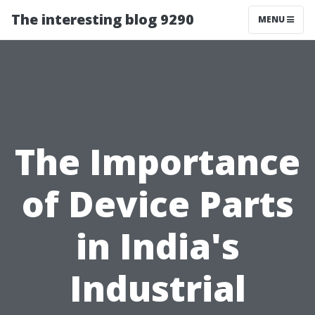
The interesting blog 9290
MENU
The Importance
of Device Parts
in India's
Industrial