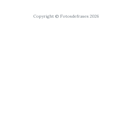
Copyright © Fotosdefrases 2026