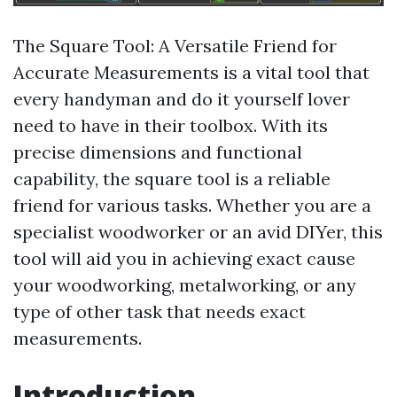
The Square Tool: A Versatile Friend for
Accurate Measurements is a vital tool that
every handyman and do it yourself lover
need to have in their toolbox. With its
precise dimensions and functional
capability, the square tool is a reliable
friend for various tasks. Whether you are a
specialist woodworker or an avid DIYer, this
tool will aid you in achieving exact cause
your woodworking, metalworking, or any
type of other task that needs exact
measurements.
Introduction