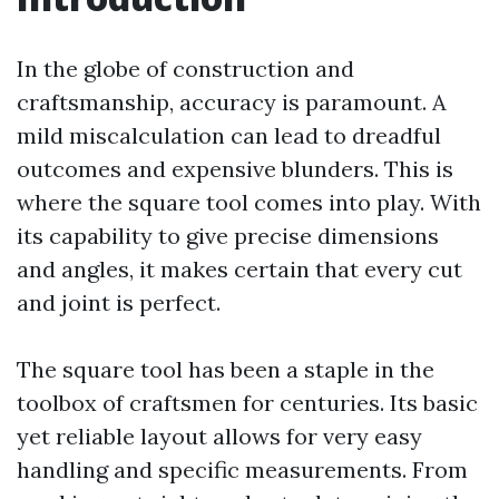
In the globe of construction and
craftsmanship, accuracy is paramount. A
mild miscalculation can lead to dreadful
outcomes and expensive blunders. This is
where the square tool comes into play. With
its capability to give precise dimensions
and angles, it makes certain that every cut
and joint is perfect.
The square tool has been a staple in the
toolbox of craftsmen for centuries. Its basic
yet reliable layout allows for very easy
handling and specific measurements. From