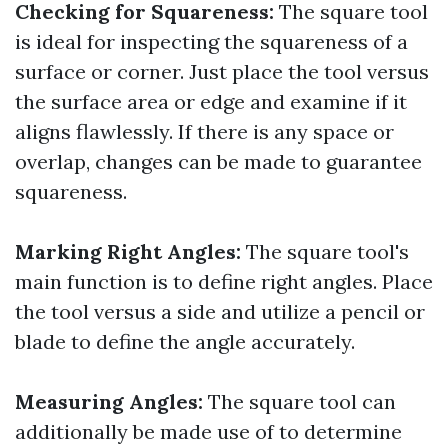
Checking for Squareness:
The square tool
is ideal for inspecting the squareness of a
surface or corner. Just place the tool versus
the surface area or edge and examine if it
aligns flawlessly. If there is any space or
overlap, changes can be made to guarantee
squareness.
Marking Right Angles:
The square tool's
main function is to define right angles. Place
the tool versus a side and utilize a pencil or
blade to define the angle accurately.
Measuring Angles:
The square tool can
additionally be made use of to determine