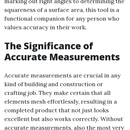
marking out right angles to determining the
squareness of a surface area, this tool is a
functional companion for any person who
values accuracy in their work.
The Significance of
Accurate Measurements
Accurate measurements are crucial in any
kind of building and construction or
crafting job. They make certain that all
elements mesh effortlessly, resulting in a
completed product that not just looks
excellent but also works correctly. Without
accurate measurements, also the most very