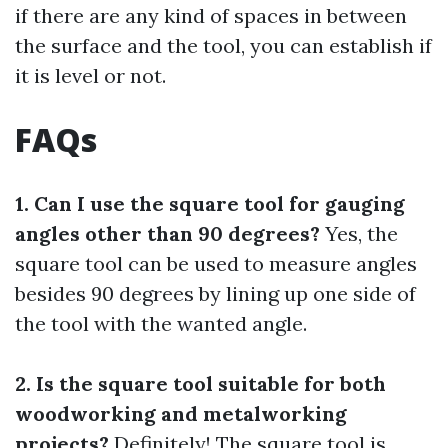
if there are any kind of spaces in between
the surface and the tool, you can establish if
it is level or not.
FAQs
1. Can I use the square tool for gauging
angles other than 90 degrees?
Yes, the
square tool can be used to measure angles
besides 90 degrees by lining up one side of
the tool with the wanted angle.
2. Is the square tool suitable for both
woodworking and metalworking
projects?
Definitely! The square tool is