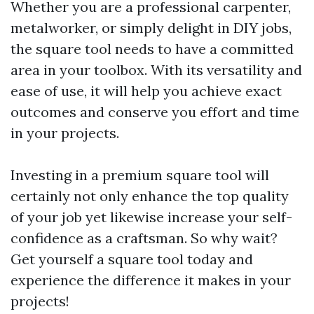
Whether you are a professional carpenter,
metalworker, or simply delight in DIY jobs,
the square tool needs to have a committed
area in your toolbox. With its versatility and
ease of use, it will help you achieve exact
outcomes and conserve you effort and time
in your projects.
Investing in a premium square tool will
certainly not only enhance the top quality
of your job yet likewise increase your self-
confidence as a craftsman. So why wait?
Get yourself a square tool today and
experience the difference it makes in your
projects!