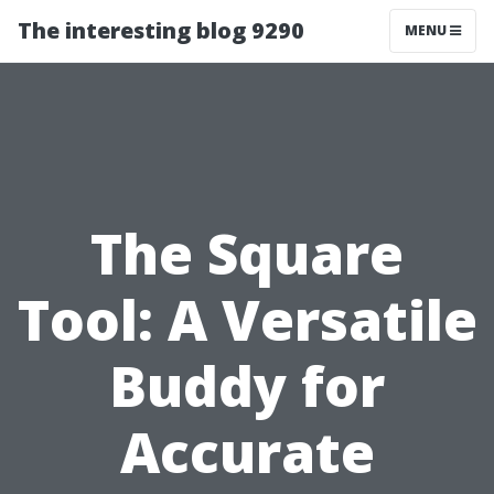
The interesting blog 9290
MENU
The Square
Tool: A Versatile
Buddy for
Accurate