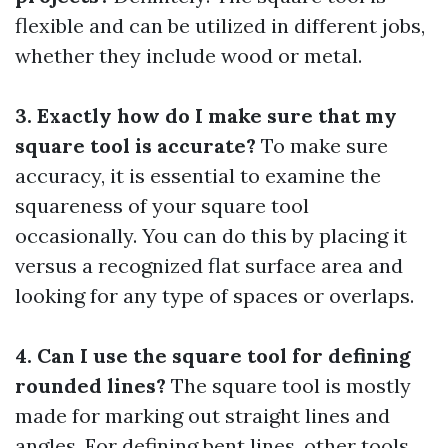
flexible and can be utilized in different jobs,
whether they include wood or metal.
3. Exactly how do I make sure that my
square tool is accurate?
To make sure
accuracy, it is essential to examine the
squareness of your square tool
occasionally. You can do this by placing it
versus a recognized flat surface area and
looking for any type of spaces or overlaps.
4. Can I use the square tool for defining
rounded lines?
The square tool is mostly
made for marking out straight lines and
angles. For defining bent lines, other tools