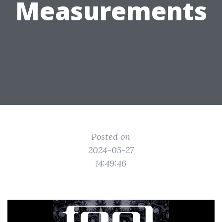
Measurements
Posted on
2024-05-27
14:49:46