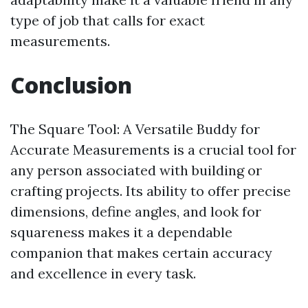
type of job that calls for exact
measurements.
Conclusion
The Square Tool: A Versatile Buddy for
Accurate Measurements is a crucial tool for
any person associated with building or
crafting projects. Its ability to offer precise
dimensions, define angles, and look for
squareness makes it a dependable
companion that makes certain accuracy
and excellence in every task.