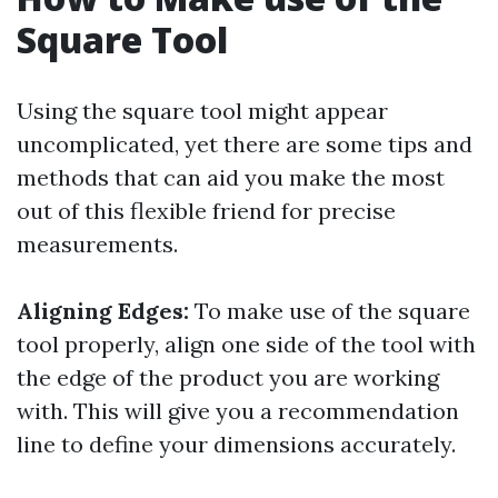
Square Tool
Using the square tool might appear
uncomplicated, yet there are some tips and
methods that can aid you make the most
out of this flexible friend for precise
measurements.
Aligning Edges:
To make use of the square
tool properly, align one side of the tool with
the edge of the product you are working
with. This will give you a recommendation
line to define your dimensions accurately.