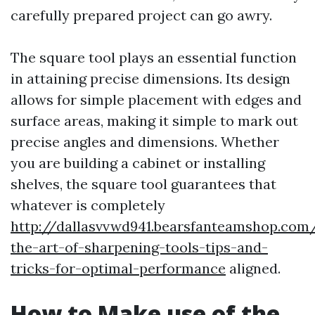
carefully prepared project can go awry.
The square tool plays an essential function
in attaining precise dimensions. Its design
allows for simple placement with edges and
surface areas, making it simple to mark out
precise angles and dimensions. Whether
you are building a cabinet or installing
shelves, the square tool guarantees that
whatever is completely
http://dallasvvwd941.bearsfanteamshop.com
the-art-of-sharpening-tools-tips-and-
tricks-for-optimal-performance
aligned.
How to Make use of the