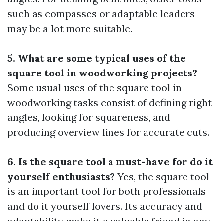
such as compasses or adaptable leaders
may be a lot more suitable.
5. What are some typical uses of the
square tool in woodworking projects?
Some usual uses of the square tool in
woodworking tasks consist of defining right
angles, looking for squareness, and
producing overview lines for accurate cuts.
6. Is the square tool a must-have for do it
yourself enthusiasts?
Yes, the square tool
is an important tool for both professionals
and do it yourself lovers. Its accuracy and
adaptability make it a valuable friend in any