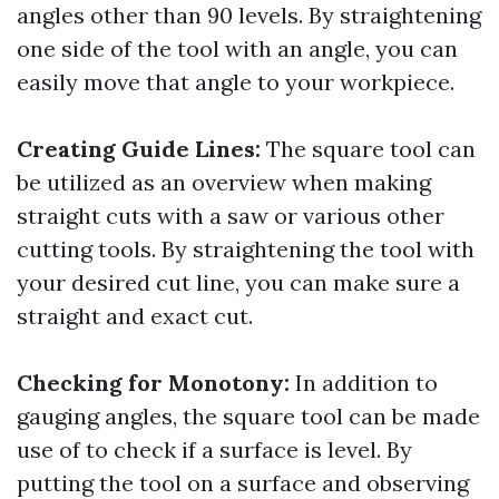
angles other than 90 levels. By straightening
one side of the tool with an angle, you can
easily move that angle to your workpiece.
Creating Guide Lines:
The square tool can
be utilized as an overview when making
straight cuts with a saw or various other
cutting tools. By straightening the tool with
your desired cut line, you can make sure a
straight and exact cut.
Checking for Monotony:
In addition to
gauging angles, the square tool can be made
use of to check if a surface is level. By
putting the tool on a surface and observing