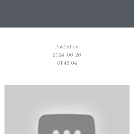
Posted on
2024-06-26
01:48:04