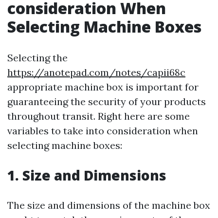
consideration When
Selecting Machine Boxes
Selecting the
https://anotepad.com/notes/capii68c
appropriate machine box is important for
guaranteeing the security of your products
throughout transit. Right here are some
variables to take into consideration when
selecting machine boxes:
1. Size and Dimensions
The size and dimensions of the machine box