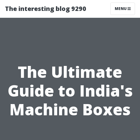
The interesting blog 9290
MENU
The Ultimate
Guide to India's
Machine Boxes