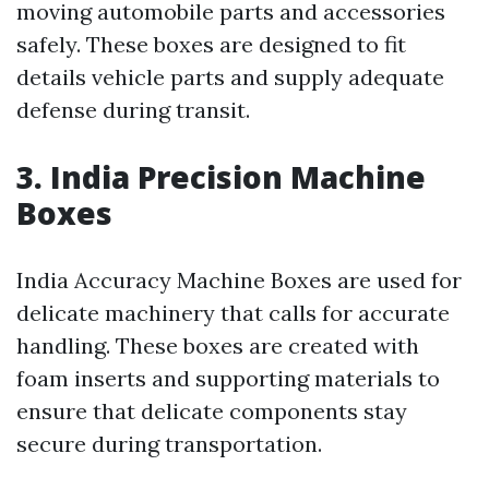
moving automobile parts and accessories
safely. These boxes are designed to fit
details vehicle parts and supply adequate
defense during transit.
3. India Precision Machine
Boxes
India Accuracy Machine Boxes are used for
delicate machinery that calls for accurate
handling. These boxes are created with
foam inserts and supporting materials to
ensure that delicate components stay
secure during transportation.