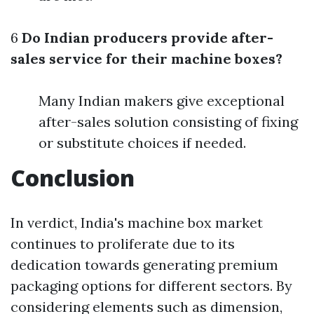
6
Do Indian producers provide after-
sales service for their machine boxes?
Many Indian makers give exceptional
after-sales solution consisting of fixing
or substitute choices if needed.
Conclusion
In verdict, India's machine box market
continues to proliferate due to its
dedication towards generating premium
packaging options for different sectors. By
considering elements such as dimension,