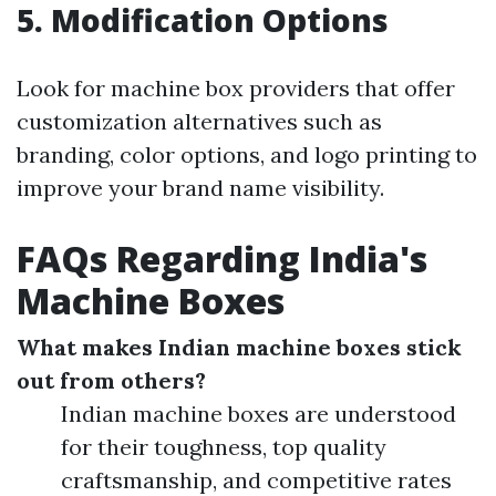
5. Modification Options
Look for machine box providers that offer
customization alternatives such as
branding, color options, and logo printing to
improve your brand name visibility.
FAQs Regarding India's
Machine Boxes
What makes Indian machine boxes stick
out from others?
Indian machine boxes are understood
for their toughness, top quality
craftsmanship, and competitive rates