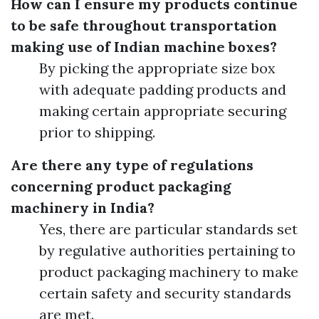
How can I ensure my products continue
to be safe throughout transportation
making use of Indian machine boxes?
By picking the appropriate size box
with adequate padding products and
making certain appropriate securing
prior to shipping.
Are there any type of regulations
concerning product packaging
machinery in India?
Yes, there are particular standards set
by regulative authorities pertaining to
product packaging machinery to make
certain safety and security standards
are met.