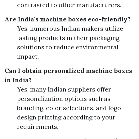
contrasted to other manufacturers.
Are India's machine boxes eco-friendly?
Yes, numerous Indian makers utilize
lasting products in their packaging
solutions to reduce environmental
impact.
Can I obtain personalized machine boxes
in India?
Yes, many Indian suppliers offer
personalization options such as
branding, color selections, and logo
design printing according to your
requirements.