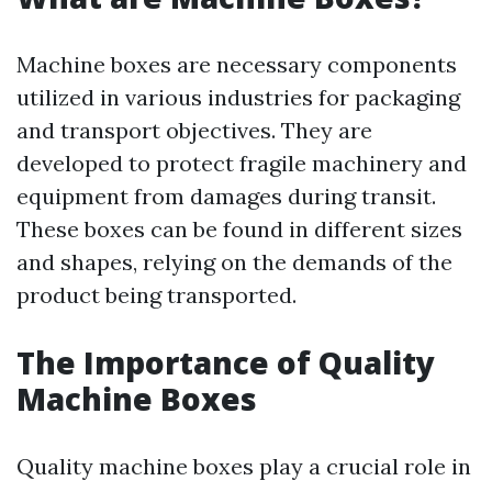
Machine boxes are necessary components
utilized in various industries for packaging
and transport objectives. They are
developed to protect fragile machinery and
equipment from damages during transit.
These boxes can be found in different sizes
and shapes, relying on the demands of the
product being transported.
The Importance of Quality
Machine Boxes
Quality machine boxes play a crucial role in