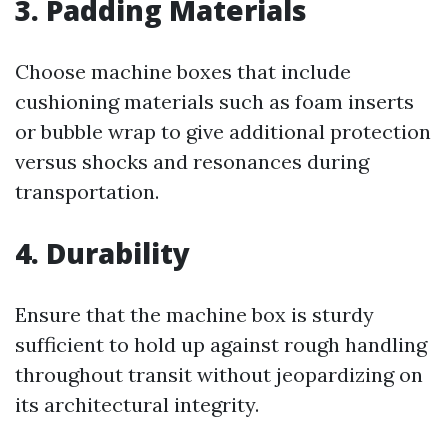
3. Padding Materials
Choose machine boxes that include
cushioning materials such as foam inserts
or bubble wrap to give additional protection
versus shocks and resonances during
transportation.
4. Durability
Ensure that the machine box is sturdy
sufficient to hold up against rough handling
throughout transit without jeopardizing on
its architectural integrity.