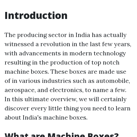
Introduction
The producing sector in India has actually
witnessed a revolution in the last few years,
with advancements in modern technology
resulting in the production of top notch
machine boxes. These boxes are made use
of in various industries such as automobile,
aerospace, and electronics, to name a few.
In this ultimate overview, we will certainly
discover every little thing you need to learn
about India's machine boxes.
What are Machine Boxes?