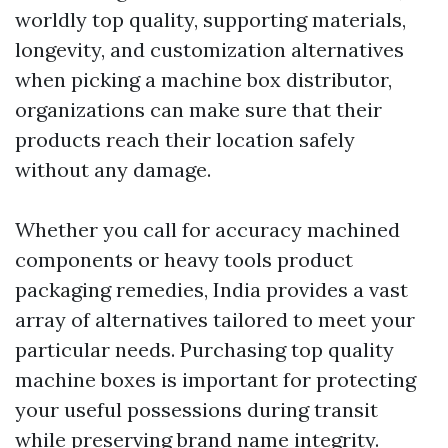
worldly top quality, supporting materials,
longevity, and customization alternatives
when picking a machine box distributor,
organizations can make sure that their
products reach their location safely
without any damage.
Whether you call for accuracy machined
components or heavy tools product
packaging remedies, India provides a vast
array of alternatives tailored to meet your
particular needs. Purchasing top quality
machine boxes is important for protecting
your useful possessions during transit
while preserving brand name integrity.