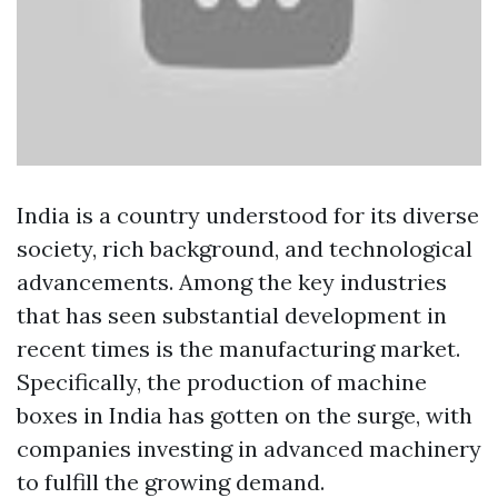
India is a country understood for its diverse
society, rich background, and technological
advancements. Among the key industries
that has seen substantial development in
recent times is the manufacturing market.
Specifically, the production of machine
boxes in India has gotten on the surge, with
companies investing in advanced machinery
to fulfill the growing demand.