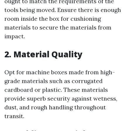
ought to match the requirements of the
tools being moved. Ensure there is enough
room inside the box for cushioning
materials to secure the materials from
impact.
2. Material Quality
Opt for machine boxes made from high-
grade materials such as corrugated
cardboard or plastic. These materials
provide superb security against wetness,
dust, and rough handling throughout
transit.