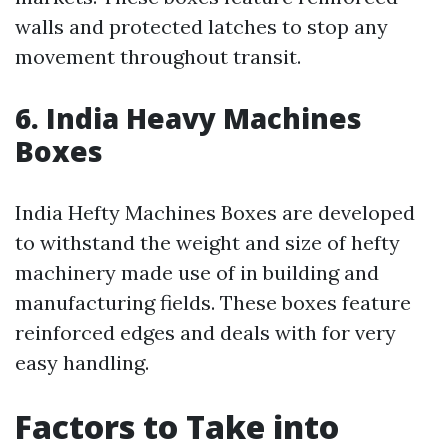
walls and protected latches to stop any
movement throughout transit.
6. India Heavy Machines
Boxes
India Hefty Machines Boxes are developed
to withstand the weight and size of hefty
machinery made use of in building and
manufacturing fields. These boxes feature
reinforced edges and deals with for very
easy handling.
Factors to Take into