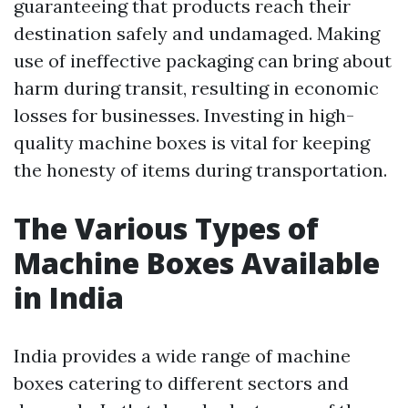
guaranteeing that products reach their
destination safely and undamaged. Making
use of ineffective packaging can bring about
harm during transit, resulting in economic
losses for businesses. Investing in high-
quality machine boxes is vital for keeping
the honesty of items during transportation.
The Various Types of
Machine Boxes Available
in India
India provides a wide range of machine
boxes catering to different sectors and