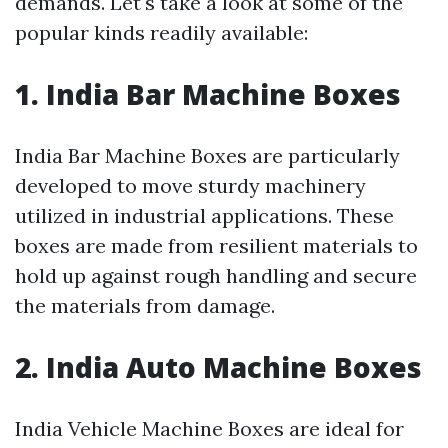
demands. Let's take a look at some of the
popular kinds readily available:
1. India Bar Machine Boxes
India Bar Machine Boxes are particularly
developed to move sturdy machinery
utilized in industrial applications. These
boxes are made from resilient materials to
hold up against rough handling and secure
the materials from damage.
2. India Auto Machine Boxes
India Vehicle Machine Boxes are ideal for