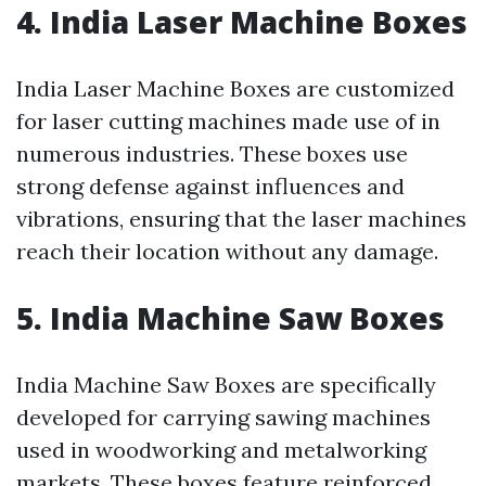
4. India Laser Machine Boxes
India Laser Machine Boxes are customized
for laser cutting machines made use of in
numerous industries. These boxes use
strong defense against influences and
vibrations, ensuring that the laser machines
reach their location without any damage.
5. India Machine Saw Boxes
India Machine Saw Boxes are specifically
developed for carrying sawing machines
used in woodworking and metalworking
markets. These boxes feature reinforced