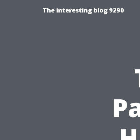
The interesting blog 9290
Pa
H