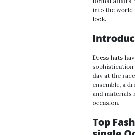
formal affairs,
into the world 
look.
Introduc
Dress hats hav
sophistication 
day at the race
ensemble, a dre
and materials r
occasion.
Top Fash
single O