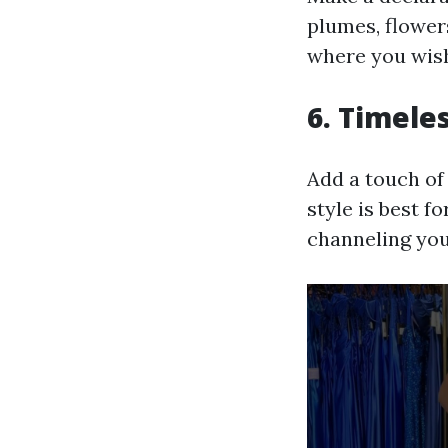
plumes, flowers
where you wish
6. Timele
Add a touch of 
style is best f
channeling you