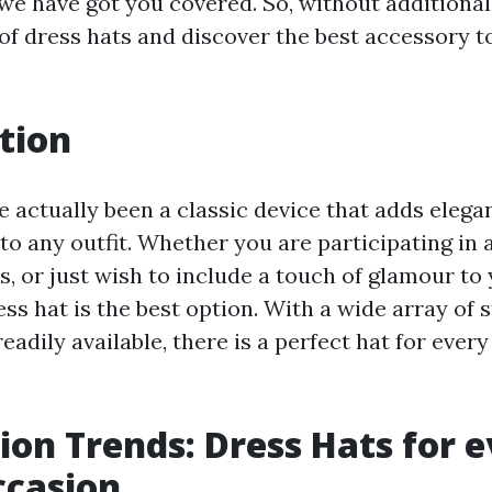
 we have got you covered. So, without additional 
of dress hats and discover the best accessory to
tion
e actually been a classic device that adds eleg
to any outfit. Whether you are participating in 
s, or just wish to include a touch of glamour to 
ss hat is the best option. With a wide array of s
eadily available, there is a perfect hat for every
ion Trends: Dress Hats for 
ccasion