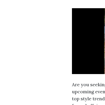
Are you seeking
upcoming event
top style trend