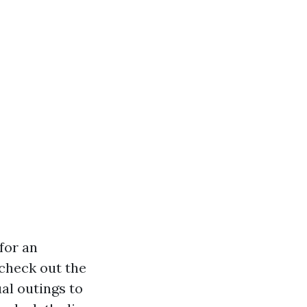
for an
 check out the
ual outings to