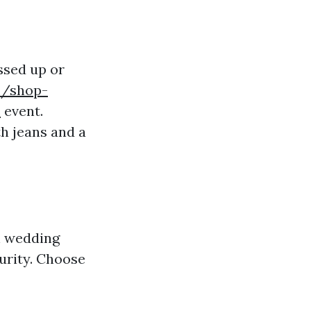
essed up or
m/shop-
s
event.
th jeans and a
h wedding
urity. Choose