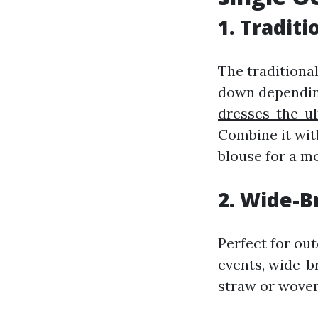
1. Tradit
The traditional
down dependin
dresses-the-ul
Combine it wit
blouse for a mo
2. Wide-
Perfect for ou
events, wide-b
straw or woven