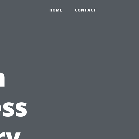
HOME
CONTACT
n
ess
ry