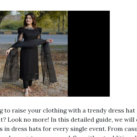
 to raise your clothing with a trendy dress hat 
? Look no more! In this detailed guide, we will
s in dress hats for every single event. From cas