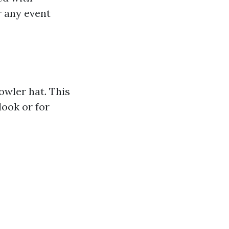
r any event
owler hat. This
look or for