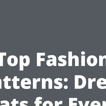
Top Fashio
tterns: Dr
ats for Eve