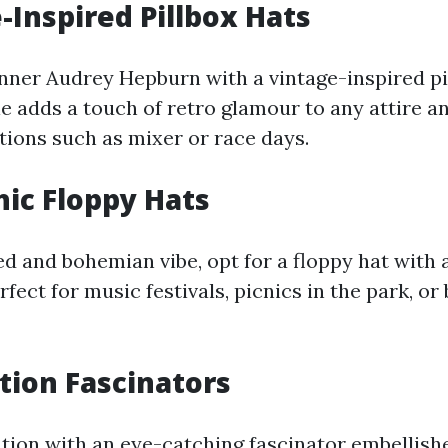
e-Inspired Pillbox Hats
nner Audrey Hepburn with a vintage-inspired pil
e adds a touch of retro glamour to any attire an
ations such as mixer or race days.
hic Floppy Hats
d and bohemian vibe, opt for a floppy hat with 
erfect for music festivals, picnics in the park, or
ation Fascinators
tion with an eye-catching fascinator embellish