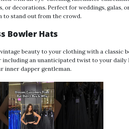
, or decorations. Perfect for weddings, galas, o
 to stand out from the crowd.
ss Bowler Hats
vintage beauty to your clothing with a classic b
or including an unanticipated twist to your daily 
r inner dapper gentleman.