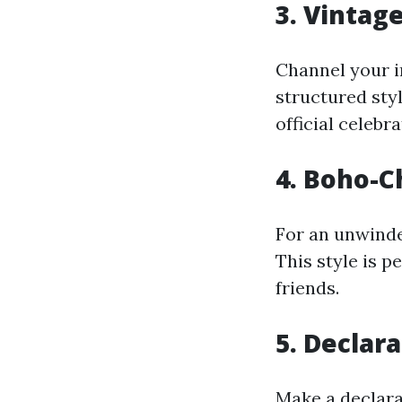
3. Vintag
Channel your i
structured styl
official celebr
4. Boho-C
For an unwinde
This style is p
friends.
5. Declar
Make a declara