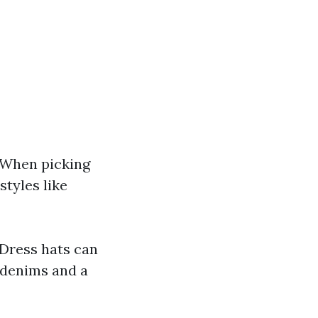
 When picking
styles like
 Dress hats can
h denims and a