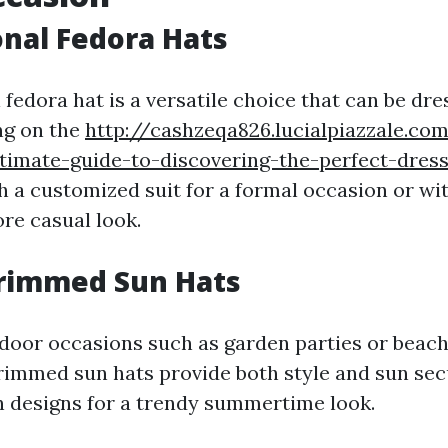
ional Fedora Hats
 fedora hat is a versatile choice that can be dr
g on the
http://cashzeqa826.lucialpiazzale.co
timate-guide-to-discovering-the-perfect-dres
h a customized suit for a formal occasion or wi
re casual look.
Brimmed Sun Hats
tdoor occasions such as garden parties or beac
rimmed sun hats provide both style and sun sec
 designs for a trendy summertime look.