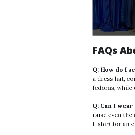
FAQs Abo
Q: How do I se
a dress hat, co
fedoras, while
Q: Can I wear 
raise even the 
t-shirt for an e