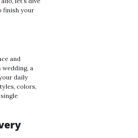
ado, let's dive
 finish your
ance and
a wedding, a
your daily
tyles, colors,
 single
every