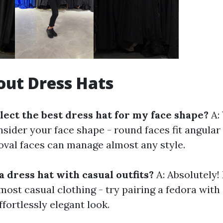
ut Dress Hats
lect the best dress hat for my face shape?
A:
nsider your face shape - round faces fit angular 
 oval faces can manage almost any style.
a dress hat with casual outfits?
A: Absolutely!
most casual clothing - try pairing a fedora wit
ffortlessly elegant look.