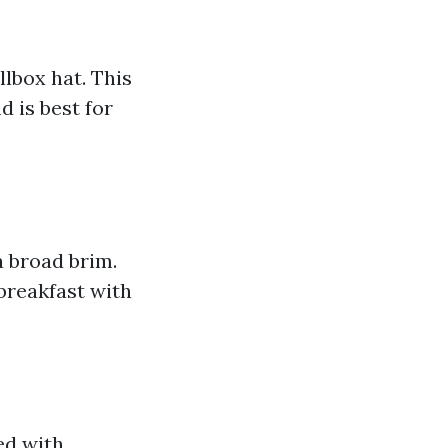
lbox hat. This
d is best for
a broad brim.
 breakfast with
ed with