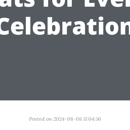
Celebratio
Posted on 2024-08-08 11:04:56