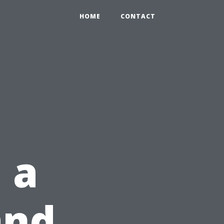
HOME
CONTACT
 a
and