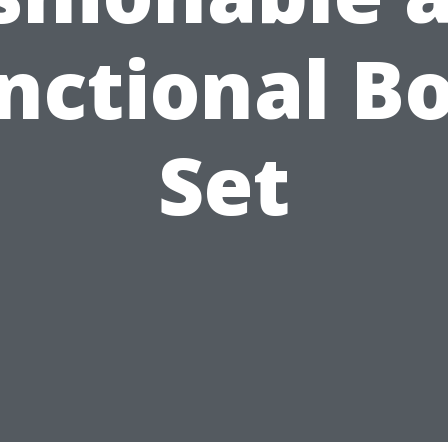
nctional B
Set