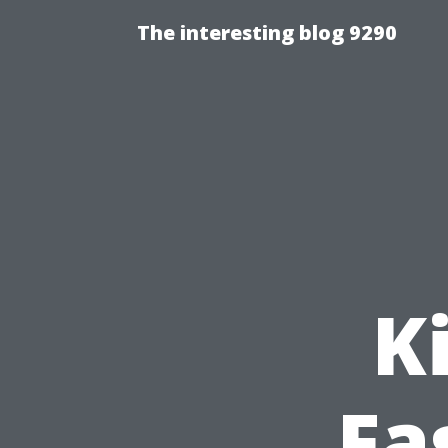
The interesting blog 9290
K
Fa