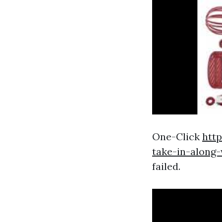
One-Click
htt
take-in-along
failed.