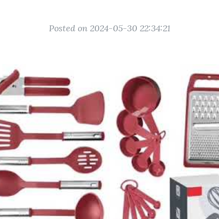
Posted on 2024-05-30 22:34:21