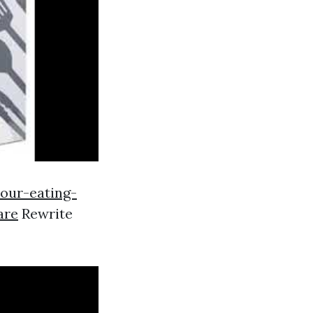
our-eating-
are
Rewrite