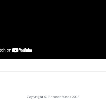
Copyright © Fotosdefrases 2026