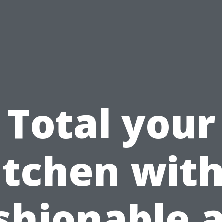
Total your
itchen with
shionable 