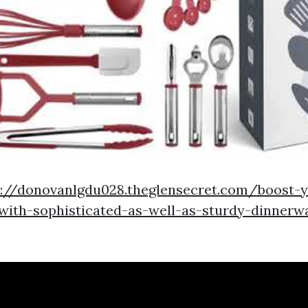
p://donovanlgdu028.theglensecret.com/boost-y
-with-sophisticated-as-well-as-sturdy-dinnerw