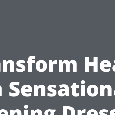
ansform He
n Sensation
ening Dres