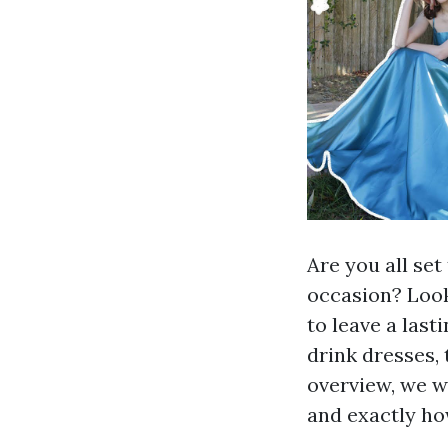
Are you all se
occasion? Look
to leave a last
drink dresses, 
overview, we w
and exactly ho