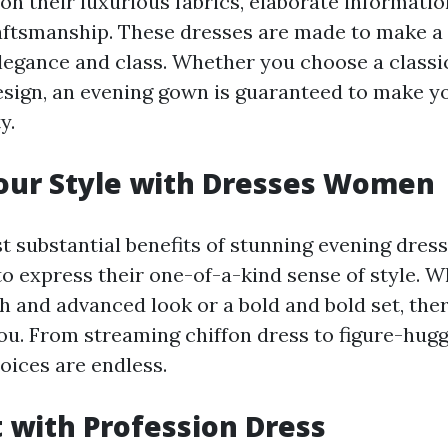
on their luxurious fabrics, elaborate informatio
ftsmanship. These dresses are made to make a 
egance and class. Whether you choose a classi
ign, an evening gown is guaranteed to make yo
y.
our Style with Dresses Women
 substantial benefits of stunning evening dress
to express their one-of-a-kind sense of style. 
 and advanced look or a bold and bold set, ther
you. From streaming chiffon dress to figure-hu
oices are endless.
 with Profession Dress