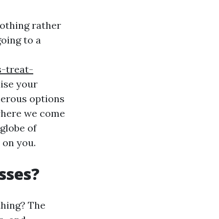
nothing rather
oing to a
-treat-
aise your
merous options
s where we come
 globe of
 on you.
sses?
thing? The