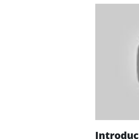
Introduc