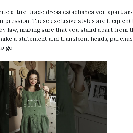
eric attire, trade dress establishes you apart a
impression. These exclusive styles are frequen
by law, making sure that you stand apart from t
make a statement and transform heads, purchas
o go.