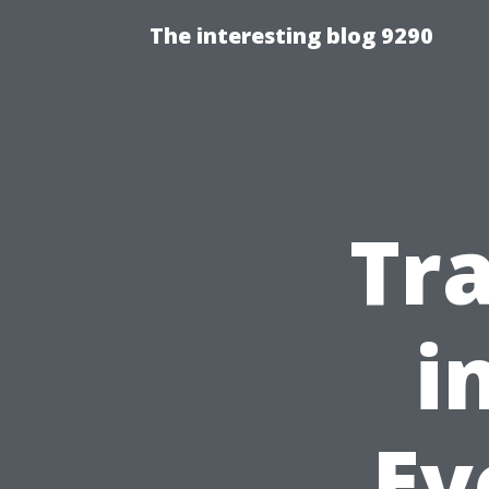
The interesting blog 9290
Tr
i
Ev