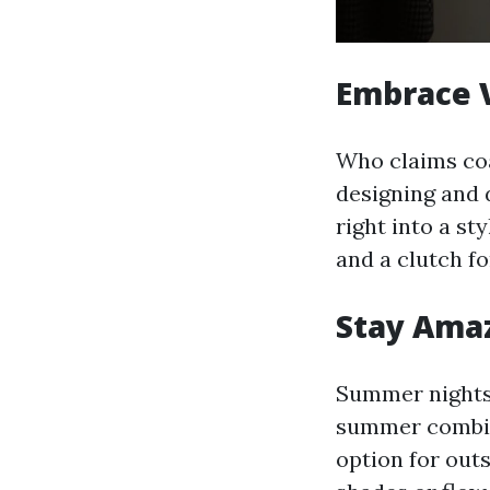
Embrace V
Who claims coa
designing and 
right into a st
and a clutch f
Stay Ama
Summer nights 
summer combine
option for out