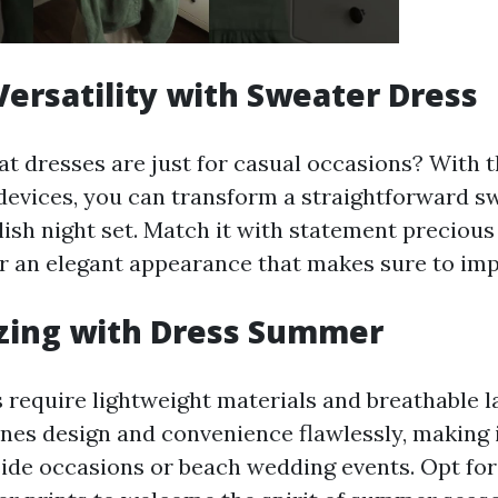
ersatility with Sweater Dress
t dresses are just for casual occasions? With t
devices, you can transform a straightforward s
ylish night set. Match it with statement precious 
or an elegant appearance that makes sure to imp
zing with Dress Summer
require lightweight materials and breathable l
s design and convenience flawlessly, making i
side occasions or beach wedding events. Opt for 