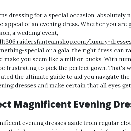
ns dressing for a special occasion, absolutely 
he appeal of an evening dress. Whether you are g
sion, a wedding event,
nllt306.raidersfanteamshop.com/luxury-dresses
mething-special
or a gala, the right dress can r
 make you seem like a million bucks. With nu
 be frustrating to pick the perfect gown. That'
ated the ultimate guide to aid you navigate the
ening dresses and make certain that all eyes get
ct Magnificent Evening Dre
ificent evening dresses aside from regular clo