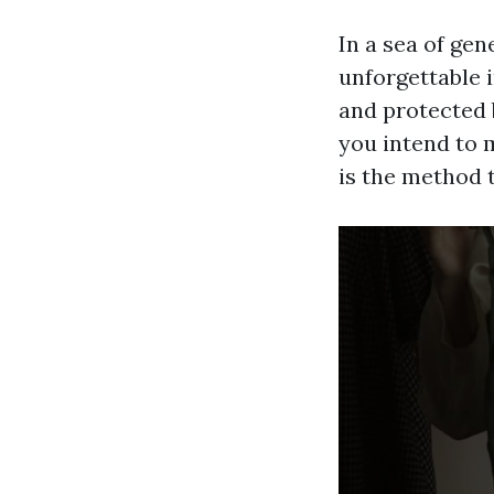
In a sea of gen
unforgettable 
and protected 
you intend to 
is the method t