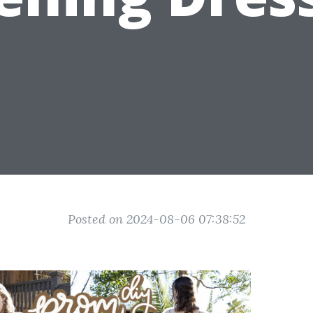
Posted on 2024-08-06 07:38:52