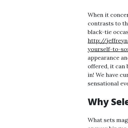
When it concer
contrasts to t
black-tie occa
http://jeffrey
yourself-to-so
appearance and
offered, it can
in! We have cur
sensational ev
Why Sele
What sets magn