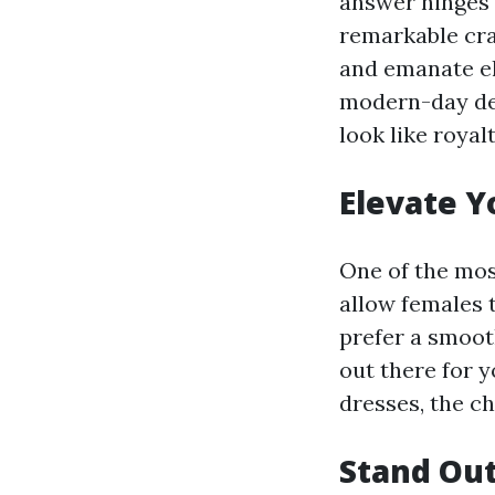
answer hinges 
remarkable cra
and emanate el
modern-day des
look like royalt
Elevate Y
One of the most
allow females 
prefer a smooth
out there for 
dresses, the ch
Stand Out