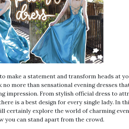
t to make a statement and transform heads at y
 no more than sensational evening dresses tha
ing impression. From stylish official dress to at
there is a best design for every single lady. In t
ill certainly explore the world of charming eve
w you can stand apart from the crowd.