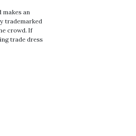
nd makes an
tly trademarked
he crowd. If
ing trade dress