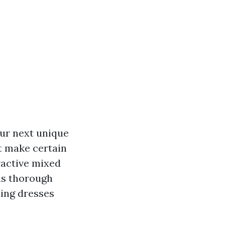
our next unique
t make certain
tractive mixed
his thorough
ning dresses