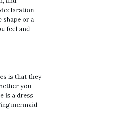
n, and
declaration
c shape or a
u feel and
es is that they
Whether you
e is a dress
gging mermaid