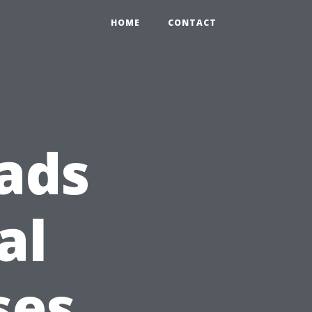
HOME
CONTACT
ads
al
ses