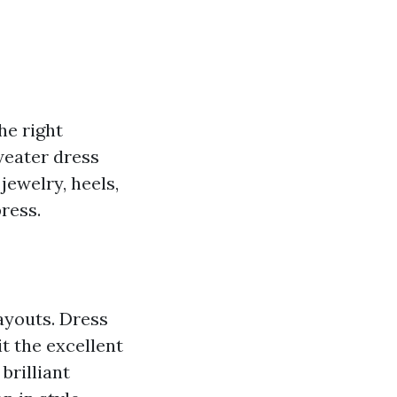
he right
weater dress
jewelry, heels,
ress.
ayouts. Dress
t the excellent
brilliant